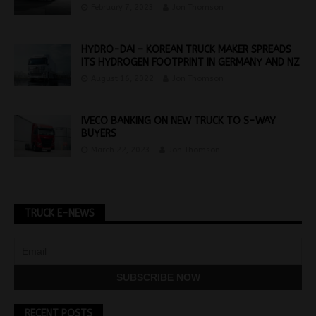
February 7, 2023
Jon Thomson
HYDRO-DAI – KOREAN TRUCK MAKER SPREADS
ITS HYDROGEN FOOTPRINT IN GERMANY AND NZ
August 16, 2022
Jon Thomson
IVECO BANKING ON NEW TRUCK TO S-WAY
BUYERS
March 22, 2023
Jon Thomson
TRUCK E-NEWS
RECENT POSTS