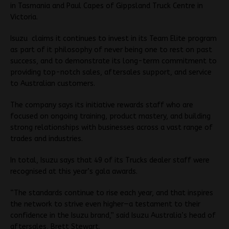
in Tasmania and Paul Capes of Gippsland Truck Centre in
Victoria.
Isuzu claims it continues to invest in its Team Elite program
as part of it philosophy of never being one to rest on past
success, and to demonstrate its long-term commitment to
providing top-notch sales, aftersales support, and service
to Australian customers.
The company says its initiative rewards staff who are
focused on ongoing training, product mastery, and building
strong relationships with businesses across a vast range of
trades and industries.
In total, Isuzu says that 49 of its Trucks dealer staff were
recognised at this year’s gala awards.
“The standards continue to rise each year, and that inspires
the network to strive even higher—a testament to their
confidence in the Isuzu brand,” said Isuzu Australia’s head of
aftersales, Brett Stewart.