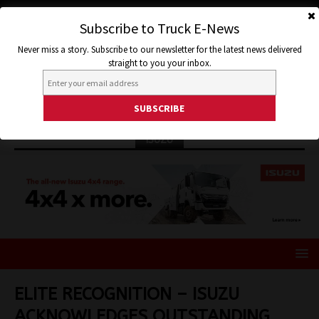
Subscribe to Truck E-News
Never miss a story. Subscribe to our newsletter for the latest news delivered
straight to you your inbox.
ISUZU
ELITE RECOGNITION – ISUZU
ACKNOWLEDGES OUTSTANDING