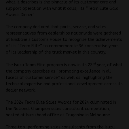
what it describes is the pinnacle of its customer care and
support operation with what it calls, its “Team Elite Gala
Awards Dinner”.
The company declared that parts, service, and sales
representatives from dealerships nationwide were gathered
at Brisbane’s Customs House to recognise the achievements
of its “Team Elite” to commemorate 36 consecutive years
of its leadership of the truck market in this country.
nd
The Isuzu Team Elite program is now in its 22
year, of what
the company describes as “promoting excellence in all
facets of customer service” as well as highlighting the
technical expertise and professional development across its
dealer network.
The 2024 Team Elite Sales Awards for 2024 culminated in
the National Champion sales consultant competition,
hosted at Isuzu head office at Truganina in Melbourne.
Three top-performing sales consultants from the Isuzu