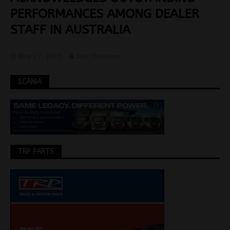
PERFORMANCES AMONG DEALER
STAFF IN AUSTRALIA
May 27, 2025
Jon Thomson
SCANIA
TRP PARTS