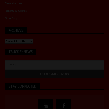
Newsletter
Rates & Specs
Site Map
ARCHIVES
TRUCK E-NEWS
STAY CONNECTED