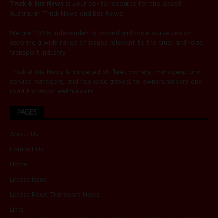
Truck & Bus News
is your go-to resource for the latest
Australian
Truck News
and
Bus News
.
We are 100% independently owned and pride ourselves on
covering a wide range of issues relevant to the truck and road
transport industry.
Truck & Bus News is targeted at fleet owners, managers, and
service managers, and has wide appeal to owners/drivers and
road transport enthusiasts.
PAGES
About Us
Contact Us
Home
Latest Issue
Latest Road Transport News
Links