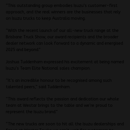
“This outstanding group embodies Isuzu’s customer-first
approach, and the real winners are the businesses that rely
on Isuzu trucks to keep Australia moving.
“With the recent launch of our all-new truck range at the
Brisbane Truck Show, our award recipients and the broader
dealer network can look forward to a dynamic and energised
2025 and beyond.”
Joshua Tuddenham expressed his excitement at being named
Isuzu’s Team Elite National sales champion.
“It’s an incredible honour to be recognised among such
talented peers,” said Tuddenham.
“This award reflects the passion and dedication our whole
team at Westar brings to the table and we’re proud to
represent the Isuzu brand.”
“The new trucks are soon to hit all the Isuzu dealerships and