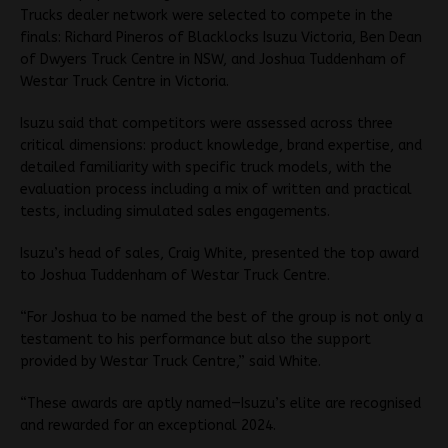
Trucks dealer network were selected to compete in the
finals: Richard Pineros of Blacklocks Isuzu Victoria, Ben Dean
of Dwyers Truck Centre in NSW, and Joshua Tuddenham of
Westar Truck Centre in Victoria.
Isuzu said that competitors were assessed across three
critical dimensions: product knowledge, brand expertise, and
detailed familiarity with specific truck models, with the
evaluation process including a mix of written and practical
tests, including simulated sales engagements.
Isuzu’s head of sales, Craig White, presented the top award
to Joshua Tuddenham of Westar Truck Centre.
“For Joshua to be named the best of the group is not only a
testament to his performance but also the support
provided by Westar Truck Centre,” said White.
“These awards are aptly named—Isuzu’s elite are recognised
and rewarded for an exceptional 2024.