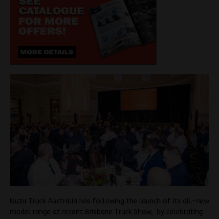
Isuzu Truck Australia has following the launch of its all-new
model range at recent Brisbane Truck Show, by celebrating