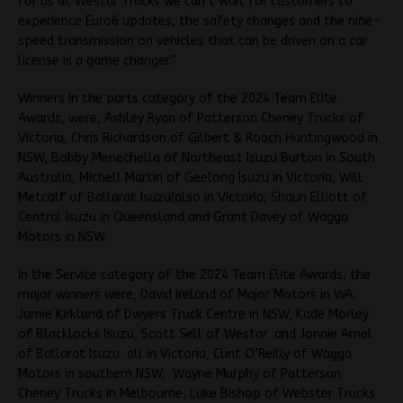
for us at Westar Trucks we can’t wait for customers to
experience Euro6 updates, the safety changes and the nine-
speed transmission on vehicles that can be driven on a car
license is a game changer.”
Winners In the parts category of the 2024 Team Elite
Awards, were, Ashley Ryan of Patterson Cheney Trucks of
Victoria, Chris Richardson of Gilbert & Roach Huntingwood in
NSW, Bobby Menechella of Northeast Isuzu Burton in South
Australia, Michell Martin of Geelong Isuzu in Victoria, Will
Metcalf of Ballarat Isuzu(also in Victoria, Shaun Elliott of
Central Isuzu in Queensland and Grant Davey of Wagga
Motors in NSW.
In the Service category of the 2024 Team Elite Awards, the
major winners were, David Ireland of Major Motors in WA,
Jamie Kirkland of Dwyers Truck Centre in NSW, Kade Morley
of Blacklocks Isuzu, Scott Sell of Westar and Jonnie Arnel
of Ballarat Isuzu all in Victoria, Clint O’Reilly of Wagga
Motors in southern NSW, Wayne Murphy of Patterson
Cheney Trucks in Melbourne, Luke Bishop of Webster Trucks