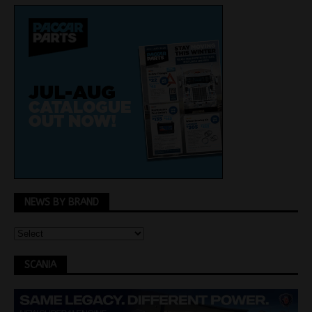
NEWS BY BRAND
SCANIA