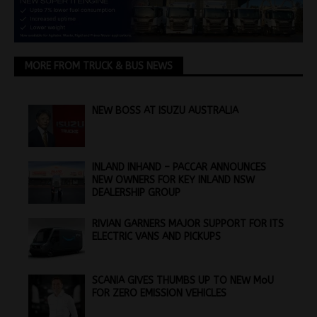
MORE FROM TRUCK & BUS NEWS
NEW BOSS AT ISUZU AUSTRALIA
INLAND INHAND – PACCAR ANNOUNCES
NEW OWNERS FOR KEY INLAND NSW
DEALERSHIP GROUP
RIVIAN GARNERS MAJOR SUPPORT FOR ITS
ELECTRIC VANS AND PICKUPS
SCANIA GIVES THUMBS UP TO NEW MoU
FOR ZERO EMISSION VEHICLES