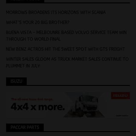
MORROWS BROADENS ITS HORIZONS WITH SCANIA
WHAT’S YOUR 20 BIG BROTHER?
BUENA VISTA – MELBOUNRE BASED VOLVO SERVICE TEAM WIN
THROUGH TO WORLD FINAL
NEW BENZ ACTROS HIT THE SWEET SPOT WITH GTS FREIGHT
WINTER SALES GLOOM AS TRUCK MARKET SALES CONTINUE TO
PLUMMET IN JULY
ISUZU
PACCAR PARTS