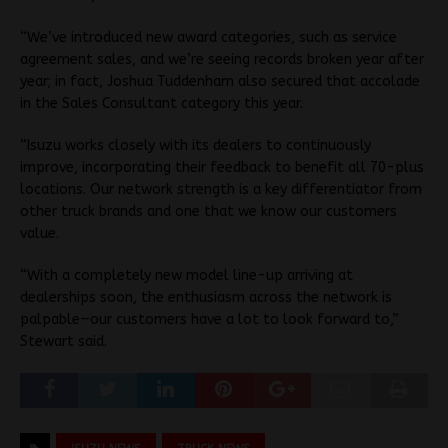
“We’ve introduced new award categories, such as service
agreement sales, and we’re seeing records broken year after
year; in fact, Joshua Tuddenham also secured that accolade
in the Sales Consultant category this year.
“Isuzu works closely with its dealers to continuously
improve, incorporating their feedback to benefit all 70-plus
locations. Our network strength is a key differentiator from
other truck brands and one that we know our customers
value.
“With a completely new model line-up arriving at
dealerships soon, the enthusiasm across the network is
palpable—our customers have a lot to look forward to,”
Stewart said.