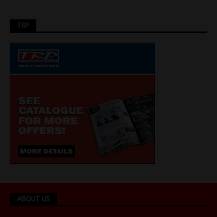
TRP
ABOUT US