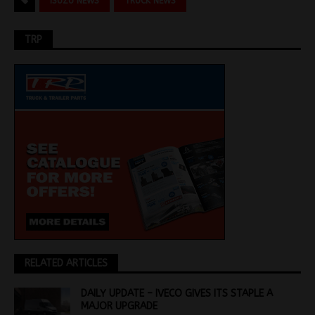
ISUZU NEWS
TRUCK NEWS
TRP
RELATED ARTICLES
DAILY UPDATE – IVECO GIVES ITS STAPLE A
MAJOR UPGRADE