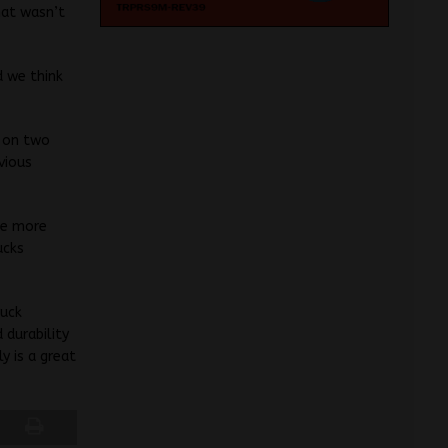
hat wasn’t
d we think
g on two
vious
he more
ucks
ruck
 durability
y is a great