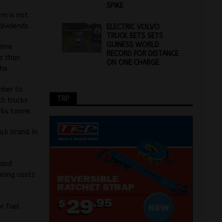
SPIKE
em is not
dividends.
ELECTRIC VOLVO
TRUCK SETS SETS
GUINESS WORLD
rime
RECORD FOR DISTANCE
re than
ON ONE CHARGE
hs.
mber to
TRP
th trucks
 64 tonne.
ck brand. In
 and
nning costs
or fuel