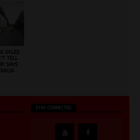
CK SALES
T TELL
RY SAYS
RALIA
STAY CONNECTED