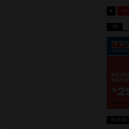
MAC
TRP
RELATED 