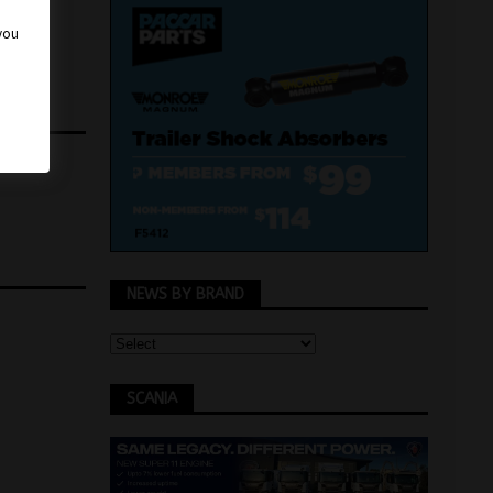
 you
NEWS BY BRAND
SCANIA