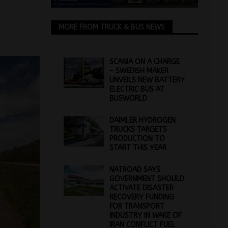
MORE FROM TRUCK & BUS NEWS
SCANIA ON A CHARGE
– SWEDISH MAKER
UNVEILS NEW BATTERY
ELECTRIC BUS AT
BUSWORLD
DAIMLER HYDROGEN
TRUCKS TARGETS
PRODUCTION TO
START THIS YEAR
NATROAD SAYS
GOVERNMENT SHOULD
ACTIVATE DISASTER
RECOVERY FUNDING
FOR TRANSPORT
INDUSTRY IN WAKE OF
IRAN CONFLICT FUEL