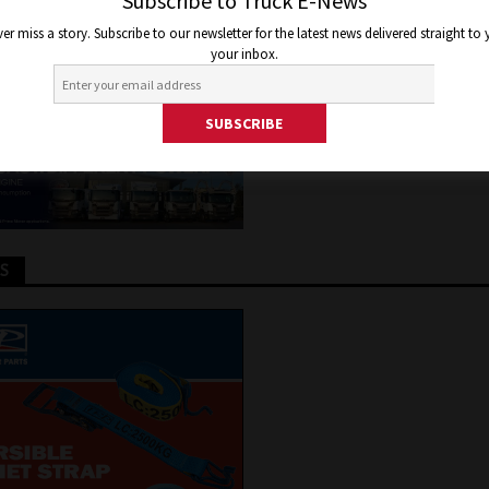
NSPORT OPERATOR
Subscribe to Truck E-News
er miss a story. Subscribe to our newsletter for the latest news delivered straight to
your inbox.
9, 2022
Jon Thomson
Truck and Bus News
TS