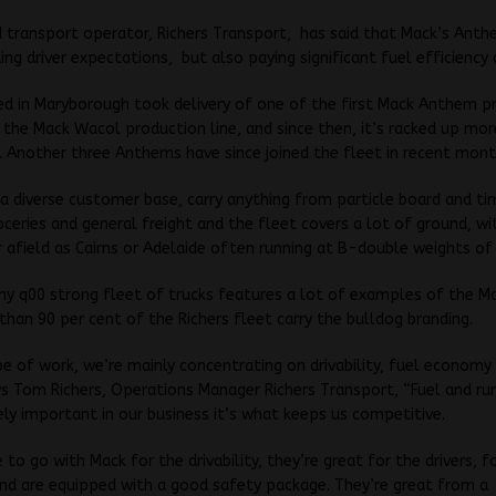
transport operator, Richers Transport, has said that Mack’s Anth
ing driver expectations, but also paying significant fuel efficiency 
ed in Maryborough took delivery of one of the first Mack Anthem p
the Mack Wacol production line, and since then, it’s racked up mo
 Another three Anthems have since joined the fleet in recent mont
 a diverse customer base, carry anything from particle board and ti
oceries and general freight and the fleet covers a lot of ground, wi
r afield as Cairns or Adelaide often running at B-double weights of
 q00 strong fleet of trucks features a lot of examples of the Ma
than 90 per cent of the Richers fleet carry the bulldog branding.
pe of work, we’re mainly concentrating on drivability, fuel economy
ys Tom Richers, Operations Manager Richers Transport, “Fuel and ru
ly important in our business it’s what keeps us competitive.
to go with Mack for the drivability, they’re great for the drivers, f
nd are equipped with a good safety package. They’re great from a