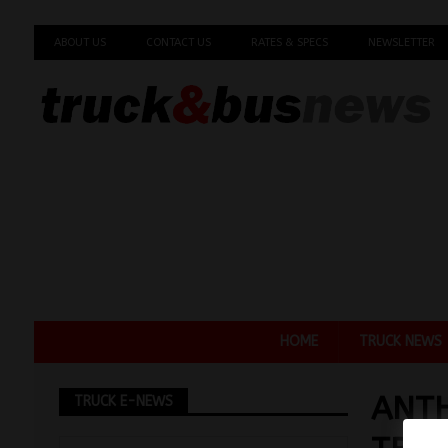
ABOUT US
CONTACT US
RATES & SPECS
NEWSLETTER
HOME
TRUCK NEWS
ANTH
TRUCK E-NEWS