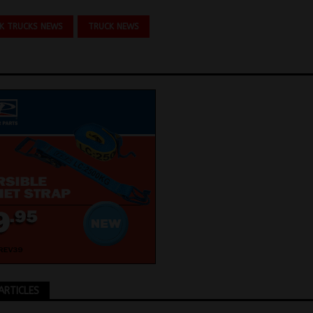
K TRUCKS NEWS
TRUCK NEWS
ARTICLES