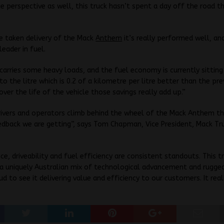
 perspective as well, this truck hasn’t spent a day off the road t
e taken delivery of the Mack
Anthem
it’s really performed well, an
 leader in fuel.
 carries some heavy loads, and the fuel economy is currently sittin
to the litre which is 0.2 of a kilometre per litre better than the pre
ver the life of the vehicle those savings really add up.”
rivers and operators climb behind the wheel of the Mack Anthem t
edback we are getting”, says Tom Chapman, Vice President, Mack Tr
e, driveability and fuel efficiency are consistent standouts. This t
a uniquely Australian mix of technological advancement and rugged
d to see it delivering value and efficiency to our customers. It reall
”