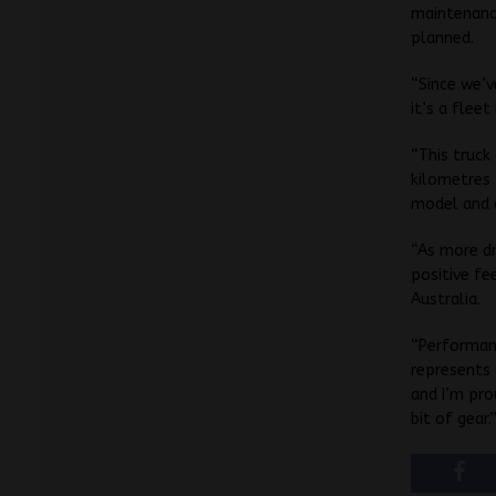
maintenance
planned.
“Since we’v
it’s a fleet
“This truck
kilometres 
model and o
“As more d
positive fe
Australia.
“Performanc
represents 
and I’m prou
bit of gear.