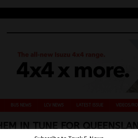
BUS NEWS
LCV NEWS
LATEST ISSUE
VIDEOS/RO
EM IN TUNE FOR QUEENSLA