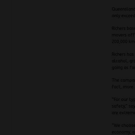
Queensland 
only exceed
Richers bas
movers off 
200,000 km.
Richers has
alcohol, gr
going as fa
The company
fact, more 
“For our ty
safety,” sa
are extreme
“We choose 
economy, a