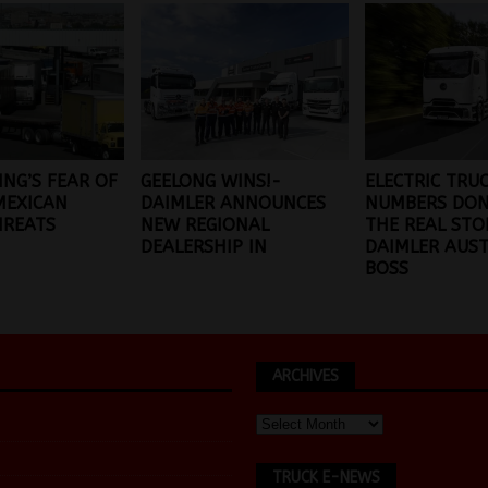
ING’S FEAR OF
GEELONG WINS!-
ELECTRIC TRU
MEXICAN
DAIMLER ANNOUNCES
NUMBERS DON’
HREATS
NEW REGIONAL
THE REAL STO
DEALERSHIP IN
DAIMLER AUST
BOSS
ARCHIVES
TRUCK E-NEWS