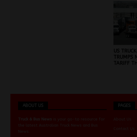
US TRUCK
TRUMPS 
TARIFF T
ABOUT US
PAGES
Truck & Bus News
is your go-to resource for
About Us
the latest Australian
Truck News
and
Bus
Contact Us
News
.