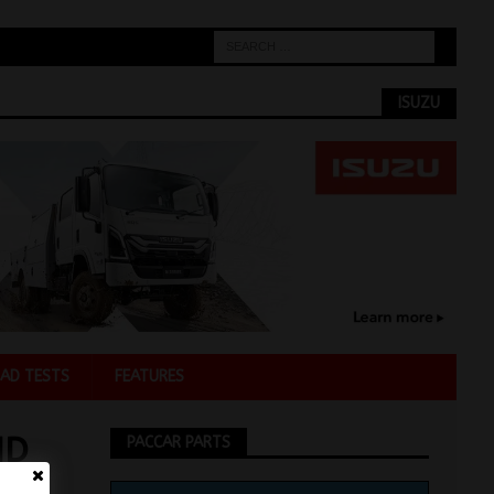
ISUZU
AD TESTS
FEATURES
ND
PACCAR PARTS