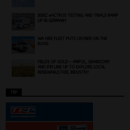
BENZ eACTROS TESTING AND TRIALS RAMP
UP IN GERMANY
WA HIRE FLEET PUTS CRONER ON THE
ROAD
FIELDS OF GOLD – AMPOL, GRAINCORP
AND IFM LINK UP TO EXPLORE LOCAL
RENEWABLE FUEL INDUSTRY
TRP