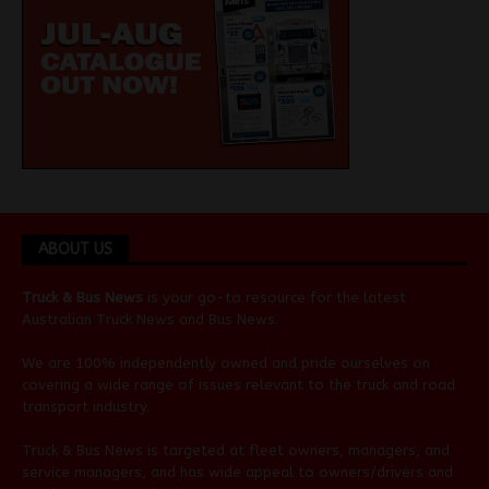
ABOUT US
Truck & Bus News
is your go-to resource for the latest
Australian
Truck News
and
Bus News
.
We are 100% independently owned and pride ourselves on
covering a wide range of issues relevant to the truck and road
transport industry.
Truck & Bus News is targeted at fleet owners, managers, and
service managers, and has wide appeal to owners/drivers and