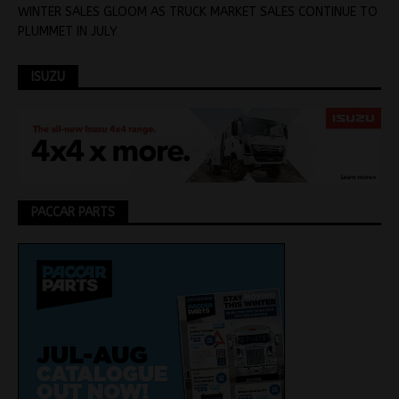
WINTER SALES GLOOM AS TRUCK MARKET SALES CONTINUE TO
PLUMMET IN JULY
ISUZU
PACCAR PARTS