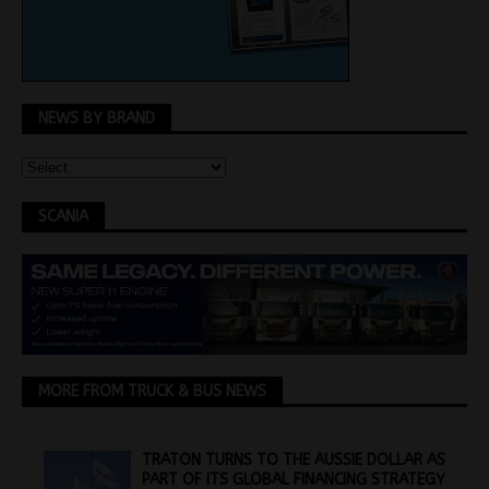
NEWS BY BRAND
SCANIA
MORE FROM TRUCK & BUS NEWS
TRATON TURNS TO THE AUSSIE DOLLAR AS
PART OF ITS GLOBAL FINANCING STRATEGY