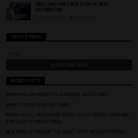
KING LONG HAILS BUS STOP AS NEW
DISTRIBUTOR
March 17, 2020
Coach & Bus
TRUCK E-NEWS
RECENT POSTS
MORROWS BROADENS ITS HORIZONS WITH SCANIA
WHAT’S YOUR 20 BIG BROTHER?
BUENA VISTA – MELBOUNRE BASED VOLVO SERVICE TEAM WIN
THROUGH TO WORLD FINAL
NEW BENZ ACTROS HIT THE SWEET SPOT WITH GTS FREIGHT