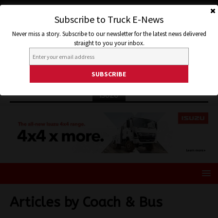
Subscribe to Truck E-News
Never miss a story. Subscribe to our newsletter for the latest news delivered
straight to you your inbox.
ISUZU
Articles by
Coach & Bus