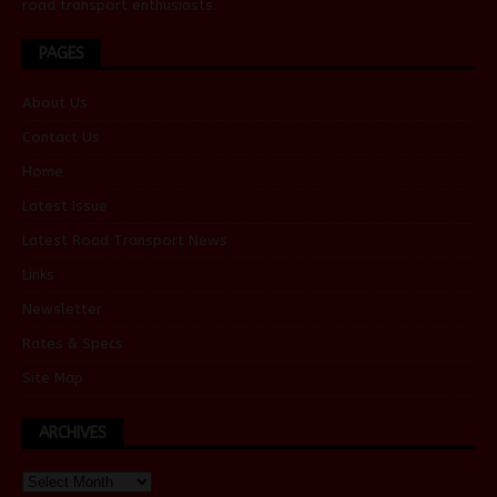
road transport enthusiasts.
PAGES
About Us
Contact Us
Home
Latest Issue
Latest Road Transport News
Links
Newsletter
Rates & Specs
Site Map
ARCHIVES