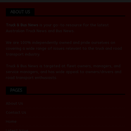
ABOUT US
Truck & Bus News
is your go-to resource for the latest
Australian
Truck News
and
Bus News
.
We are 100% independently owned and pride ourselves on
covering a wide range of issues relevant to the truck and road
transport industry.
Truck & Bus News is targeted at fleet owners, managers, and
service managers, and has wide appeal to owners/drivers and
road transport enthusiasts.
PAGES
About Us
Contact Us
Home
Latest Issue