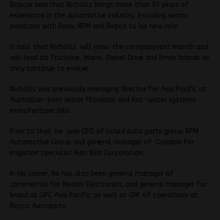
Bapcor said that Nicholls brings more than 30 years of
experience in the automotive industry, including senior
positions with Ryco, RPM and Repco to his new role.
It said that Nicholls will joins the companynext month and
will lead its Truckline, Wano, Diesel Drive and Emax brands as
they continue to evolve.
Nicholls was previously managing director for Asia Pacific at
Australian-born water filtration and hot-water systems
manufacturer Billi.
Prior to that he was CEO of listed auto parts group RPM
Automotive Group and general manager of Oceania for
irrigation specialist Rain Bird Corporation.
In his career, he has also been general manager of
commercial for Redarc Electronics, and general manager for
brand at GPC Asia Pacific; as well as GM of operations at
Repco Autoparts.