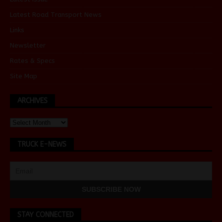
Latest Road Transport News
Links
Newsletter
Rates & Specs
Site Map
ARCHIVES
TRUCK E-NEWS
STAY CONNECTED