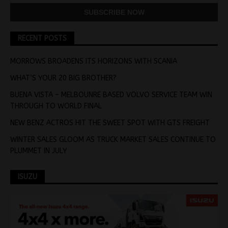
RECENT POSTS
MORROWS BROADENS ITS HORIZONS WITH SCANIA
WHAT’S YOUR 20 BIG BROTHER?
BUENA VISTA – MELBOUNRE BASED VOLVO SERVICE TEAM WIN
THROUGH TO WORLD FINAL
NEW BENZ ACTROS HIT THE SWEET SPOT WITH GTS FREIGHT
WINTER SALES GLOOM AS TRUCK MARKET SALES CONTINUE TO
PLUMMET IN JULY
ISUZU