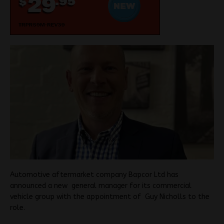
Automotive aftermarket company Bapcor Ltd has
announced a new general manager for its commercial
vehicle group with the appointment of Guy Nicholls to the
role.