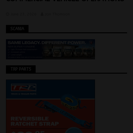
June 23, 2026
Jon Thomson
SCANIA
TRP PARTS