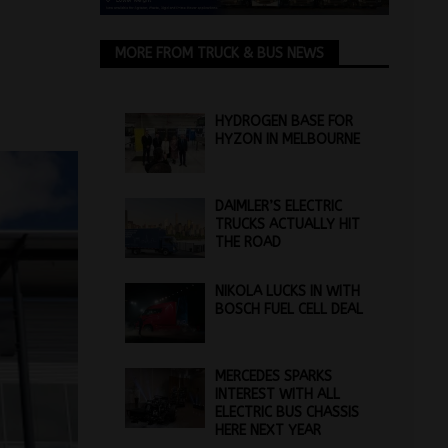
MORE FROM TRUCK & BUS NEWS
HYDROGEN BASE FOR
HYZON IN MELBOURNE
DAIMLER’S ELECTRIC
TRUCKS ACTUALLY HIT
THE ROAD
NIKOLA LUCKS IN WITH
BOSCH FUEL CELL DEAL
MERCEDES SPARKS
INTEREST WITH ALL
ELECTRIC BUS CHASSIS
HERE NEXT YEAR