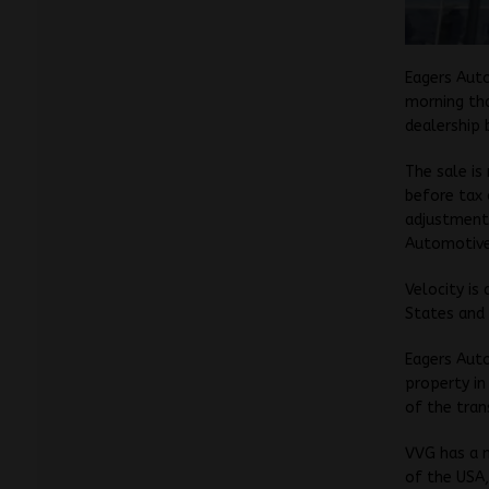
Eagers Aut
morning tha
dealership 
The sale is
before tax 
adjustment
Automotive
Velocity is
States and 
Eagers Auto
property in
of the tran
VVG has a 
of the USA,