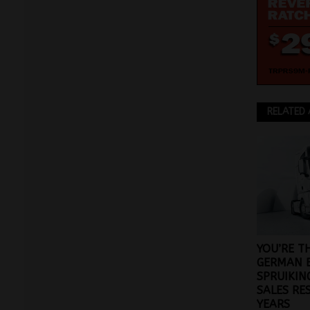
RELATED 
YOU’RE T
GERMAN 
SPRUIKIN
SALES RE
YEARS