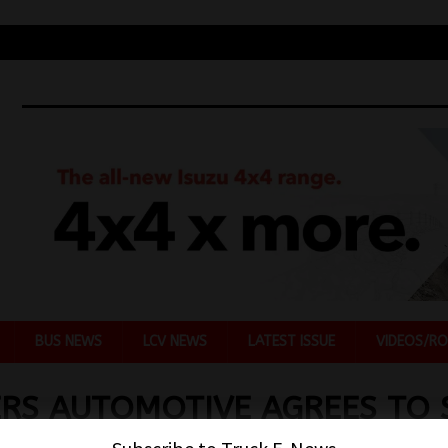
BUS NEWS
LCV NEWS
LATEST ISSUE
VIDEOS/RO
RS AUTOMOTIVE AGREES TO 