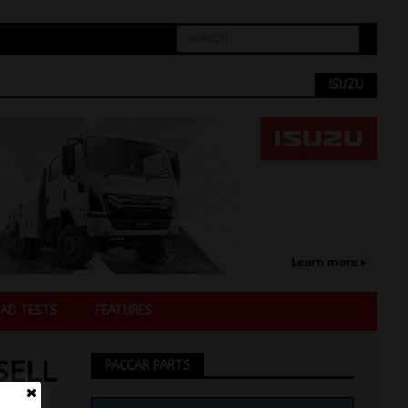
ISUZU
AD TESTS
FEATURES
SELL
PACCAR PARTS