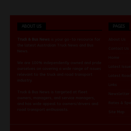
ABOUT US
PAGES
Truck & Bus News
is your go-to resource for
About Us
the latest Australian
Truck News
and
Bus
Contact Us
News
.
Home
We are 100% independently owned and pride
Latest Issue
ourselves on covering a wide range of issues
relevant to the truck and road transport
Latest Roa
industry.
Links
Truck & Bus News is targeted at fleet
Newsletter
owners, managers, and service managers,
Rates & Spe
and has wide appeal to owners/drivers and
road transport enthusiasts.
Site Map