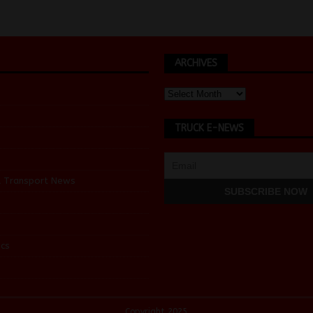
ARCHIVES
TRUCK E-NEWS
d Transport News
cs
Copyright 2025