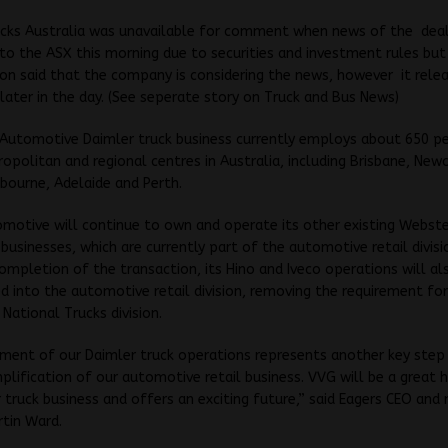
ucks Australia was unavailable for comment when news of the dea
o the ASX this morning due to securities and investment rules but
n said that the company is considering the news, however it rele
ater in the day. (See seperate story on Truck and Bus News)
 Automotive Daimler truck business currently employs about 650 p
opolitan and regional centres in Australia, including Brisbane, New
bourne, Adelaide and Perth.
motive will continue to own and operate its other existing Webste
 businesses, which are currently part of the automotive retail divisi
ompletion of the transaction, its Hino and Iveco operations will al
d into the automotive retail division, removing the requirement for
National Trucks division.
ment of our Daimler truck operations represents another key step 
plification of our automotive retail business. VVG will be a great
 truck business and offers an exciting future,” said Eagers CEO and
rtin Ward.