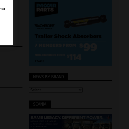
 you
NEWS BY BRAND
SCANIA