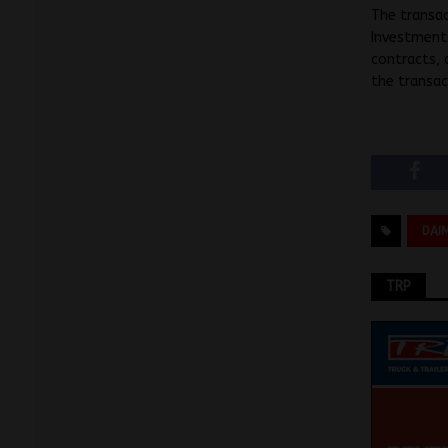
The transac
Investment 
contracts, 
the transac
DAI
TRP