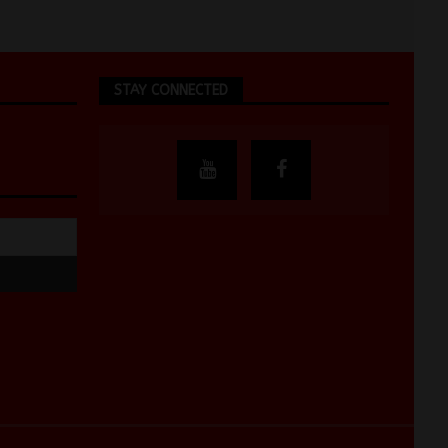
STAY CONNECTED