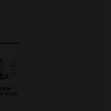
 FROM
YS VOLVO