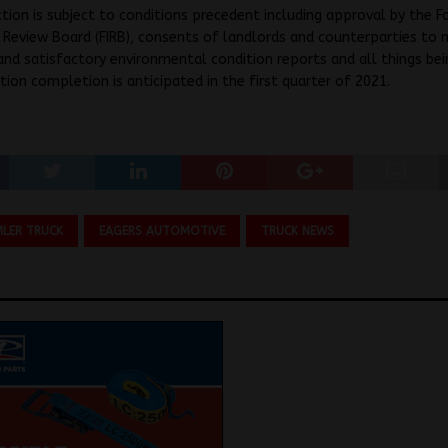
tion is subject to conditions precedent including approval by the F
Review Board (FIRB), consents of landlords and counterparties to 
and satisfactory environmental condition reports and all things be
tion completion is anticipated in the first quarter of 2021.
MLER TRUCK
EAGERS AUTOMOTIVE
TRUCK NEWS