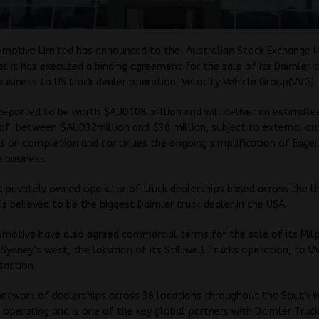
omotive Limited has announced to the Australian Stock Exchange (A
t it has executed a binding agreement for the sale of its Daimler t
business to US truck dealer operation, Velocity Vehicle Group(VVG).
 reported to be worth $AUD108 million and will deliver an estimate
of between $AUD32million and $36 million, subject to external au
s on completion and continues the ongoing simplification of Eager
 business
 a privately owned operator of truck dealerships based across the U
is believed to be the biggest Daimler truck dealer in the USA.
motive have also agreed commercial terms for the sale of its Mil
 Sydney’s west, the location of its Stillwell Trucks operation, to V
saction.
network of dealerships across 36 locations throughout the South 
 operating and is one of the key global partners with Daimler Truck