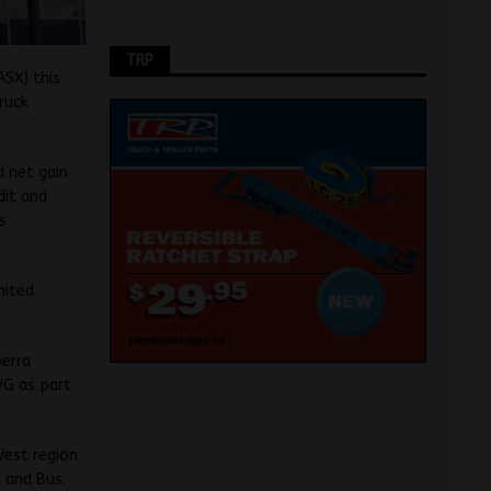
TRP
SX) this
ruck
d net gain
dit and
s
nited
perra
VG as part
West region
 and Bus.