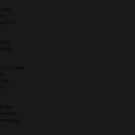
l was
 a
ased a
eople
castle,
r Truck and
on.
so be
 a
in the
 home for
 managing