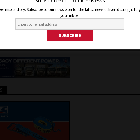
AUSTRALIAN DAIMLER TRUCK
Subscribe to Truck E-News
er miss a story. Subscribe to our newsletter for the latest news delivered straight to
RATIONS
your inbox.
r 14, 2020
Jon Thomson
Truck and Bus News
TS