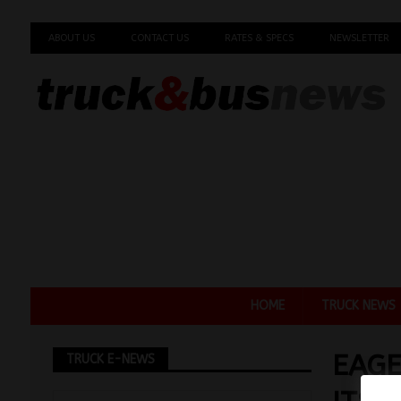
ABOUT US
CONTACT US
RATES & SPECS
NEWSLETTER
HOME
TRUCK NEWS
EAGE
TRUCK E-NEWS