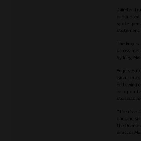
Daimler Tr
announced t
spokesperso
statement l
The Eagers
across metr
Sydney, Mel
Eagers Auto
Isuzu Truck
Following c
incorporate
standalone 
“The divest
ongoing sim
the Daimler
director Ma