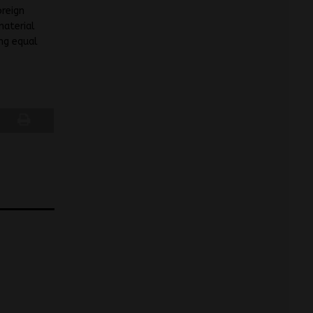
oreign
material
ing equal