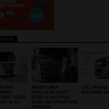
ARTICLES
HE MAN –
FREIGHTLINER
FUEL SAVINGS
BRAND
ANNOUNCES RHETT
SOFTWARE SA
G BEST AUSSIE
BEERE AS NATIONAL
SULT IN 13
SALES AND OPERATIONS
MANAGER