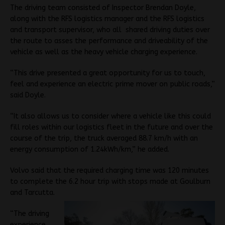
The driving team consisted of Inspector Brendan Doyle,
along with the RFS logistics manager and the RFS logistics
and transport supervisor, who all shared driving duties over
the route to asses the performance and driveability of the
vehicle as well as the heavy vehicle charging experience.
“This drive presented a great opportunity for us to touch,
feel and experience an electric prime mover on public roads,”
said Doyle.
“It also allows us to consider where a vehicle like this could
fill roles within our logistics fleet in the future and over the
course of the trip, the truck averaged 88.7 km/h with an
energy consumption of 1.24kWh/km,” he added.
Volvo said that the required charging time was 120 minutes
to complete the 6.2 hour trip with stops made at Goulburn
and Tarcutta.
“The driving
experience