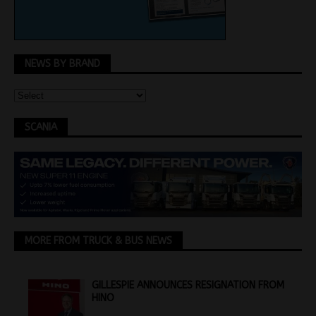
NEWS BY BRAND
SCANIA
MORE FROM TRUCK & BUS NEWS
GILLESPIE ANNOUNCES RESIGNATION FROM
HINO