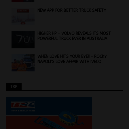
NEW APP FOR BETTER TRUCK SAFETY
HIGHER HP – VOLVO REVEALS ITS MOST
POWERFUL TRUCK EVER IN AUSTRALIA
WHEN LOVE HITS YOUR EYE!! – ROCKY
NAPOLI’S LOVE AFFAIR WITH IVECO
TRP