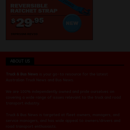
ABOUT US
Truck & Bus News
is your go-to resource for the latest
Australian
Truck News
and
Bus News
.
We are 100% independently owned and pride ourselves on
covering a wide range of issues relevant to the truck and road
transport industry.
Truck & Bus News is targeted at fleet owners, managers, and
service managers, and has wide appeal to owners/drivers and
road transport enthusiasts.