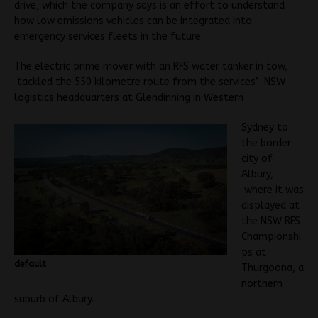
drive, which the company says is an effort to understand
how low emissions vehicles can be integrated into
emergency services fleets in the future.
The electric prime mover with an RFS water tanker in tow,
tackled the 550 kilometre route from the services’ NSW
logistics headquarters at Glendinning in Western
Sydney to
the border
city of
Albury,
where it was
displayed at
the NSW RFS
Championshi
ps at
default
Thurgoona, a
northern
suburb of Albury.