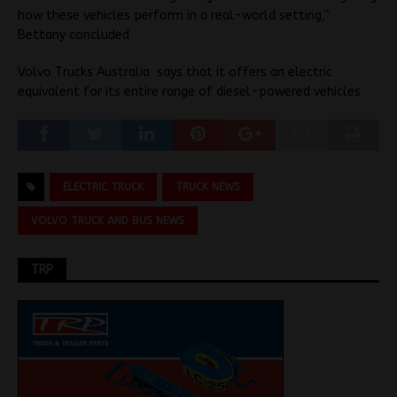
how these vehicles perform in a real-world setting,”
Bettany concluded
Volvo Trucks Australia says that it offers an electric
equivalent for its entire range of diesel-powered vehicles
ELECTRIC TRUCK
TRUCK NEWS
VOLVO TRUCK AND BUS NEWS
TRP