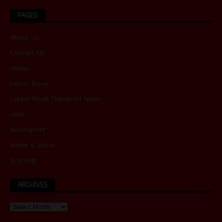
PAGES
About Us
Contact Us
Home
Latest Issue
Latest Road Transport News
Links
Newsletter
Rates & Specs
Site Map
ARCHIVES