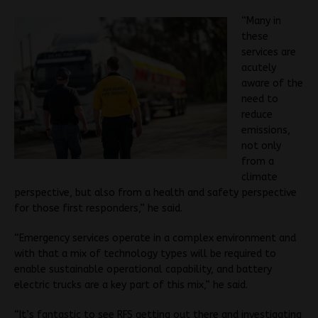
“Many in
these
services are
acutely
aware of the
need to
reduce
emissions,
not only
from a
climate
perspective, but also from a health and safety perspective
for those first responders,” he said.
“Emergency services operate in a complex environment and
with that a mix of technology types will be required to
enable sustainable operational capability, and b
attery
electric trucks are a key part of this mix,” he said.
“It’s fantastic to see RFS getting out there and investigating