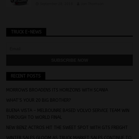
September 28, 2018
Jon Thomson
TRUCK E-NEWS
RECENT POSTS
MORROWS BROADENS ITS HORIZONS WITH SCANIA
WHAT’S YOUR 20 BIG BROTHER?
BUENA VISTA – MELBOUNRE BASED VOLVO SERVICE TEAM WIN
THROUGH TO WORLD FINAL
NEW BENZ ACTROS HIT THE SWEET SPOT WITH GTS FREIGHT
WINTER SALES GLOOM AS TRUCK MARKET SALES CONTINUE TO