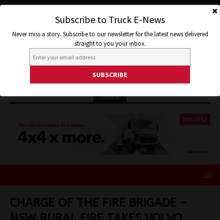
Subscribe to Truck E-News
Never miss a story. Subscribe to our newsletter for the latest news delivered
straight to you your inbox.
ISUZU
CHARGE OF THE FIRE BRIGADE –
NSW RURAL FIRE TAKES VOLVO