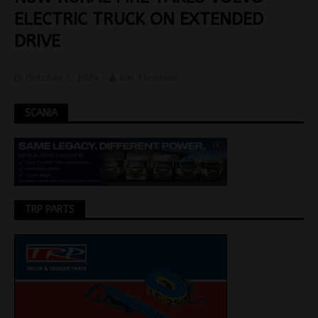
ELECTRIC TRUCK ON EXTENDED
DRIVE
October 1, 2024
Jon Thomson
SCANIA
TRP PARTS