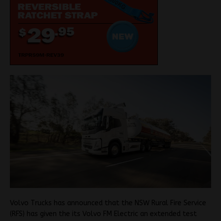
Volvo Trucks has announced that the NSW Rural Fire Service
(RFS) has given the its Volvo FM Electric an extended test