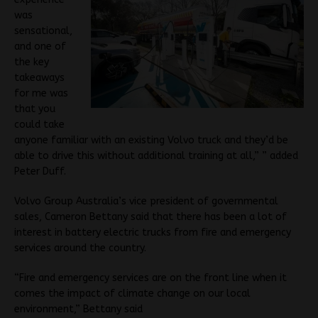
was
sensational,
and one of
the key
takeaways
for me was
that you
could take
anyone familiar with an existing Volvo truck and they’d be
able to drive this without additional training at all,” ” added
Peter Duff.
Volvo Group Australia’s vice president of governmental
sales, Cameron Bettany said that there has been a lot of
interest in battery electric trucks from fire and emergency
services around the country.
“Fire and emergency services are on the front line when it
comes the impact of climate change on our local
environment,” Bettany said