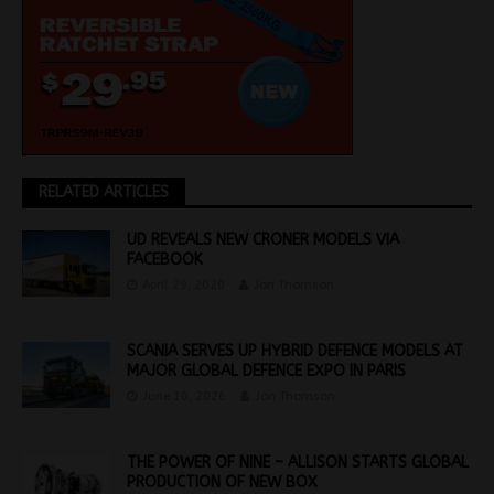
RELATED ARTICLES
UD REVEALS NEW CRONER MODELS VIA
FACEBOOK
April 29, 2020
Jon Thomson
SCANIA SERVES UP HYBRID DEFENCE MODELS AT
MAJOR GLOBAL DEFENCE EXPO IN PARIS
June 10, 2026
Jon Thomson
THE POWER OF NINE – ALLISON STARTS GLOBAL
PRODUCTION OF NEW BOX