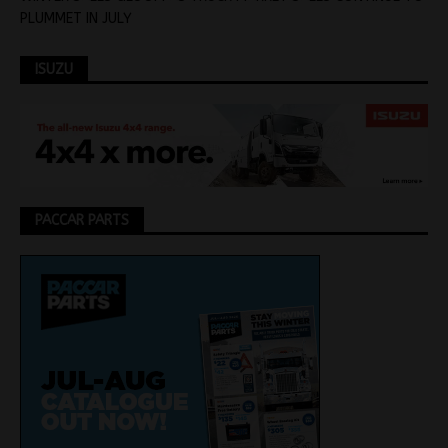
PLUMMET IN JULY
ISUZU
PACCAR PARTS