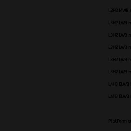
L2H2 MW
L3H2 LW
L3H2 LW
L3H2 LWB 
L3H2 LW
L3H2 LW
L4H3 EL
L4H3 EL
P