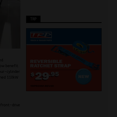
TRP
ed
ow benefit
our-cylinder
imed 110kW
 front-drive