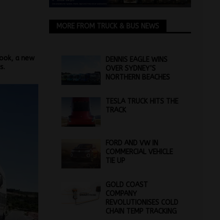
MORE FROM TRUCK & BUS NEWS
look, a new
DENNIS EAGLE WINS
s.
OVER SYDNEY’S
NORTHERN BEACHES
TESLA TRUCK HITS THE
TRACK
FORD AND VW IN
COMMERCIAL VEHICLE
TIE UP
GOLD COAST
COMPANY
REVOLUTIONISES COLD
CHAIN TEMP TRACKING