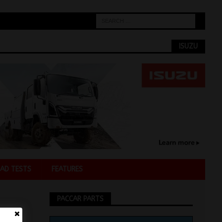
ISUZU
AD TESTS
FEATURES
PACCAR PARTS