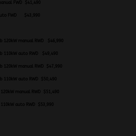
20kW manual FWD $41,490
110kW auto FWD $43,99
ab/chassis
gle cab 120kW manual RWD $46,990
gle cab 110kW auto RWD $49,490
gle cab 120kW manual RWD $47,990
gle cab 110kW auto RWD $50,490
l cab 120kW manual RWD $51,490
l cab 110kW auto RWD $53,990