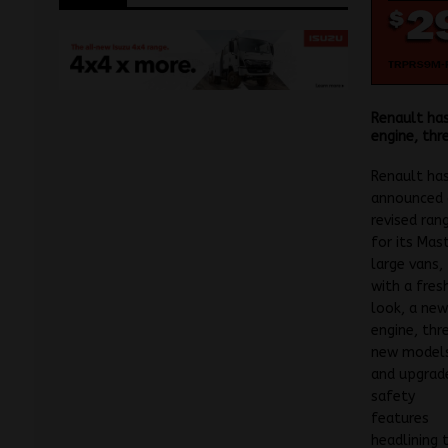
Renault has
engine, thr
Renault ha
announced 
revised ran
for its Mas
large vans,
with a fres
look, a ne
engine, thr
new model
and upgrad
safety
features
headlining 