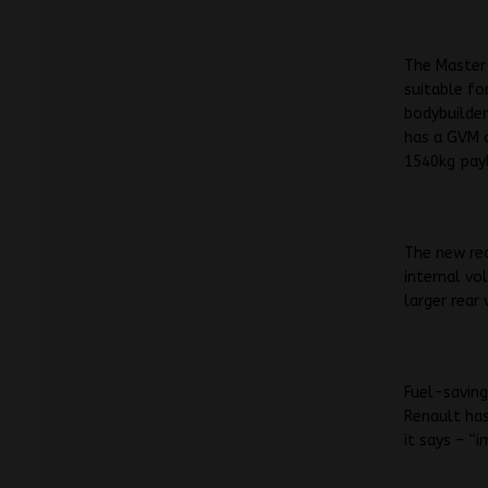
The Master 
suitable fo
bodybuilder
has a GVM 
1540kg pay
The new re
internal vo
larger rear
Fuel-saving
Renault has
it says – “