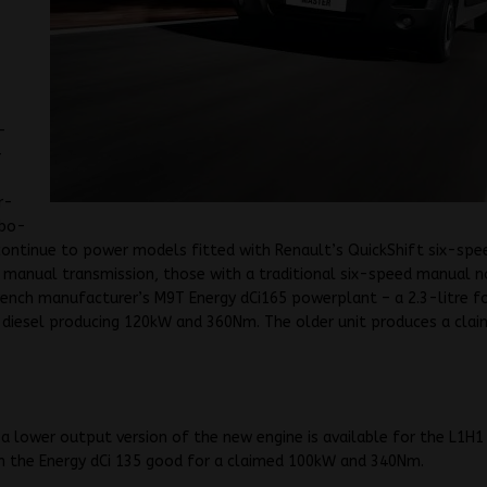
-
-
r-
rbo-
 continue to power models fitted with Renault’s QuickShift six-spe
manual transmission, those with a traditional six-speed manual n
ench manufacturer’s M9T Energy dCi165 powerplant – a 2.3-litre f
 diesel producing 120kW and 360Nm. The older unit produces a cla
.
a lower output version of the new engine is available for the L1H1
h the Energy dCi 135 good for a claimed 100kW and 340Nm.