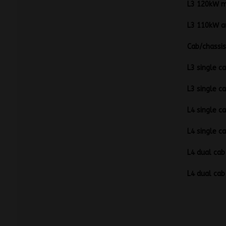
L3 1
L3 
C
L3 sin
L3 sin
L4 sin
L4 sin
L4 dua
L4 dua