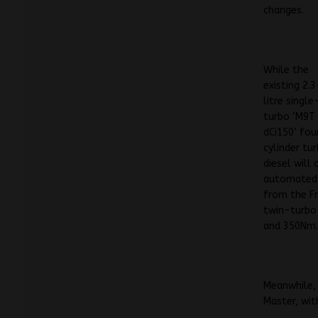
changes.
While the
existing 2.3
litre single
turbo ‘M9T
dCi150’ fou
cylinder tu
diesel will
automated 
from the Fr
twin-turbo
and 350Nm
Meanwhile, 
Master, wit