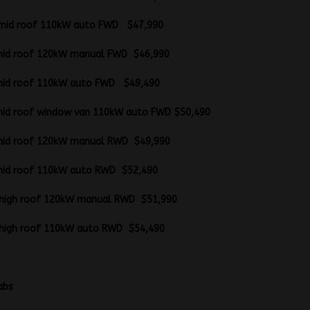
B mid roof 110kW auto FWD $47,990
B mid roof 120kW manual FWD $46,990
B mid roof 110kW auto FWD $49,490
mid roof window van 110kW auto FWD $50,490
B mid roof 120kW manual RWD $49,990
B mid roof 110kW auto RWD $52,490
WB high roof 120kW manual RWD $51,990
WB high roof 110kW auto RWD $54,490
latform cabs