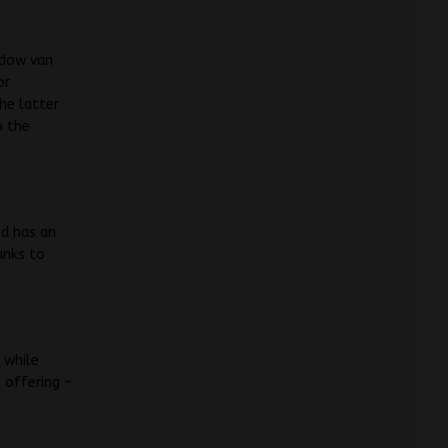
ndow van
or
he latter
o the
nd has an
anks to
 while
 offering –