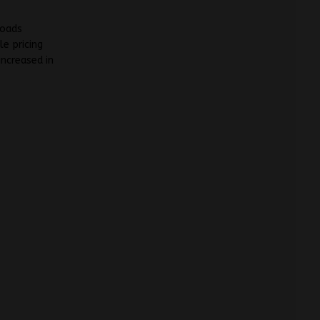
loads
e pricing
increased in