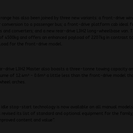
range has also been joined by three new variants: a front-drive wi
r conversion to a passenger bus; a front-drive platform cab ideal f
s and converters; and a new rear-drive L3H2 long-wheelbase van. T
of 4500kg and offers an enhanced payload of 2207kg in contrast t
load for the front-drive model.
ar-drive L3H2 Master also boasts a three-tonne towing capacity a
lume of 12.4m³ – 0.6m³ a little less than the front-drive model th
 wheel arches.
 idle stop-start technology is now available on all manual models
 revised its list of standard and optional equipment for the family,
improved content and value”.