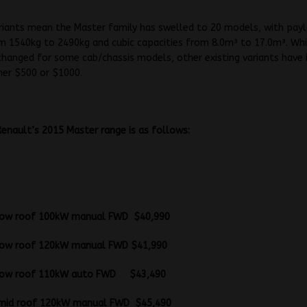
riants mean the Master family has swelled to 20 models, with pay
m 1540kg to 2490kg and cubic capacities from 8.0m³ to 17.0m³. Whil
hanged for some cab/chassis models, other existing variants have 
ther $500 or $1000.
 Renault’s 2015 Master range is as follows:
Vans
B low roof 100kW manual FWD $40,990
B low roof 120kW manual FWD $41,990
B low roof 110kW auto FWD $43,490
B mid roof 120kW manual FWD $45,490