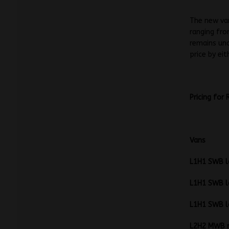
The new va
ranging fro
remains unc
price by ei
Pricing for
L1H1 SW
L1H1 SW
L1H1 SW
L2H2 MW