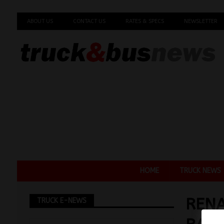
ABOUT US
CONTACT US
RATES & SPECS
NEWSLETTER
HOME
TRUCK NEWS
REN
TRUCK E-NEWS