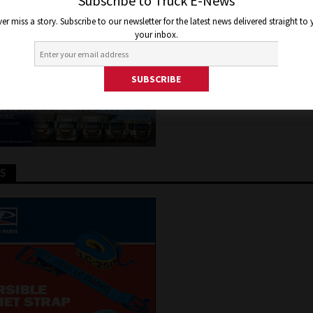
GE
Subscribe to Truck E-News
er miss a story. Subscribe to our newsletter for the latest news delivered straight to
your inbox.
 21, 2015
Jon Thomson
Truck and Bus News
TS