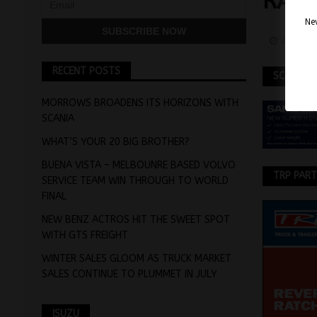
RAN
Nev
January
RECENT POSTS
SCANIA
MORROWS BROADENS ITS HORIZONS WITH
SCANIA
WHAT’S YOUR 20 BIG BROTHER?
BUENA VISTA – MELBOUNRE BASED VOLVO
TRP PAR
SERVICE TEAM WIN THROUGH TO WORLD
FINAL
NEW BENZ ACTROS HIT THE SWEET SPOT
WITH GTS FREIGHT
WINTER SALES GLOOM AS TRUCK MARKET
SALES CONTINUE TO PLUMMET IN JULY
ISUZU