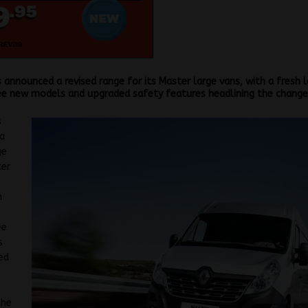
 announced a revised range for its Master large vans, with a fresh 
ee new models and upgraded safety features headlining the change
s
a
ge
ter
h
w
ee
s
ed
the