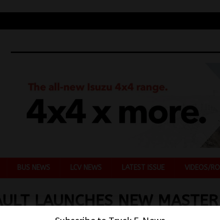
BUS NEWS
LCV NEWS
LATEST ISSUE
VIDEOS/RO
AULT LAUNCHES NEW MASTER