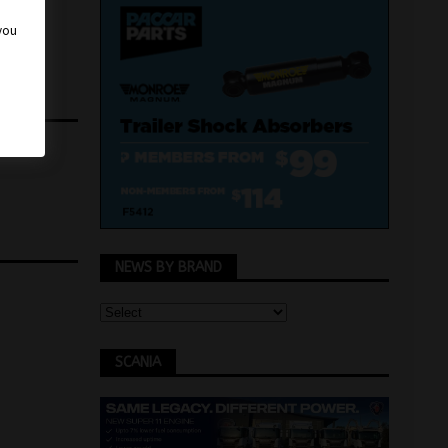
 you
NEWS BY BRAND
SCANIA