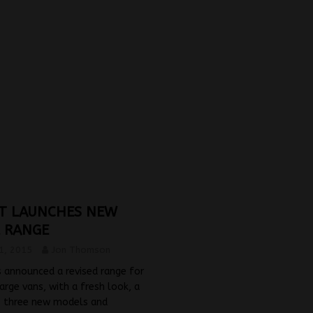
T LAUNCHES NEW
 RANGE
1, 2015
Jon Thomson
 announced a revised range for
large vans, with a fresh look, a
, three new models and