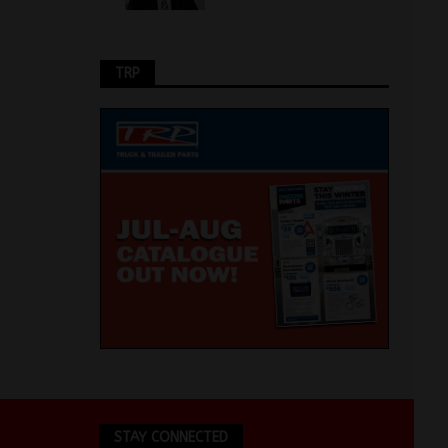
TRP
STAY CONNECTED