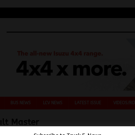
BUS NEWS
LCV NEWS
LATEST ISSUE
VIDEOS/RO
lt Master