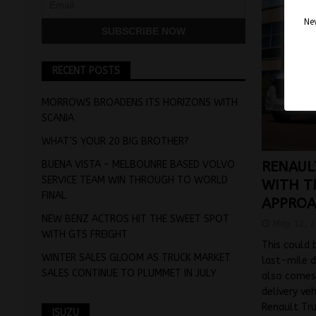
Nev
RECENT POSTS
MORROWS BROADENS ITS HORIZONS WITH
SCANIA
WHAT’S YOUR 20 BIG BROTHER?
BUENA VISTA – MELBOUNRE BASED VOLVO
RENAUL
SERVICE TEAM WIN THROUGH TO WORLD
WITH T
FINAL
APPRO
NEW BENZ ACTROS HIT THE SWEET SPOT
May 12, 
WITH GTS FREIGHT
This could 
WINTER SALES GLOOM AS TRUCK MARKET
last-mile d
SALES CONTINUE TO PLUMMET IN JULY
also comes 
delivery ve
Renault Tr
ISUZU