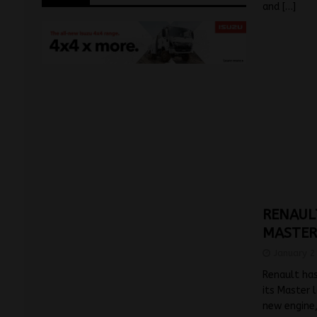
and
[…]
RENAUL
MASTER
January 2
Renault has
its Master 
new engine