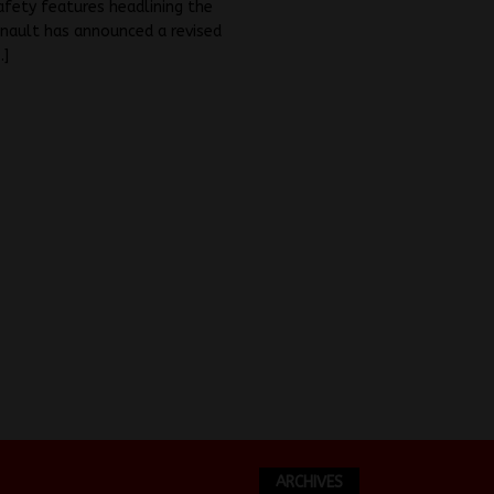
fety features headlining the
nault has announced a revised
…]
ARCHIVES