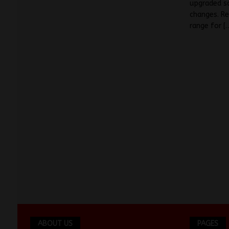
upgraded sa
changes. Re
range for
[
ABOUT US
PAGES