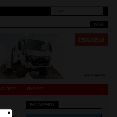
ISUZU
AD TESTS
FEATURES
PACCAR PARTS