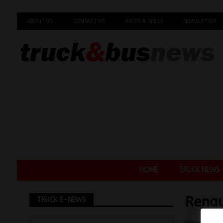
ABOUT US
CONTACT US
RATES & SPECS
NEWSLETTER
HOME
TRUCK NEWS
Renau
TRUCK E-NEWS