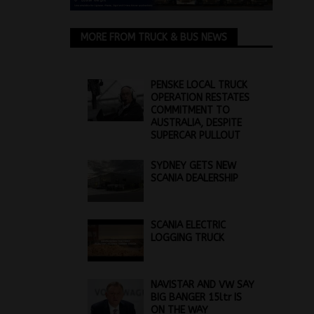
MORE FROM TRUCK & BUS NEWS
PENSKE LOCAL TRUCK
OPERATION RESTATES
COMMITMENT TO
AUSTRALIA, DESPITE
SUPERCAR PULLOUT
SYDNEY GETS NEW
SCANIA DEALERSHIP
SCANIA ELECTRIC
LOGGING TRUCK
NAVISTAR AND VW SAY
BIG BANGER 15ltr IS
ON THE WAY