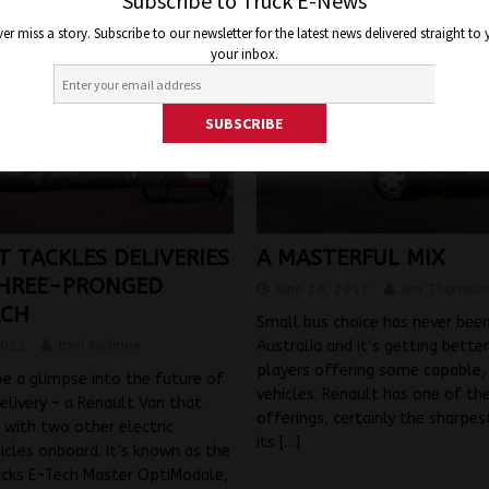
Subscribe to Truck E-News
er miss a story. Subscribe to our newsletter for the latest news delivered straight to
your inbox.
A MASTERFUL MIX
T TACKLES DELIVERIES
HREE-PRONGED
June 26, 2017
Jon Thomso
ACH
Small bus choice has never been
Australia and it’s getting bette
2022
Joel Helmes
players offering some capable, 
be a glimpse into the future of
vehicles. Renault has one of th
elivery – a Renault Van that
offerings, certainly the sharpest
with two other electric
its
[…]
hicles onboard. It’s known as the
ucks E-Tech Master OptiModale,