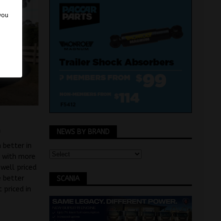
 you
n
NEWS BY BRAND
 better in
r with more
well priced
e better
SCANIA
 priced in