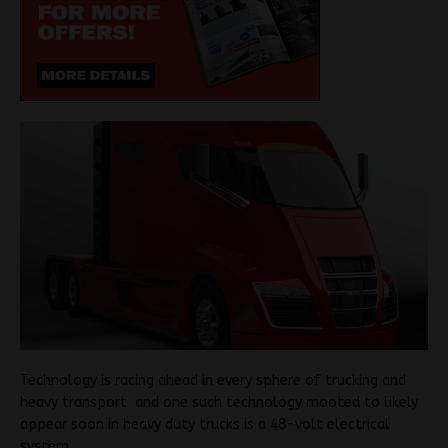
Technology is racing ahead in every sphere of trucking and
heavy transport and one such technology mooted to likely
appear soon in heavy duty trucks is a 48-volt electrical
system.