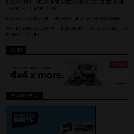
BUENA VISTA – MELBOUNRE BASED VOLVO SERVICE TEAM WIN
THROUGH TO WORLD FINAL
NEW BENZ ACTROS HIT THE SWEET SPOT WITH GTS FREIGHT
WINTER SALES GLOOM AS TRUCK MARKET SALES CONTINUE TO
PLUMMET IN JULY
ISUZU
PACCAR PARTS