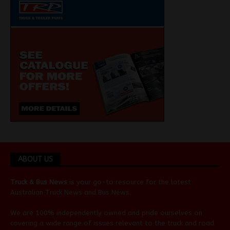
ABOUT US
Truck & Bus News
is your go-to resource for the latest
Australian
Truck News
and
Bus News
.
We are 100% independently owned and pride ourselves on
covering a wide range of issues relevant to the truck and road