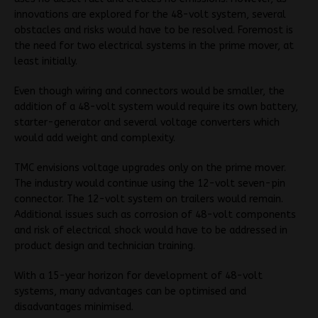
innovations are explored for the 48-volt system, several
obstacles and risks would have to be resolved. Foremost is
the need for two electrical systems in the prime mover, at
least initially.
Even though wiring and connectors would be smaller, the
addition of a 48-volt system would require its own battery,
starter-generator and several voltage converters which
would add weight and complexity.
TMC envisions voltage upgrades only on the prime mover.
The industry would continue using the 12-volt seven-pin
connector. The 12-volt system on trailers would remain.
Additional issues such as corrosion of 48-volt components
and risk of electrical shock would have to be addressed in
product design and technician training.
With a 15-year horizon for development of 48-volt
systems, many advantages can be optimised and
disadvantages minimised.