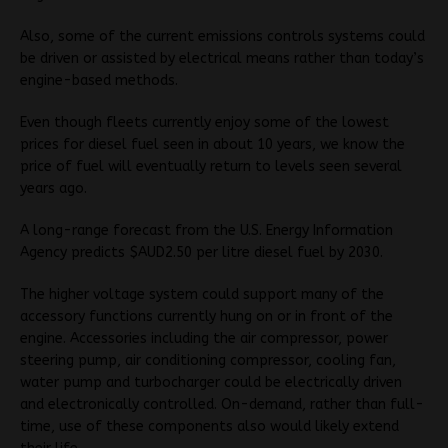
Also, some of the current emissions controls systems could
be driven or assisted by electrical means rather than today’s
engine-based methods.
Even though fleets currently enjoy some of the lowest
prices for diesel fuel seen in about 10 years, we know the
price of fuel will eventually return to levels seen several
years ago.
A long-range forecast from the U.S. Energy Information
Agency predicts $AUD2.50 per litre diesel fuel by 2030.
The higher voltage system could support many of the
accessory functions currently hung on or in front of the
engine. Accessories including the air compressor, power
steering pump, air conditioning compressor, cooling fan,
water pump and turbocharger could be electrically driven
and electronically controlled. On-demand, rather than full-
time, use of these components also would likely extend