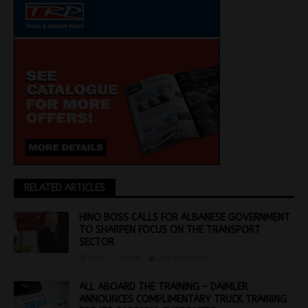
RELATED ARTICLES
HINO BOSS CALLS FOR ALBANESE GOVERNMENT
TO SHARPEN FOCUS ON THE TRANSPORT
SECTOR
April 21, 2026
Jon Thomson
ALL ABOARD THE TRAINING – DAIMLER
ANNOUNCES COMPLIMENTARY TRUCK TRAINING