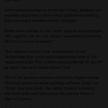
their life.
With increased voltage on tomorrow’s trucks, designers and
engineers would have a more robust platform on which to
build new engine emission control strategies.
Rather than continue on the current path of such strategies,
TMC suggests the 48-volt system “would diversify industry
efforts to control emissions.”
That approach would foster development of new
technologies that could reduce regeneration time of the
diesel particulate filter, extend cleaning intervals of the DPF
or reduce the use of diesel exhaust fluid.
One of the greatest solutions offered by a higher voltage
electrical system would be providing sufficient power for
“hotel” electrical loads. The current trend of increasing
electrical loads used during driver rest periods shows no
signs of slowing.