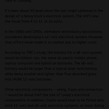
face of trucking.”
It’s been about 60 years since the last major upheaval in the
design of a heavy truck’s electrical system. The shift saw
the move from 6 to 12 or 24 volts.
In the 1980s and 1990s, carmakers and industry associations
considered developing a 42-volt electrical system. However,
that effort never made it to market due to higher costs.
According to TMC’s study, the battery for a 48-volt system
would be lithium-ion, the same as used in mobile phone,
laptop computer and hybrid car batteries. The 48-volt
battery would be larger than a typical lead-acid battery,
while being smaller and lighter than four absorbed glass
mat (AGM) 12-volt batteries.
Other electrical components — wiring, fuses and connectors
— would be about half the size of today’s electrical
components. In addition, trucks would have to be fitted with
both 12-volt and 48-volt electrical systems, at least during