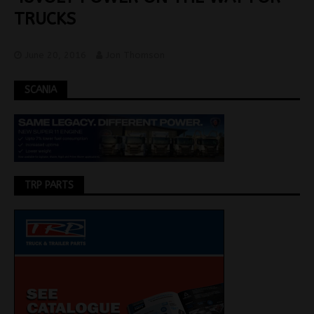
TRUCKS
June 20, 2016
Jon Thomson
SCANIA
TRP PARTS