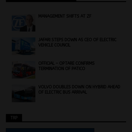
MANAGEMENT SHIFTS AT ZF
JAFARI STEPS DOWN AS CEO OF ELECTRIC
VEHICLE COUNCIL
OFFICIAL – OPTARE CONFIRMS
TERMINATION OF PATICO
VOLVO DOUBLES DOWN ON HYBRID AHEAD
OF ELECTRIC BUS ARRIVAL
TRP