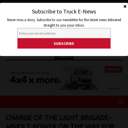
Subscribe to Truck E-News
Never miss a story. Subscribe to our newsletter for the latest news delivered
straight to you your inbox.
ISUZU
CHARGE OF THE LIGHT BRIGADE-
48VOLT POWER ON THE WAY FOR