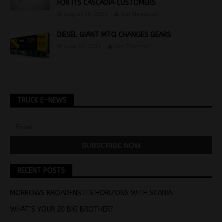
FOR ITS CASCADIA CUSTOMERS
August 20, 2024
Jon Thomson
DIESEL GIANT MTQ CHANGES GEARS
June 26, 2017
Jon Thomson
TRUCK E-NEWS
RECENT POSTS
MORROWS BROADENS ITS HORIZONS WITH SCANIA
WHAT’S YOUR 20 BIG BROTHER?