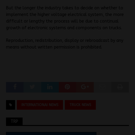
But the longer the industry takes to decide on whether to
implement the higher voltage electrical system, the more
difficult or lengthy the process will be due to continual
growth of electronic systems and components on trucks.
Reproduction, redistribution, display or rebroadcast by any
means without written permission is prohibited.
INTERNATIONAI NEWS
TRUCK NEWS
TRP