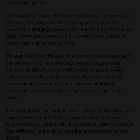
a transition period.
As trucking has added electric and electronic components to
vehicles, TMC points out the growing electrical current
drawn from charging systems continues to grow. The council
pegs current peak demand at 5 kilowatts when a truck is
parked with a driver resting inside.
Through 2030, that figure is forecast to grow an average of
5% per year. A 48-volt electrical system could provide
between 20 kilowatts and 40 kilowatts to power today’s
vehicle accessories and tomorrow’s electronics such as
electronic data recorders, video cameras, additional
electronic system controllers, engine control units and
more.
Industry experts say the transition from 12 to 48 volts could
take between 10 and 15 years. Development of a more
robust electrical system will allow truck builders to improve
fuel efficiency, primarily by reducing parasitic loads on the
engine.