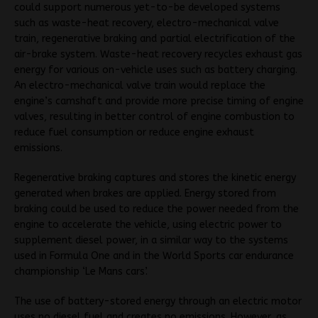
could support numerous yet-to-be developed systems
such as waste-heat recovery, electro-mechanical valve
train, regenerative braking and partial electrification of the
air-brake system. Waste-heat recovery recycles exhaust gas
energy for various on-vehicle uses such as battery charging.
An electro-mechanical valve train would replace the
engine’s camshaft and provide more precise timing of engine
valves, resulting in better control of engine combustion to
reduce fuel consumption or reduce engine exhaust
emissions.
Regenerative braking captures and stores the kinetic energy
generated when brakes are applied. Energy stored from
braking could be used to reduce the power needed from the
engine to accelerate the vehicle, using electric power to
supplement diesel power, in a similar way to the systems
used in Formula One and in the World Sports car endurance
championship ‘Le Mans cars’.
The use of battery-stored energy through an electric motor
uses no diesel fuel and creates no emissions. However, as