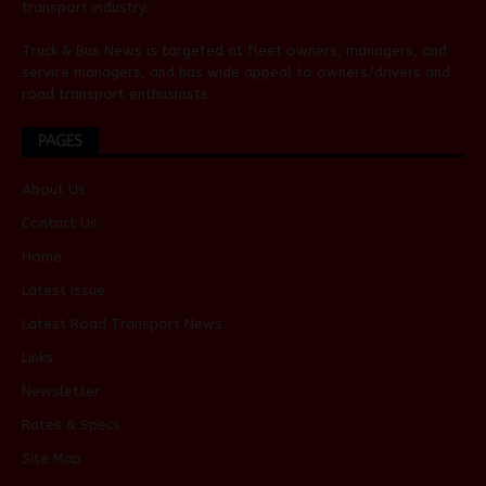
transport industry.
Truck & Bus News is targeted at fleet owners, managers, and
service managers, and has wide appeal to owners/drivers and
road transport enthusiasts.
PAGES
About Us
Contact Us
Home
Latest Issue
Latest Road Transport News
Links
Newsletter
Rates & Specs
Site Map