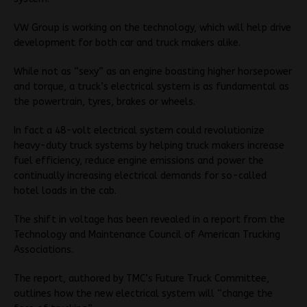
VW Group is working on the technology, which will help drive
development for both car and truck makers alike.
While not as “sexy” as an engine boasting higher horsepower
and torque, a truck’s electrical system is as fundamental as
the powertrain, tyres, brakes or wheels.
In fact a 48-volt electrical system could revolutionize
heavy-duty truck systems by helping truck makers increase
fuel efficiency, reduce engine emissions and power the
continually increasing electrical demands for so-called
hotel loads in the cab.
The shift in voltage has been revealed in a report from the
Technology and Maintenance Council of American Trucking
Associations.
The report, authored by TMC’s Future Truck Committee,
outlines how the new electrical system will “change the