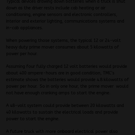
Typical devices drawing down batteries when a truck is shut
down as the driver rests include cab heating or air
conditioning, engine sensors and electronic controllers,
interior and exterior lighting, communications systems and
in-cab appliances.
When powering those systems, the typical 12 or 24-volt
heavy duty prime mover consumes about 5 kilowatts of
power per hour.
Assuming four fully charged 12 volt batteries would provide
about 400 ampere-hours are in good condition, TMC’s
estimate shows the batteries would provide 4.8 kilowatts of
power per hour. So in only one hour, the prime mover would
not have enough cranking amps to start the engine.
A 48-volt system could provide between 20 kilowatts and
40 kilowatts to sustain the electrical loads and provide
power to start the engine.
A future truck with more onboard electrical power also