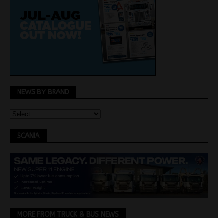
NEWS BY BRAND
SCANIA
MORE FROM TRUCK & BUS NEWS