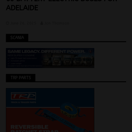
ADELAIDE
June 26, 2025
Jon Thomson
SCANIA
TRP PARTS