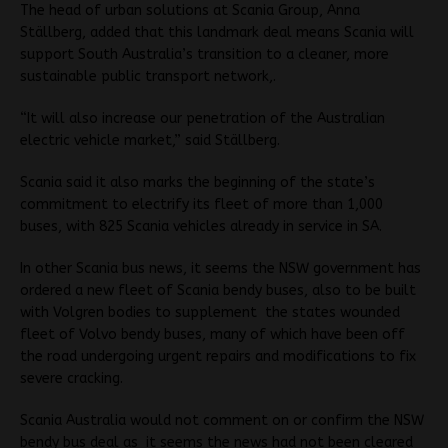
The head of urban solutions at Scania Group, Anna
Ställberg, added that this landmark deal means Scania will
support South Australia’s transition to a cleaner, more
sustainable public transport network,.
“It will also increase our penetration of the Australian
electric vehicle market,” said Ställberg.
Scania said it also marks the beginning of the state’s
commitment to electrify its fleet of more than 1,000
buses, with 825 Scania vehicles already in service in SA.
In other Scania bus news, it seems the NSW government has
ordered a new fleet of Scania bendy buses, also to be built
with Volgren bodies to supplement the states wounded
fleet of Volvo bendy buses, many of which have been off
the road undergoing urgent repairs and modifications to fix
severe cracking.
Scania Australia would not comment on or confirm the NSW
bendy bus deal as it seems the news had not been cleared