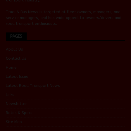
transport industry.
Truck & Bus News is targeted at fleet owners, managers, and
service managers, and has wide appeal to owners/drivers and
road transport enthusiasts.
PAGES
About Us
Contact Us
Home
Latest Issue
Latest Road Transport News
Links
Newsletter
Rates & Specs
Site Map