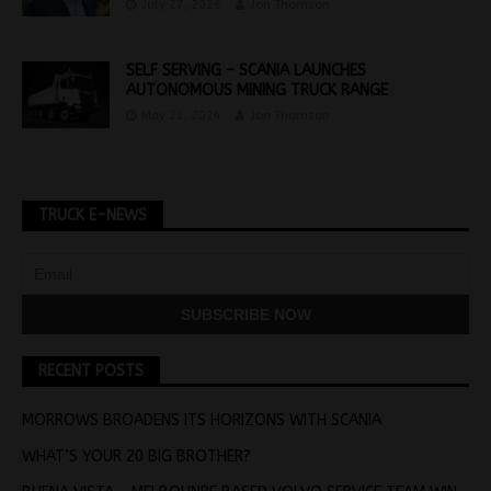
July 27, 2026
Jon Thomson
SELF SERVING – SCANIA LAUNCHES
AUTONOMOUS MINING TRUCK RANGE
May 21, 2024
Jon Thomson
TRUCK E-NEWS
RECENT POSTS
MORROWS BROADENS ITS HORIZONS WITH SCANIA
WHAT’S YOUR 20 BIG BROTHER?