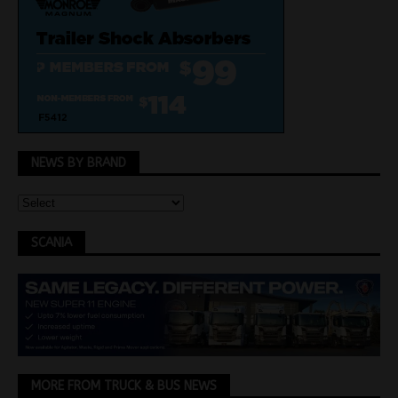
NEWS BY BRAND
SCANIA
MORE FROM TRUCK & BUS NEWS