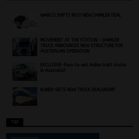
WABCO SHIFTS INTO NEW DAIMLER DEAL
MOVEMENT AT THE STATION – DAIMLER
TRUCK ANNOUNCES NEW STRUCTURE FOR
AUSTRALIAN OPERATION
EXCLUSIVE-Fuso to sell Indian built trucks
in Australia?
BUNDY GETS NEW TRUCK DEALERSHIP
TRP