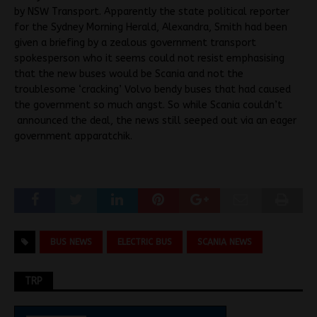
by NSW Transport. Apparently the state political reporter
for the Sydney Morning Herald, Alexandra, Smith had been
given a briefing by a zealous government transport
spokesperson who it seems could not resist emphasising
that the new buses would be Scania and not the
troublesome ‘cracking’ Volvo bendy buses that had caused
the government so much angst. So while Scania couldn’t
announced the deal, the news still seeped out via an eager
government apparatchik.
BUS NEWS
ELECTRIC BUS
SCANIA NEWS
TRP