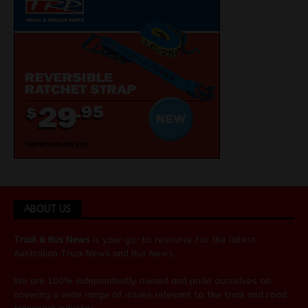
ABOUT US
Truck & Bus News
is your go-to resource for the latest
Australian
Truck News
and
Bus News
.
We are 100% independently owned and pride ourselves on
covering a wide range of issues relevant to the truck and road