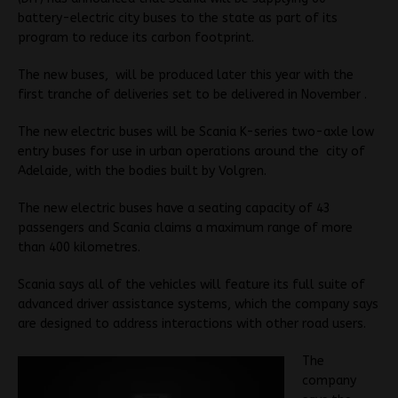
battery-electric city buses to the state as part of its
program to reduce its carbon footprint.
The new buses, will be produced later this year with the
first tranche of deliveries set to be delivered in November .
The new electric buses will be Scania K-series two-axle low
entry buses for use in urban operations around the city of
Adelaide, with the bodies built by Volgren.
The new electric buses have a seating capacity of 43
passengers and Scania claims a maximum range of more
than 400 kilometres.
Scania says all of the vehicles will feature its full suite of
advanced driver assistance systems, which the company says
are designed to address interactions with other road users.
The
company