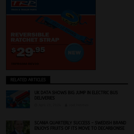
RELATED ARTICLES
UK DATA SHOWS BIG JUMP IN ELECTRIC BUS
DELIVERIES
April 23, 2024
Joel Helmes
SCANIA QUARTERLY SUCCESS – SWEDISH BRAND
ENJOYS FRUITS OF ITS MOVE TO DECARBONISE