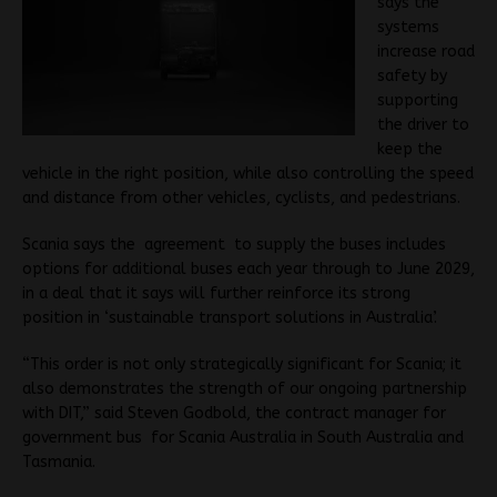
says the
systems
increase road
safety by
supporting
the driver to
keep the
vehicle in the right position, while also controlling the speed
and distance from other vehicles, cyclists, and pedestrians.
Scania says the agreement to supply the buses includes
options for additional buses each year through to June 2029,
in a deal that it says will further reinforce its strong
position in ‘sustainable transport solutions in Australia’.
“This order is not only strategically significant for Scania; it
also demonstrates the strength of our ongoing partnership
with DIT,” said Steven Godbold, the contract manager for
government bus for Scania Australia in South Australia and
Tasmania.