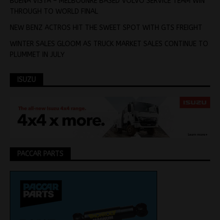
BUENA VISTA – MELBOUNRE BASED VOLVO SERVICE TEAM WIN
THROUGH TO WORLD FINAL
NEW BENZ ACTROS HIT THE SWEET SPOT WITH GTS FREIGHT
WINTER SALES GLOOM AS TRUCK MARKET SALES CONTINUE TO
PLUMMET IN JULY
ISUZU
PACCAR PARTS