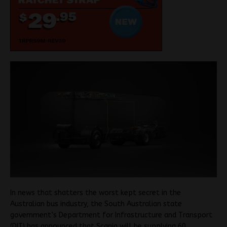
In news that shatters the worst kept secret in the
Australian bus industry, the South Australian state
government’s Department for Infrastructure and Transport
(DIT) has announced that Scania will be supplying 60