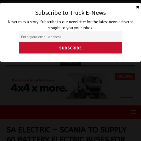
Subscribe to Truck E-News
Never miss a story. Subscribe to our newsletter for the latest news delivered
straight to you your inbox.
ISUZU
SA ELECTRIC – SCANIA TO SUPPLY
60 BATTERY ELECTRIC BUSES FOR