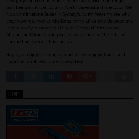
new player in the bus market from China with Challenger
Bus, being imported by a Far North Queensland operator. We
also visit Interline Buses in Sydney’s South West to see why
they have returned to the Benz camp after two decades and
finally a very interesting story on Victoria Police’s new
Alcohol and Drug Testing Buses which are a different and
compelling use of a bus chassis.
Hope you enjoy the mag as much as we enjoyed putting it
together. Until next time drive safely
TRP