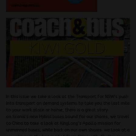
In this issue we take a look at the Transport for NSW’s push
into transport on demand systems to take you the last mile
to your work place or home, there is a great story
on Scania’s new Hybrid buses bound for our shores, we travel
to China to take a look at KingLong’s Apollo mission for
unmanned buses, while back on our own shores we look at a