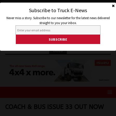
Subscribe to Truck E-News
Never miss a story. Subscribe to our newsletter for the latest news delivered
straight to you your inbox.
ISUZU
COACH & BUS ISSUE 33 OUT NOW