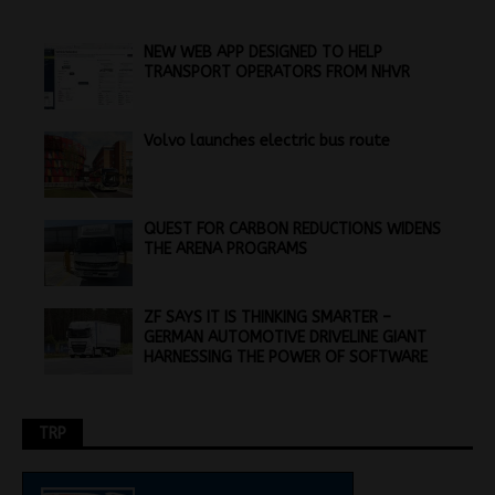
NEW WEB APP DESIGNED TO HELP
TRANSPORT OPERATORS FROM NHVR
Volvo launches electric bus route
QUEST FOR CARBON REDUCTIONS WIDENS
THE ARENA PROGRAMS
ZF SAYS IT IS THINKING SMARTER –
GERMAN AUTOMOTIVE DRIVELINE GIANT
HARNESSING THE POWER OF SOFTWARE
TRP