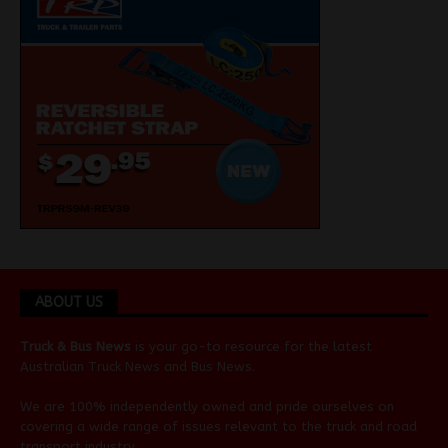
ABOUT US
Truck & Bus News
is your go-to resource for the latest
Australian
Truck News
and
Bus News
.
We are 100% independently owned and pride ourselves on
covering a wide range of issues relevant to the truck and road
transport industry.