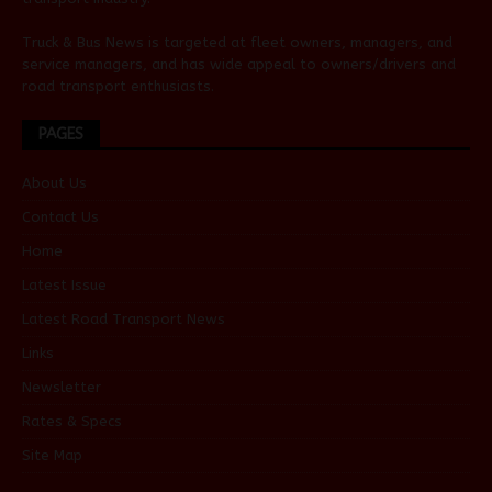
Truck & Bus News is targeted at fleet owners, managers, and
service managers, and has wide appeal to owners/drivers and
road transport enthusiasts.
PAGES
About Us
Contact Us
Home
Latest Issue
Latest Road Transport News
Links
Newsletter
Rates & Specs
Site Map