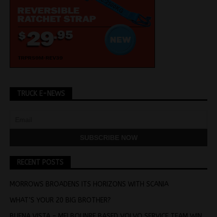
TRUCK E-NEWS
RECENT POSTS
MORROWS BROADENS ITS HORIZONS WITH SCANIA
WHAT’S YOUR 20 BIG BROTHER?
BUENA VISTA – MELBOUNRE BASED VOLVO SERVICE TEAM WIN