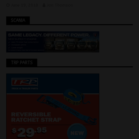
June 19, 2018
Jon Thomson
SCANIA
TRP PARTS