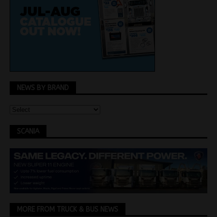
NEWS BY BRAND
SCANIA
MORE FROM TRUCK & BUS NEWS