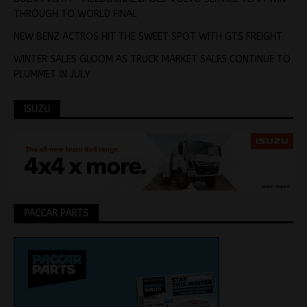
THROUGH TO WORLD FINAL
NEW BENZ ACTROS HIT THE SWEET SPOT WITH GTS FREIGHT
WINTER SALES GLOOM AS TRUCK MARKET SALES CONTINUE TO
PLUMMET IN JULY
ISUZU
PACCAR PARTS