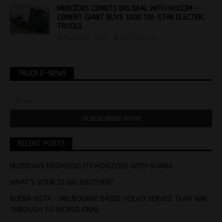
MERCEDES CEMNTS BIG DEAL WITH HOLCIM –
CEMENT GIANT BUYS 1000 TRI-STAR ELECTRIC
TRUCKS
February 1, 2024
Jon Thomson
TRUCK E-NEWS
RECENT POSTS
MORROWS BROADENS ITS HORIZONS WITH SCANIA
WHAT’S YOUR 20 BIG BROTHER?
BUENA VISTA – MELBOUNRE BASED VOLVO SERVICE TEAM WIN
THROUGH TO WORLD FINAL