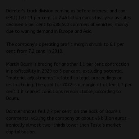
Daimler’s truck division earning as before interest and tax
(EBIT) fell 11 per cent to 2.46 billion euros last year as sales
declined 6 per cent to 488,500 commercial vehicles, mainly
due to waning demand in Europe and Asia.
The company’s operating profit margin shrunk to 6.1 per
cent from 7.2 cent in 2018.
Martin Daum is bracing for another 1.1 per cent contraction
in profitability in 2020 to 5 per cent, excluding potential
“material adjustments” related to legal proceedings or
restructuring. The goal for 2022 is a margin of at least 7 per
cent if if market conditions remain stable, according to
Daum.
Daimler shares fell 2.2 per cent on the back of Daum’s
comments, valuing the company at about 46 billion euros –
ironically almost two-thirds lower than Tesla’s market
capitalisation.