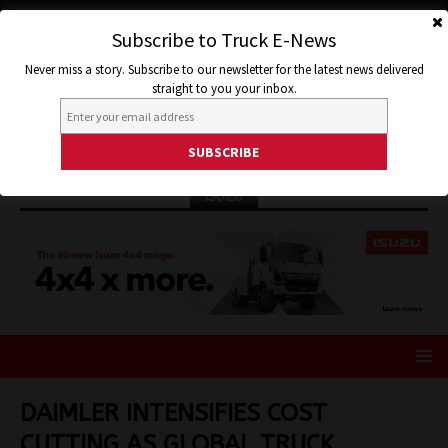
Subscribe to Truck E-News
Never miss a story. Subscribe to our newsletter for the latest news delivered
straight to you your inbox.
ISUZU
DAIMLER INTENSIFIES COST
CUTTING AS GLOBAL TRUCK