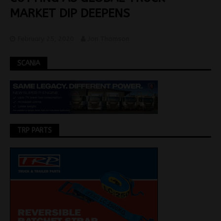
MARKET DIP DEEPENS
February 25, 2020
Jon Thomson
SCANIA
TRP PARTS