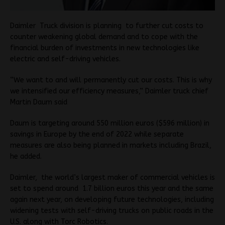
Daimler Truck division is planning to further cut costs to
counter weakening global demand and to cope with the
financial burden of investments in new technologies like
electric and self-driving vehicles.
“We want to and will permanently cut our costs. This is why
we intensified our efficiency measures,” Daimler truck chief
Martin Daum said
Daum is targeting around 550 million euros ($596 million) in
savings in Europe by the end of 2022 while separate
measures are also being planned in markets including Brazil,
he added.
Daimler, the world’s largest maker of commercial vehicles is
set to spend around 1.7 billion euros this year and the same
again next year, on developing future technologies, including
widening tests with self-driving trucks on public roads in the
U.S. along with Torc Robotics.