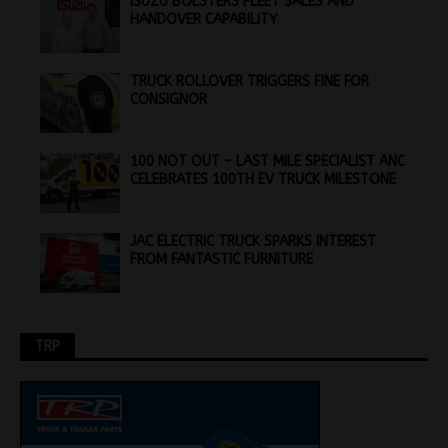
ISUZU BOLSTERS FLEET SALES AND
HANDOVER CAPABILITY
TRUCK ROLLOVER TRIGGERS FINE FOR
CONSIGNOR
100 NOT OUT – LAST MILE SPECIALIST ANC
CELEBRATES 100TH EV TRUCK MILESTONE
JAC ELECTRIC TRUCK SPARKS INTEREST
FROM FANTASTIC FURNITURE
TRP