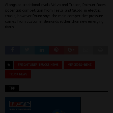
Alongside traditional rivals Volvo and Traton, Daimler faces
potential competition from Tesla and Nikola
in electric
trucks, however Daum says the main competitive pressure
comes from customer demands rather than new emerging
rivals.
FREIGHTLINER TRUCKS NEWS
MERCEDES-BENZ
TRUCK NEWS
TRP