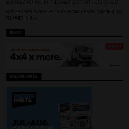
NEW BENZ ACTROS HIT THE SWEET SPOT WITH GTS FREIGHT
WINTER SALES GLOOM AS TRUCK MARKET SALES CONTINUE TO
PLUMMET IN JULY
ISUZU
PACCAR PARTS