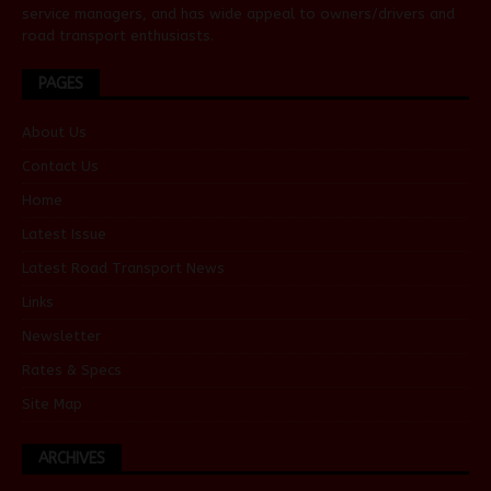
service managers, and has wide appeal to owners/drivers and
road transport enthusiasts.
PAGES
About Us
Contact Us
Home
Latest Issue
Latest Road Transport News
Links
Newsletter
Rates & Specs
Site Map
ARCHIVES