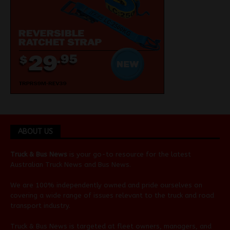
ABOUT US
Truck & Bus News
is your go-to resource for the latest
Australian
Truck News
and
Bus News
.
We are 100% independently owned and pride ourselves on
covering a wide range of issues relevant to the truck and road
transport industry.
Truck & Bus News is targeted at fleet owners, managers, and