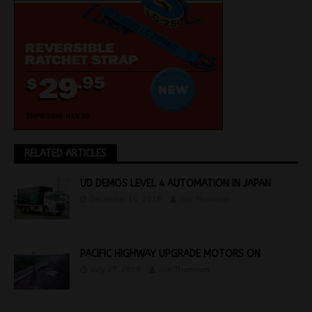
RELATED ARTICLES
UD DEMOS LEVEL 4 AUTOMATION IN JAPAN
December 14, 2018
Jon Thomson
PACIFIC HIGHWAY UPGRADE MOTORS ON
July 27, 2019
Jon Thomson