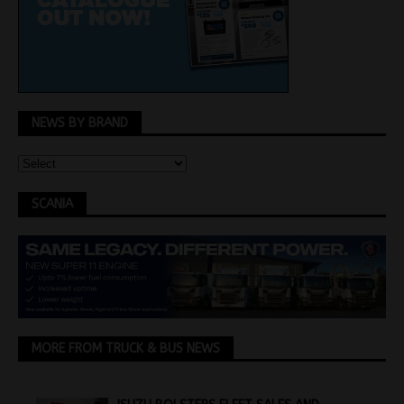
NEWS BY BRAND
SCANIA
MORE FROM TRUCK & BUS NEWS