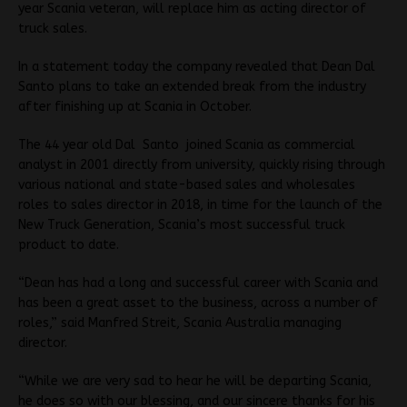
year Scania veteran, will replace him as acting director of
truck sales.
In a statement today the company revealed that Dean Dal
Santo plans to take an extended break from the industry
after finishing up at Scania in October.
The 44 year old Dal Santo joined Scania as commercial
analyst in 2001 directly from university, quickly rising through
various national and state-based sales and wholesales
roles to sales director in 2018, in time for the launch of the
New Truck Generation, Scania’s most successful truck
product to date.
“Dean has had a long and successful career with Scania and
has been a great asset to the business, across a number of
roles,” said Manfred Streit, Scania Australia managing
director.
“While we are very sad to hear he will be departing Scania,
he does so with our blessing, and our sincere thanks for his