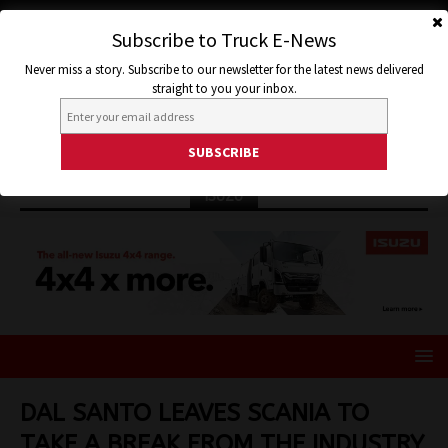
Subscribe to Truck E-News
Never miss a story. Subscribe to our newsletter for the latest news delivered
straight to you your inbox.
ISUZU
DAL SANTO LEAVES SCANIA TO
TAKE A BREAK FROM THE INDUSTRY