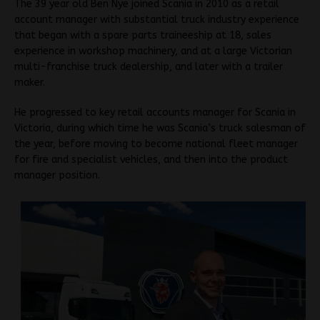
The 39 year old Ben Nye joined Scania in 2010 as a retail
account manager with substantial truck industry experience
that began with a spare parts traineeship at 18, sales
experience in workshop machinery, and at a large Victorian
multi-franchise truck dealership, and later with a trailer
maker.
He progressed to key retail accounts manager for Scania in
Victoria, during which time he was Scania’s truck salesman of
the year, before moving to become national fleet manager
for fire and specialist vehicles, and then into the product
manager position.