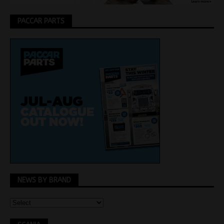
PACCAR PARTS
NEWS BY BRAND