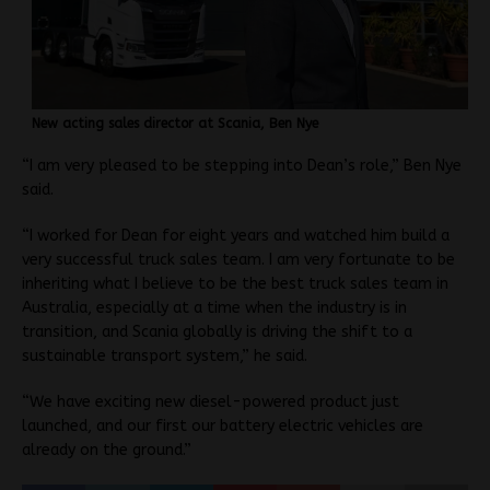
New acting sales director at Scania, Ben Nye
“I am very pleased to be stepping into Dean’s role,” Ben Nye
said.
“I worked for Dean for eight years and watched him build a
very successful truck sales team. I am very fortunate to be
inheriting what I believe to be the best truck sales team in
Australia, especially at a time when the industry is in
transition, and Scania globally is driving the shift to a
sustainable transport system,” he said.
“We have exciting new diesel-powered product just
launched, and our first our battery electric vehicles are
already on the ground.”