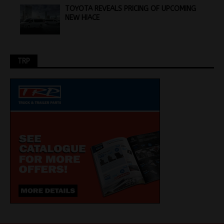
TOYOTA REVEALS PRICING OF UPCOMING
NEW HIACE
TRP