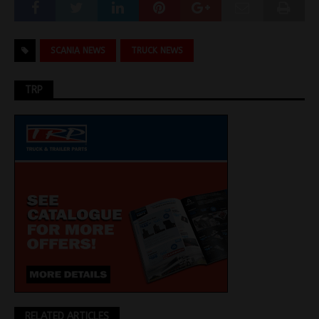
SCANIA NEWS
TRUCK NEWS
TRP
RELATED ARTICLES