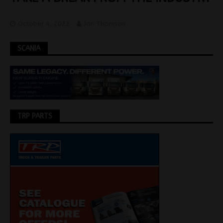
October 4, 2022
Jon Thomson
SCANIA
TRP PARTS