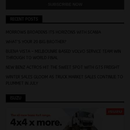
RECENT POSTS
MORROWS BROADENS ITS HORIZONS WITH SCANIA
WHAT’S YOUR 20 BIG BROTHER?
BUENA VISTA – MELBOUNRE BASED VOLVO SERVICE TEAM WIN
THROUGH TO WORLD FINAL
NEW BENZ ACTROS HIT THE SWEET SPOT WITH GTS FREIGHT
WINTER SALES GLOOM AS TRUCK MARKET SALES CONTINUE TO
PLUMMET IN JULY
ISUZU