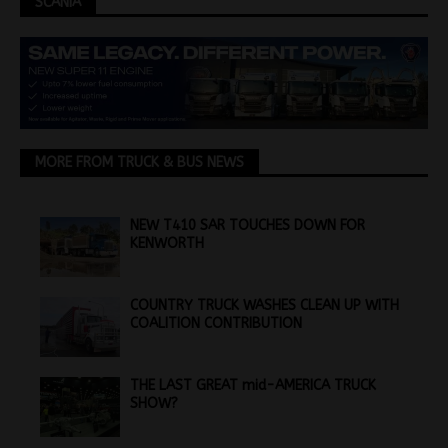
SCANIA
MORE FROM TRUCK & BUS NEWS
NEW T410 SAR TOUCHES DOWN FOR
KENWORTH
COUNTRY TRUCK WASHES CLEAN UP WITH
COALITION CONTRIBUTION
THE LAST GREAT mid-AMERICA TRUCK
SHOW?