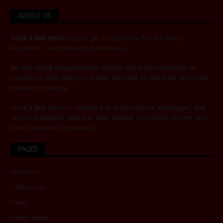
ABOUT US
Truck & Bus News
is your go-to resource for the latest
Australian
Truck News
and
Bus News
.
We are 100% independently owned and pride ourselves on
covering a wide range of issues relevant to the truck and road
transport industry.
Truck & Bus News is targeted at fleet owners, managers, and
service managers, and has wide appeal to owners/drivers and
road transport enthusiasts.
PAGES
About Us
Contact Us
Home
Latest Issue