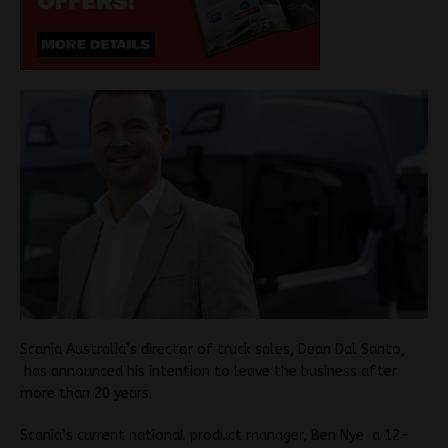
Scania Australia’s director of truck sales, Dean Dal Santo,
has announced his intention to leave the business after
more than 20 years.
Scania’s current national product manager, Ben Nye a 12-