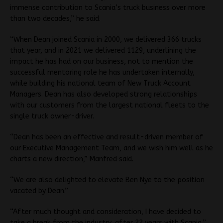
immense contribution to Scania’s truck business over more
than two decades,” he said.
“When Dean joined Scania in 2000, we delivered 366 trucks
that year, and in 2021 we delivered 1129, underlining the
impact he has had on our business, not to mention the
successful mentoring role he has undertaken internally,
while building his national team of New Truck Account
Managers. Dean has also developed strong relationships
with our customers from the largest national fleets to the
single truck owner-driver.
“Dean has been an effective and result-driven member of
our Executive Management Team, and we wish him well as he
charts a new direction,” Manfred said.
“We are also delighted to elevate Ben Nye to the position
vacated by Dean.”
“After much thought and consideration, I have decided to
take a break from the industry, after 22 years with Scania,”