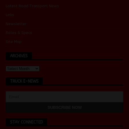
Latest Road Transport News
Links
Newsletter
Rates & Specs
Site Map
ARCHIVES
TRUCK E-NEWS
STAY CONNECTED