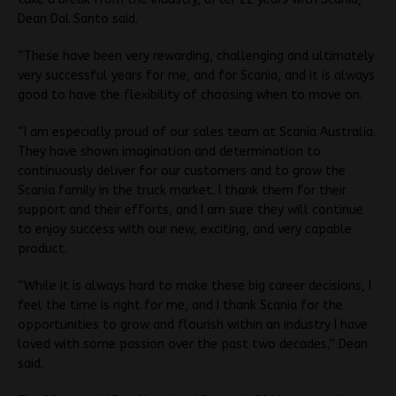
Dean Dal Santo said.
“These have been very rewarding, challenging and ultimately
very successful years for me, and for Scania, and it is always
good to have the flexibility of choosing when to move on.
“I am especially proud of our sales team at Scania Australia.
They have shown imagination and determination to
continuously deliver for our customers and to grow the
Scania family in the truck market. I thank them for their
support and their efforts, and I am sure they will continue
to enjoy success with our new, exciting, and very capable
product.
“While it is always hard to make these big career decisions, I
feel the time is right for me, and I thank Scania for the
opportunities to grow and flourish within an industry I have
loved with some passion over the past two decades,” Dean
said.