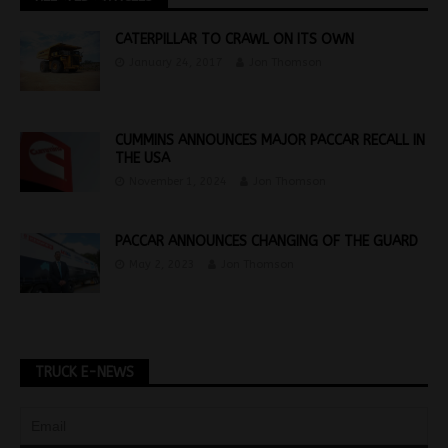
CATERPILLAR TO CRAWL ON ITS OWN
January 24, 2017
Jon Thomson
CUMMINS ANNOUNCES MAJOR PACCAR RECALL IN
THE USA
November 1, 2024
Jon Thomson
PACCAR ANNOUNCES CHANGING OF THE GUARD
May 2, 2023
Jon Thomson
TRUCK E-NEWS