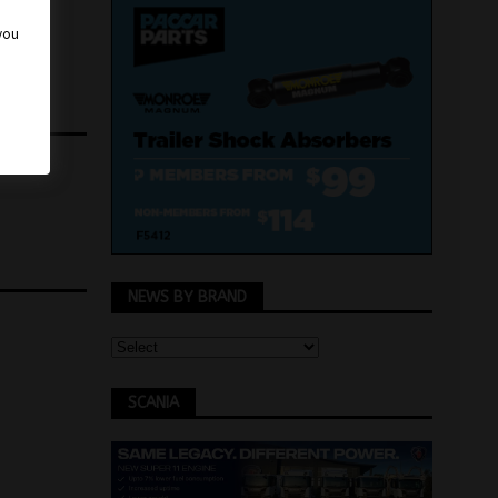
 you
NEWS BY BRAND
SCANIA