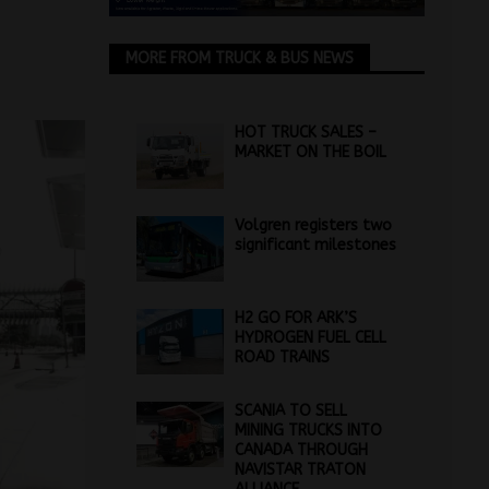
MORE FROM TRUCK & BUS NEWS
HOT TRUCK SALES –
MARKET ON THE BOIL
Volgren registers two
significant milestones
H2 GO FOR ARK’S
HYDROGEN FUEL CELL
ROAD TRAINS
SCANIA TO SELL
MINING TRUCKS INTO
CANADA THROUGH
NAVISTAR TRATON