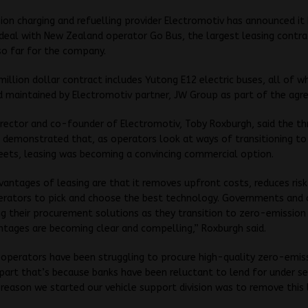
on charging and refuelling provider Electromotiv has announced it
deal with New Zealand operator Go Bus, the largest leasing contra
so far for the company.
illion dollar contract includes Yutong E12 electric buses, all of wh
d maintained by Electromotiv partner, JW Group as part of the agr
rector and co-founder of Electromotiv, Toby Roxburgh, said the t
 demonstrated that, as operators look at ways of transitioning to
eets, leasing was becoming a convincing commercial option.
vantages of leasing are that it removes upfront costs, reduces ris
erators to pick and choose the best technology. Governments and
ng their procurement solutions as they transition to zero-emission
tages are becoming clear and compelling,” Roxburgh said.
 operators have been struggling to procure high-quality zero-emis
n part that’s because banks have been reluctant to lend for under s
reason we started our vehicle support division was to remove this 