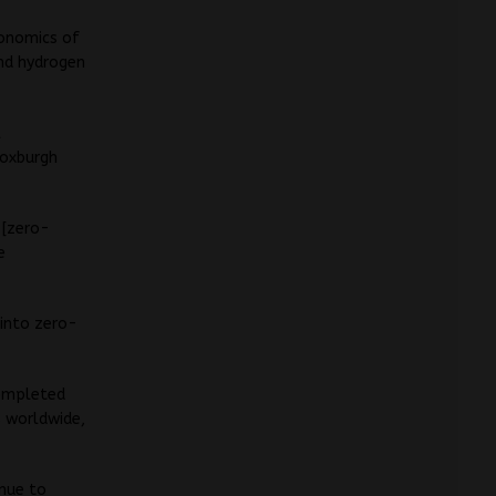
conomics of
and hydrogen
l
Roxburgh
 [zero-
e
 into zero-
completed
s worldwide,
inue to