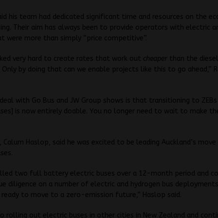
id his team had dedicated significant time and resources on the e
sing. Their aim has always been to provide operators with electric 
at were more than simply “price competitive”.
ked very hard to create rates that work out
cheaper
than the diese
. Only by doing that can we enable projects like this to go ahead,” 
deal with Go Bus and JW Group shows is that transitioning to ZEBs
ses] is now entirely doable. You no longer need to wait to make th
 Calum Haslop, said he was excited to be leading Auckland’s move
ses.
alled two full battery electric buses over a 12-month period and 
ue diligence on a number of electric and hydrogen bus deployment
ready to move to a zero-emission future,” Haslop said.
o rolling out electric buses in other cities in New Zealand and cont