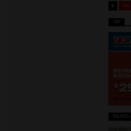
BUS
TRP
RELATED 