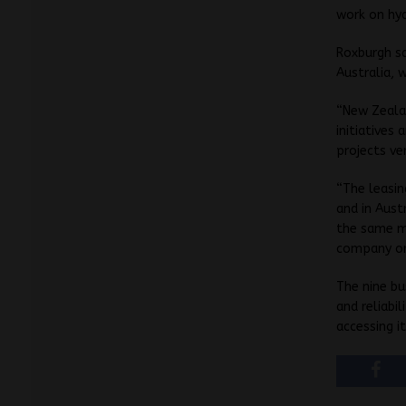
work on hy
Roxburgh sa
Australia, 
“New Zeala
initiatives
projects ve
“The leasin
and in Aust
the same m
company or 
The nine bu
and reliabi
accessing i