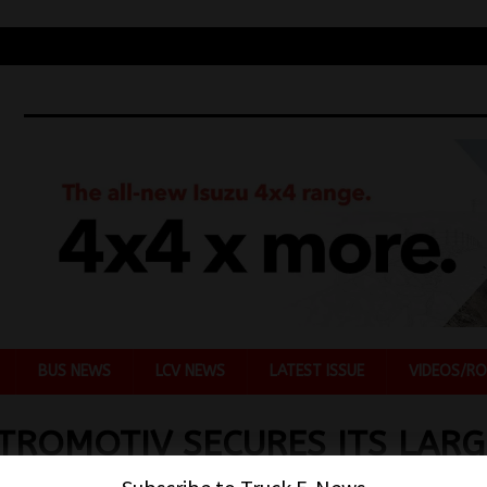
BUS NEWS
LCV NEWS
LATEST ISSUE
VIDEOS/RO
TROMOTIV SECURES ITS LARG