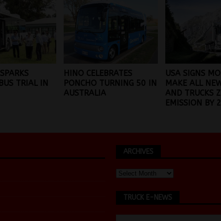
 SPARKS
HINO CELEBRATES
USA SIGNS MO
BUS TRIAL IN
PONCHO TURNING 50 IN
MAKE ALL NE
AUSTRALIA
AND TRUCKS 
EMISSION BY 
ARCHIVES
TRUCK E-NEWS