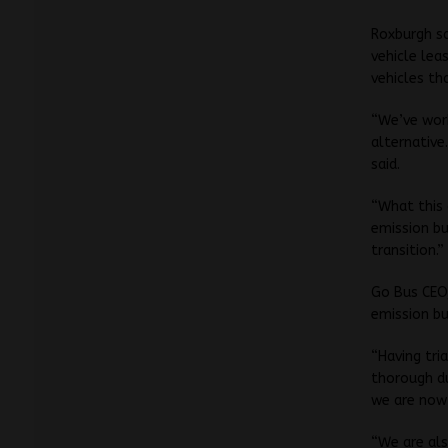
Roxburgh sa
vehicle lea
vehicles th
“We’ve wor
alternative
said.
“What this 
emission bu
transition.”
Go Bus CEO,
emission bu
“Having tri
thorough d
we are now 
“We are als