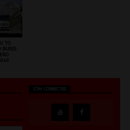
U TO
W BUSES
ZERO
2040
STAY CONNECTED