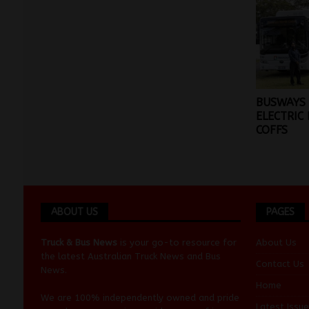
BUSWAYS
ELECTRIC 
COFFS
ABOUT US
PAGES
Truck & Bus News
is your go-to resource for
About Us
the latest Australian
Truck News
and
Bus
Contact Us
News
.
Home
We are 100% independently owned and pride
Latest Issue