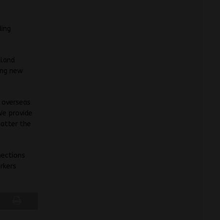
ding
aland
ing new
s overseas
We provide
matter the
nections
orkers