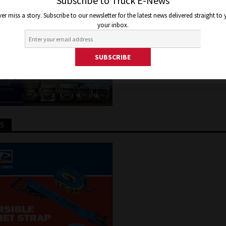
TRIC BUS LEASING DEAL
Subscribe to Truck E-News
er miss a story. Subscribe to our newsletter for the latest news delivered straight to
your inbox.
 2020
Jon Thomson
Truck and Bus News
TS