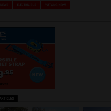
 NEWS
ELECTRIC BUS
YUTONG NEWS
ARTICLES