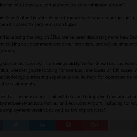
drogen solutions as a complementary zero-emission option.”
id New Zealand is well ahead of many much larger countries, inclu
when it comes to zero-emission buses.
nd is leading the way on ZEBs. We’ve been discussing more New Ze
 and talking to government and other providers, and will be announc
ry soon.
g side of our business is growing quickly. We’ve shown leasing work
ralia, whether you’re looking for one bus, nine buses or 100 buses. 
ethodology, partnering experience and delivery for operators no 
its requirements.”
ses for the new Airport Link will be used to improve transport con
lity between Manukau, Puhinui and Auckland Airport, including for w
ts employment precinct as well as the airport itself.