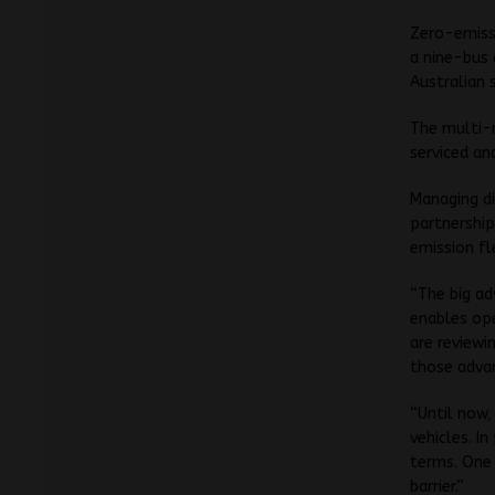
Zero-emissi
a nine-bus 
Australian 
The multi-m
serviced an
Managing di
partnership
emission fl
“The big ad
enables op
are reviewi
those advan
“Until now,
vehicles. I
terms. One 
barrier.”