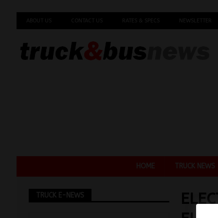
ABOUT US
CONTACT US
RATES & SPECS
NEWSLETTER
HOME
TRUCK NEWS
ELEC
TRUCK E-NEWS