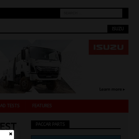
ISUZU
AD TESTS
FEATURES
EST
PACCAR PARTS