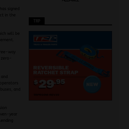
ALLIANCE
 has signed
ct in the
TRP
ich will be
eement.
hree-way
 zero-
k and
 operators
 buses, and
sion
even-year
lending