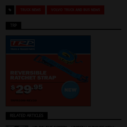
TRUCK NEWS
VOLVO TRUCK AND BUS NEWS
TRP
RELATED ARTICLES