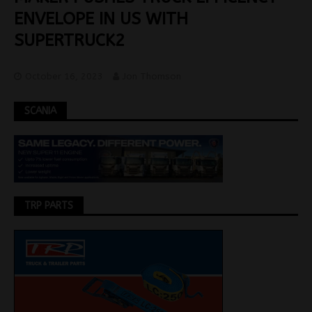
ENVELOPE IN US WITH
SUPERTRUCK2
October 16, 2023
Jon Thomson
SCANIA
TRP PARTS