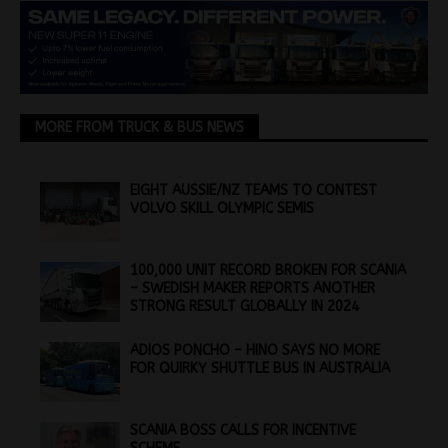
MORE FROM TRUCK & BUS NEWS
EIGHT AUSSIE/NZ TEAMS TO CONTEST
VOLVO SKILL OLYMPIC SEMIS
100,000 UNIT RECORD BROKEN FOR SCANIA
– SWEDISH MAKER REPORTS ANOTHER
STRONG RESULT GLOBALLY IN 2024
ADIOS PONCHO – HINO SAYS NO MORE
FOR QUIRKY SHUTTLE BUS IN AUSTRALIA
SCANIA BOSS CALLS FOR INCENTIVE