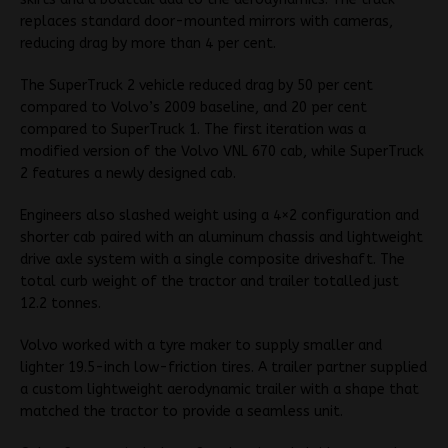
replaces standard door-mounted mirrors with cameras,
reducing drag by more than 4 per cent.
The SuperTruck 2 vehicle reduced drag by 50 per cent
compared to Volvo’s 2009 baseline, and 20 per cent
compared to SuperTruck 1. The first iteration was a
modified version of the Volvo VNL 670 cab, while SuperTruck
2 features a newly designed cab.
Engineers also slashed weight using a 4×2 configuration and
shorter cab paired with an aluminum chassis and lightweight
drive axle system with a single composite driveshaft. The
total curb weight of the tractor and trailer totalled just
12.2 tonnes.
Volvo worked with a tyre maker to supply smaller and
lighter 19.5-inch low-friction tires. A trailer partner supplied
a custom lightweight aerodynamic trailer with a shape that
matched the tractor to provide a seamless unit.