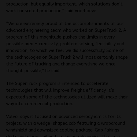
production, but equally important, which solutions don’t
work for scaled production,” said Voorhoeve.
“We are extremely proud of the accomplishments of our
advanced engineering team who worked on SuperTruck 2. A
program of this magnitude pushes the limits in every
possible area — creativity, problem solving, feasibility and
innovation, to which we feel we did successfully. Some of
the technologies on SuperTruck 2 will most certainly shape
the future of trucking and change everything we once
thought possible,” he said.
The SuperTruck program is intended to accelerate
technologies that will improve freight efficiency. It’s
expected some of the technologies utilized will make their
way into commercial production.
Volvo says it focused on advanced aerodynamics for its
project, with a wedge-shaped cab featuring a wraparound
windshield and downsized cooling package. Gap fairings,
skirts and a boattail add to the aerodynamics. The truck