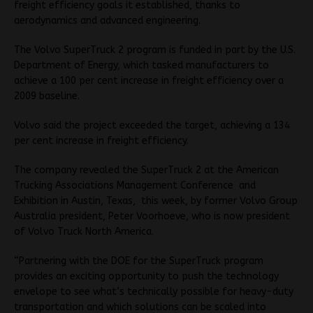
freight efficiency goals it established, thanks to
aerodynamics and advanced engineering.
The Volvo SuperTruck 2 program is funded in part by the U.S.
Department of Energy, which tasked manufacturers to
achieve a 100 per cent increase in freight efficiency over a
2009 baseline.
Volvo said the project exceeded the target, achieving a 134
per cent increase in freight efficiency.
The company revealed the SuperTruck 2 at the American
Trucking Associations Management Conference and
Exhibition in Austin, Texas, this week, by former Volvo Group
Australia president, Peter Voorhoeve, who is now president
of Volvo Truck North America.
“Partnering with the DOE for the SuperTruck program
provides an exciting opportunity to push the technology
envelope to see what’s technically possible for heavy-duty
transportation and which solutions can be scaled into