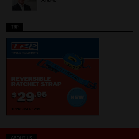
SCHEME
TRP
ABOUT US