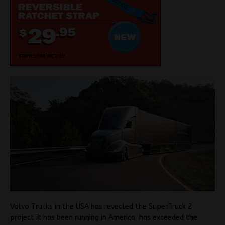
Volvo Trucks in the USA has revealed the SuperTruck 2
project it has been running in America has exceeded the