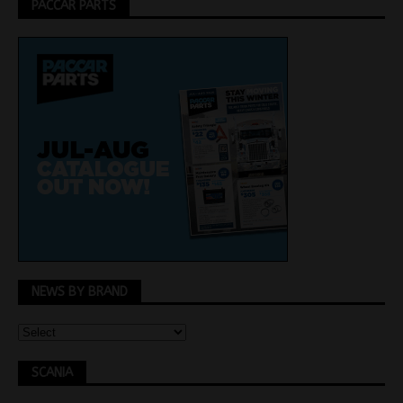
PACCAR PARTS
NEWS BY BRAND
SCANIA