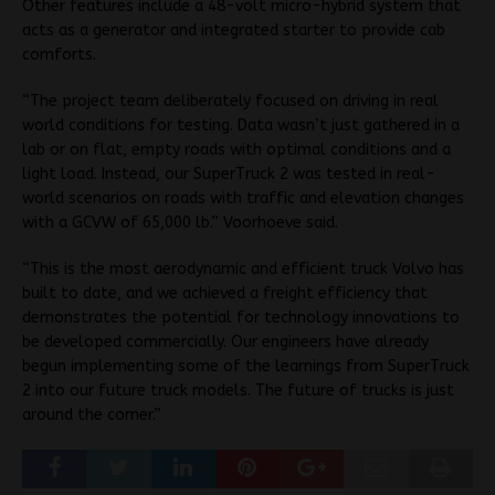
Other features include a 48-volt micro-hybrid system that
acts as a generator and integrated starter to provide cab
comforts.
“The project team deliberately focused on driving in real
world conditions for testing. Data wasn’t just gathered in a
lab or on flat, empty roads with optimal conditions and a
light load. Instead, our SuperTruck 2 was tested in real-
world scenarios on roads with traffic and elevation changes
with a GCVW of 65,000 lb.” Voorhoeve said.
“This is the most aerodynamic and efficient truck Volvo has
built to date, and we achieved a freight efficiency that
demonstrates the potential for technology innovations to
be developed commercially. Our engineers have already
begun implementing some of the learnings from SuperTruck
2 into our future truck models. The future of trucks is just
around the corner.”