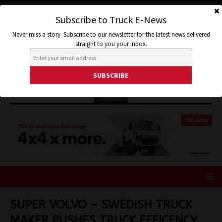
Subscribe to Truck E-News
Never miss a story. Subscribe to our newsletter for the latest news delivered
straight to you your inbox.
ISUZU
SUPER VOLVO – SWEDISH TRUCK
MAKER PUSHES TRUCK EFFICENCY