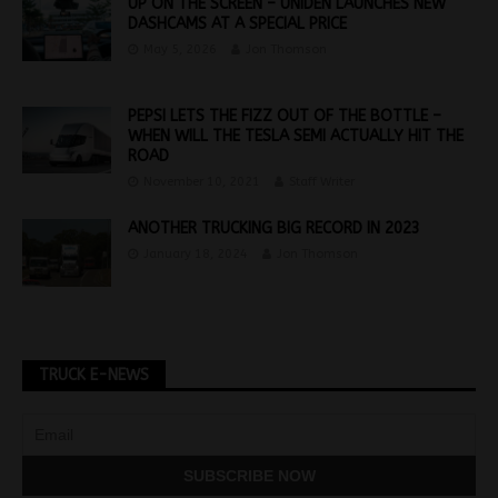
UP ON THE SCREEN – UNIDEN LAUNCHES NEW
DASHCAMS AT A SPECIAL PRICE
May 5, 2026
Jon Thomson
PEPSI LETS THE FIZZ OUT OF THE BOTTLE –
WHEN WILL THE TESLA SEMI ACTUALLY HIT THE
ROAD
November 10, 2021
Staff Writer
ANOTHER TRUCKING BIG RECORD IN 2023
January 18, 2024
Jon Thomson
TRUCK E-NEWS