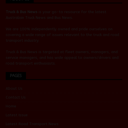
Truck & Bus News
is your go-to resource for the latest
Australian
Truck News
and
Bus News
.
We are 100% independently owned and pride ourselves on
covering a wide range of issues relevant to the truck and road
transport industry.
Truck & Bus News is targeted at fleet owners, managers, and
service managers, and has wide appeal to owners/drivers and
road transport enthusiasts.
PAGES
About Us
Contact Us
Home
Latest Issue
Latest Road Transport News