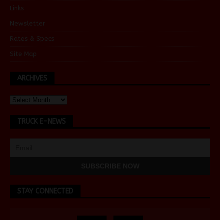
Links
Newsletter
Rates & Specs
Site Map
ARCHIVES
TRUCK E-NEWS
STAY CONNECTED