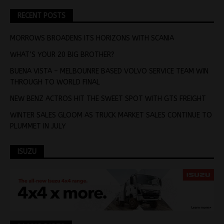
RECENT POSTS
MORROWS BROADENS ITS HORIZONS WITH SCANIA
WHAT’S YOUR 20 BIG BROTHER?
BUENA VISTA – MELBOUNRE BASED VOLVO SERVICE TEAM WIN
THROUGH TO WORLD FINAL
NEW BENZ ACTROS HIT THE SWEET SPOT WITH GTS FREIGHT
WINTER SALES GLOOM AS TRUCK MARKET SALES CONTINUE TO
PLUMMET IN JULY
ISUZU