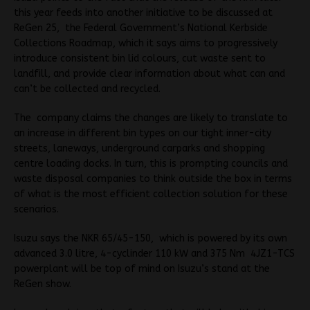
this year feeds into another initiative to be discussed at
ReGen 25, the Federal Government’s National Kerbside
Collections Roadmap, which it says aims to progressively
introduce consistent bin lid colours, cut waste sent to
landfill, and provide clear information about what can and
can’t be collected and recycled.
The company claims the changes are likely to translate to
an increase in different bin types on our tight inner-city
streets, laneways, underground carparks and shopping
centre loading docks. In turn, this is prompting councils and
waste disposal companies to think outside the box in terms
of what is the most efficient collection solution for these
scenarios.
Isuzu says the NKR 65/45-150, which is powered by its own
advanced 3.0 litre, 4-cyclinder 110 kW and 375 Nm 4JZ1-TCS
powerplant will be t
op of mind on Isuzu’s stand at the
ReGen show.