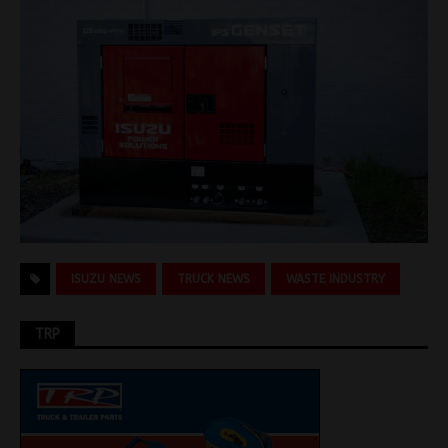
ISUZU NEWS
TRUCK NEWS
WASTE INDUSTRY
TRP