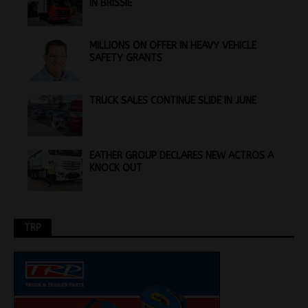
IN BRISSIE
MILLIONS ON OFFER IN HEAVY VEHICLE
SAFETY GRANTS
TRUCK SALES CONTINUE SLIDE IN JUNE
EATHER GROUP DECLARES NEW ACTROS A
KNOCK OUT
TRP