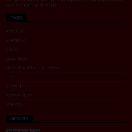
road transport enthusiasts.
PAGES
About Us
Contact Us
Home
Latest Issue
Latest Road Transport News
Links
Newsletter
Rates & Specs
Site Map
ARCHIVES