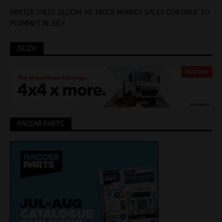
WINTER SALES GLOOM AS TRUCK MARKET SALES CONTINUE TO
PLUMMET IN JULY
ISUZU
PACCAR PARTS