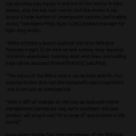
cab allowing easy egress in and out of the vehicle in tight
places, plus the sub two-metre roof line means it can
access a large number of underground carparks and loading
docks,” said Rajeev Pillai, Isuzu ’s (IAL) product manager for
light duty trucks,.
“While offering a decent payload, the little NKR also
features a tight 11.5m kerb to kerb turning circle diameter
(3360mm wheelbase), meaning dead-end lanes and loading
bays can be accessed more efficiently,” said Pillai.
“The bonus of the NKR is that it can be built with fit-for-
purpose bodies that can directly benefit waste operators,
this is not just an oversized ute.
“With a raft of changes to the way we approach waste
management coming our way, we’re confident this new
product will plug in well for a range of applications in this
space,”
Isuzu points to the fact that the release of the NKR later