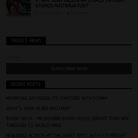
X-WAY JOINS MILLION KM STRALIS ON EVENT
STUDIOS AUSTRALIA FLEET
April 12, 2022
Staff Writer
TRUCK E-NEWS
RECENT POSTS
MORROWS BROADENS ITS HORIZONS WITH SCANIA
WHAT’S YOUR 20 BIG BROTHER?
BUENA VISTA – MELBOUNRE BASED VOLVO SERVICE TEAM WIN
THROUGH TO WORLD FINAL
NEW BENZ ACTROS HIT THE SWEET SPOT WITH GTS FREIGHT