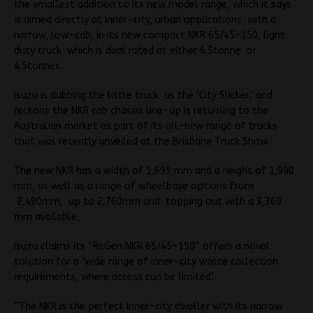
the smallest addition to its new model range, which it says
is aimed directly at inner-city, urban applications with a
narrow, low-cab, in its new compact NKR 65/45-150, light
duty truck which is dual rated at either 6.5tonne or
4.5tonnes.
Isuzu is dubbing the little truck as the ‘City Slicker,’ and
reckons the NKR cab chassis line-up is returning to the
Australian market as part of its all-new range of trucks
that was recently unveiled at the Brisbane Truck Show.
The new NKR has a width of 1,695 mm and a height of 1,990
mm, as well as a range of wheelbase options from
2,490mm, up to 2,760mm and topping out with a 3,360
mm available,
Isuzu claims its “ReGen NKR 65/45-150” offers a novel
solution for a ‘wide range of inner-city waste collection
requirements, where access can be limited’.
“The NKR is the perfect inner-city dweller with its narrow