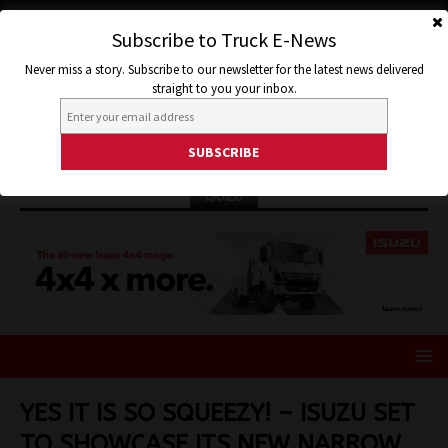
Subscribe to Truck E-News
Never miss a story. Subscribe to our newsletter for the latest news delivered
straight to you your inbox.
ISUZU
YES IT IS SO SQUEEZY! – ISUZU SET
TO SHOWCASE ITS NEW NARROW