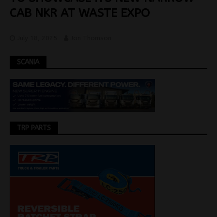
CAB NKR AT WASTE EXPO
July 18, 2025
Jon Thomson
SCANIA
TRP PARTS