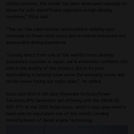
safety systems, this model has been developed specially to
allow for safe and efficient operation in high density
locations,” Pillai said.
“The car-like cabin interior and excellent visibility also
translate to fewer blind spots and an overall enhanced and
pleasurable driving experience.
“Coming direct form one of the world’s most densely
populated countries in Japan, we’re extremely confident not
only in the quality of this product, but in its pure
applicability in helping solve some the emerging waste and
refuse issues facing our major cities,” he added.
Isuzu says that it will also showcase its Isuzu Power
Solutions (IPS) Generator Set offering with the 20kVA GS
020-PTY at the 2025 ReGen Expo, which it says goes hand in
hand with its reputation one of the world’s leading
manufacturers of diesel engine technology.