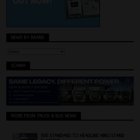
NEWS BY BRAND
SCANIA
MORE FROM TRUCK & BUS NEWS
500 STANDARD TO HEADLINE HINO STAND