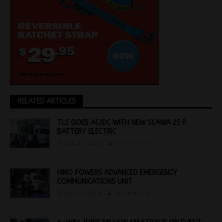
RELATED ARTICLES
TLS GOES AC/DC WITH NEW SCANIA 25 P
BATTERY ELECTRIC
June 10, 2025
Jon Thomson
HINO POWERS ADVANCED EMERGENCY
COMMUNICATIONS UNIT
April 11, 2016
Jon Thomson