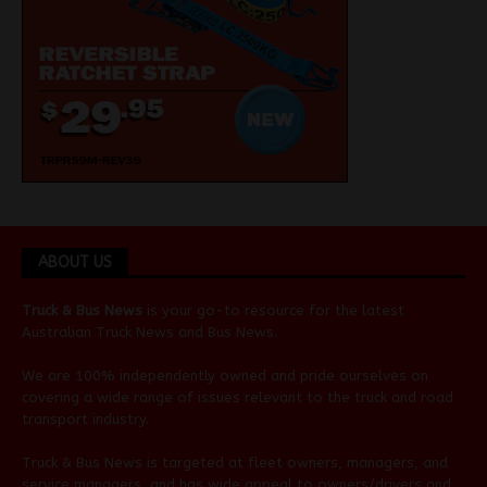
ABOUT US
Truck & Bus News
is your go-to resource for the latest
Australian
Truck News
and
Bus News
.
We are 100% independently owned and pride ourselves on
covering a wide range of issues relevant to the truck and road
transport industry.
Truck & Bus News is targeted at fleet owners, managers, and
service managers, and has wide appeal to owners/drivers and