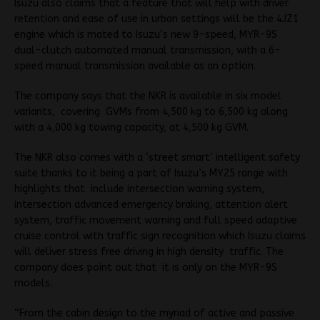
Isuzu also claims that a feature that will help with driver
retention and ease of use in urban settings will be the 4JZ1
engine which is mated to Isuzu’s new 9-speed, MYR-9S
dual-clutch automated manual transmission, with a 6-
speed manual transmission available as an option.
The company says that the NKR is available in six model
variants, covering GVMs from 4,500 kg to 6,500 kg along
with a 4,000 kg towing capacity, at 4,500 kg GVM.
The NKR also comes with a ‘street smart’ intelligent safety
suite thanks to it being a part of Isuzu’s MY25 range with
highlights that include intersection warning system,
intersection advanced emergency braking, attention alert
system, traffic movement warning and full speed adaptive
cruise control with traffic sign recognition which Isuzu claims
will deliver stress free driving in high density traffic. The
company does point out that it is only on the MYR-9S
models.
“From the cabin design to the myriad of active and passive