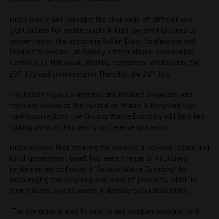
Isuzu says it will highlight the challenge of difficult and
tight access for waste trucks in high rise and high density
properties at the upcoming ReGen Expo, Conference and
Product Showcase at Sydney’s International Convention
Centre (ICC) this week, starting tomorrow Wednesday the
rd
th
23
July and continuing on Thursday the 24
July.
The ReGen Expo
, Conference and Product Showcase was
formally known as the Australian Waste & Recycling Expo
and Isuzu reckons t
he Circular Waste Economy will be a key
talking point at this year’s conference and expo.
Isuzu reckons that tackling the issue at a national, state and
local government level, has seen a range of initiatives
implemented to foster a ‘Circular Waste Economy,’ by
encouraging the recycling and reuse of products, which in
turn reduces overall waste in densely populated cities.
The company is also hoping to get tongues wagging with