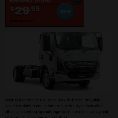
Isuzu is pointing to the rapid growth in high-rise, high-
density residents and commercial property in Australian
cities as a continuing challenge for the waste industry and
reckons it has the perfect solution