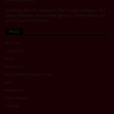
transport industry.
Truck & Bus News is targeted at fleet owners, managers, and
service managers, and has wide appeal to owners/drivers and
road transport enthusiasts.
PAGES
About Us
Contact Us
Home
Latest Issue
Latest Road Transport News
Links
Newsletter
Rates & Specs
Site Map