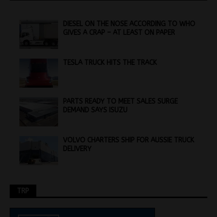
DIESEL ON THE NOSE ACCORDING TO WHO
GIVES A CRAP – AT LEAST ON PAPER
TESLA TRUCK HITS THE TRACK
PARTS READY TO MEET SALES SURGE
DEMAND SAYS ISUZU
VOLVO CHARTERS SHIP FOR AUSSIE TRUCK
DELIVERY
TRP