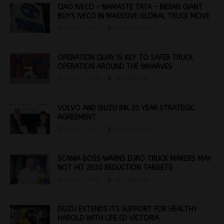
CIAO IVECO – NAMASTE TATA – INDIAN GIANT
BUYS IVECO IN MASSSIVE GLOBAL TRUCK MOVE
July 31, 2025
Jon Thomson
OPERATION QUAY IS KEY TO SAFER TRUCK
OPERATION AROUND THE WHARVES
July 31, 2025
Jon Thomson
VOLVO AND ISUZU INK 20 YEAR STRATEGIC
AGREEMENT
July 31, 2025
Jon Thomson
SCANIA BOSS WARNS EURO TRUCK MAKERS MAY
NOT HIT 2030 REDUCTION TARGETS
July 30, 2025
Jon Thomson
ISUZU EXTENDS ITS SUPPORT FOR HEALTHY
HAROLD WITH LIFE ED VICTORIA