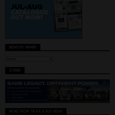
NEWS BY BRAND
SCANIA
MORE FROM TRUCK & BUS NEWS