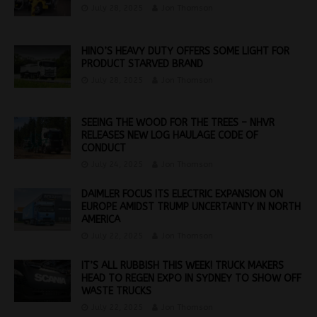
July 28, 2025
Jon Thomson
HINO’S HEAVY DUTY OFFERS SOME LIGHT FOR
PRODUCT STARVED BRAND
July 28, 2025
Jon Thomson
SEEING THE WOOD FOR THE TREES – NHVR
RELEASES NEW LOG HAULAGE CODE OF
CONDUCT
July 24, 2025
Jon Thomson
DAIMLER FOCUS ITS ELECTRIC EXPANSION ON
EUROPE AMIDST TRUMP UNCERTAINTY IN NORTH
AMERICA
July 22, 2025
Jon Thomson
IT’S ALL RUBBISH THIS WEEK! TRUCK MAKERS
HEAD TO REGEN EXPO IN SYDNEY TO SHOW OFF
WASTE TRUCKS
July 22, 2025
Jon Thomson