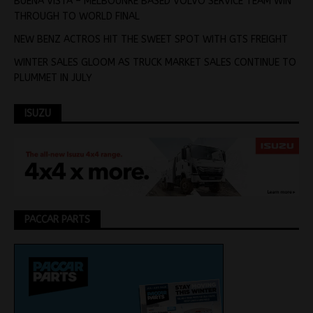
BUENA VISTA – MELBOUNRE BASED VOLVO SERVICE TEAM WIN
THROUGH TO WORLD FINAL
NEW BENZ ACTROS HIT THE SWEET SPOT WITH GTS FREIGHT
WINTER SALES GLOOM AS TRUCK MARKET SALES CONTINUE TO
PLUMMET IN JULY
ISUZU
PACCAR PARTS