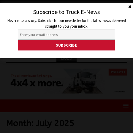
Subscribe to Truck E-News
Never miss a story. Subscribe to our newsletter for the latest news delivered
straight to you your inbox.
ISUZU
Month:
July 2025