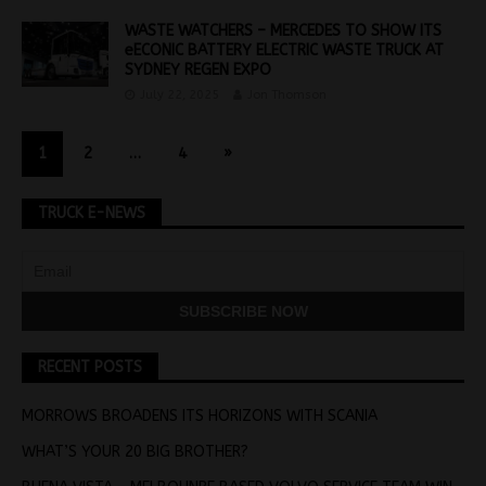
WASTE WATCHERS – MERCEDES TO SHOW ITS
eECONIC BATTERY ELECTRIC WASTE TRUCK AT
SYDNEY REGEN EXPO
July 22, 2025
Jon Thomson
1
2
…
4
»
TRUCK E-NEWS
RECENT POSTS
MORROWS BROADENS ITS HORIZONS WITH SCANIA
WHAT’S YOUR 20 BIG BROTHER?