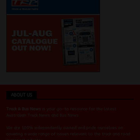
ABOUT US
Truck & Bus News
is your go-to resource for the latest
Australian
Truck News
and
Bus News
.
We are 100% independently owned and pride ourselves on
covering a wide range of issues relevant to the truck and road