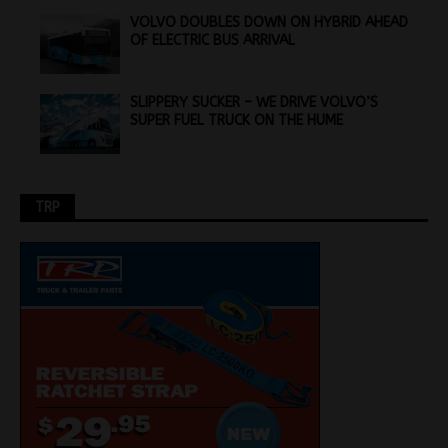
VOLVO DOUBLES DOWN ON HYBRID AHEAD
OF ELECTRIC BUS ARRIVAL
SLIPPERY SUCKER – WE DRIVE VOLVO’S
SUPER FUEL TRUCK ON THE HUME
TRP