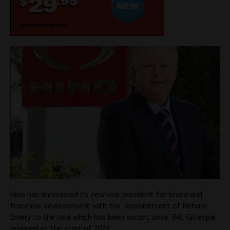
Hino has announced its new vice president for brand and
franchise development with the appointment of Richard
Emery to the role which has been vacant since Bill Gillespie
resigned at the start of 2021.