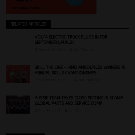
RELATED ARTICLES
VOLTA ELECTRIC TRUCK PLUGS IN FOR
SEPTEMBER LAUNCH
August 26, 2020
Jon Thomson
SKILL THE ONE – HINO ANNOUNCES WINNERS IN
ANNUAL SKILLS CHAMPIONSHIPS
November 18, 2025
Jon Thomson
AUSSIE TEAM TAKES CLOSE SECOND IN SCANIA
GLOBAL PARTS AND SERVICE COMP
May 11, 2026
Jon Thomson