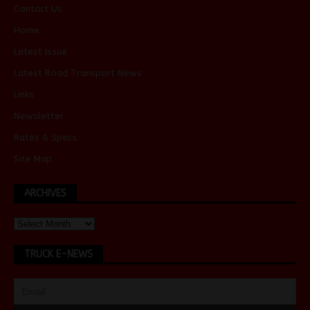
Contact Us
Home
Latest Issue
Latest Road Transport News
Links
Newsletter
Rates & Specs
Site Map
ARCHIVES
TRUCK E-NEWS