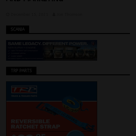
December 15, 2021
Jon Thomson
SCANIA
TRP PARTS