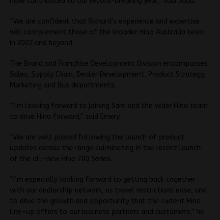
have contributed to our record-breaking year,” said Suda.
“We are confident that Richard’s experience and expertise
will complement those of the broader Hino Australia team
in 2022 and beyond.
The Brand and Franchise Development Division encompasses
Sales, Supply Chain, Dealer Development, Product Strategy,
Marketing and Bus departments.
“I’m looking forward to joining Sam and the wider Hino team
to drive Hino forward,” said Emery.
“We are well placed following the launch of product
updates across the range culminating in the recent launch
of the all-new Hino 700 Series.
“I’m especially looking forward to getting back together
with our dealership network, as travel restrictions ease, and
to drive the growth and opportunity that the current Hino
line-up offers to our business partners and customers,” he