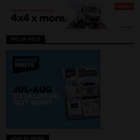
PACCAR PARTS
NEWS BY BRAND