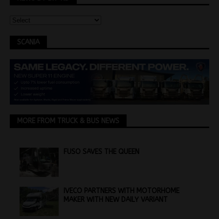
SCANIA
MORE FROM TRUCK & BUS NEWS
FUSO SAVES THE QUEEN
IVECO PARTNERS WITH MOTORHOME
MAKER WITH NEW DAILY VARIANT