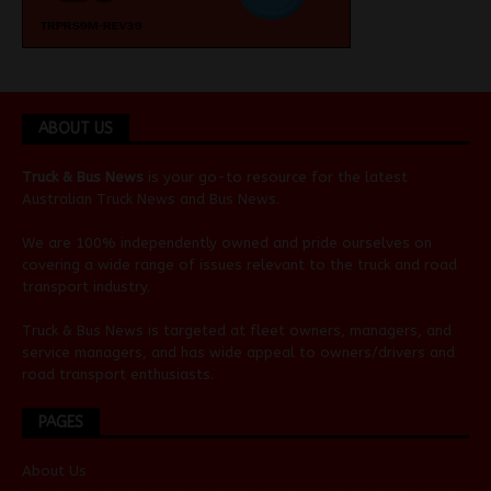
ABOUT US
Truck & Bus News
is your go-to resource for the latest
Australian
Truck News
and
Bus News
.
We are 100% independently owned and pride ourselves on
covering a wide range of issues relevant to the truck and road
transport industry.
Truck & Bus News is targeted at fleet owners, managers, and
service managers, and has wide appeal to owners/drivers and
road transport enthusiasts.
PAGES
About Us