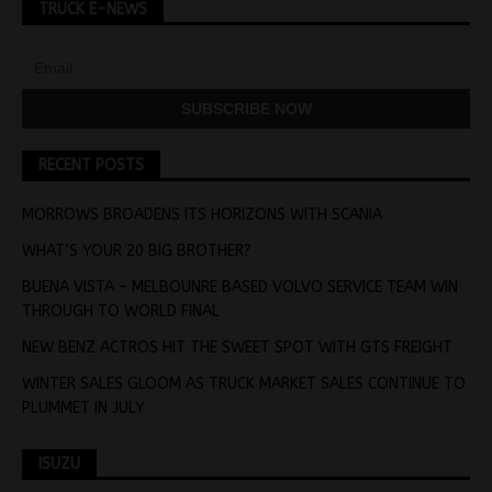
TRUCK E-NEWS
RECENT POSTS
MORROWS BROADENS ITS HORIZONS WITH SCANIA
WHAT’S YOUR 20 BIG BROTHER?
BUENA VISTA – MELBOUNRE BASED VOLVO SERVICE TEAM WIN
THROUGH TO WORLD FINAL
NEW BENZ ACTROS HIT THE SWEET SPOT WITH GTS FREIGHT
WINTER SALES GLOOM AS TRUCK MARKET SALES CONTINUE TO
PLUMMET IN JULY
ISUZU