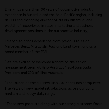
Emery has more than 30 years of automotive industry
experience in Australia and the Asia-Pacific region, including
as CEO and managing director of Nissan Australia and
wealth of experience in sales, marketing and business
development positions in the automotive industry,
Emery also brings experience from previous roles at
Mercedes Benz, Mitsubishi, Audi and Land Rover, and as a
board member of the FCAI.
“We are excited to welcome Richard to the senior
management team at Hino Australia,” said Sam Suda,
President and CEO of Hino Australia.
“The launch of the all-new Hino 700 Series has completed
five years of new model introductions across our light,
medium and heavy-duty range.
“These new products along with our strong customer focus