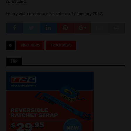
concluded.
Emery will commence his role on 17 January 2022.
HINO NEWS
TRUCK NEWS
TRP