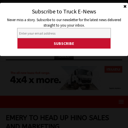
Subscribe to Truck E-News
Never miss a story. Subscribe to our newsletter for the latest news delivered
straight to you your inbox.
ISUZU
EMERY TO HEAD UP HINO SALES
AND MARKETING