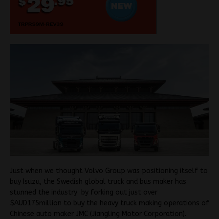
Just when we thought Volvo Group was positioning itself to
buy Isuzu, the Swedish global truck and bus maker has
stunned the industry by forking out just over
$AUD175million to buy the heavy truck making operations of
Chinese auto maker JMC (Jiangling Motor Corporation).