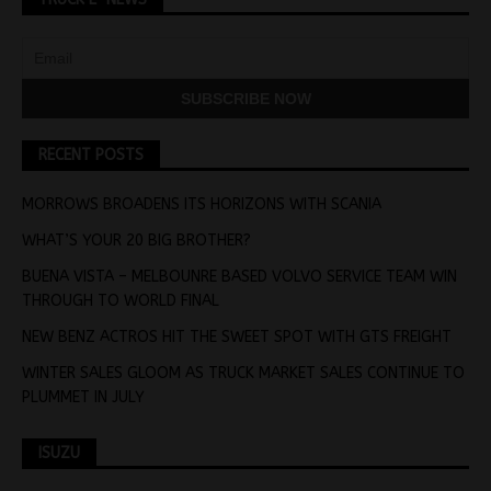
RECENT POSTS
MORROWS BROADENS ITS HORIZONS WITH SCANIA
WHAT’S YOUR 20 BIG BROTHER?
BUENA VISTA – MELBOUNRE BASED VOLVO SERVICE TEAM WIN
THROUGH TO WORLD FINAL
NEW BENZ ACTROS HIT THE SWEET SPOT WITH GTS FREIGHT
WINTER SALES GLOOM AS TRUCK MARKET SALES CONTINUE TO
PLUMMET IN JULY
ISUZU