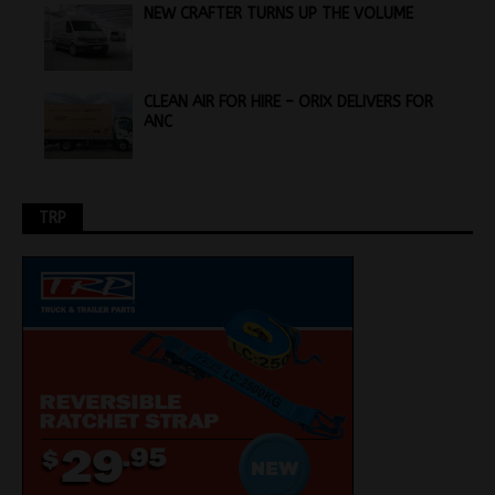
NEW CRAFTER TURNS UP THE VOLUME
CLEAN AIR FOR HIRE – ORIX DELIVERS FOR
ANC
TRP