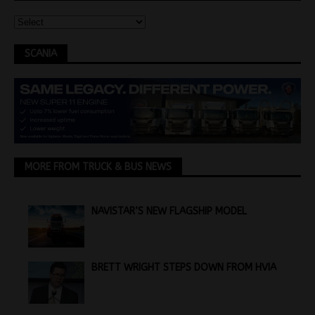
SCANIA
MORE FROM TRUCK & BUS NEWS
NAVISTAR’S NEW FLAGSHIP MODEL
BRETT WRIGHT STEPS DOWN FROM HVIA