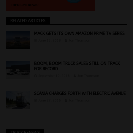
RELATED ARTICLES
MACK GETS ITS OWN AMAZON PRIME TV SERIES
June 13, 2018
Jon Thomson
BOOM, BOOM TRUCK SALES STILL ON TRACK
FOR RECORD
September 10, 2018
Jon Thomson
SCANIA CHARGES FORTH WITH ELECTRIC AVENUE
June 27, 2016
Jon Thomson
TRUCK E-NEWS