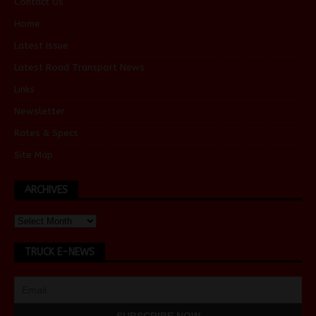
Contact Us
Home
Latest Issue
Latest Road Transport News
Links
Newsletter
Rates & Specs
Site Map
ARCHIVES
TRUCK E-NEWS