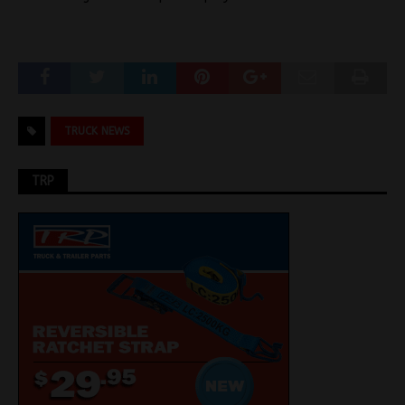
TRUCK NEWS
TRP