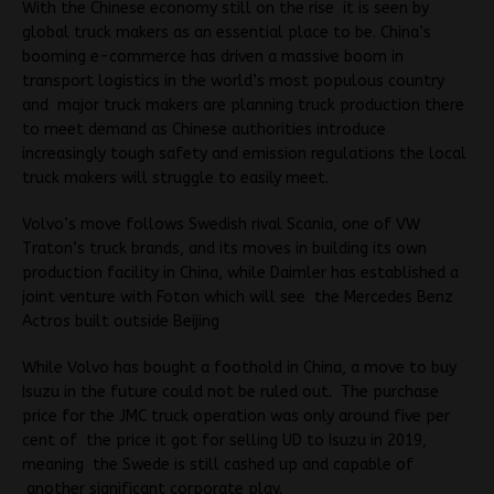
With the Chinese economy still on the rise it is seen by
global truck makers as an essential place to be. China’s
booming e-commerce has driven a massive boom in
transport logistics in the world’s most populous country
and major truck makers are planning truck production there
to meet demand as Chinese authorities introduce
increasingly tough safety and emission regulations the local
truck makers will struggle to easily meet.
Volvo’s move follows Swedish rival Scania, one of VW
Traton’s truck brands, and its moves in building its own
production facility in China, while Daimler has established a
joint venture with Foton which will see the Mercedes Benz
Actros built outside Beijing
While Volvo has bought a foothold in China, a move to buy
Isuzu in the future could not be ruled out. The purchase
price for the JMC truck operation was only around five per
cent of the price it got for selling UD to Isuzu in 2019,
meaning the Swede is still cashed up and capable of
another significant corporate play.