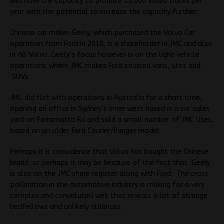
will have the capacity to produce 15,000 Volvo trucks per
year with the potential to increase the capacity further.
Chinese car maker Geely, which purchased the Volvo Car
operation from Ford in 2010, is a shareholder in JMC and also
in AB Volvo. Geely’s focus however is on the light vehicle
operations where JMC makes Ford sourced vans, utes and
SUVs.
JMC did flirt with operations in Australia for a short time,
opening an office in Sydney’s inner west based in a car sales
yard on Parramatta Rd and sold a small number of JMC Utes,
based on an older Ford Courier/Ranger model
Perhaps it is coincidence that Volvo has bought the Chinese
brand or perhaps it may be because of the fact that Geely
is also on the JMC share register along with Ford . The cross
pollination in the automotive industry is making for a very
complex and convoluted web that reveals a lot of strange
bedfellows and unlikely alliances.