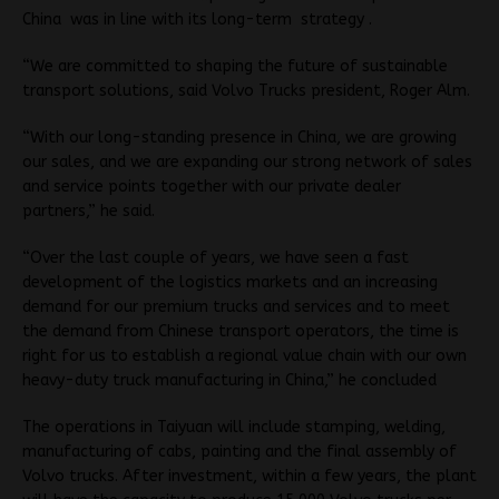
China was in line with its long-term strategy .
“We are committed to shaping the future of sustainable
transport solutions, said Volvo Trucks president, Roger Alm.
“With our long-standing presence in China, we are growing
our sales, and we are expanding our strong network of sales
and service points together with our private dealer
partners,” he said.
“Over the last couple of years, we have seen a fast
development of the logistics markets and an increasing
demand for our premium trucks and services and to meet
the demand from Chinese transport operators, the time is
right for us to establish a regional value chain with our own
heavy-duty truck manufacturing in China,” he concluded
The operations in Taiyuan will include stamping, welding,
manufacturing of cabs, painting and the final assembly of
Volvo trucks. After investment, within a few years, the plant