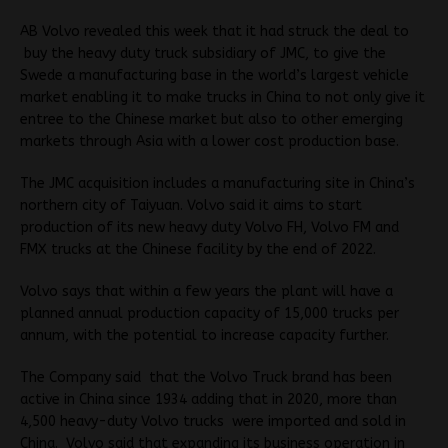
AB Volvo revealed this week that it had struck the deal to
buy the heavy duty truck subsidiary of JMC, to give the
Swede a manufacturing base in the world’s largest vehicle
market enabling it to make trucks in China to not only give it
entree to the Chinese market but also to other emerging
markets through Asia with a lower cost production base.
The JMC acquisition includes a manufacturing site in China’s
northern city of Taiyuan. Volvo said it aims to start
production of its new heavy duty Volvo FH, Volvo FM and
FMX trucks at the Chinese facility by the end of 2022.
Volvo says that within a few years the plant will have a
planned annual production capacity of 15,000 trucks per
annum, with the potential to increase capacity further.
The Company said that the Volvo Truck brand has been
active in China since 1934 adding that in 2020, more than
4,500 heavy-duty Volvo trucks were imported and sold in
China. Volvo said that expanding its business operation in