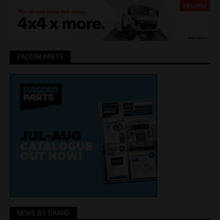
PACCAR PARTS
NEWS BY BRAND