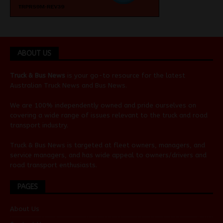
ABOUT US
Truck & Bus News
is your go-to resource for the latest
Australian
Truck News
and
Bus News
.
We are 100% independently owned and pride ourselves on
covering a wide range of issues relevant to the truck and road
transport industry.
Truck & Bus News is targeted at fleet owners, managers, and
service managers, and has wide appeal to owners/drivers and
road transport enthusiasts.
PAGES
About Us