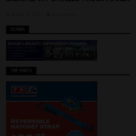
August 24, 2021
Jon Thomson
SCANIA
TRP PARTS