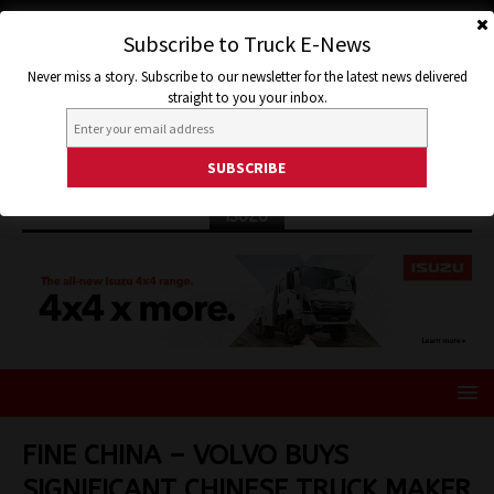
Subscribe to Truck E-News
Never miss a story. Subscribe to our newsletter for the latest news delivered
straight to you your inbox.
ISUZU
FINE CHINA – VOLVO BUYS
SIGNIFICANT CHINESE TRUCK MAKER