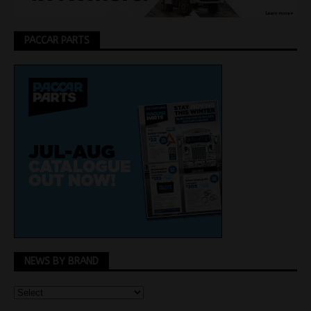
PACCAR PARTS
NEWS BY BRAND