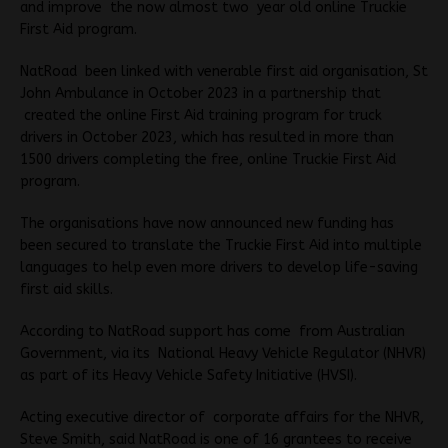
and improve the now almost two year old online Truckie
First Aid program.
NatRoad been linked with venerable first aid organisation, St
John Ambulance in October 2023 in a partnership that
created the online First Aid training program for truck
drivers in October 2023, which has resulted in more than
1500 drivers completing the free, online Truckie First Aid
program.
The organisations have now announced new funding has
been secured to translate the Truckie First Aid into multiple
languages to help even more drivers to develop life-saving
first aid skills.
According to NatRoad support has come from Australian
Government, via its National Heavy Vehicle Regulator (NHVR)
as part of its Heavy Vehicle Safety Initiative (HVSI).
Acting executive director of corporate affairs for the NHVR,
Steve Smith, said NatRoad is one of 16 grantees to receive