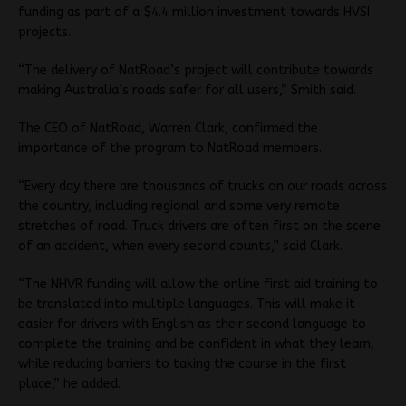
funding as part of a $4.4 million investment towards HVSI
projects.
“The delivery of NatRoad’s project will contribute towards
making Australia’s roads safer for all users,” Smith said.
The CEO of NatRoad, Warren Clark, confirmed the
importance of the program to NatRoad members.
“Every day there are thousands of trucks on our roads across
the country, including regional and some very remote
stretches of road. Truck drivers are often first on the scene
of an accident, when every second counts,” said Clark.
“The NHVR funding will allow the online first aid training to
be translated into multiple languages. This will make it
easier for drivers with English as their second language to
complete the training and be confident in what they learn,
while reducing barriers to taking the course in the first
place,” he added.