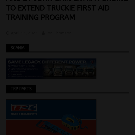
TO EXTEND TRUCKIE FIRST AID
TRAINING PROGRAM
April 15, 2025
Jon Thomson
SCANIA
TRP PARTS