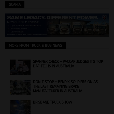
SCANIA
MORE FROM TRUCK & BUS NEWS
SPANNER CHECK – PACCAR JUDGES ITS TOP
DAF TECHS IN AUSTRALIA
DON’T STOP – BENDIX SOLDIERS ON AS
THE LAST REMAINING BRAKE
MANUFACTURER IN AUSTRALIA
BRISBANE TRUCK SHOW