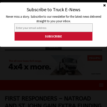
Subscribe to Truck E-News
Never miss a story. Subscribe to our newsletter for the latest news delivered
straight to you your inbox.
ISUZU
FIRST RESPONDERS – NATROAD
AND ST JOHN GAIN EXTRA FUNDING