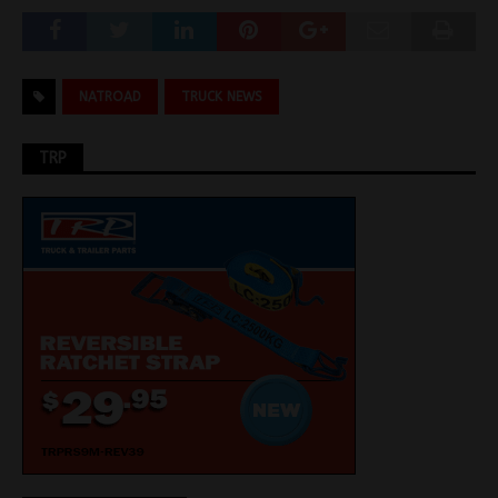
NATROAD
TRUCK NEWS
TRP