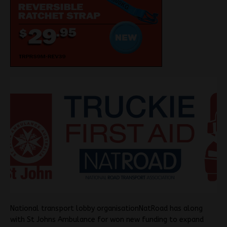
National transport lobby organisationNatRoad has along
with St Johns Ambulance for won new funding to expand