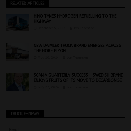
RELATED ARTICLES
HINO TAKES HYDROGEN REFUELLING TO THE
HIGHWAY
December 5, 2016
Jon Thomson
NEW DAIMLER TRUCK BRAND EMERGES ACROSS
THE HOR- RIZON
May 20, 2024
Jon Thomson
SCANIA QUARTERLY SUCCESS – SWEDISH BRAND
ENJOYS FRUITS OF ITS MOVE TO DECARBONISE
July 27, 2026
Jon Thomson
TRUCK E-NEWS