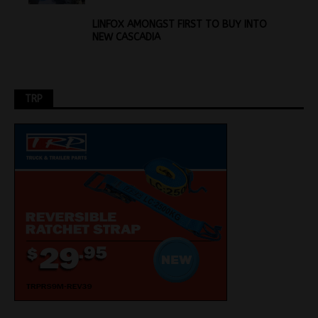
LINFOX AMONGST FIRST TO BUY INTO
NEW CASCADIA
TRP