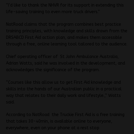
“I’d like to thank the NHVR for its support in extending this
life-saving training to even more truck drivers.”
NatRoad claims that the program combines best practice
training principles, with knowledge and skills drawn from the
DRSABCD First Aid action plan, and makes them accessible
through a free, online learning tool tailored to the audience.
Chief operating officer of St John Ambulance Australia,
Adrian Watts, said he was involved in the development, and
acknowledges the significance of the program.
“Courses like this allow us to get First Aid knowledge and
skills into the hands of our Australian public in a practical
way that relates to their daily work and lifestyle.,” Watts
said.
According to NatRoad the Truckie First Aid is a free training
that takes 30-40min, is available online to everyone,
everywhere, even on your phone at a rest stop