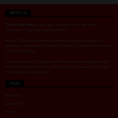
ABOUT US
Truck & Bus News
is your go-to resource for the latest
Australian
Truck News
and
Bus News
.
We are 100% independently owned and pride ourselves on
covering a wide range of issues relevant to the truck and road
transport industry.
Truck & Bus News is targeted at fleet owners, managers, and
service managers, and has wide appeal to owners/drivers and
road transport enthusiasts.
PAGES
About Us
Contact Us
Home