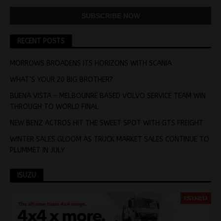
RECENT POSTS
MORROWS BROADENS ITS HORIZONS WITH SCANIA
WHAT’S YOUR 20 BIG BROTHER?
BUENA VISTA – MELBOUNRE BASED VOLVO SERVICE TEAM WIN
THROUGH TO WORLD FINAL
NEW BENZ ACTROS HIT THE SWEET SPOT WITH GTS FREIGHT
WINTER SALES GLOOM AS TRUCK MARKET SALES CONTINUE TO
PLUMMET IN JULY
ISUZU