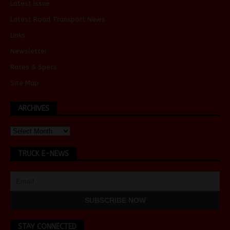
Latest Issue
Latest Road Transport News
Links
Newsletter
Rates & Specs
Site Map
ARCHIVES
TRUCK E-NEWS
STAY CONNECTED