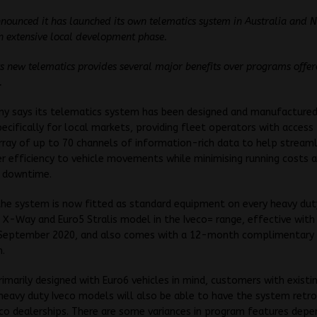
nnounced it has launched its own telematics system in Australia and N
n extensive local development phase.
its new telematics provides several major benefits over programs offe
.
y says its telematics system has been designed and manufactured
pecifically for local markets, providing fleet operators with access
rray of up to 70 channels of information-rich data to help stream
er efficiency to vehicle movements while minimising running costs 
 downtime.
the system is now fitted as standard equipment on every heavy dut
 X-Way and Euro5 Stralis model in the Iveco= range, effective with
 September 2020, and also comes with a 12-month complimentary
n.
imarily designed with Euro6 vehicles in mind, customers with existi
heavy duty Iveco models will also be able to have the system retro
co dealerships. There are some variances in program features depe