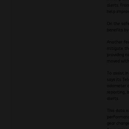
alerts. Fro
help improv
On the saf
benefits by
Another fea
mitigate th
providing n
moved witho
To assist i
says its Te
odometer an
reporting, 
alerts.
This data i
performance
gear chang