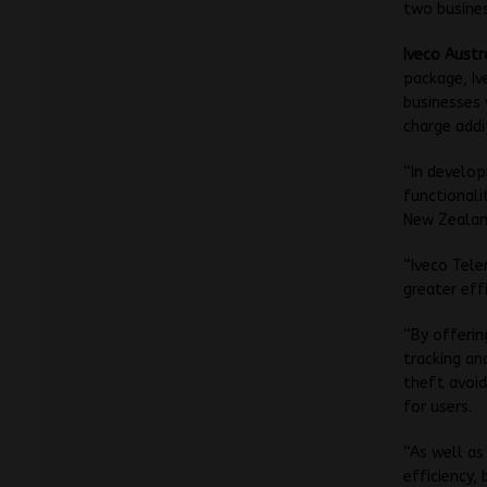
two busines
Iveco Austr
package, Iv
businesses 
charge addi
“In develop
functionali
New Zealand
“Iveco Tele
greater eff
“By offerin
tracking an
theft avoid
for users.
“As well as
efficiency,