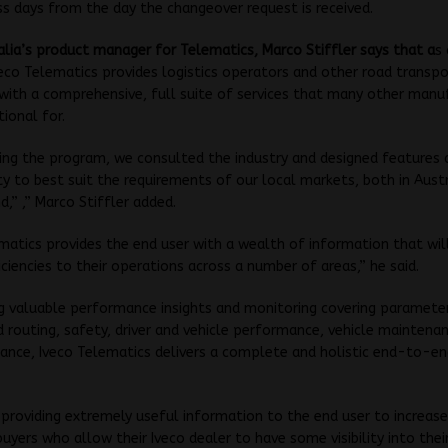
s days from the day the changeover request is received.
alia’s product manager for Telematics, Marco Stiffler says that a
s
eco Telematics provides logistics operators and other road transpo
with a comprehensive, full suite of services that many other manu
tional for.
ing the program, we consulted the industry and designed features 
ty to best suit the requirements of our local markets, both in Aust
,” ,” Marco Stiffler added.
matics provides the end user with a wealth of information that will
iciencies to their operations across a number of areas,” he said.
g valuable performance insights and monitoring covering paramete
d routing, safety, driver and vehicle performance, vehicle maintena
ance, Iveco Telematics delivers a complete and holistic end-to-en
 providing extremely useful information to the end user to increase
 buyers who allow their Iveco dealer to have some visibility into thei