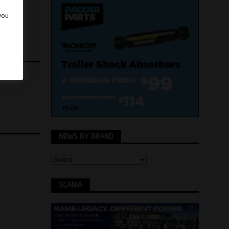
 you
NEWS BY BRAND
SCANIA