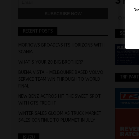
SYS
Nev
Novemb
RECENT POSTS
SCANIA
MORROWS BROADENS ITS HORIZONS WITH
SCANIA
WHAT’S YOUR 20 BIG BROTHER?
BUENA VISTA – MELBOUNRE BASED VOLVO
TRP PAR
SERVICE TEAM WIN THROUGH TO WORLD
FINAL
NEW BENZ ACTROS HIT THE SWEET SPOT
WITH GTS FREIGHT
WINTER SALES GLOOM AS TRUCK MARKET
SALES CONTINUE TO PLUMMET IN JULY
ISUZU