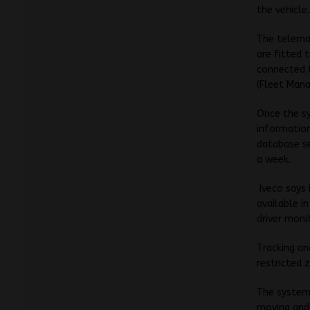
the vehicle.
The telema
are fitted 
connected t
(Fleet Mana
Once the sy
informatio
database se
a week.
Iveco says
available i
driver moni
Tracking an
restricted 
The system’
moving and 