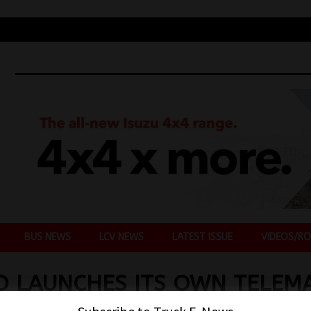
BUS NEWS
LCV NEWS
LATEST ISSUE
VIDEOS/RO
O LAUNCHES ITS OWN TELEMA