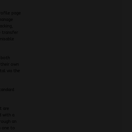
rofile page
 manage
acking,
e transfer
misable
r both
 their own
tal via the
tandard
t are
d with a
rough an
n one to