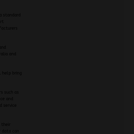
 a standard
rt
facturers
and
ralia and
 help bring
rs such as
nce and
d service
 their
r data can