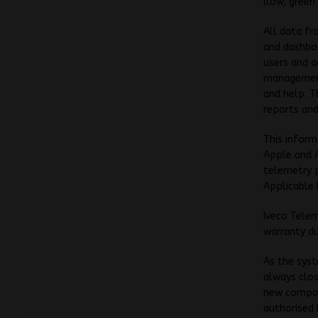
(low, green
All data fr
and dashboa
users and a
management 
and help. 
reports and
This inform
Apple and A
telemetry p
Applicable 
Iveco Telem
warranty du
As the syst
always clos
new compon
authorised 