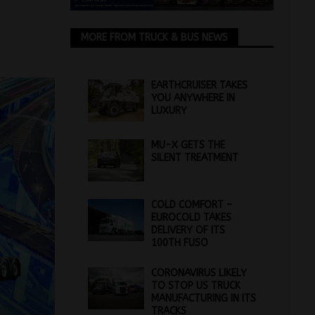
MORE FROM TRUCK & BUS NEWS
EARTHCRUISER TAKES
YOU ANYWHERE IN
LUXURY
MU-X GETS THE
SILENT TREATMENT
COLD COMFORT –
EUROCOLD TAKES
DELIVERY OF ITS
100TH FUSO
CORONAVIRUS LIKELY
TO STOP US TRUCK
MANUFACTURING IN ITS
TRACKS