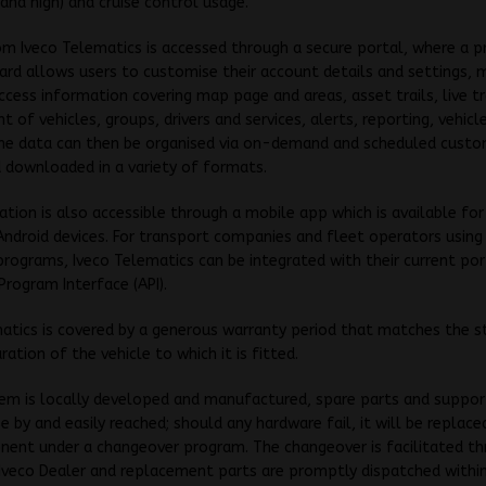
 and high) and cruise control usage.
om Iveco Telematics is accessed through a secure portal, where a p
rd allows users to customise their account details and settings,
ccess information covering map page and areas, asset trails, live tr
of vehicles, groups, drivers and services, alerts, reporting, vehicl
The data can then be organised via on-demand and scheduled custo
 downloaded in a variety of formats.
ation is also accessible through a mobile app which is available fo
ndroid devices. For transport companies and fleet operators using
rograms, Iveco Telematics can be integrated with their current por
Program Interface (API).
atics is covered by a generous warranty period that matches the s
ration of the vehicle to which it is fitted.
em is locally developed and manufactured, spare parts and suppor
e by and easily reached; should any hardware fail, it will be replace
ent under a changeover program. The changeover is facilitated th
Iveco Dealer and replacement parts are promptly dispatched withi