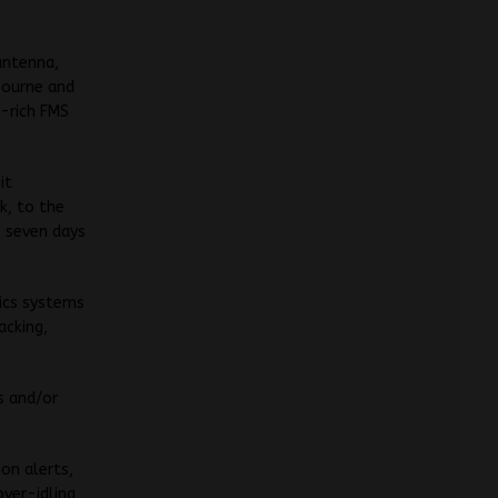
antenna,
bourne and
a-rich FMS
it
k, to the
, seven days
ics systems
acking,
s and/or
ion alerts,
over-idling