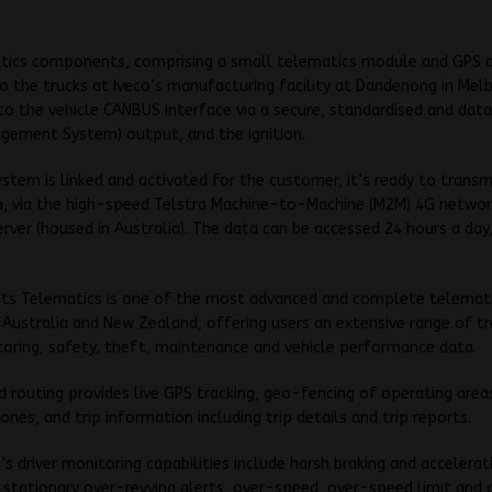
tics components, comprising a small telematics module and GPS 
to the trucks at Iveco’s manufacturing facility at Dandenong in Mel
o the vehicle CANBUS interface via a secure, standardised and dat
gement System) output, and the ignition.
stem is linked and activated for the customer, it’s ready to transm
n, via the high-speed Telstra Machine-to-Machine (M2M) 4G networ
rver (housed in Australia). The data can be accessed 24 hours a day
 its Telematics is one of the most advanced and complete telemat
n Australia and New Zealand, offering users an extensive range of tr
toring, safety, theft, maintenance and vehicle performance data.
d routing provides live GPS tracking, geo-fencing of operating area
zones, and trip information including trip details and trip reports.
s driver monitoring capabilities include harsh braking and accelerat
stationary over-revving alerts, over-speed, over-speed limit and 