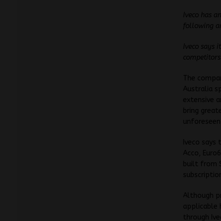
Iveco has a
following a
Iveco says 
competitors
The compan
Australia s
extensive a
bring great
unforeseen
Iveco says 
Acco, Euro6
built from
subscriptio
Although pr
applicable 
through Ive