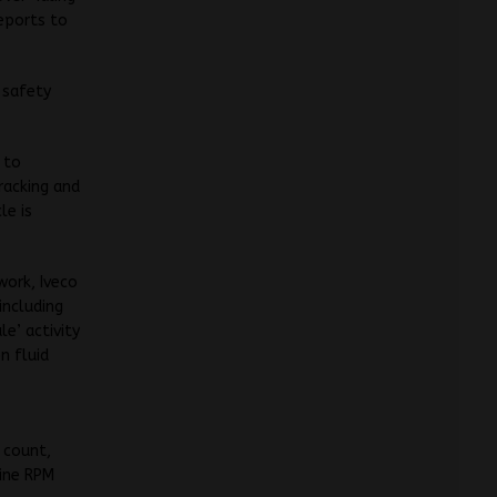
reports to
 safety
 to
racking and
le is
work, Iveco
including
e’ activity
n fluid
 count,
gine RPM