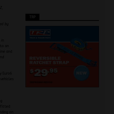
Z,
TRP
red by
 in
 to an
line and
and
y Euro6
 vehicles
ng
fitted
nding on