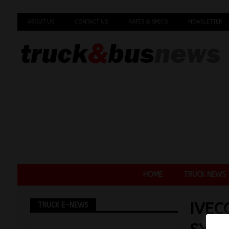
ABOUT US
CONTACT US
RATES & SPECS
NEWSLETTER
HOME
TRUCK NEWS
IVEC
TRUCK E-NEWS