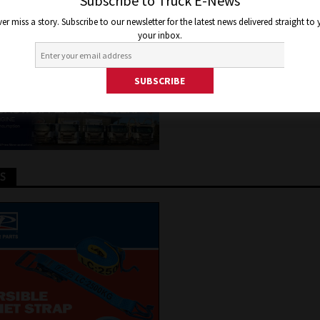
TEM
Subscribe to Truck E-News
er miss a story. Subscribe to our newsletter for the latest news delivered straight to
your inbox.
er 19, 2020
Jon Thomson
Truck and Bus News
TS