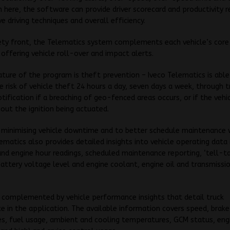
m here, the software can provide driver scorecard and productivity 
e driving techniques and overall efficiency.
ety front, the Telematics system complements each vehicle’s core
 offering vehicle roll-over and impact alerts.
ture of the program is theft prevention – Iveco Telematics is able
e risk of vehicle theft 24 hours a day, seven days a week, through t
otification if a breaching of geo-fenced areas occurs, or if the vehic
ut the ignition being actuated.
n minimising vehicle downtime and to better schedule maintenance 
lematics also provides detailed insights into vehicle operating data 
d engine hour readings, scheduled maintenance reporting, ‘tell-tal
battery voltage level and engine coolant, engine oil and transmissio
s complemented by vehicle performance insights that detail truck
 in the application. The available information covers speed, brake
es, fuel usage, ambient and cooling temperatures, GCM status, en