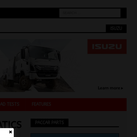
ISUZU
AD TESTS
FEATURES
TICS
PACCAR PARTS