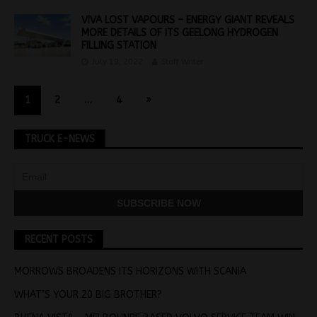
VIVA LOST VAPOURS – ENERGY GIANT REVEALS
MORE DETAILS OF ITS GEELONG HYDROGEN
FILLING STATION
July 19, 2022
Staff Writer
1
2
…
4
»
TRUCK E-NEWS
RECENT POSTS
MORROWS BROADENS ITS HORIZONS WITH SCANIA
WHAT’S YOUR 20 BIG BROTHER?