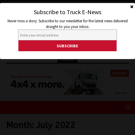
Subscribe to Truck E-News
Never miss a story. Subscribe to our newsletter for the latest news delivered
straight to you your inbox.
ISUZU
Month:
July 2022