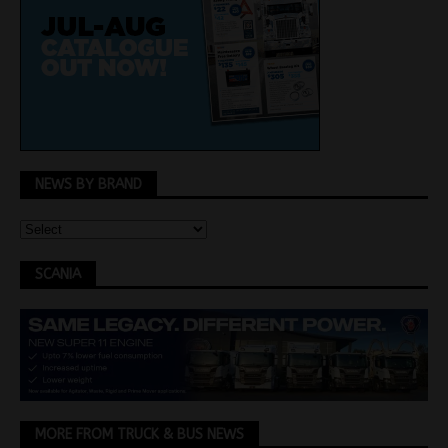
NEWS BY BRAND
SCANIA
MORE FROM TRUCK & BUS NEWS