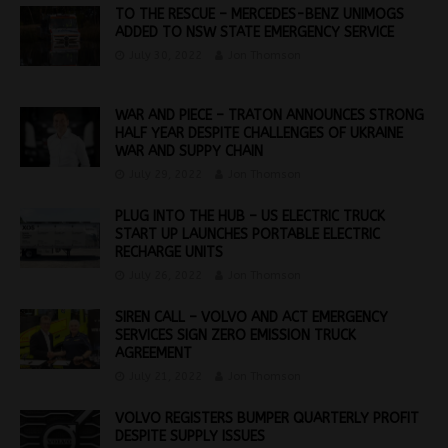
TO THE RESCUE – MERCEDES-BENZ UNIMOGS
ADDED TO NSW STATE EMERGENCY SERVICE
July 30, 2022
Jon Thomson
WAR AND PIECE – TRATON ANNOUNCES STRONG
HALF YEAR DESPITE CHALLENGES OF UKRAINE
WAR AND SUPPY CHAIN
July 29, 2022
Jon Thomson
PLUG INTO THE HUB – US ELECTRIC TRUCK
START UP LAUNCHES PORTABLE ELECTRIC
RECHARGE UNITS
July 26, 2022
Jon Thomson
SIREN CALL – VOLVO AND ACT EMERGENCY
SERVICES SIGN ZERO EMISSION TRUCK
AGREEMENT
July 21, 2022
Jon Thomson
VOLVO REGISTERS BUMPER QUARTERLY PROFIT
DESPITE SUPPLY ISSUES