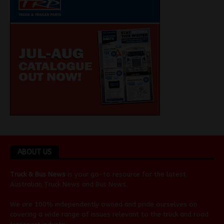
ABOUT US
Truck & Bus News
is your go-to resource for the latest
Australian
Truck News
and
Bus News
.
We are 100% independently owned and pride ourselves on
covering a wide range of issues relevant to the truck and road