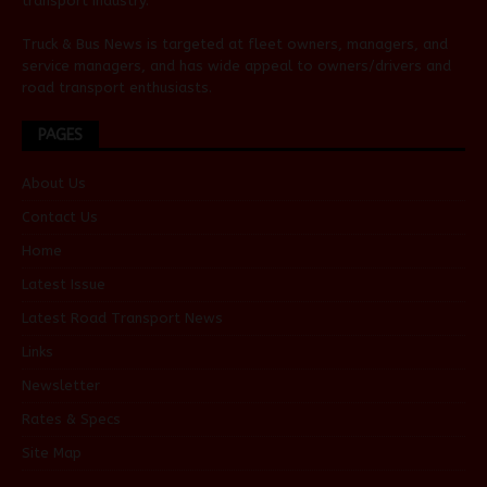
transport industry.
Truck & Bus News is targeted at fleet owners, managers, and
service managers, and has wide appeal to owners/drivers and
road transport enthusiasts.
PAGES
About Us
Contact Us
Home
Latest Issue
Latest Road Transport News
Links
Newsletter
Rates & Specs
Site Map