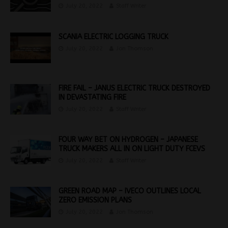
July 20, 2022
Staff Writer
SCANIA ELECTRIC LOGGING TRUCK
July 20, 2022
Jon Thomson
FIRE FAIL – JANUS ELECTRIC TRUCK DESTROYED
IN DEVASTATING FIRE
July 20, 2022
Staff Writer
FOUR WAY BET ON HYDROGEN – JAPANESE
TRUCK MAKERS ALL IN ON LIGHT DUTY FCEVS
July 20, 2022
Staff Writer
GREEN ROAD MAP – IVECO OUTLINES LOCAL
ZERO EMISSION PLANS
July 20, 2022
Jon Thomson