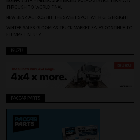
BUENA VISTA – MELBOUNRE BASED VOLVO SERVICE TEAM WIN
THROUGH TO WORLD FINAL
NEW BENZ ACTROS HIT THE SWEET SPOT WITH GTS FREIGHT
WINTER SALES GLOOM AS TRUCK MARKET SALES CONTINUE TO
PLUMMET IN JULY
ISUZU
PACCAR PARTS