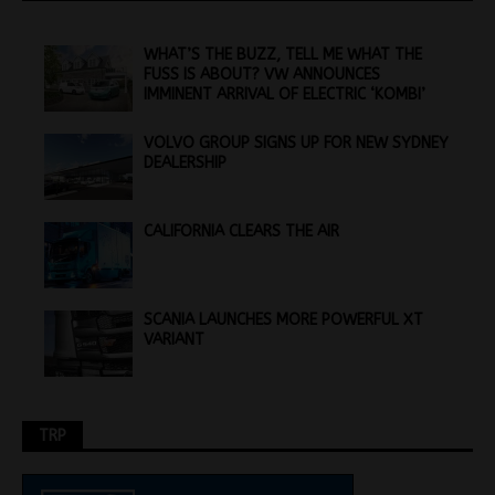
WHAT’S THE BUZZ, TELL ME WHAT THE
FUSS IS ABOUT? VW ANNOUNCES
IMMINENT ARRIVAL OF ELECTRIC ‘KOMBI’
VOLVO GROUP SIGNS UP FOR NEW SYDNEY
DEALERSHIP
CALIFORNIA CLEARS THE AIR
SCANIA LAUNCHES MORE POWERFUL XT
VARIANT
TRP