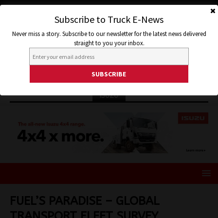
Subscribe to Truck E-News
Never miss a story. Subscribe to our newsletter for the latest news delivered
straight to you your inbox.
ISUZU
FUEL’S PARADISE – GLOBAL
TRANSPORT FLEET SURVEY