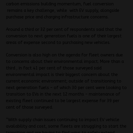
carbon emissions building momentum, fuel conversion
remains a key challenge, while with EV supply, alongside
purchase price and charging infrastructure concerns.
Around a third or 32 per cent of respondents said that the
conversion to next generation fuels is one of their largest
areas of expense second to purchasing new vehicles.
Conversion is also high on the agenda for fleet owners due
to concerns about their environmental impact. More than a
third , in fact 41 per cent of those surveyed said
environmental impact is their biggest concern about the
current economic environment; outside of transitioning to
next generation fuels – of which 30 per cent were looking to
transition to EVs in the next 12 months – maintenance of
existing fleet continued to be largest expense for 39 per
cent of those surveyed.
“With supply chain issues continuing to impact EV vehicle
availability and cost, some fleets are struggling to start the
transition and are having to find ways to safely extend