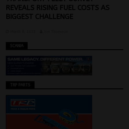
REVEALS RISING FUEL COSTS AS
BIGGEST CHALLENGE
March 8, 2023
Jon Thomson
SCANIA
TRP PARTS