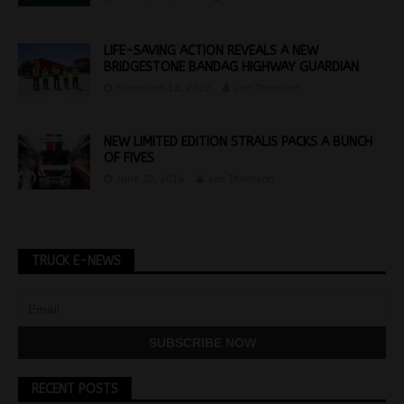
LIFE-SAVING ACTION REVEALS A NEW
BRIDGESTONE BANDAG HIGHWAY GUARDIAN
November 12, 2020
Jon Thomson
NEW LIMITED EDITION STRALIS PACKS A BUNCH
OF FIVES
June 20, 2016
Jon Thomson
TRUCK E-NEWS
RECENT POSTS