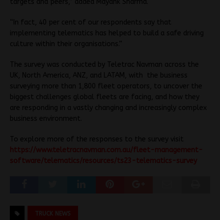
targets and peers,” added Mayank Sharma.
“In fact, 40 per cent of our respondents say that
implementing telematics has helped to build a safe driving
culture within their organisations.”
The survey was conducted by Teletrac Navman across the
UK, North America, ANZ, and LATAM, with the business
surveying more than 1,800 fleet operators, to uncover the
biggest challenges global fleets are facing, and how they
are responding in a vastly changing and increasingly complex
business environment.
To explore more of the responses to the survey visit
https://www.teletracnavman.com.au/fleet-management-
software/telematics/resources/ts23-telematics-survey
TRUCK NEWS