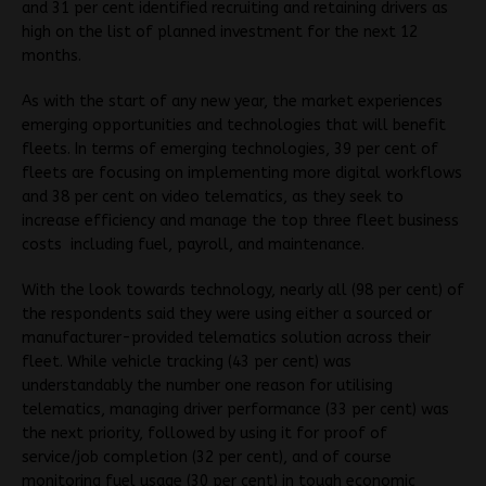
and 31 per cent identified recruiting and retaining drivers as
high on the list of planned investment for the next 12
months.
As with the start of any new year, the market experiences
emerging opportunities and technologies that will benefit
fleets. In terms of emerging technologies, 39 per cent of
fleets are focusing on implementing more digital workflows
and 38 per cent on video telematics, as they seek to
increase efficiency and manage the top three fleet business
costs including fuel, payroll, and maintenance.
With the look towards technology, nearly all (98 per cent) of
the respondents said they were using either a sourced or
manufacturer-provided telematics solution across their
fleet. While vehicle tracking (43 per cent) was
understandably the number one reason for utilising
telematics, managing driver performance (33 per cent) was
the next priority, followed by using it for proof of
service/job completion (32 per cent), and of course
monitoring fuel usage (30 per cent) in tough economic