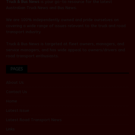
Truck & Bus News
is your go-to resource for the latest
Australian
Truck News
and
Bus News
.
We are 100% independently owned and pride ourselves on
covering a wide range of issues relevant to the truck and road
transport industry.
Truck & Bus News is targeted at fleet owners, managers, and
service managers, and has wide appeal to owners/drivers and
road transport enthusiasts.
PAGES
About Us
Contact Us
Home
Latest Issue
Latest Road Transport News
Links