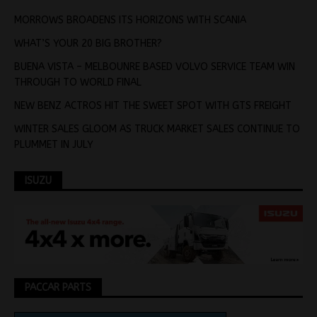
MORROWS BROADENS ITS HORIZONS WITH SCANIA
WHAT’S YOUR 20 BIG BROTHER?
BUENA VISTA – MELBOUNRE BASED VOLVO SERVICE TEAM WIN
THROUGH TO WORLD FINAL
NEW BENZ ACTROS HIT THE SWEET SPOT WITH GTS FREIGHT
WINTER SALES GLOOM AS TRUCK MARKET SALES CONTINUE TO
PLUMMET IN JULY
ISUZU
PACCAR PARTS