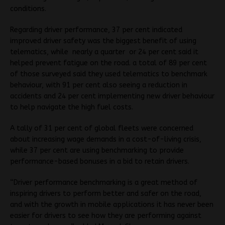
conditions.
Regarding driver performance, 37 per cent indicated
improved driver safety was the biggest benefit of using
telematics, while nearly a quarter or 24 per cent said it
helped prevent fatigue on the road. a total of 89 per cent
of those surveyed said they used telematics to benchmark
behaviour, with 91 per cent also seeing a reduction in
accidents and 24 per cent implementing new driver behaviour
to help navigate the high fuel costs.
A tally of 31 per cent of global fleets were concerned
about increasing wage demands in a cost-of-living crisis,
while 37 per cent are using benchmarking to provide
performance-based bonuses in a bid to retain drivers.
“Driver performance benchmarking is a great method of
inspiring drivers to perform better and safer on the road,
and with the growth in mobile applications it has never been
easier for drivers to see how they are performing against