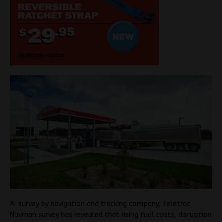
A survey by navigation and tracking company, Teletrac
Navman survey has revealed that rising fuel costs, disruption