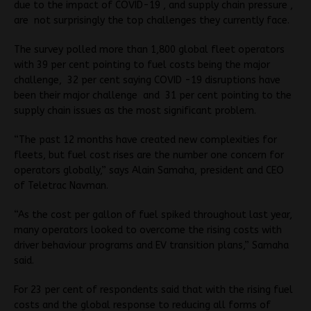
due to the impact of COVID-19 , and supply chain pressure ,
are not surprisingly the top challenges they currently face.
The survey polled more than 1,800 global fleet operators
with 39 per cent pointing to fuel costs being the major
challenge, 32 per cent saying COVID -19 disruptions have
been their major challenge and 31 per cent pointing to the
supply chain issues as the most significant problem.
“The past 12 months have created new complexities for
fleets, but fuel cost rises are the number one concern for
operators globally,” says Alain Samaha, president and CEO
of Teletrac Navman.
“As the cost per gallon of fuel spiked throughout last year,
many operators looked to overcome the rising costs with
driver behaviour programs and EV transition plans,” Samaha
said.
For 23 per cent of respondents said that with the rising fuel
costs and the global response to reducing all forms of