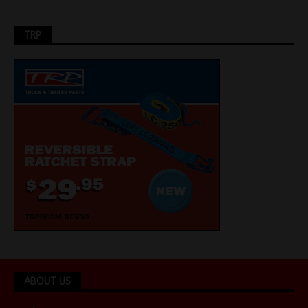
TRP
ABOUT US