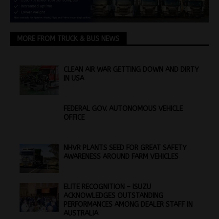
MORE FROM TRUCK & BUS NEWS
CLEAN AIR WAR GETTING DOWN AND DIRTY
IN USA
FEDERAL GOV. AUTONOMOUS VEHICLE
OFFICE
NHVR PLANTS SEED FOR GREAT SAFETY
AWARENESS AROUND FARM VEHICLES
ELITE RECOGNITION – ISUZU
ACKNOWLEDGES OUTSTANDING
PERFORMANCES AMONG DEALER STAFF IN
AUSTRALIA