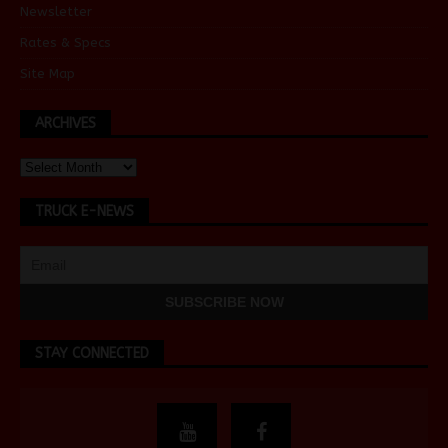
Newsletter
Rates & Specs
Site Map
ARCHIVES
TRUCK E-NEWS
STAY CONNECTED