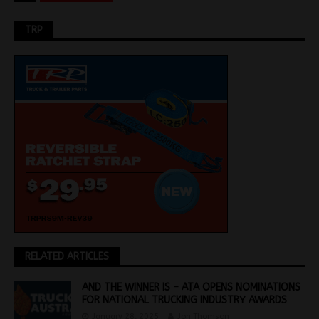
TRP
RELATED ARTICLES
AND THE WINNER IS – ATA OPENS NOMINATIONS
FOR NATIONAL TRUCKING INDUSTRY AWARDS
January 28, 2025
Jon Thomson