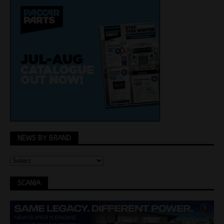
NEWS BY BRAND
SCANIA