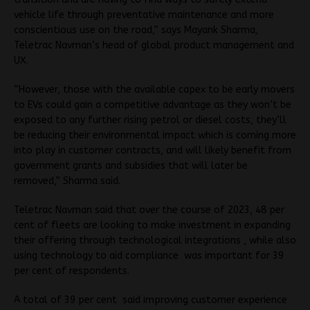
vehicle life through preventative maintenance and more
conscientious use on the road,” says Mayank Sharma,
Teletrac Navman’s head of global product management and
UX.
“However, those with the available capex to be early movers
to EVs could gain a competitive advantage as they won’t be
exposed to any further rising petrol or diesel costs, they’ll
be reducing their environmental impact which is coming more
into play in customer contracts, and will likely benefit from
government grants and subsidies that will later be
removed,” Sharma said.
Teletrac Navman said that over the course of 2023, 48 per
cent of fleets are looking to make investment in expanding
their offering through technological integrations , while also
using technology to aid compliance was important for 39
per cent of respondents.
A total of 39 per cent said improving customer experience