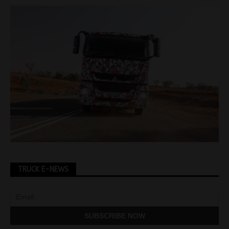
TRUCK E-NEWS