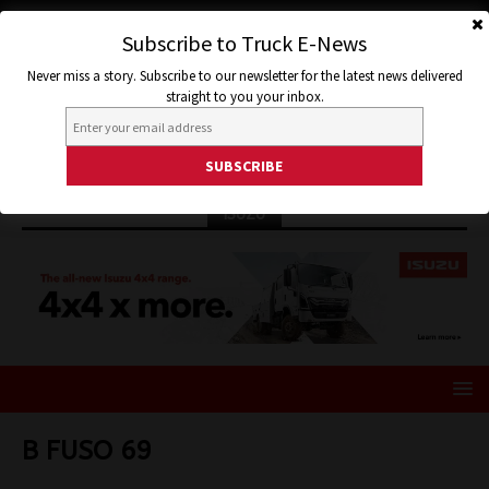
Subscribe to Truck E-News
Never miss a story. Subscribe to our newsletter for the latest news delivered
straight to you your inbox.
ISUZU
B FUSO 69