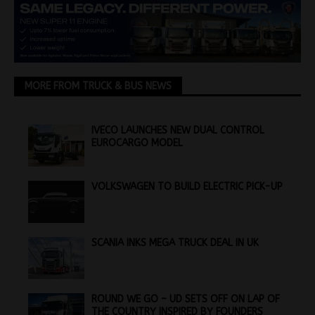
MORE FROM TRUCK & BUS NEWS
IVECO LAUNCHES NEW DUAL CONTROL
EUROCARGO MODEL
VOLKSWAGEN TO BUILD ELECTRIC PICK-UP
SCANIA INKS MEGA TRUCK DEAL IN UK
ROUND WE GO – UD SETS OFF ON LAP OF
THE COUNTRY INSPIRED BY FOUNDERS