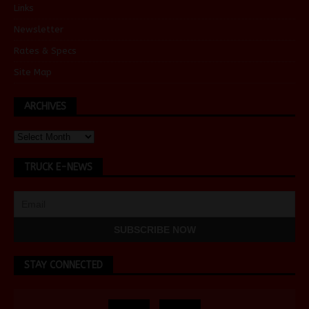
Links
Newsletter
Rates & Specs
Site Map
ARCHIVES
TRUCK E-NEWS
STAY CONNECTED