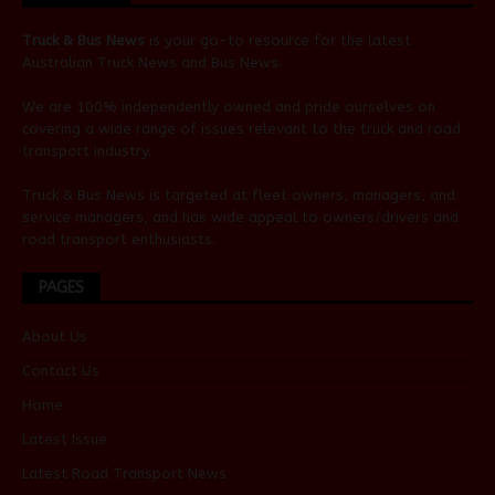
Truck & Bus News
is your go-to resource for the latest
Australian
Truck News
and
Bus News
.
We are 100% independently owned and pride ourselves on
covering a wide range of issues relevant to the truck and road
transport industry.
Truck & Bus News is targeted at fleet owners, managers, and
service managers, and has wide appeal to owners/drivers and
road transport enthusiasts.
PAGES
About Us
Contact Us
Home
Latest Issue
Latest Road Transport News