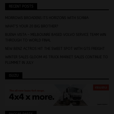
RECENT POSTS
MORROWS BROADENS ITS HORIZONS WITH SCANIA
WHAT’S YOUR 20 BIG BROTHER?
BUENA VISTA – MELBOUNRE BASED VOLVO SERVICE TEAM WIN
THROUGH TO WORLD FINAL
NEW BENZ ACTROS HIT THE SWEET SPOT WITH GTS FREIGHT
WINTER SALES GLOOM AS TRUCK MARKET SALES CONTINUE TO
PLUMMET IN JULY
ISUZU