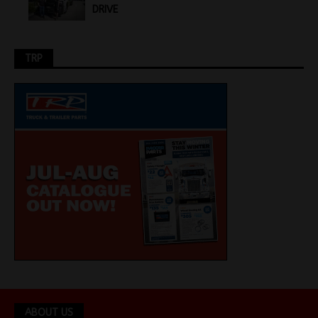
DRIVE
TRP
ABOUT US