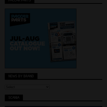
PACCAR PARTS
NEWS BY BRAND
SCANIA