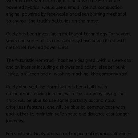
Whiel details were sketchy, it is believed the Methanol-
powered hybrids would use a small internal combustion
engine, powered by renewable and clean burning methanol
to charge the truck’s batteries on the move.
Geely has been investing in methanol technology for several
years and some of its cars currently have been fitted with
methanol fuelled power units.
The futuristic Homtruck has been designed with a sleep cab
and an interior including a shower and toilet, sleeper bunk
fridge, a kitchen and a washing machine, the company said.
Geely also said the Homtruck has been built with
autonomous driving in mind, with the company saying the
truck will be able to use some partially autonomous
driverless features, and will be able to communicate with
each other to maintain safe speed and distance cfor longer
journeys.
Fan said that Geely plans to introduce autonomous driving in