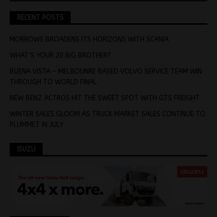
RECENT POSTS
MORROWS BROADENS ITS HORIZONS WITH SCANIA
WHAT’S YOUR 20 BIG BROTHER?
BUENA VISTA – MELBOUNRE BASED VOLVO SERVICE TEAM WIN
THROUGH TO WORLD FINAL
NEW BENZ ACTROS HIT THE SWEET SPOT WITH GTS FREIGHT
WINTER SALES GLOOM AS TRUCK MARKET SALES CONTINUE TO
PLUMMET IN JULY
ISUZU