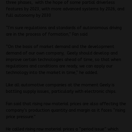
three phases, with the hope of some partial driverless
features by 2023, with more advanced systems by 2026, and
full autonomy by 2030
“I’m sure regulations and standards of autonomous driving
are in the process of formation,” Fan said
“On the basis of market demand and the development
demand of our own company, Geely should develop and
improve certain technologies ahead of time, so that when
regulations and conditions are ready, we can apply our
technology into the market in time,” he added.
Like all automotive companies at the moment Geely is
battling supply issues, particularly with electronic chips.
Fan said that rising raw material prices are also affecting the
company’s production quantity and margin as it faces “rising
price pressure.”
He called rising raw material prices a “period issue” which