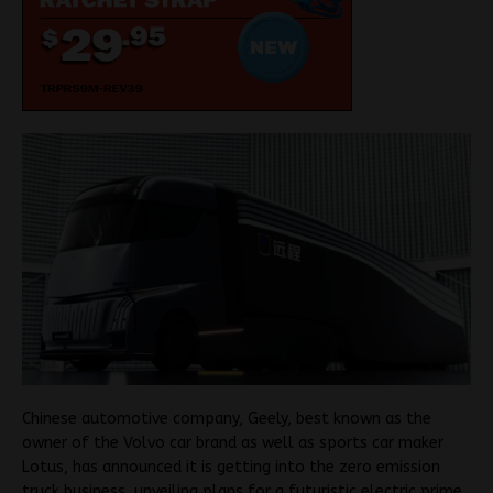
Chinese automotive company, Geely, best known as the
owner of the Volvo car brand as well as sports car maker
Lotus, has announced it is getting into the zero emission
truck business, unveiling plans for a futuristic electric prime