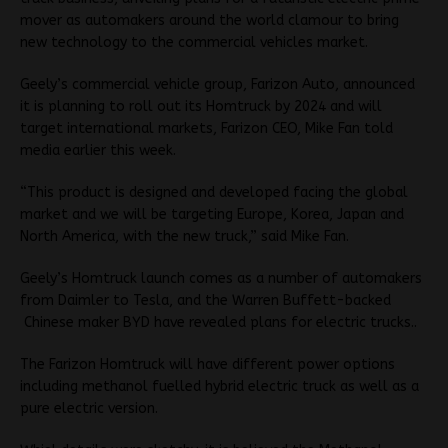
mover as automakers around the world clamour to bring
new technology to the commercial vehicles market.
Geely’s commercial vehicle group, Farizon Auto, announced
it is planning to roll out its Homtruck by 2024 and will
target international markets, Farizon CEO, Mike Fan told
media earlier this week.
“This product is designed and developed facing the global
market and we will be targeting Europe, Korea, Japan and
North America, with the new truck,” said Mike Fan.
Geely’s Homtruck launch comes as a number of automakers
from Daimler to Tesla, and the Warren Buffett-backed
Chinese maker BYD have revealed plans for electric trucks..
The Farizon Homtruck will have different power options
including methanol fuelled hybrid electric truck as well as a
pure electric version.