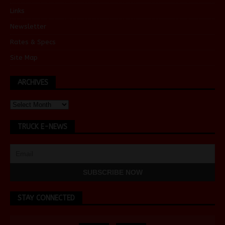
Links
Newsletter
Rates & Specs
Site Map
ARCHIVES
TRUCK E-NEWS
STAY CONNECTED