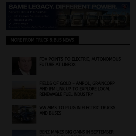
MORE FROM TRUCK & BUS NEWS
FOX POINTS TO ELECTRIC, AUTONOMOUS
FUTURE AT LINFOX
FIELDS OF GOLD – AMPOL, GRAINCORP
AND IFM LINK UP TO EXPLORE LOCAL
RENEWABLE FUEL INDUSTRY
VW AIMS TO PLUG IN ELECTRIC TRUCKS
AND BUSES
BENZ MAKES BIG GAINS IN SEPTEMBER