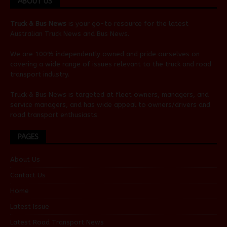
ABOUT US
Truck & Bus News
is your go-to resource for the latest
Australian
Truck News
and
Bus News
.
We are 100% independently owned and pride ourselves on
covering a wide range of issues relevant to the truck and road
transport industry.
Truck & Bus News is targeted at fleet owners, managers, and
service managers, and has wide appeal to owners/drivers and
road transport enthusiasts.
PAGES
About Us
Contact Us
Home
Latest Issue
Latest Road Transport News