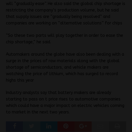
will “gradually ease”. He also said the global chip shortage is
restricting the company’s production volume, but he said
that supply issues are “gradually being resolved” and
companies are working on “alternative solutions” for chips
“So these two parts will play together in order to ease the
chip shortage,” he said.
Automakers around the globe have also been dealing with a
surge in the prices of raw materials along with the global
shortage of semiconductors, and vehicle makers are
watching the price of lithium, which has surged to record
highs this year
Industry analysts say that battery makers are already
starting to pass on t price rises to automotive companies
which could have a major impact on electric vehicles coming
to market in the next two years.