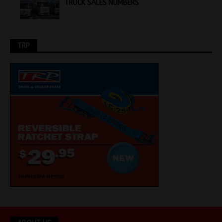
TRUCK SALES NUMBERS
TRP