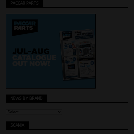
PACCAR PARTS
NEWS BY BRAND
SCANIA