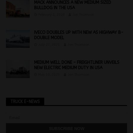
MACK ANNOUNCES A NEW MEDIUM SIZED
BULLDOG IN THE USA
February 2, 2020
Jon Thomson
IVECO DOUBLES UP WITH NEW AS HIGHWAY B-
DOUBLE MODEL
July 27, 2021
Jon Thomson
MEDIUM WELL DONE – FREIGHTLINER UNVEILS
NEW ELECTRIC MEDIUM DUTY IN USA
May 10, 2023
Jon Thomson
TRUCK E-NEWS