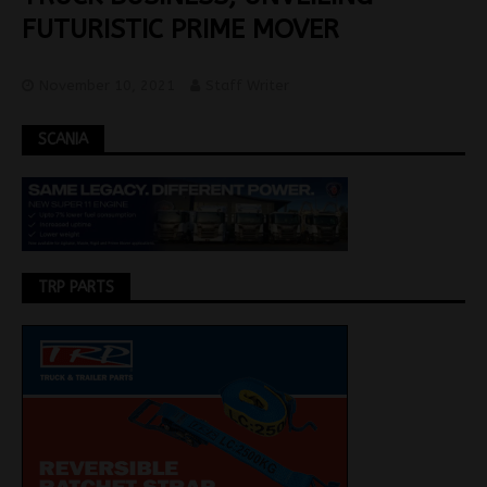
FUTURISTIC PRIME MOVER
November 10, 2021
Staff Writer
SCANIA
TRP PARTS