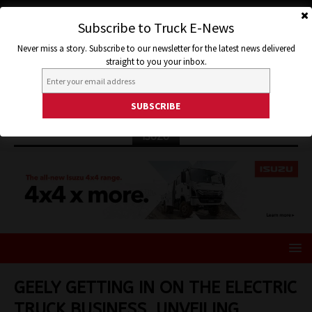
Subscribe to Truck E-News
Never miss a story. Subscribe to our newsletter for the latest news delivered
straight to you your inbox.
ISUZU
GEELY GETTING IN ON THE ELECTRIC
TRUCK BUSINESS, UNVEILING