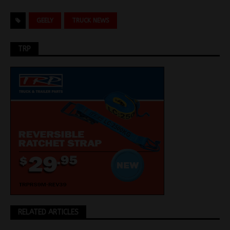
GEELY
TRUCK NEWS
TRP
RELATED ARTICLES