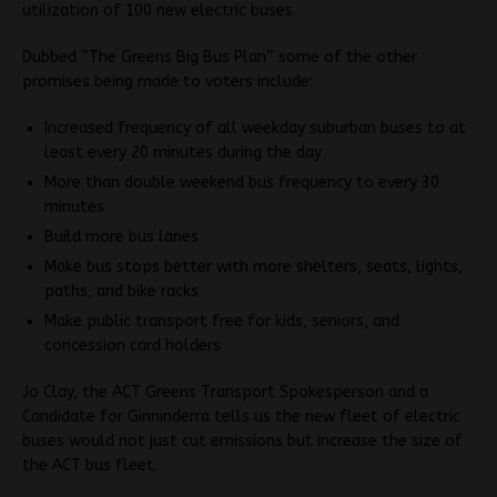
utilization of 100 new electric buses.
Dubbed “The Greens Big Bus Plan” some of the other
promises being made to voters include:
Increased frequency of all weekday suburban buses to at
least every 20 minutes during the day
More than double weekend bus frequency to every 30
minutes
Build more bus lanes
Make bus stops better with more shelters, seats, lights,
paths, and bike racks
Make public transport free for kids, seniors, and
concession card holders
Jo Clay, the ACT Greens Transport Spokesperson and a
Candidate for Ginninderra tells us the new fleet of electric
buses would not just cut emissions but increase the size of
the ACT bus fleet.