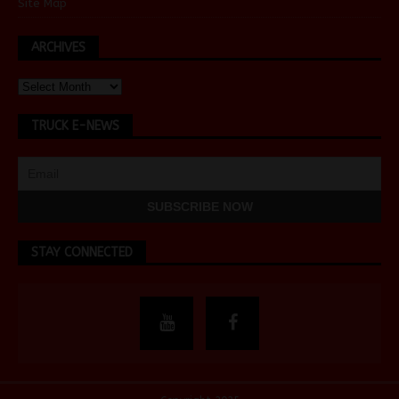
Site Map
ARCHIVES
TRUCK E-NEWS
STAY CONNECTED