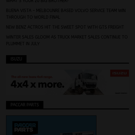
WHAT’S YOUR 20 BIG BROTHER?
BUENA VISTA – MELBOUNRE BASED VOLVO SERVICE TEAM WIN
THROUGH TO WORLD FINAL
NEW BENZ ACTROS HIT THE SWEET SPOT WITH GTS FREIGHT
WINTER SALES GLOOM AS TRUCK MARKET SALES CONTINUE TO
PLUMMET IN JULY
ISUZU
PACCAR PARTS