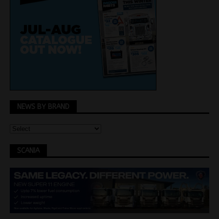
NEWS BY BRAND
SCANIA