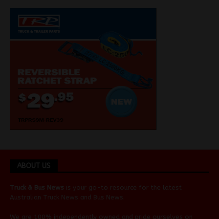
ABOUT US
Truck & Bus News
is your go-to resource for the latest
Australian
Truck News
and
Bus News
.
We are 100% independently owned and pride ourselves on