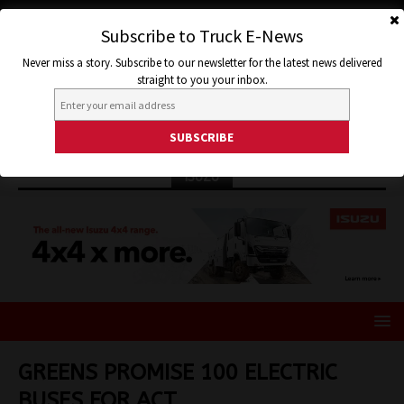
Subscribe to Truck E-News
Never miss a story. Subscribe to our newsletter for the latest news delivered
straight to you your inbox.
ISUZU
GREENS PROMISE 100 ELECTRIC
BUSES FOR ACT