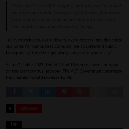
“Transport is the ACT’s biggest polluter, so it’s critical
we make our public transport system one that works
for as many Canberrans as possible – to ease both
the climate crisis and the cost of living.
“With extra buses, extra drivers, extra depots, and dedicated
bus lanes for our busiest corridors, we can create a public
transport system that genuinely serves our whole city.”
As of October 2023, the ACT had 16 electric buses at work
on the territory bus network. The ACT Government promised
that number would increase to 90.
BUS NEWS
TRP