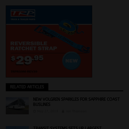
RELATED ARTICLES
NEW VOLGREN SPARKLES FOR SAPPHIRE COAST
BUSLINES
May 27, 2019
Jon Thomson
TRANSIT SYSTEMS SETS UP LARGEST