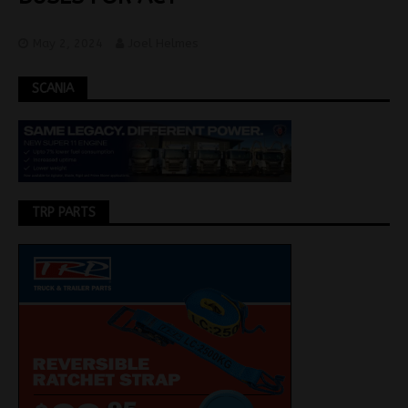
May 2, 2024
Joel Helmes
SCANIA
TRP PARTS