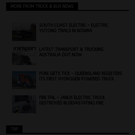
MORE FROM TRUCK & BUS NEWS
SOUTH COAST ELECTRIC – ELECTRIC
YUTONG TRIALS IN NOWRA
LATEST TRANSPORT & TRUCKING
AUSTRALIA OUT NOW
PURE GETS TICK – QUEENSLAND REGISTERS
ITS FIRST HYDROGEN POWERED TRUCK
FIRE FAIL – JANUS ELECTRIC TRUCK
DESTROYED IN DEVASTATING FIRE
TRP