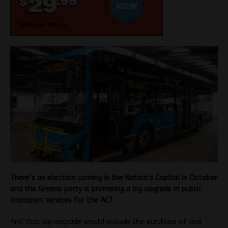
There’s an election coming in the Nation’s Capital in October
and the Greens party is promising a big upgrade in public
transport services for the ACT.
And that big upgrade would include the purchase of and