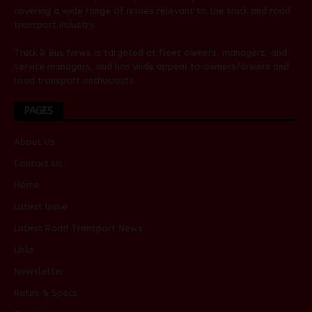
covering a wide range of issues relevant to the truck and road
transport industry.
Truck & Bus News is targeted at fleet owners, managers, and
service managers, and has wide appeal to owners/drivers and
road transport enthusiasts.
PAGES
About Us
Contact Us
Home
Latest Issue
Latest Road Transport News
Links
Newsletter
Rates & Specs