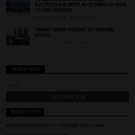
ELECTRIFIED BUS DEPOT IN OZ AHEAD OF MOVE
TO ZERO EMISSION
October 26, 2021
Jon Thomson
TRANSIT GROUP ACQUIRES KEY ADELAIDE
ROUTES
May 14, 2018
Jon Thomson
TRUCK E-NEWS
RECENT POSTS
MORROWS BROADENS ITS HORIZONS WITH SCANIA