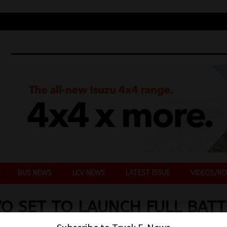
BUS NEWS
LCV NEWS
LATEST ISSUE
VIDEOS/RO
O SET TO LAUNCH FULL BATT