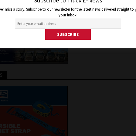
TRIC BUS IN AUSTRALIA THIS
Subscribe to Truck E-News
er miss a story. Subscribe to our newsletter for the latest news delivered straight to
your inbox.
 2021
Jon Thomson
Truck and Bus News
TS