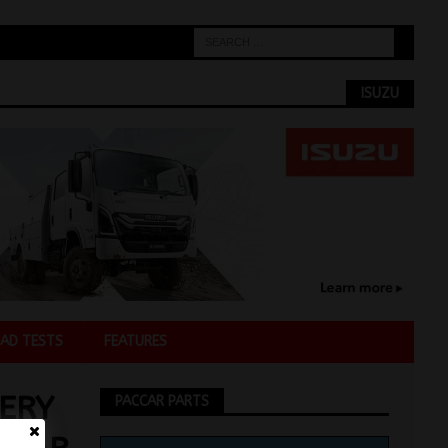
ISUZU
AD TESTS
FEATURES
ERY
PACCAR PARTS