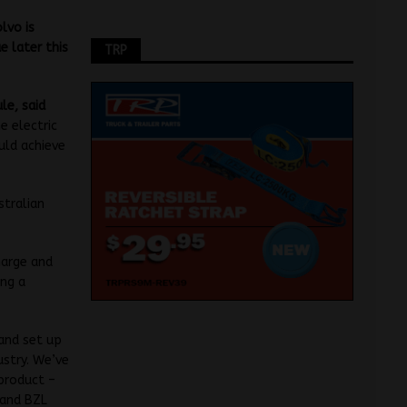
lvo is
e later this
TRP
le, said
e electric
uld achieve
stralian
harge and
ing a
and set up
ustry. We’ve
 product –
 and BZL