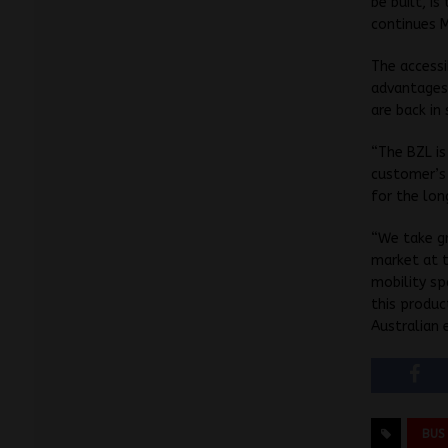
be built, i
continues 
The accessi
advantages 
are back in
“The BZL is
customer’s 
for the lon
“We take gr
market at t
mobility sp
this produc
Australian 
BUS