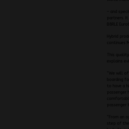
– and speci
partners. I
B8RLE Euro
Hybrid prod
continues 
This qualit
explains ev
“We will off
boarding fo
to have a h
passenger h
comfortably
passenger t
“From an op
step of the