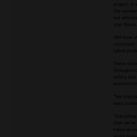
project, in
the number 
our vehicle
says Moule
VBA have ut
consistent 
hybrid prod
These stand
throughout 
safety and 
acommittmen
“We always 
keep lookin
“Everything
that we’ve 
taken an ex
world mark