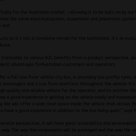
fically for the Australian market – allowing it to be built on by our
t runs the same electricalsystem, suspension and pneumatic system
6 and
ucts so it’s not a complete retrain for the technicians, it’s an evolu
Moule.
y translates to various BZL benefits from a product perspective, a
ident advantages forAustralian customers and operators.
er a full low floor vehicle city bus, in providing low profile tyres, 
r passengers and a low floor platform throughout the vehicle. It’s
igh quality and reliable vehicle for the operator, and its another t
as a good experience in getting on the vehicle easily and manoeuvr
. We will offer a wide clear space inside the vehicle that allows t
o have a good experience in addition to the bus being quiet,” says 
erator perspective, it will have great accessibility and serviceabilit
 way. The way thecomponents will be packaged and the way the veh