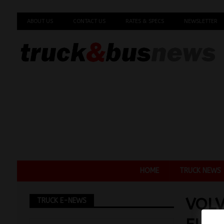
ABOUT US
CONTACT US
RATES & SPECS
NEWSLETTER
HOME
TRUCK NEWS
VOLV
TRUCK E-NEWS