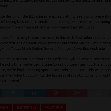
s to ensure that servicing and repairs can be carried outwith minimum
Moule.
ble design of the BZL chassis ensures optimum servicing, presentin
of taking less time to service and costing less to do so – ensuring
 service more often and on the road where they should be.
 made for a long life on the road, in line with Australian standards
expectations of what Volvo product durability will be – it’s a chas
g-haul,” says Mitch Peden, General Manager Volvo Bus Australia.
eat pride in that our electric bus offering will be introduced to the
he right time; we’re taking time to set up long-term partnerships 
ace, we’re implementing specialised training – ultimately we’re bus
t is the highest quality, has the highest safety standards, and will l
environment.”
 NEWS
ELECTRIC BUS
VOLVO BUS