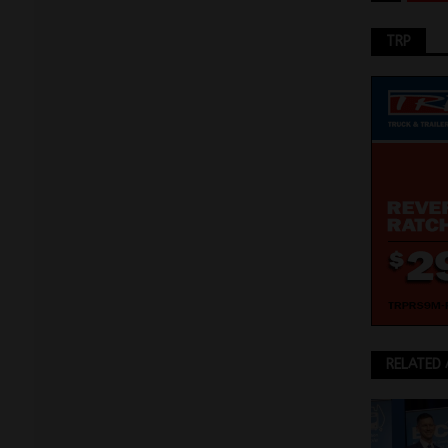
TRP
RELATED 