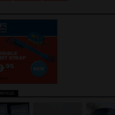
ARTICLES