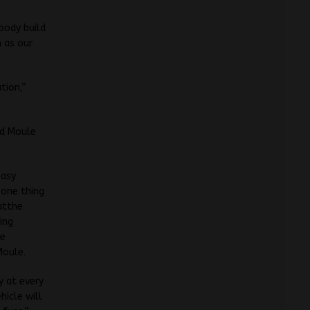
 body build
 as our
tion,”
nd Moule
easy
 one thing
hatthe
ing
he
Moule.
y at every
icle will