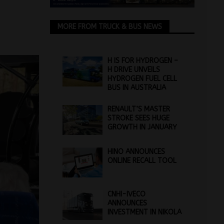
MORE FROM TRUCK & BUS NEWS
H IS FOR HYDROGEN –
H DRIVE UNVEILS
HYDROGEN FUEL CELL
BUS IN AUSTRALIA
RENAULT’S MASTER
STROKE SEES HUGE
GROWTH IN JANUARY
HINO ANNOUNCES
ONLINE RECALL TOOL
CNHI-IVECO
ANNOUNCES
INVESTMENT IN NIKOLA