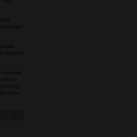
 fuss,”
g the
 that buses
 and our
sis designed
 Australian
in the e-
y ensuring
ast in the