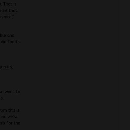
. That is
sure that
rience,”
able and
did for its
uality,
s
 we want to
e.
rom this is
 and we’ve
sis for the