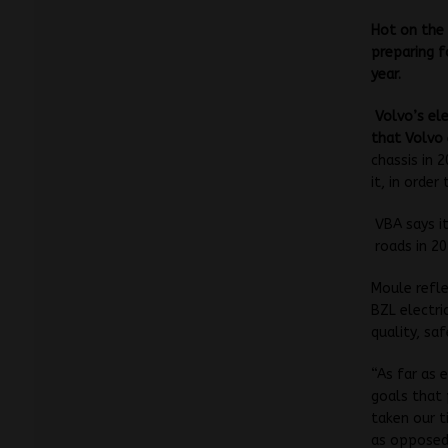
Hot on the 
preparing f
year.
Volvo’s
el
that Volvo
chassis in
it, in orde
VBA says it
roads in 20
Moule refle
BZL electri
quality, sa
“As far as 
goals that 
taken our t
as opposed 