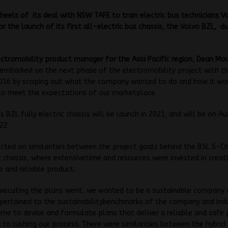
heels of its deal with NSW TAFE to train electric bus technicians Vo
or the launch of its first all-electric bus chassis, the Volvo BZL, du
ectromobility product manager for the Asia Pacific region, Dean Mou
embarked on the next phase of the electromobility project with th
 2016 by scoping out what the company wanted to do and how it wo
r to meet the expectations of our marketplace.
s BZL fully electric chassis will be launch in 2021, and will be on Au
22.
cted on similarities between the project goals behind the B5L S-C
c chassis, where extensivetime and resources were invested in creat
fe and reliable product.
executing the plans went, we wanted to be a sustainable company 
pertained to the sustainabilitybenchmarks of the company and ind
ime to devise and formulate plans that deliver a reliable and safe
to rushing our process. There were similarities between the hybrid