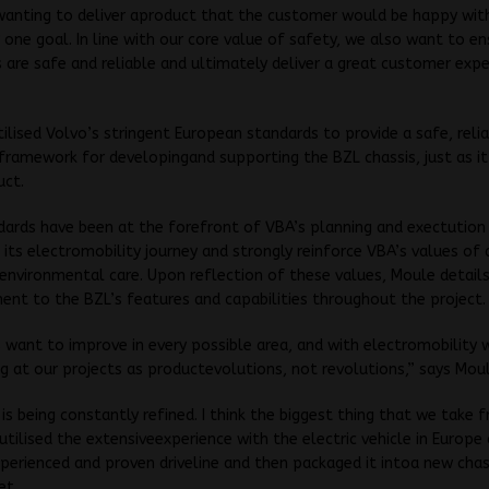
 wanting to deliver aproduct that the customer would be happy with
one goal. In line with our core value of safety, we also want to en
s are safe and reliable and ultimately deliver a great customer expe
.
ilised Volvo’s stringent European standards to provide a safe, reli
framework for developingand supporting the BZL chassis, just as it 
uct.
ards have been at the forefront of VBA’s planning and exectution
its electromobility journey and strongly reinforce VBA’s values of q
environmental care. Upon reflection of these values, Moule detail
t to the BZL’s features and capabilities throughout the project.
want to improve in every possible area, and with electromobility
g at our projects as productevolutions, not revolutions,” says Moul
 is being constantly refined. I think the biggest thing that we take f
utilised the extensiveexperience with the electric vehicle in Europe
perienced and proven driveline and then packaged it intoa new chas
et