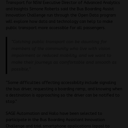
Transport for NSW Executive Director of Advanced Analytics
and Insights Simone Roberts said the Bus Boarding Assist
Innovation Challenge run through the Open Data program
will explore how data and technology can help to make
public transport more accessible for all passengers.
“Catching public transport can be daunting for
members of the community who live with vision
impairment or reduced mobility, and we want to
make their journeys as comfortable and smooth as
possible,”
“Some difficulties affecting accessibility include signaling
the bus driver, requesting a boarding ramp, and knowing when
a destination is approaching so the driver can be notified to
stop.”
SAGE Automation and Hailo have been selected to
participate in the Bus Boarding Assistant Innovation
Challenge and trial smartphone applications (apps) to