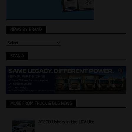
NEWS BY BRAND
SCANIA
MORE FROM TRUCK & BUS NEWS
ATECO Ushers in the LDV Ute