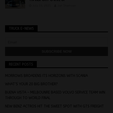
July 30, 2021
Jon Thomson
TRUCK E-NEWS
RECENT POSTS
MORROWS BROADENS ITS HORIZONS WITH SCANIA
WHAT’S YOUR 20 BIG BROTHER?
BUENA VISTA – MELBOUNRE BASED VOLVO SERVICE TEAM WIN
THROUGH TO WORLD FINAL
NEW BENZ ACTROS HIT THE SWEET SPOT WITH GTS FREIGHT