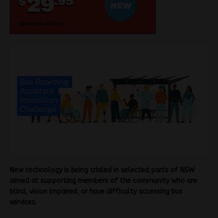
New technology is being trialed in selected parts of NSW
aimed at supporting members of the community who are
blind, vision impaired, or have difficulty accessing bus
services.