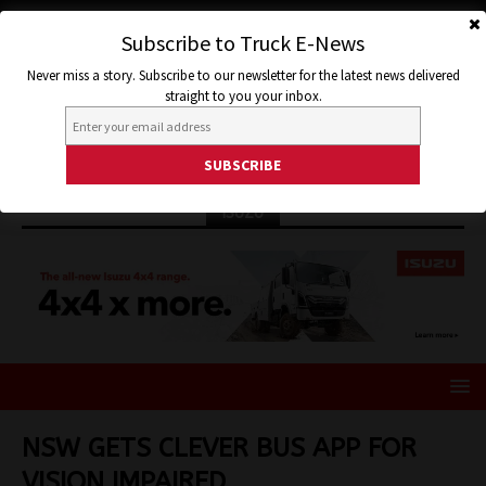
Subscribe to Truck E-News
Never miss a story. Subscribe to our newsletter for the latest news delivered
straight to you your inbox.
ISUZU
NSW GETS CLEVER BUS APP FOR
VISION IMPAIRED