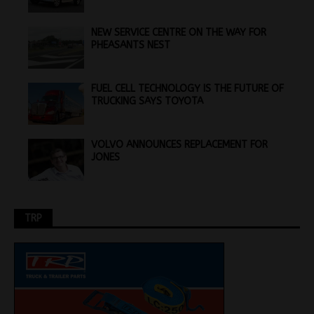
NEW SERVICE CENTRE ON THE WAY FOR
PHEASANTS NEST
FUEL CELL TECHNOLOGY IS THE FUTURE OF
TRUCKING SAYS TOYOTA
VOLVO ANNOUNCES REPLACEMENT FOR
JONES
TRP