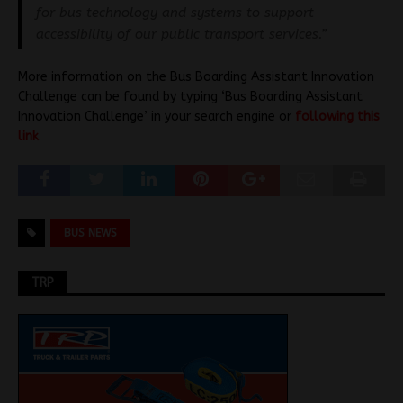
for bus technology and systems to support
accessibility of our public transport services.”
More information on the Bus Boarding Assistant Innovation
Challenge can be found by typing ‘Bus Boarding Assistant
Innovation Challenge’ in your search engine or
following this
link
.
BUS NEWS
TRP