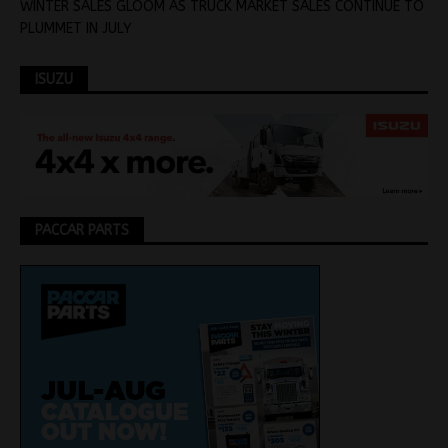
WINTER SALES GLOOM AS TRUCK MARKET SALES CONTINUE TO
PLUMMET IN JULY
ISUZU
PACCAR PARTS