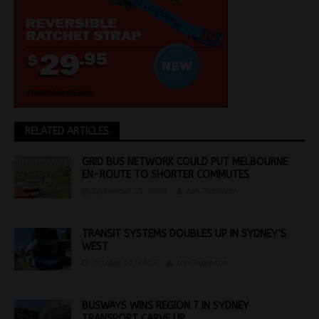
RELATED ARTICLES
GRID BUS NETWORK COULD PUT MELBOURNE
EN-ROUTE TO SHORTER COMMUTES
September 15, 2020
Jon Thomson
TRANSIT SYSTEMS DOUBLES UP IN SYDNEY’S
WEST
October 10, 2017
Jon Thomson
BUSWAYS WINS REGION 7 IN SYDNEY
TRANSPORT CARVE UP