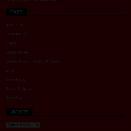
PAGES
About Us
Contact Us
Home
Latest Issue
Latest Road Transport News
Links
Newsletter
Rates & Specs
Site Map
ARCHIVES