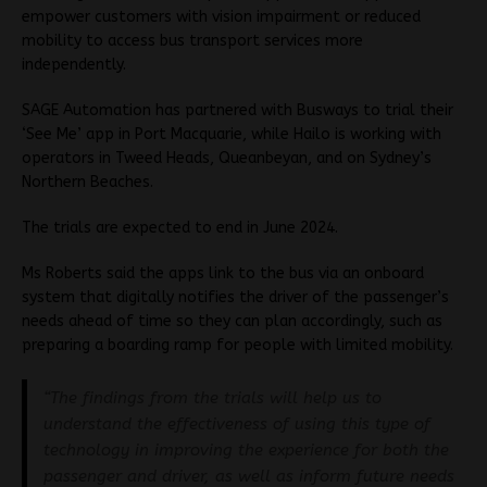
empower customers with vision impairment or reduced
mobility to access bus transport services more
independently.
SAGE Automation has partnered with Busways to trial their
‘See Me’ app in Port Macquarie, while Hailo is working with
operators in Tweed Heads, Queanbeyan, and on Sydney’s
Northern Beaches.
The trials are expected to end in June 2024.
Ms Roberts said the apps link to the bus via an onboard
system that digitally notifies the driver of the passenger’s
needs ahead of time so they can plan accordingly, such as
preparing a boarding ramp for people with limited mobility.
“The findings from the trials will help us to
understand the effectiveness of using this type of
technology in improving the experience for both the
passenger and driver, as well as inform future needs