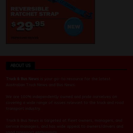
ABOUT US
Truck & Bus News
is your go-to resource for the latest
Australian
Truck News
and
Bus News
.
We are 100% independently owned and pride ourselves on
covering a wide range of issues relevant to the truck and road
transport industry.
Truck & Bus News is targeted at fleet owners, managers, and
service managers, and has wide appeal to owners/drivers and
road transport enthusiasts.