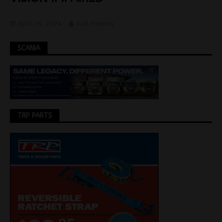
April 26, 2024
Joel Helmes
SCANIA
TRP PARTS