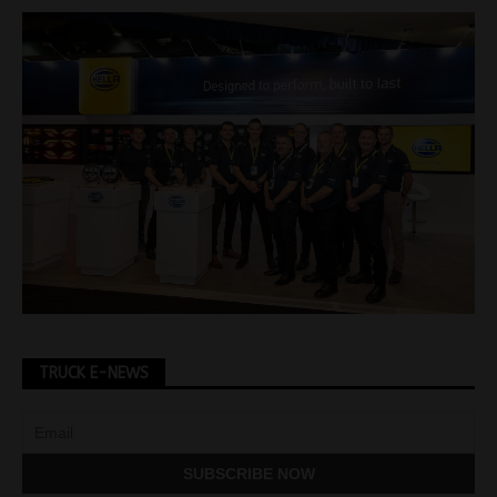
TRUCK E-NEWS