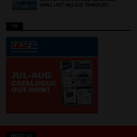
SMALL LAST MILE BUS TRANSPORT
TRP
ABOUT US