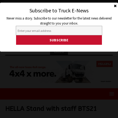
Subscribe to Truck E-News
Never miss a story. Subscribe to our newsletter for the latest news delivered
straight to you your inbox.
ISUZU
HELLA Stand with staff BTS21