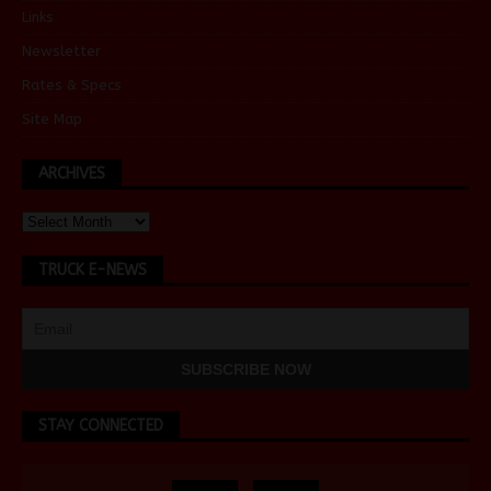
Links
Newsletter
Rates & Specs
Site Map
ARCHIVES
TRUCK E-NEWS
STAY CONNECTED