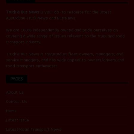
Truck & Bus News
is your go-to resource for the latest
Australian
Truck News
and
Bus News
.
We are 100% independently owned and pride ourselves on
covering a wide range of issues relevant to the truck and road
transport industry.
Truck & Bus News is targeted at fleet owners, managers, and
service managers, and has wide appeal to owners/drivers and
road transport enthusiasts.
PAGES
About Us
Contact Us
Home
Latest Issue
Latest Road Transport News