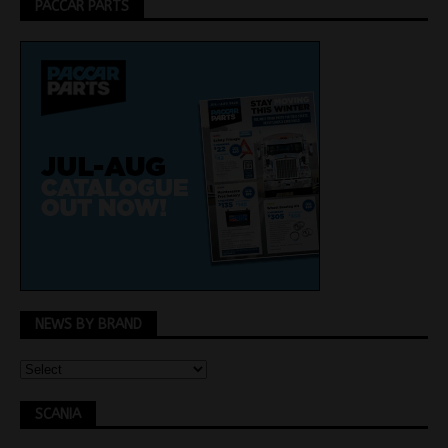
PACCAR PARTS
NEWS BY BRAND
SCANIA