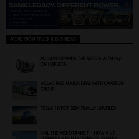
MORE FROM TRUCK & BUS NEWS
ALLISON EXPANDS THE RATIOS WITH 9sp
ON HORIZON
VOLVO INKS MAJOR DEAL WITH CAMERON
GROUP
TESLA ‘HYPER’ SEMI FINALLY UNVEILED
HAIL THE MICROTRANSIT – HOW A US
COMPANY HAS MASTERED ON DEMAND