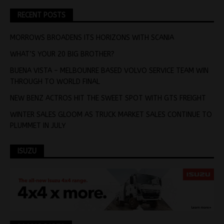
RECENT POSTS
MORROWS BROADENS ITS HORIZONS WITH SCANIA
WHAT’S YOUR 20 BIG BROTHER?
BUENA VISTA – MELBOUNRE BASED VOLVO SERVICE TEAM WIN
THROUGH TO WORLD FINAL
NEW BENZ ACTROS HIT THE SWEET SPOT WITH GTS FREIGHT
WINTER SALES GLOOM AS TRUCK MARKET SALES CONTINUE TO
PLUMMET IN JULY
ISUZU