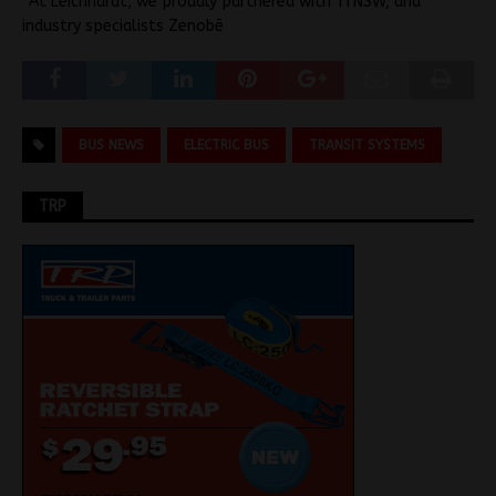
“At Leichhardt, we proudly partnered with TfNSW, and
industry specialists Zenobē
BUS NEWS
ELECTRIC BUS
TRANSIT SYSTEMS
TRP