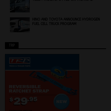
HINO AND TOYOTA ANNOUNCE HYDROGEN
FUEL CELL TRUCK PROGRAM
TRP