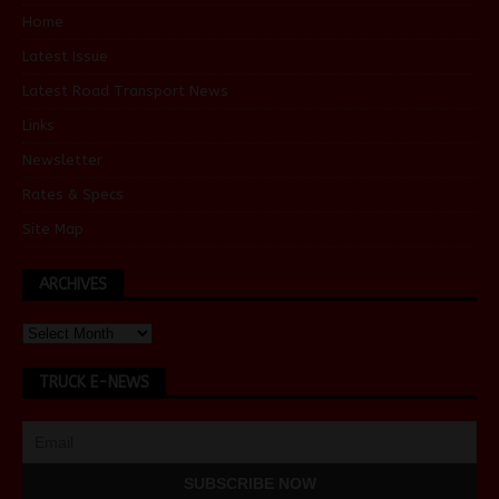
Home
Latest Issue
Latest Road Transport News
Links
Newsletter
Rates & Specs
Site Map
ARCHIVES
TRUCK E-NEWS