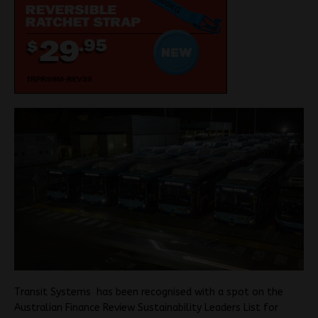
Transit Systems has been recognised with a spot on the
Australian Finance Review Sustainability Leaders List for