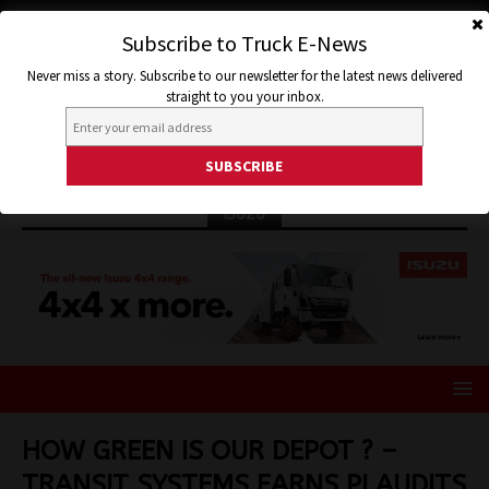
Subscribe to Truck E-News
Never miss a story. Subscribe to our newsletter for the latest news delivered
straight to you your inbox.
ISUZU
HOW GREEN IS OUR DEPOT ? –
TRANSIT SYSTEMS EARNS PLAUDITS