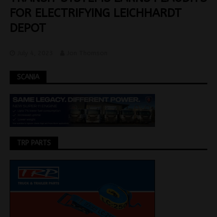
FOR ELECTRIFYING LEICHHARDT
DEPOT
July 4, 2023
Jon Thomson
SCANIA
TRP PARTS