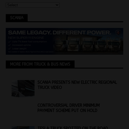
SCANIA
MORE FROM TRUCK & BUS NEWS
SCANIA PRESENTS NEW ELECTRIC REGIONAL
TRUCK VIDEO
CONTROVERSIAL DRIVER MINIMUM
PAYMENT SCHEME PUT ON HOLD
TESLA TRUCK SPOTTED ON THE ROAD