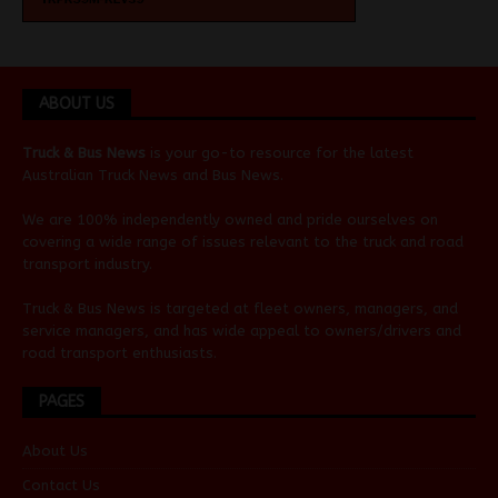
ABOUT US
Truck & Bus News
is your go-to resource for the latest
Australian
Truck News
and
Bus News
.
We are 100% independently owned and pride ourselves on
covering a wide range of issues relevant to the truck and road
transport industry.
Truck & Bus News is targeted at fleet owners, managers, and
service managers, and has wide appeal to owners/drivers and
road transport enthusiasts.
PAGES
About Us
Contact Us