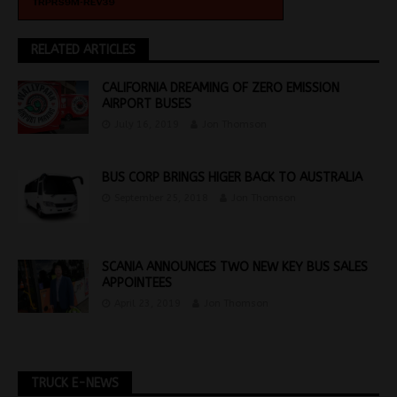
RELATED ARTICLES
CALIFORNIA DREAMING OF ZERO EMISSION
AIRPORT BUSES
July 16, 2019
Jon Thomson
BUS CORP BRINGS HIGER BACK TO AUSTRALIA
September 25, 2018
Jon Thomson
SCANIA ANNOUNCES TWO NEW KEY BUS SALES
APPOINTEES
April 23, 2019
Jon Thomson
TRUCK E-NEWS