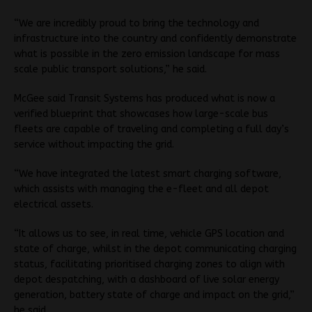
“We are incredibly proud to bring the technology and
infrastructure into the country and confidently demonstrate
what is possible in the zero emission landscape for mass
scale public transport solutions,” he said.
McGee said Transit Systems has produced what is now a
verified blueprint that showcases how large-scale bus
fleets are capable of traveling and completing a full day’s
service without impacting the grid.
“We have integrated the latest smart charging software,
which assists with managing the e-fleet and all depot
electrical assets.
“It allows us to see, in real time, vehicle GPS location and
state of charge, whilst in the depot communicating charging
status, facilitating prioritised charging zones to align with
depot despatching, with a dashboard of live solar energy
generation, battery state of charge and impact on the grid,”
he said.