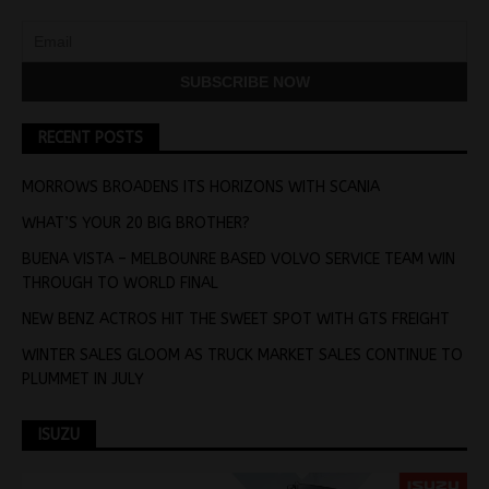
RECENT POSTS
MORROWS BROADENS ITS HORIZONS WITH SCANIA
WHAT’S YOUR 20 BIG BROTHER?
BUENA VISTA – MELBOUNRE BASED VOLVO SERVICE TEAM WIN
THROUGH TO WORLD FINAL
NEW BENZ ACTROS HIT THE SWEET SPOT WITH GTS FREIGHT
WINTER SALES GLOOM AS TRUCK MARKET SALES CONTINUE TO
PLUMMET IN JULY
ISUZU