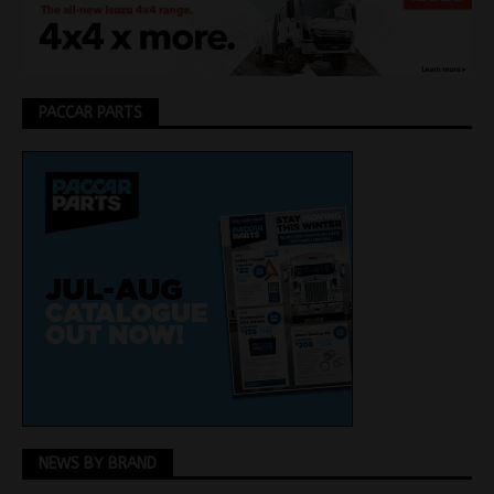
PACCAR PARTS
NEWS BY BRAND