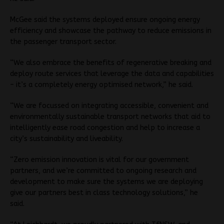
McGee said the systems deployed ensure ongoing energy
efficiency and showcase the pathway to reduce emissions in
the passenger transport sector.
“We also embrace the benefits of regenerative breaking and
deploy route services that leverage the data and capabilities
– it’s a completely energy optimised network,” he said.
“We are focussed on integrating accessible, convenient and
environmentally sustainable transport networks that aid to
intelligently ease road congestion and help to increase a
city’s sustainability and liveability.
“Zero emission innovation is vital for our government
partners, and we’re committed to ongoing research and
development to make sure the systems we are deploying
give our partners best in class technology solutions,” he
said.