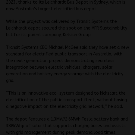
2023, thanks to its Leichhardt Bus Depot in Sydney, which is
now Australia’s largest electrified bus depot.
While the project was delivered by Transit Systems the
Leichhardt depot secured the spot on the AFR Sustainability
list for its parent company, Kelsian Group.
Transit Systems CEO Michael McGee said they have set a new
standard for electrified public transport in Australia, with
the next-generation project demonstrating seamless
integration between electric vehicles, chargers, solar
generation and battery energy storage with the electricity
grid.
“This is an innovative eco-system designed to kickstart the
electrification of the public transport fleet, without having
a negative impact on the electricity grid network,” he said.
The depot features a 1.3MW/2.6MWh Tesla battery bank and
388kWhp of solar that supports charging buses and assists
with grid management during peak demand load times.