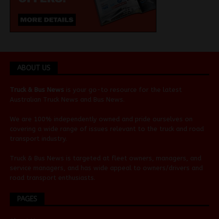
ABOUT US
Truck & Bus News
is your go-to resource for the latest
Australian
Truck News
and
Bus News
.
We are 100% independently owned and pride ourselves on
covering a wide range of issues relevant to the truck and road
transport industry.
Truck & Bus News is targeted at fleet owners, managers, and
service managers, and has wide appeal to owners/drivers and
road transport enthusiasts.
PAGES