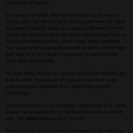
reasonably efficiently.
Of course as a hybrid, when the truck pulls up at a set of
traffic lights the diesel engine will stop and when the lights
turn green the initial start-up is again on the electric motor
before the diesel comes to life after the initial hard work is
done by the electric motor. This is where some significant
fuel usage benefits are achieved both at ide and in that high
burn rate time for a diesel overcoming the inertia of the
truck when accelerating.
Far from being difficult or complex to drive the hybrid is very
easy to pilot hosing down at least one fear that truck
operators have expressed to us about adopting the
technology.
The other resistance we have been made aware of is what
savings can be gained from a hybrid and how they compare
with the added purchase price for one?
After a four or so hour’s behind the wheel of the Hybrid on