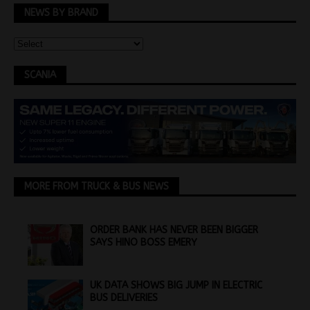
NEWS BY BRAND
SCANIA
MORE FROM TRUCK & BUS NEWS
ORDER BANK HAS NEVER BEEN BIGGER
SAYS HINO BOSS EMERY
UK DATA SHOWS BIG JUMP IN ELECTRIC
BUS DELIVERIES