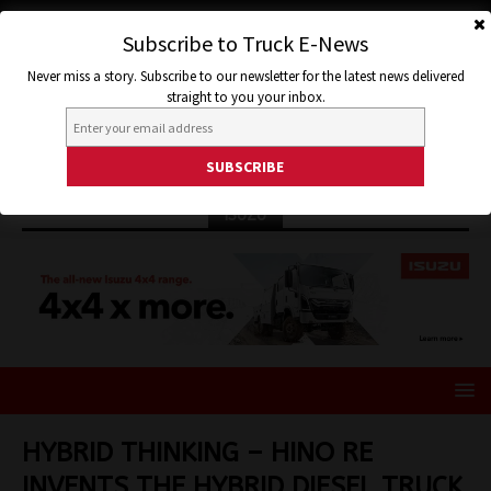
Subscribe to Truck E-News
Never miss a story. Subscribe to our newsletter for the latest news delivered
straight to you your inbox.
ISUZU
HYBRID THINKING – HINO RE
INVENTS THE HYBRID DIESEL TRUCK