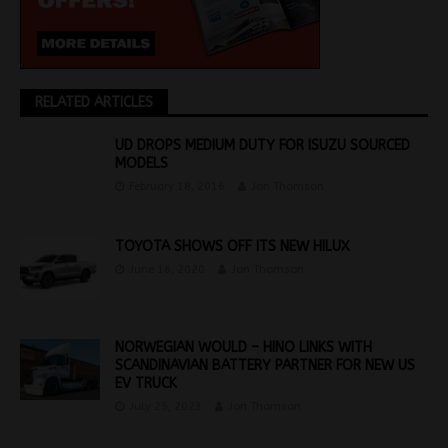
RELATED ARTICLES
UD DROPS MEDIUM DUTY FOR ISUZU SOURCED
MODELS
February 18, 2016
Jon Thomson
TOYOTA SHOWS OFF ITS NEW HILUX
June 16, 2020
Jon Thomson
NORWEGIAN WOULD – HINO LINKS WITH
SCANDINAVIAN BATTERY PARTNER FOR NEW US
EV TRUCK
July 25, 2023
Jon Thomson