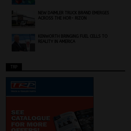
NEW DAIMLER TRUCK BRAND EMERGES
ACROSS THE HOR- RIZON
KENWORTH BRINGING FUEL CELLS TO
REALITY IN AMERICA
TRP