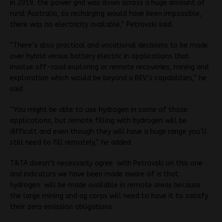
in 2019, the power grid was down across a huge amount of
rural Australia, so recharging would have been impossible,
there wqs no electricity available,” Petrovski said.
“There’s also practical and vocational decisions to be made
over hybrid versus battery electric in applications that
involve off-road exploring or remote recoveries, mining and
exploration which would be beyond a BEV’s capabilities,” he
said
“You might be able to use hydrogen in some of those
applications, but remote filling with hydrogen will be
difficult and even though they will have a huge range you’ll
still need to fill remotely,” he added.
T&TA doesn’t necessarily agree with Petrovski on this one
and indicators we have been made aware of is that
hydrogen will be made available in remote areas because
the large mining and ag corps will need to have it to satisfy
their zero emission obligations