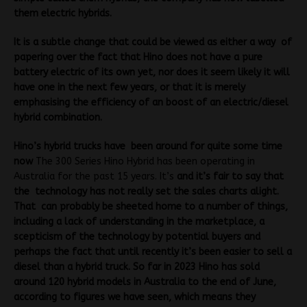
them electric hybrids.
It is a subtle change that could be viewed as either a way of
papering over the fact that Hino does not have a pure
battery electric of its own yet, nor does it seem likely it will
have one in the next few years, or that it is merely
emphasising the efficiency of an boost of an electric/diesel
hybrid combination.
Hino’s hybrid trucks have been around for quite some time
now
The 300 Series Hino Hybrid has been operating in
Australia for the past 15 years. It’s
and it’s fair to say that
the technology has not really set the sales charts alight.
That can probably be sheeted home to a number of things,
including a lack of understanding in the marketplace, a
scepticism of the technology by potential buyers and
perhaps the fact that until recently it’s been easier to sell a
diesel than a hybrid truck. So far in 2023 Hino has sold
around 120 hybrid models in Australia to the end of June,
according to figures we have seen, which means they