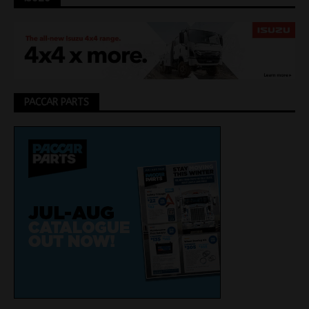
PACCAR PARTS