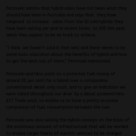
Petrovski admits that hybrid sales have not been what they
should have been in Australia and says that they have
targeted to increase sales from the 50 odd hybrids they
have been selling per year in recent times, to 300 this year,
which they appear to be on track to achieve.
“I think we haven’t sold it that well and there needs to be
some basic education about the benefits of hybrid and how
to get the best out of them,” Petrovski mentioned.
Petrovski and Hino point to a potential fuel saving of
around 20 per cent for a hybrid over a comparable
conventional diesel only truck, and to give an indication we
were tailed throughout our drive by a diesel powered Hino
617 Trade pack, to enable us to have a pretty accurate
comparison of fuel consumption between the two.
Petrovski was also selling the hybrid concept on the basis of
the enormous amount of infrastructure that will be needed
to enable larger fleets of electric vehicles to be charged