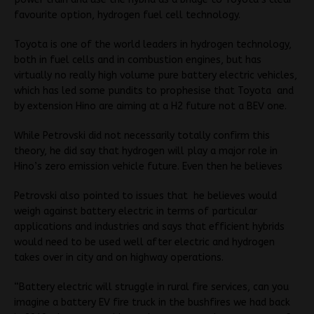
favourite option, hydrogen fuel cell technology.
Toyota is one of the world leaders in hydrogen technology,
both in fuel cells and in combustion engines, but has
virtually no really high volume pure battery electric vehicles,
which has led some pundits to prophesise that Toyota and
by extension Hino are aiming at a H2 future not a BEV one.
While Petrovski did not necessarily totally confirm this
theory, he did say that hydrogen will play a major role in
Hino’s zero emission vehicle future. Even then he believes
Petrovski also pointed to issues that he believes would
weigh against battery electric in terms of particular
applications and industries and says that efficient hybrids
would need to be used well after electric and hydrogen
takes over in city and on highway operations.
“Battery electric will struggle in rural fire services, can you
imagine a battery EV fire truck in the bushfires we had back