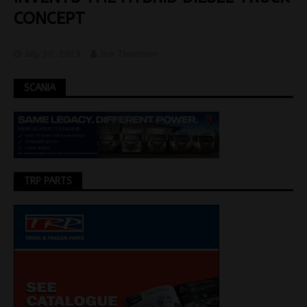
CONCEPT
July 30, 2023
Jon Thomson
SCANIA
TRP PARTS