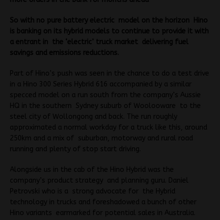
So with no pure battery electric model on the horizon Hino
is banking on its hybrid models to continue to provide it with
a entrant in the ‘electric’ truck market delivering fuel
savings and emissions reductions.
Part of Hino’s push was seen in the chance to do a test drive
in a Hino 300 Series Hybrid 616 accompanied by a similar
specced model on a run south from the company’s Aussie
HQ in the southern Sydney suburb of Woolooware to the
steel city of Wollongong and back. The run roughly
approximated a normal workday for a truck like this, around
250km and a mix of suburban, motorway and rural road
running and plenty of stop start driving.
Alongside us in the cab of the Hino Hybrid was the
company’s product strategy and planning guru. Daniel
Petrovski who is a strong advocate for the Hybrid
technology in trucks and foreshadowed a bunch of other
Hino variants earmarked for potential sales in Australia.