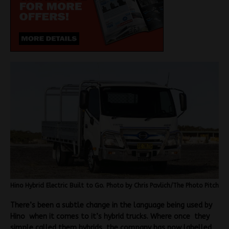
Hino Hybrid Electric Built to Go. Photo by Chris Pavlich/The Photo Pitch
There’s been a subtle change in the language being used by
Hino when it comes to it’s hybrid trucks. Where once they
simple called them hybrids, the company has now labelled