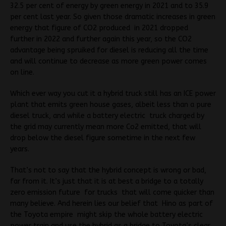
32.5 per cent of energy by green energy in 2021 and to 35.9
per cent last year. So given those dramatic increases in green
energy that figure of CO2 produced in 2021 dropped
further in 2022 and further again this year, so the CO2
advantage being spruiked for diesel is reducing all the time
and will continue to decrease as more green power comes
on line.
Which ever way you cut it a hybrid truck still has an ICE power
plant that emits green house gases, albeit less than a pure
diesel truck, and while a battery electric truck charged by
the grid may currently mean more Co2 emitted, that will
drop below the diesel figure sometime in the next few
years.
That’s not to say that the hybrid concept is wrong or bad,
far from it. It’s just that it is at best a bridge to a totally
zero emission future for trucks that will come quicker than
many believe. And herein lies our belief that Hino as part of
the Toyota empire might skip the whole battery electric
power train and use the hybrid as a bridge to Toyota’s clear