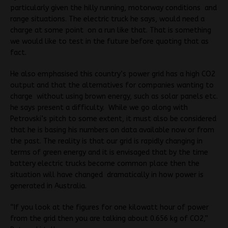
particularly given the hilly running, motorway conditions and
range situations. The electric truck he says, would need a
charge at some point on a run like that. That is something
we would like to test in the future before quoting that as
fact.
He also emphasised this country’s power grid has a high CO2
output and that the alternatives for companies wanting to
charge without using brown energy, such as solar panels etc.
he says present a difficulty. While we go along with
Petrovski’s pitch to some extent, it must also be considered
that he is basing his numbers on data available now or from
the past. The reality is that our grid is rapidly changing in
terms of green energy and it is envisaged that by the time
battery electric trucks become common place then the
situation will have changed dramatically in how power is
generated in Australia.
“If you look at the figures for one kilowatt hour of power
from the grid then you are talking about 0.656 kg of CO2,”