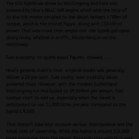
The 616 Hybrid we drove to Wollongong and back was
powered by Hino’s N04C-WR engine which with the help of
its electric motor coupled to the diesel delivers 470Nm of
torque, which is the critical figure, along with 110 kW of
power. That was more than ample and the hybrid galloped
along nicely, whether in traffic, hillclimbing or on the
motorway.
Fuel economy to quote exact figures showed …….
Hino’s general claim is that a hybrid model will generally
deliver a 20 per cent fuel saving over a totally diesel
powered truck. However, with the modest Sutherland-
Wollongong run multiplied to 69,000km per annum, fuel
savings start to add up, especially when the diesel is
anticipated to use 11,000 litres per year compared to the
hybrid’s 8,500.
That doesn’t take into account service, maintenance and the
total cost of ownership. While the hybrid is around $16,000
more expensive than the diesel, Petrovski says vehicle buyers