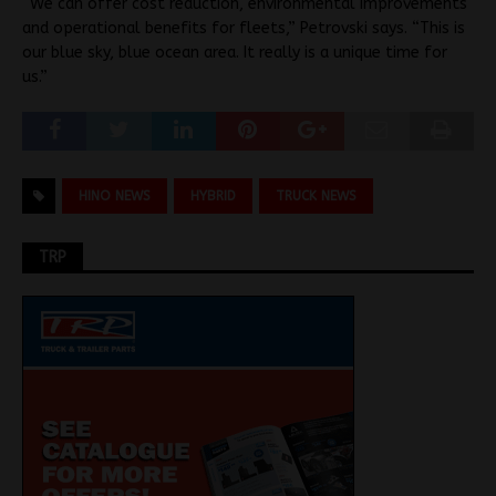
“We can offer cost reduction, environmental improvements
and operational benefits for fleets,” Petrovski says. “This is
our blue sky, blue ocean area. It really is a unique time for
us.”
HINO NEWS
HYBRID
TRUCK NEWS
TRP