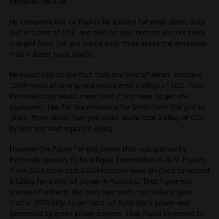
Petrovski tells us.
He compares this to figures he quoted for what diesel puts
out in terms of CO2 and that he says that an electric truck
charged from the grid would emit three times the emissions
that a diesel truck would.
He based this on the fact that one litre of diesel contains
10kW hours of energy and would emit 2.68kgs of CO2. That
Petrovski says would mean that if you were to get the
equivalent like for like emissions for 1kWh from the grid to
1kWh from diesel then you could divide that 2.68kg of CO2
by ten and that equals 0.268kg.
However the figure for grid power that was quoted by
Petrovski appears to be a figure formulated in 2020. Figures
from 2021 show that CO2 emissions have dropped to around
0.529kg for a kWh of power in Australia. That figure has
changed further in the past two years, particularly given
that in 2020 only 24 per cent of Australia’s power was
generated by green power sources. That figure increased to