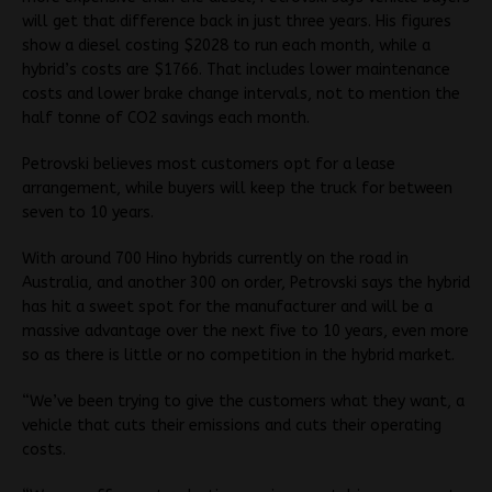
will get that difference back in just three years. His figures
show a diesel costing $2028 to run each month, while a
hybrid’s costs are $1766. That includes lower maintenance
costs and lower brake change intervals, not to mention the
half tonne of CO2 savings each month.
Petrovski believes most customers opt for a lease
arrangement, while buyers will keep the truck for between
seven to 10 years.
With around 700 Hino hybrids currently on the road in
Australia, and another 300 on order, Petrovski says the hybrid
has hit a sweet spot for the manufacturer and will be a
massive advantage over the next five to 10 years, even more
so as there is little or no competition in the hybrid market.
“We’ve been trying to give the customers what they want, a
vehicle that cuts their emissions and cuts their operating
costs.