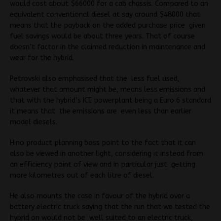
would cost about $66000 for a cab chassis. Compared to an
equivalent conventional diesel at say around $48000 that
means that the payback on the added purchase price given
fuel savings would be about three years. That of course
doesn’t factor in the claimed reduction in maintenance and
wear for the hybrid.
Petrovski also emphasised that the less fuel used,
whatever that amount might be, means less emissions and
that with the hybrid’s ICE powerplant being a Euro 6 standard
it means that the emissions are even less than earlier
model diesels.
Hino product planning boss point to the fact that it can
also be viewed in another light, considering it instead from
an efficiency point of view and in particular just getting
more kilometres out of each litre of diesel.
He also mounts the case in favour of the hybrid over a
battery electric truck saying that the run that we tested the
hybrid on would not be well suited to an electric truck,