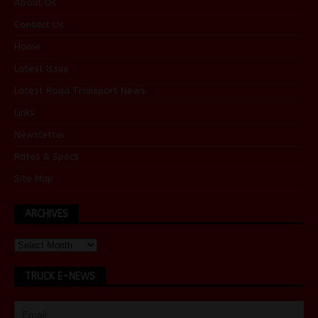
About Us
Contact Us
Home
Latest Issue
Latest Road Transport News
Links
Newsletter
Rates & Specs
Site Map
ARCHIVES
TRUCK E-NEWS