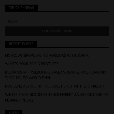
TRUCK E-NEWS
RECENT POSTS
MORROWS BROADENS ITS HORIZONS WITH SCANIA
WHAT’S YOUR 20 BIG BROTHER?
BUENA VISTA – MELBOUNRE BASED VOLVO SERVICE TEAM WIN
THROUGH TO WORLD FINAL
NEW BENZ ACTROS HIT THE SWEET SPOT WITH GTS FREIGHT
WINTER SALES GLOOM AS TRUCK MARKET SALES CONTINUE TO
PLUMMET IN JULY
ISUZU