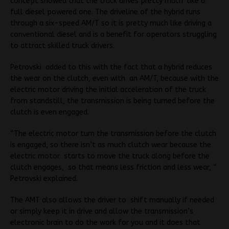
concept showed that the truck drives pretty much like a
full diesel powered one. The driveline of the hybrid runs
through a six-speed AM/T so it is pretty much like driving a
conventional diesel and is a benefit for operators struggling
to attract skilled truck drivers.
Petrovski added to this with the fact that a hybrid reduces
the wear on the clutch, even with an AM/T, because with the
electric motor driving the initial acceleration of the truck
from standstill, the transmission is being turned before the
clutch is even engaged.
“The electric motor turn the transmission before the clutch
is engaged, so there isn’t as much clutch wear because the
electric motor starts to move the truck along before the
clutch engages, so that means less friction and less wear, “
Petrovski explained.
The AMT also allows the driver to shift manually if needed
or simply keep it in drive and allow the transmission’s
electronic brain to do the work for you and it does that