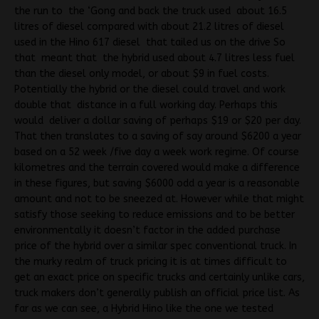
the run to the ‘Gong and back the truck used about 16.5
litres of diesel compared with about 21.2 litres of diesel
used in the Hino 617 diesel that tailed us on the drive So
that meant that the hybrid used about 4.7 litres less fuel
than the diesel only model, or about $9 in fuel costs.
Potentially the hybrid or the diesel could travel and work
double that distance in a full working day. Perhaps this
would deliver a dollar saving of perhaps $19 or $20 per day.
That then translates to a saving of say around $6200 a year
based on a 52 week /five day a week work regime. Of course
kilometres and the terrain covered would make a difference
in these figures, but saving $6000 odd a year is a reasonable
amount and not to be sneezed at. However while that might
satisfy those seeking to reduce emissions and to be better
environmentally it doesn’t factor in the added purchase
price of the hybrid over a similar spec conventional truck. In
the murky realm of truck pricing it is at times difficult to
get an exact price on specific trucks and certainly unlike cars,
truck makers don’t generally publish an official price list. As
far as we can see, a Hybrid Hino like the one we tested