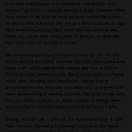
each day, pointing out that the hybrid only requires the
normal fuel station network already in place. However there
also seems to be a lot of work going on behind the scenes
to deliver that electrical and charging infrastructure to cope
with an electric vehicle fleet which will not arrive in one
burst but rather over many years of growth, so time will
tell which train of thought is correct.
We climbed aboard the 616 Hybrid at Hino HQ for the trip
south and like any hybrid machine the little Hino glided away
from start pretty quietly and without any fuss or bother.
Subtly and very seamlessly the diesel engine kicks in after a
short time, blending with the electric motor that is
integrated into the drive line, and which acts as a generator
when decelerating or running downhill. This puts charge back
into the hybrid’s battery to ensure plenty of charge when
accelerating or climbing supplementing the diesel’s drive.
Driving through the traffic of the Sutherland Shire in the
mid-morning, following a thorough briefing on the hybrid