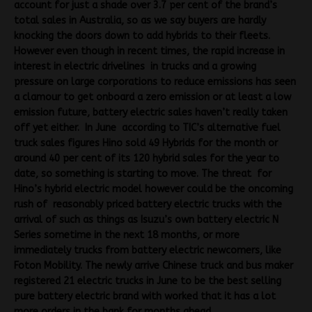
account for just a shade over 3.7 per cent of the brand’s
total sales in Australia, so as we say buyers are hardly
knocking the doors down to add hybrids to their fleets.
However even though in recent times, the rapid increase in
interest in electric drivelines in trucks and a growing
pressure on large corporations to reduce emissions has seen
a clamour to get onboard a zero emission or at least a low
emission future, battery electric sales haven’t really taken
off yet either. In June according to TIC’s alternative fuel
truck sales figures Hino sold 49 Hybrids for the month or
around 40 per cent of its 120 hybrid sales for the year to
date, so something is starting to move. The threat for
Hino’s hybrid electric model however could be the oncoming
rush of reasonably priced battery electric trucks with the
arrival of such as things as Isuzu’s own battery electric N
Series sometime in the next 18 months, or more
immediately trucks from battery electric newcomers, like
Foton Mobility. The newly arrive Chinese truck and bus maker
registered 21 electric trucks in June to be the best selling
pure battery electric brand with worked that it has a lot
more orders in the bank for months ahead