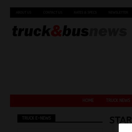
ABOUT US
CONTACT US
RATES & SPECS
NEWSLETTER
HOME
TRUCK NEWS
STAR
TRUCK E-NEWS