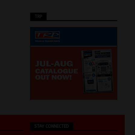
TRP
STAY CONNECTED