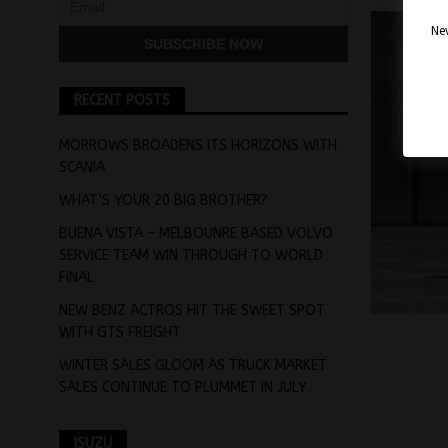
Nev
RECENT POSTS
MORROWS BROADENS ITS HORIZONS WITH
SCANIA
WHAT’S YOUR 20 BIG BROTHER?
BUENA VISTA – MELBOUNRE BASED VOLVO
SERVICE TEAM WIN THROUGH TO WORLD
FINAL
NEW BENZ ACTROS HIT THE SWEET SPOT
WITH GTS FREIGHT
WINTER SALES GLOOM AS TRUCK MARKET
SALES CONTINUE TO PLUMMET IN JULY
ISUZU