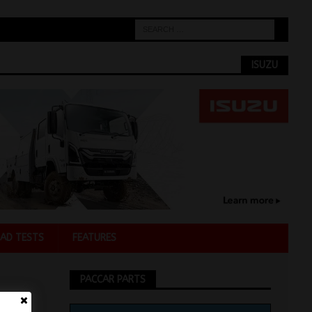
ISUZU
AD TESTS
FEATURES
PACCAR PARTS