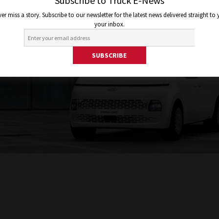
Subscribe to Truck E-News
er miss a story. Subscribe to our newsletter for the latest news delivered straight to
your inbox.