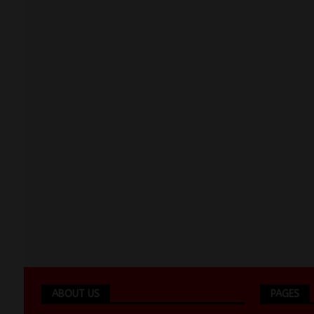
ABOUT US
PAGES