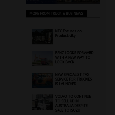
MORE FROM TRUCK & BUS NEWS
NTC Focuses on
Productivity
BENZ LOOKS FORWARD
WITH A NEW WAY TO
LOOK BACK
NEW SPECIALIST TAX
SERVICE FOR TRUCKIES
IS LAUNCHED
VOLVO TO CONTINUE
TO SELL UD IN
AUSTRALIA DESPITE
SALE TO ISUZU