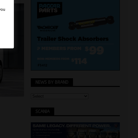
 you
NEWS BY BRAND
SCANIA