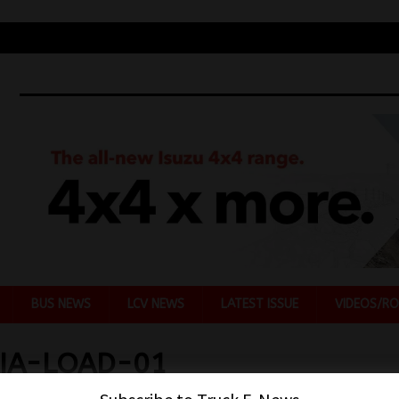
BUS NEWS
LCV NEWS
LATEST ISSUE
VIDEOS/RO
IA-LOAD-01