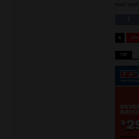
enact posit
NHV
TRP