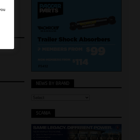
 you
NEWS BY BRAND
SCANIA