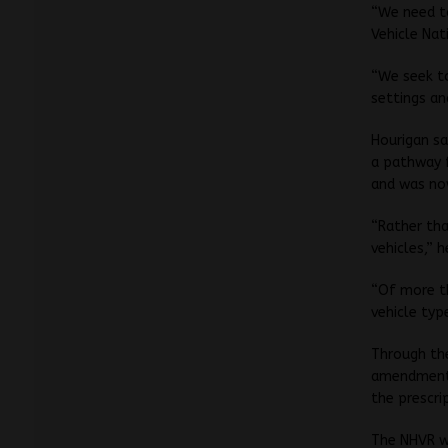
“We need t
Vehicle Nat
“We seek t
settings an
Hourigan sa
a pathway f
and was now
“Rather tha
vehicles,” h
“Of more th
vehicle typ
Through the
amendments
the prescrip
The NHVR w