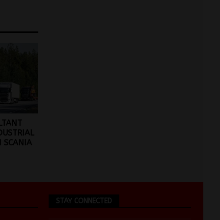
ULTANT
DUSTRIAL
 SCANIA
STAY CONNECTED