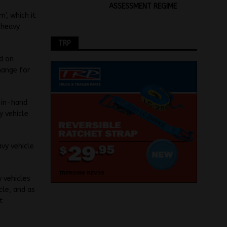
ASSESSMENT REGIME
’, which it
 heavy
TRP
ed on
hange for
-in-hand
y vehicle
avy vehicle
 vehicles
cle, and as
t