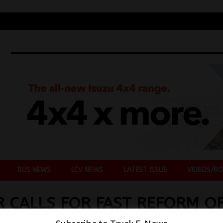
BUS NEWS
LCV NEWS
LATEST ISSUE
VIDEOS/RO
 CALLS FOR FAST REFORM O