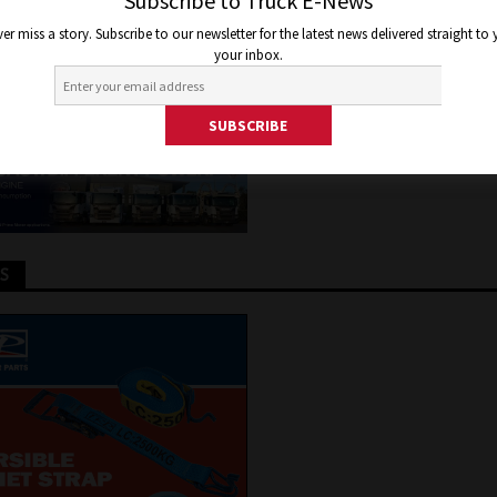
SCHEME
Subscribe to Truck E-News
er miss a story. Subscribe to our newsletter for the latest news delivered straight to
your inbox.
 2024
Jon Thomson
Truck and Bus News
TS