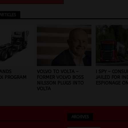
ARTICLES
PANDS
VOLVO TO VOLTA –
I SPY – CONS
X PROGRAM
FORMER VOLVO BOSS
JAILED FOR IN
NILSSON PLUGS INTO
ESPIONAGE ON
VOLTA
ARCHIVES