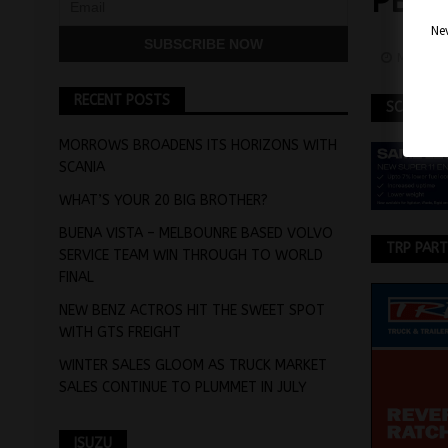
PBS 
Nev
May 14,
RECENT POSTS
SCANIA
MORROWS BROADENS ITS HORIZONS WITH
SCANIA
WHAT’S YOUR 20 BIG BROTHER?
BUENA VISTA – MELBOUNRE BASED VOLVO
TRP PAR
SERVICE TEAM WIN THROUGH TO WORLD
FINAL
NEW BENZ ACTROS HIT THE SWEET SPOT
WITH GTS FREIGHT
WINTER SALES GLOOM AS TRUCK MARKET
SALES CONTINUE TO PLUMMET IN JULY
ISUZU