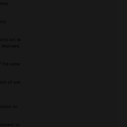
eavy
licy
ed to act as
d deployed,
of the same
sist of one
sition to
mitment to