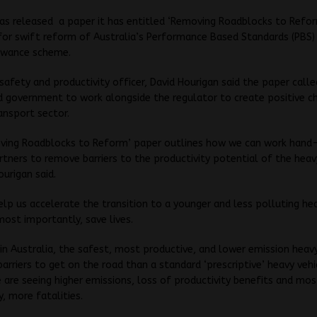
s released a paper it has entitled ‘Removing Roadblocks to Reform
for swift reform of Australia’s Performance Based Standards (PBS)
lowance scheme.
safety and productivity officer, David Hourigan said the paper call
d government to work alongside the regulator to create positive c
ansport sector.
ving Roadblocks to Reform’ paper outlines how we can work hand
rtners to remove barriers to the productivity potential of the heav
ourigan said.
help us accelerate the transition to a younger and less polluting he
most importantly, save lives.
in Australia, the safest, most productive, and lower emission heavy
arriers to get on the road than a standard ‘prescriptive’ heavy vehi
e are seeing higher emissions, loss of productivity benefits and mos
y, more fatalities.