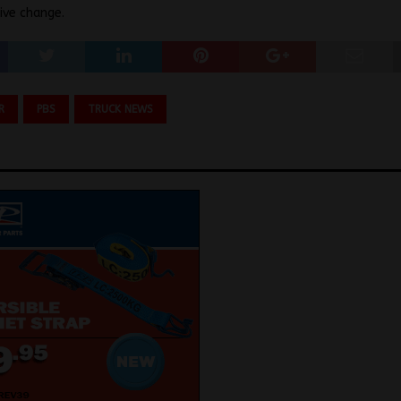
ive change.
R
PBS
TRUCK NEWS