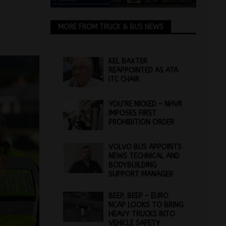
MORE FROM TRUCK & BUS NEWS
KEL BAXTER
REAPPOINTED AS ATA
ITC CHAIR
YOU’RE NICKED – NHVR
IMPOSES FIRST
PROHIBITION ORDER
VOLVO BUS APPOINTS
NEWS TECHNICAL AND
BODYBUILDING
SUPPORT MANAGER
BEEP, BEEP – EURO
NCAP LOOKS TO BRING
HEAVY TRUCKS INTO
VEHICLE SAFETY