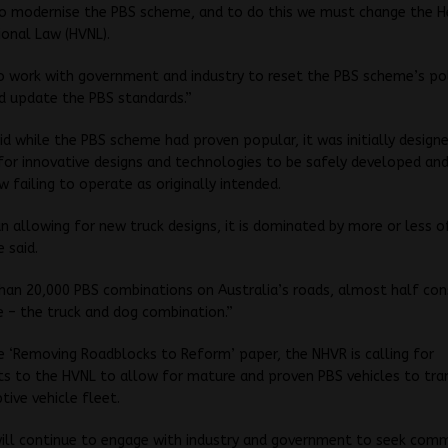
o modernise the PBS scheme, and to do this we must change the H
ional Law (HVNL).
o work with government and industry to reset the PBS scheme’s po
d update the PBS standards.”
id while the PBS scheme had proven popular, it was initially design
or innovative designs and technologies to be safely developed an
 failing to operate as originally intended.
n allowing for new truck designs, it is dominated by more or less 
e said.
an 20,000 PBS combinations on Australia’s roads, almost half con
e – the truck and dog combination.”
 ‘Removing Roadblocks to Reform’ paper, the NHVR is calling for
 to the HVNL to allow for mature and proven PBS vehicles to tran
tive vehicle fleet.
ill continue to engage with industry and government to seek com