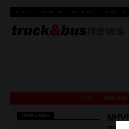
ABOUT US
CONTACT US
RATES & SPECS
NEWSLETTER
HOME
TRUCK NEWS
NHVR
TRUCK E-NEWS