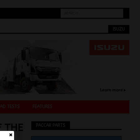
ISUZU
AD TESTS
FEATURES
F THE
PACCAR PARTS