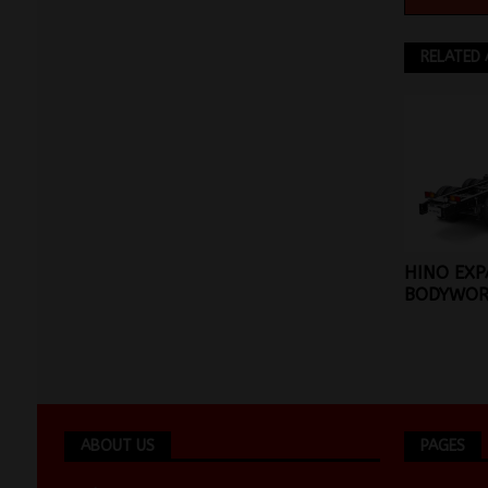
RELATED 
HINO EX
BODYWOR
ABOUT US
PAGES