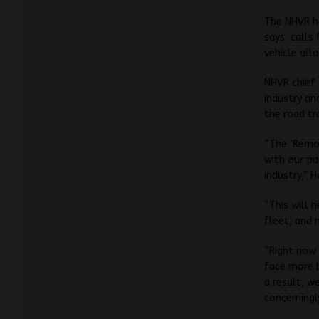
The NHVR ha
says calls 
vehicle al
NHVR chief 
industry an
the road tr
“The ‘Remo
with our pa
industry,” H
“This will 
fleet, and 
“Right now 
face more b
a result, w
concerningl