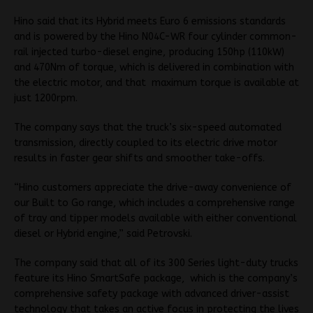
Hino said that its Hybrid meets Euro 6 emissions standards
and is powered by the Hino N04C-WR four cylinder common-
rail injected turbo-diesel engine, producing 150hp (110kW)
and 470Nm of torque, which is delivered in combination with
the electric motor, and that maximum torque is available at
just 1200rpm.
The company says that the truck’s six-speed automated
transmission, directly coupled to its electric drive motor
results in faster gear shifts and smoother take-offs.
“Hino customers appreciate the drive-away convenience of
our Built to Go range, which includes a comprehensive range
of tray and tipper models available with either conventional
diesel or Hybrid engine,” said Petrovski.
The company said that all of its 300 Series light-duty trucks
feature its Hino SmartSafe package, which is the company’s
comprehensive safety package with advanced driver-assist
technology that takes an active focus in protecting the lives