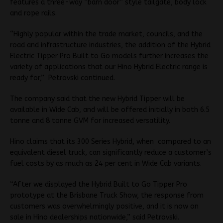
features a three-way “barn door” style tailgate, body lock
and rope rails.
“Highly popular within the trade market, councils, and the
road and infrastructure industries, the addition of the Hybrid
Electric Tipper Pro Built to Go models further increases the
variety of applications that our Hino Hybrid Electric range is
ready for,” Petrovski continued.
The company said that the new Hybrid Tipper will be
available in Wide Cab, and will be offered initially in both 6.5
tonne and 8 tonne GVM for increased versatility.
Hino claims that its 300 Series Hybrid, when compared to an
equivalent diesel truck, can significantly reduce a customer’s
fuel costs by as much as 24 per cent in Wide Cab variants.
“After we displayed the Hybrid Built to Go Tipper Pro
prototype at the Brisbane Truck Show, the response from
customers was overwhelmingly positive, and it is now on
sale in Hino dealerships nationwide,” said Petrovski.