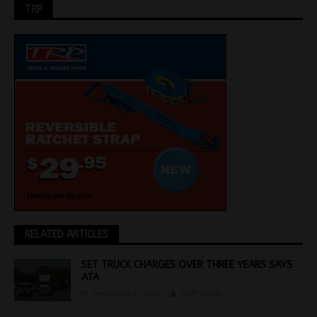
TRP
RELATED ARTICLES
SET TRUCK CHARGES OVER THREE YEARS SAYS
ATA
September 1, 2021
Staff Writer