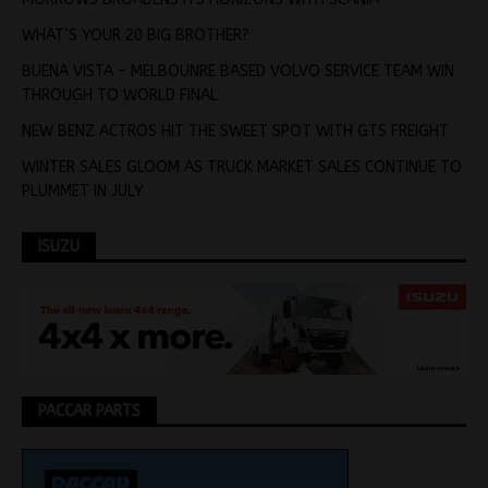
WHAT’S YOUR 20 BIG BROTHER?
BUENA VISTA – MELBOUNRE BASED VOLVO SERVICE TEAM WIN
THROUGH TO WORLD FINAL
NEW BENZ ACTROS HIT THE SWEET SPOT WITH GTS FREIGHT
WINTER SALES GLOOM AS TRUCK MARKET SALES CONTINUE TO
PLUMMET IN JULY
ISUZU
PACCAR PARTS