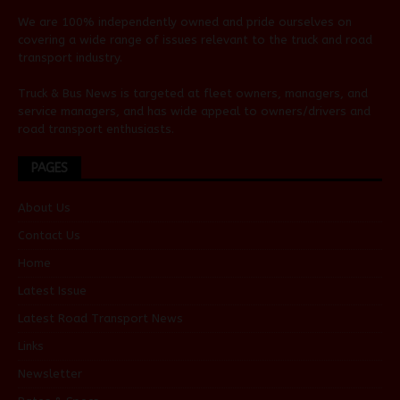
We are 100% independently owned and pride ourselves on
covering a wide range of issues relevant to the truck and road
transport industry.
Truck & Bus News is targeted at fleet owners, managers, and
service managers, and has wide appeal to owners/drivers and
road transport enthusiasts.
PAGES
About Us
Contact Us
Home
Latest Issue
Latest Road Transport News
Links
Newsletter