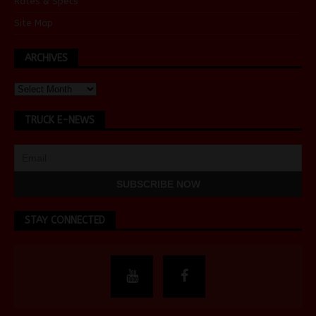
Rates & Specs
Site Map
ARCHIVES
TRUCK E-NEWS
STAY CONNECTED