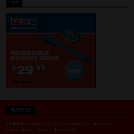
TRP
ABOUT US
Truck & Bus News
is your go-to resource for the latest
Australian
Truck News
and
Bus News
.