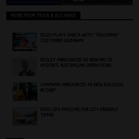
MORE FROM TRUCK & BUS NEWS
ISUZU PLAYS SANTA WITH “TRUCKMAS”
CUSTOMER GIVEAWAY
EDGLEY ANNOUNCED AS NEW MD OF
HYZON’S AUSTRALIAN OPERATIONS
CHAPMAN ANNOUNCED AS NEW BULLDOG
IN CHIEF
FUSO UPS PAYLOAD FOR CITY FRIENDLY
TIPPER