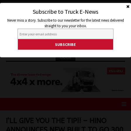
Subscribe to Truck E-News
Never miss a story. Subscribe to our newsletter for the latest news delivered
straight to you your inbox.
ISUZU
I’LL GIVE YOU THE TIP!! – HINO
ANNOUNCES NEW BUILT TO GO 300