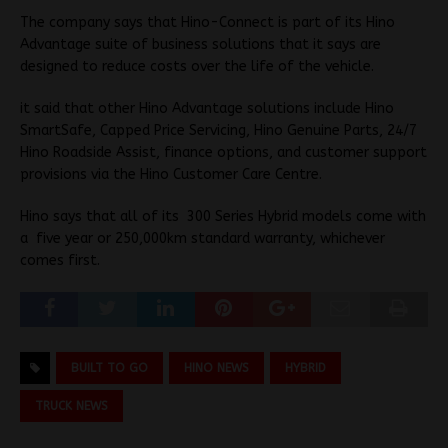
The company says that Hino-Connect is part of its Hino
Advantage suite of business solutions that it says are
designed to reduce costs over the life of the vehicle.
it said that other Hino Advantage solutions include Hino
SmartSafe, Capped Price Servicing, Hino Genuine Parts, 24/7
Hino Roadside Assist, finance options, and customer support
provisions via the Hino Customer Care Centre.
Hino says that all of its 300 Series Hybrid models come with
a five year or 250,000km standard warranty, whichever
comes first.
BUILT TO GO
HINO NEWS
HYBRID
TRUCK NEWS