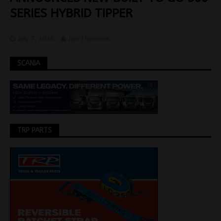
SERIES HYBRID TIPPER
July 7, 2026
Jon Thomson
SCANIA
TRP PARTS