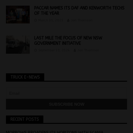
PACCAR NAMES ITS DAF AND KENWORTH TECHS
OF THE YEAR
March 31, 2025
Jon Thomson
LAST MILE THE FOCUS OF NEW NSW
GOVERNMENT INITIATIVE
September 10, 2024
Jon Thomson
TRUCK E-NEWS
RECENT POSTS
MORROWS BROADENS ITS HORIZONS WITH SCANIA