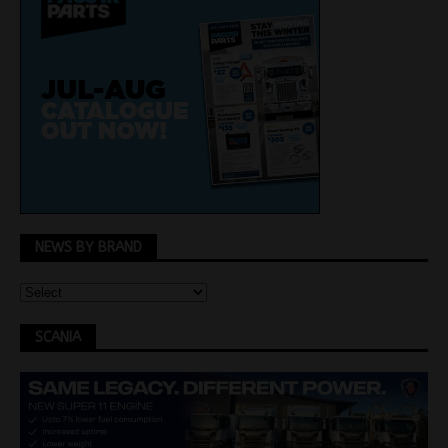
NEWS BY BRAND
SCANIA