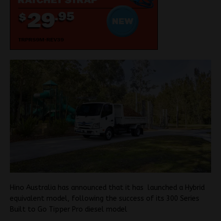
Hino Australia has announced that it has launched a Hybrid
equivalent model, following the success of its 300 Series
Built to Go Tipper Pro diesel model