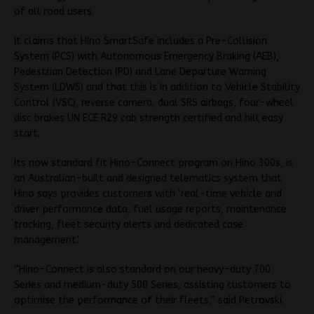
of all road users.
It claims that Hino SmartSafe includes a Pre-Collision
System (PCS) with Autonomous Emergency Braking (AEB),
Pedestrian Detection (PD) and Lane Departure Warning
System (LDWS) and that this is in addition to Vehicle Stability
Control (VSC), reverse camera, dual SRS airbags, four-wheel
disc brakes UN ECE R29 cab strength certified and hill easy
start.
Its now standard fit Hino-Connect program on Hino 300s, is
an Australian-built and designed telematics system that
Hino says provides customers with ‘real-time vehicle and
driver performance data, fuel usage reports, maintenance
tracking, fleet security alerts and dedicated case
management’.
“Hino-Connect is also standard on our heavy-duty 700
Series and medium-duty 500 Series, assisting customers to
optimise the performance of their fleets,” said Petrovski.