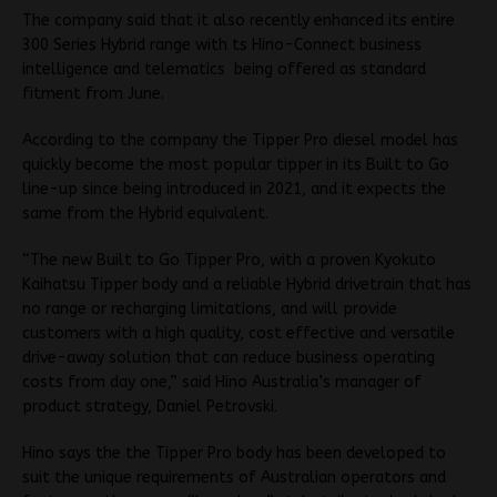
The company said that it also recently enhanced its entire
300 Series Hybrid range with ts Hino-Connect business
intelligence and telematics being offered as standard
fitment from June.
According to the company the Tipper Pro diesel model has
quickly become the most popular tipper in its Built to Go
line-up since being introduced in 2021, and it expects the
same from the Hybrid equivalent.
“The new Built to Go Tipper Pro, with a proven Kyokuto
Kaihatsu Tipper body and a reliable Hybrid drivetrain that has
no range or recharging limitations, and will provide
customers with a high quality, cost effective and versatile
drive-away solution that can reduce business operating
costs from day one,” said Hino Australia’s manager of
product strategy, Daniel Petrovski.
Hino says the the Tipper Pro body has been developed to
suit the unique requirements of Australian operators and