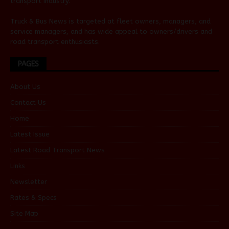
transport industry.
Truck & Bus News is targeted at fleet owners, managers, and
service managers, and has wide appeal to owners/drivers and
road transport enthusiasts.
PAGES
About Us
Contact Us
Home
Latest Issue
Latest Road Transport News
Links
Newsletter
Rates & Specs
Site Map