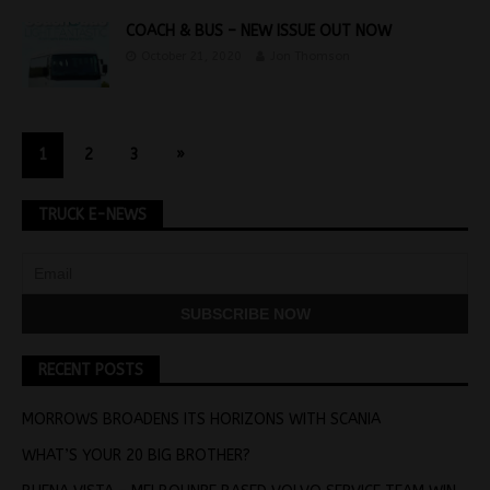
COACH & BUS – NEW ISSUE OUT NOW
October 21, 2020
Jon Thomson
1
2
3
»
TRUCK E-NEWS
RECENT POSTS
MORROWS BROADENS ITS HORIZONS WITH SCANIA
WHAT’S YOUR 20 BIG BROTHER?