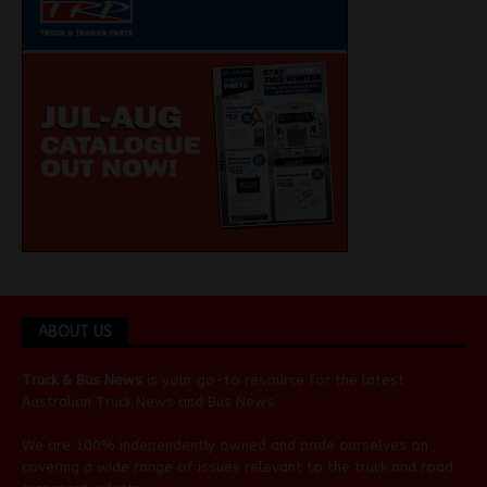
ABOUT US
Truck & Bus News
is your go-to resource for the latest
Australian
Truck News
and
Bus News
.
We are 100% independently owned and pride ourselves on
covering a wide range of issues relevant to the truck and road