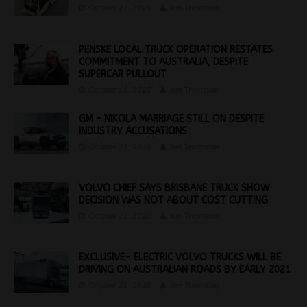
October 27, 2020
Jon Thomson
PENSKE LOCAL TRUCK OPERATION RESTATES
COMMITMENT TO AUSTRALIA, DESPITE
SUPERCAR PULLOUT
October 26, 2020
Jon Thomson
GM – NIKOLA MARRIAGE STILL ON DESPITE
INDUSTRY ACCUSATIONS
October 23, 2020
Jon Thomson
VOLVO CHIEF SAYS BRISBANE TRUCK SHOW
DECISION WAS NOT ABOUT COST CUTTING
October 21, 2020
Jon Thomson
EXCLUSIVE- ELECTRIC VOLVO TRUCKS WILL BE
DRIVING ON AUSTRALIAN ROADS BY EARLY 2021
October 21, 2020
Jon Thomson