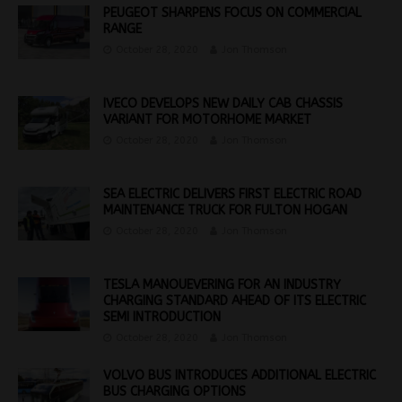
PEUGEOT SHARPENS FOCUS ON COMMERCIAL
RANGE
October 28, 2020
Jon Thomson
IVECO DEVELOPS NEW DAILY CAB CHASSIS
VARIANT FOR MOTORHOME MARKET
October 28, 2020
Jon Thomson
SEA ELECTRIC DELIVERS FIRST ELECTRIC ROAD
MAINTENANCE TRUCK FOR FULTON HOGAN
October 28, 2020
Jon Thomson
TESLA MANOUEVERING FOR AN INDUSTRY
CHARGING STANDARD AHEAD OF ITS ELECTRIC
SEMI INTRODUCTION
October 28, 2020
Jon Thomson
VOLVO BUS INTRODUCES ADDITIONAL ELECTRIC
BUS CHARGING OPTIONS