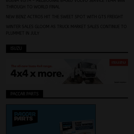
BUENA VISTA – MELBOUNRE BASED VOLVO SERVICE TEAM WIN
THROUGH TO WORLD FINAL
NEW BENZ ACTROS HIT THE SWEET SPOT WITH GTS FREIGHT
WINTER SALES GLOOM AS TRUCK MARKET SALES CONTINUE TO
PLUMMET IN JULY
ISUZU
PACCAR PARTS