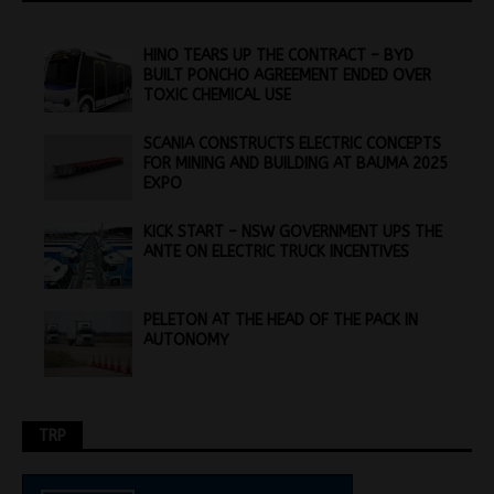
HINO TEARS UP THE CONTRACT – BYD
BUILT PONCHO AGREEMENT ENDED OVER
TOXIC CHEMICAL USE
SCANIA CONSTRUCTS ELECTRIC CONCEPTS
FOR MINING AND BUILDING AT BAUMA 2025
EXPO
KICK START – NSW GOVERNMENT UPS THE
ANTE ON ELECTRIC TRUCK INCENTIVES
PELETON AT THE HEAD OF THE PACK IN
AUTONOMY
TRP