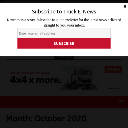
Subscribe to Truck E-News
Never miss a story. Subscribe to our newsletter for the latest news delivered
straight to you your inbox.
ISUZU
Month:
October 2020