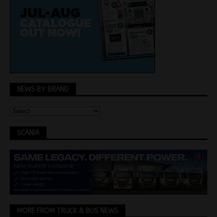
NEWS BY BRAND
SCANIA
MORE FROM TRUCK & BUS NEWS