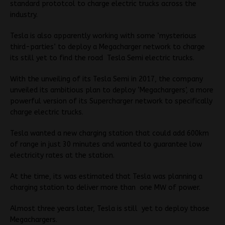
standard prototcol to charge electric trucks across the
industry.
Tesla is also apparently working with some ‘mysterious
third-parties’ to deploy a Megacharger network to charge
its still yet to find the road Tesla Semi electric trucks.
With the unveiling of its Tesla Semi in 2017, the company
unveiled its ambitious plan to deploy ‘Megachargers’, a more
powerful version of its Supercharger network to specifically
charge electric trucks.
Tesla wanted a new charging station that could add 600km
of range in just 30 minutes and wanted to guarantee low
electricity rates at the station.
At the time, its was estimated that Tesla was planning a
charging station to deliver more than one MW of power.
Almost three years later, Tesla is still yet to deploy those
Megachargers.