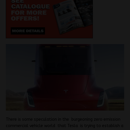
There is some speculation in the burgeoning zero emission
commercial vehicle world that Tesla is trying to establish a