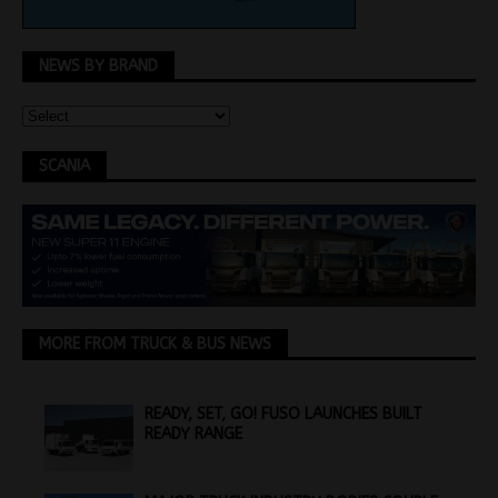
NEWS BY BRAND
SCANIA
MORE FROM TRUCK & BUS NEWS
READY, SET, GO! FUSO LAUNCHES BUILT
READY RANGE