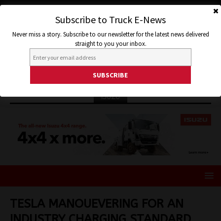
Subscribe to Truck E-News
Never miss a story. Subscribe to our newsletter for the latest news delivered
straight to you your inbox.
ISUZU
TESLA MANOUEVERING FOR AN
INDUSTRY CHARGING STANDARD