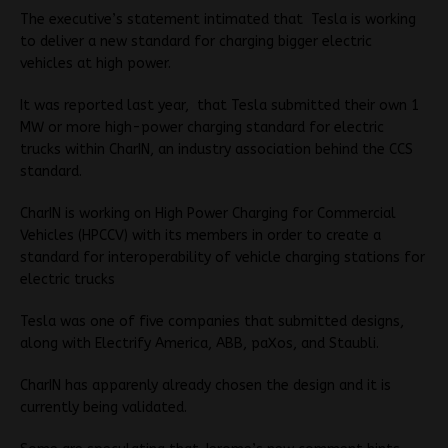
The executive’s statement intimated that Tesla is working
to deliver a new standard for charging bigger electric
vehicles at high power.
It was reported last year, that Tesla submitted their own 1
MW or more high-power charging standard for electric
trucks within CharIN, an industry association behind the CCS
standard.
CharIN is working on High Power Charging for Commercial
Vehicles (HPCCV) with its members in order to create a
standard for interoperability of vehicle charging stations for
electric trucks
Tesla was one of five companies that submitted designs,
along with Electrify America, ABB, paXos, and Staubli.
CharIN has apparenly already chosen the design and it is
currently being validated.