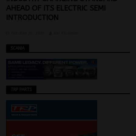
AHEAD OF ITS ELECTRIC SEMI
INTRODUCTION
October 28, 2020
Jon Thomson
SCANIA
TRP PARTS