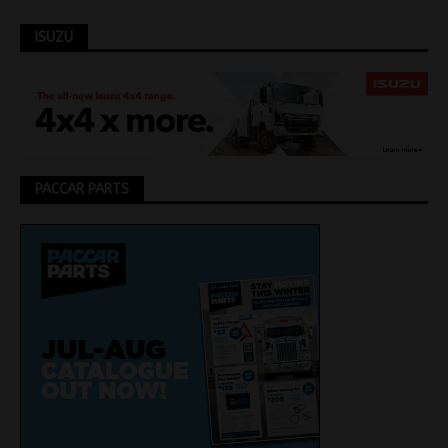
ISUZU
PACCAR PARTS