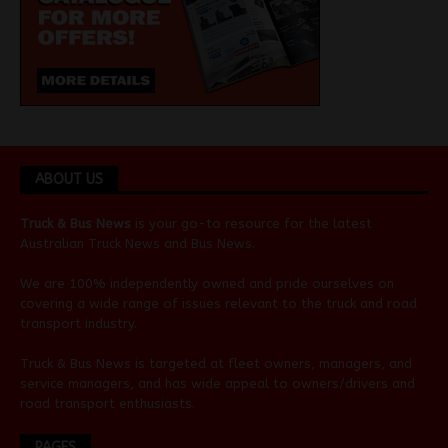
ABOUT US
Truck & Bus News
is your go-to resource for the latest
Australian
Truck News
and
Bus News
.
We are 100% independently owned and pride ourselves on
covering a wide range of issues relevant to the truck and road
transport industry.
Truck & Bus News is targeted at fleet owners, managers, and
service managers, and has wide appeal to owners/drivers and
road transport enthusiasts.
PAGES