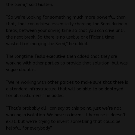
the Semi,” said Guillen.
“So we’re looking for something much more powerful than
that, that can achieve essentially charging the Semi during a
break, between your driving time so that you can drive until
the next break. So there is no usable or efficient time
wasted for charging the Semi,” he added.
The longtime Tesla executive then added that they are
working with other parties to provide that solution, but was
vague about it.
“We’re working with other parties to make sure that there is
a standard infrastructure that will be able to be deployed
for all customers,” he added.
“That’s probably all I can say at this point, just we’re not
working in isolation. We have to invent it because it doesn’t
exist, but we’re trying to invent something that could be
helpful for everybody”