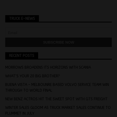
TRUCK E-NEWS
RECENT POSTS
MORROWS BROADENS ITS HORIZONS WITH SCANIA
WHAT’S YOUR 20 BIG BROTHER?
BUENA VISTA – MELBOUNRE BASED VOLVO SERVICE TEAM WIN
THROUGH TO WORLD FINAL
NEW BENZ ACTROS HIT THE SWEET SPOT WITH GTS FREIGHT
WINTER SALES GLOOM AS TRUCK MARKET SALES CONTINUE TO
PLUMMET IN JULY