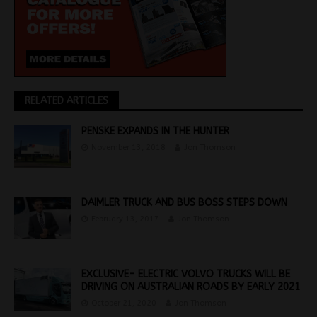
RELATED ARTICLES
PENSKE EXPANDS IN THE HUNTER
November 13, 2018
Jon Thomson
DAIMLER TRUCK AND BUS BOSS STEPS DOWN
February 13, 2017
Jon Thomson
EXCLUSIVE- ELECTRIC VOLVO TRUCKS WILL BE
DRIVING ON AUSTRALIAN ROADS BY EARLY 2021
October 21, 2020
Jon Thomson