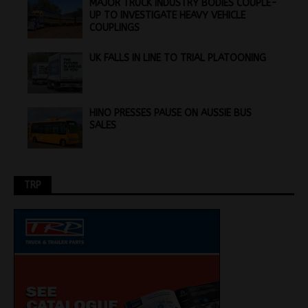
MAJOR TRUCK INDUSTRY BODIES COUPLE-
UP TO INVESTIGATE HEAVY VEHICLE
COUPLINGS
UK FALLS IN LINE TO TRIAL PLATOONING
HINO PRESSES PAUSE ON AUSSIE BUS
SALES
TRP