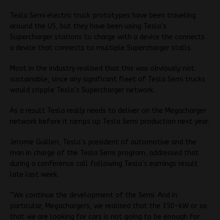
Tesla Semi electric truck prototypes have been traveling
around the US, but they have been using Tesla’s
Supercharger stations to charge with a device the connects
a device that connects to multiple Supercharger stalls.
Most in the industry realised that this was obviously not
sustainable, since any significant fleet of Tesla Semi trucks
would cripple Tesla’s Supercharger network.
As a result Tesla really needs to deliver on the Megacharger
network before it ramps up Tesla Semi production next year.
Jerome Guillen, Tesla’s president of automotive and the
man in charge of the Tesla Semi program, addressed that
during a conference call following Tesla’s earnings result
late last week.
“We continue the development of the Semi. And in
particular, Megachargers, we realised that the 350-kW or so
that we are looking for cars is not going to be enough for