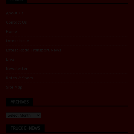
About Us
Contact Us
Home
Latest Issue
Latest Road Transport News
Links
Newsletter
Rates & Specs
Site Map
ARCHIVES
TRUCK E-NEWS