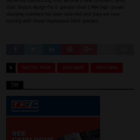
Some are speculating that Jerome’s new comment hints
that Tesla’s design for a greater than 1 MW high-power
charging standard has been selected and they are now
testing with those mysterious third-parties.
ELECTRIC TRUCK
TESLA NEWS
TRUCK NEWS
TRP