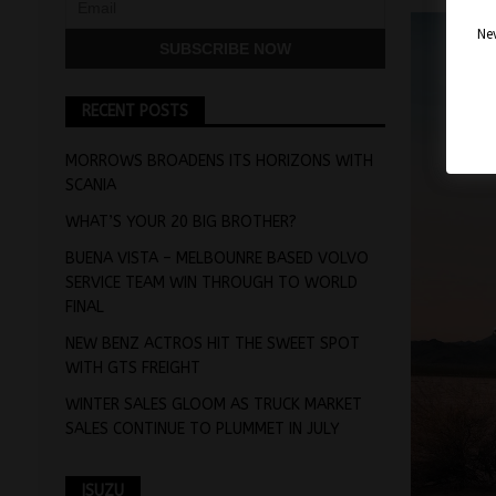
Nev
RECENT POSTS
MORROWS BROADENS ITS HORIZONS WITH
SCANIA
WHAT’S YOUR 20 BIG BROTHER?
BUENA VISTA – MELBOUNRE BASED VOLVO
SERVICE TEAM WIN THROUGH TO WORLD
FINAL
NEW BENZ ACTROS HIT THE SWEET SPOT
WITH GTS FREIGHT
WINTER SALES GLOOM AS TRUCK MARKET
SALES CONTINUE TO PLUMMET IN JULY
ISUZU