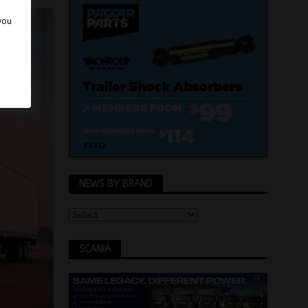
 you
NEWS BY BRAND
SCANIA