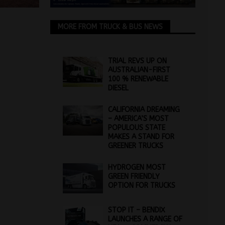
MORE FROM TRUCK & BUS NEWS
TRIAL REVS UP ON
AUSTRALIAN-FIRST
100 % RENEWABLE
DIESEL
CALIFORNIA DREAMING
– AMERICA’S MOST
POPULOUS STATE
MAKES A STAND FOR
GREENER TRUCKS
HYDROGEN MOST
GREEN FRIENDLY
OPTION FOR TRUCKS
STOP IT – BENDIX
LAUNCHES A RANGE OF