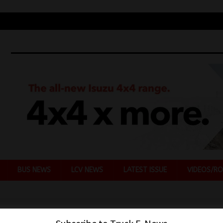
BUS NEWS
LCV NEWS
LATEST ISSUE
VIDEOS/RO