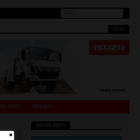
ISUZU
AD TESTS
FEATURES
PACCAR PARTS