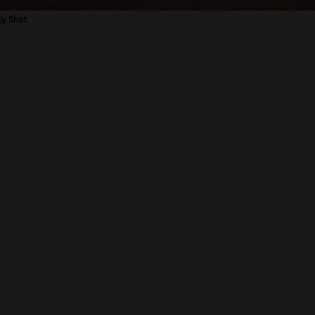
ly Shot