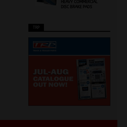
HEAVY COMMERCIAL
DISC BRAKE PADS
TRP