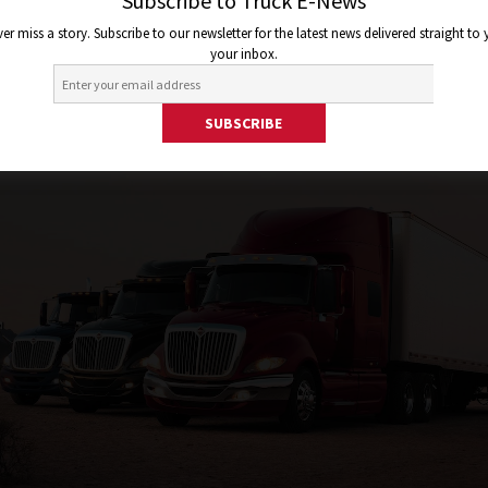
Subscribe to Truck E-News
er miss a story. Subscribe to our newsletter for the latest news delivered straight to
your inbox.