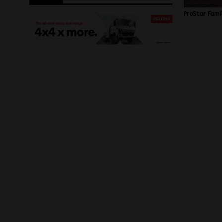
ProStar Fami