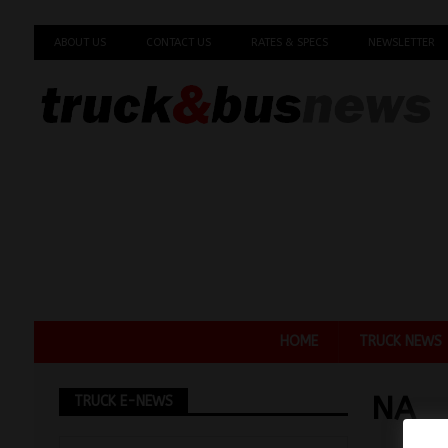
ABOUT US
CONTACT US
RATES & SPECS
NEWSLETTER
HOME
TRUCK NEWS
NA
TRUCK E-NEWS