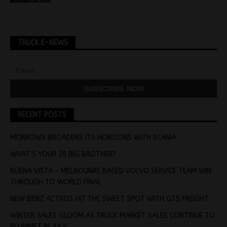
TRUCK E-NEWS
RECENT POSTS
MORROWS BROADENS ITS HORIZONS WITH SCANIA
WHAT’S YOUR 20 BIG BROTHER?
BUENA VISTA – MELBOUNRE BASED VOLVO SERVICE TEAM WIN
THROUGH TO WORLD FINAL
NEW BENZ ACTROS HIT THE SWEET SPOT WITH GTS FREIGHT
WINTER SALES GLOOM AS TRUCK MARKET SALES CONTINUE TO
PLUMMET IN JULY