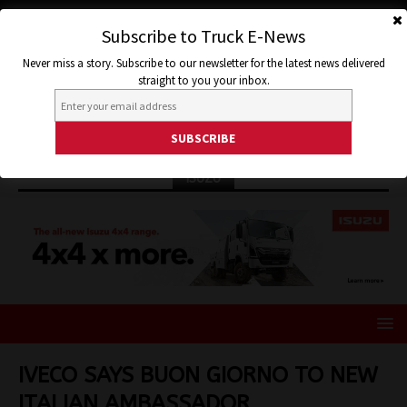
Subscribe to Truck E-News
Never miss a story. Subscribe to our newsletter for the latest news delivered
straight to you your inbox.
ISUZU
IVECO SAYS BUON GIORNO TO NEW
ITALIAN AMBASSADOR