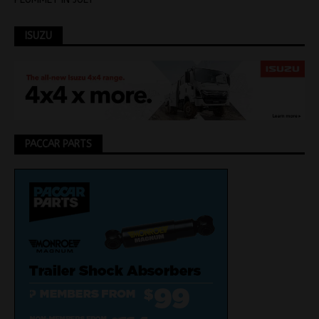
ISUZU
PACCAR PARTS