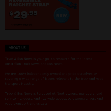
ABOUT US
Truck & Bus News
is your go-to resource for the latest
Australian
Truck News
and
Bus News
.
We are 100% independently owned and pride ourselves on
covering a wide range of issues relevant to the truck and road
transport industry.
Truck & Bus News is targeted at fleet owners, managers, and
service managers, and has wide appeal to owners/drivers and
road transport enthusiasts.