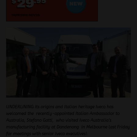
UNDERLINING its origins and Italian heritage Iveco has
welcomed the recently-appointed Italian Ambassador to
Australia, Stefano Gatti, who visited Iveco Australia’s
manufacturing facility at Dandenong in Melbourne last Friday
for meetings with senior Iveco executives\