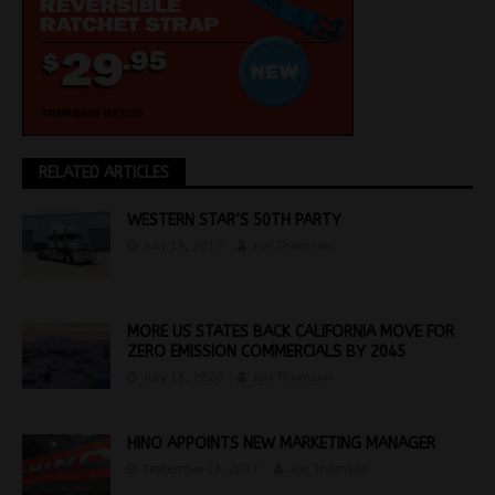
RELATED ARTICLES
WESTERN STAR’S 50TH PARTY
July 13, 2017
Jon Thomson
MORE US STATES BACK CALIFORNIA MOVE FOR
ZERO EMISSION COMMERCIALS BY 2045
July 16, 2020
Jon Thomson
HINO APPOINTS NEW MARKETING MANAGER
September 11, 2017
Jon Thomson