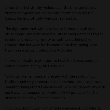
It was the first visit by Ambassador Gatti to see Iveco’s
Australian operations and he was accompanied by the
Consul General of Italy, Pierluigi Trombetta.
The dignitaries met with
Iveco
Australia business director,
Bruce Healy, who explained the latest enhancements to the
local manufacturing facility as well as outlining the
cooperation between both countries in developing Iveco
truck, van and bus products for Australia.
“It was an absolute pleasure to host the Ambassador and
Consul General today,” Mr Healy said.
“Both gentlemen were impressed with the scale of our
facilities and very interested to learn more about our local
manufacturing efforts and how we work collaboratively with
our Italian colleagues to develop IVECO products for the
Australian and New Zealand markets.
“Our local team also highlighted some recent upgrades to