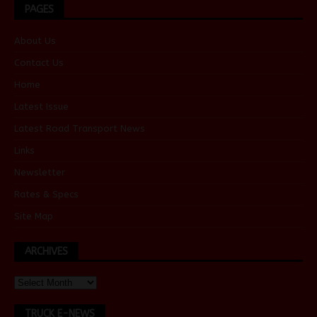
PAGES
About Us
Contact Us
Home
Latest Issue
Latest Road Transport News
Links
Newsletter
Rates & Specs
Site Map
ARCHIVES
TRUCK E-NEWS