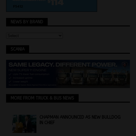
NEWS BY BRAND
SCANIA
MORE FROM TRUCK & BUS NEWS
CHAPMAN ANNOUNCED AS NEW BULLDOG
IN CHIEF