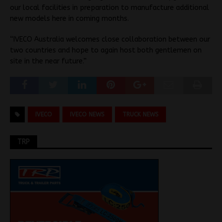
our local facilities in preparation to manufacture additional
new models here in coming months.
“IVECO Australia welcomes close collaboration between our
two countries and hope to again host both gentlemen on
site in the near future.”
IVECO
IVECO NEWS
TRUCK NEWS
TRP