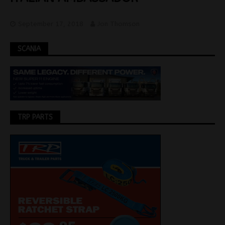
September 17, 2018
Jon Thomson
SCANIA
TRP PARTS