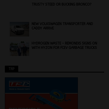
TRUSTY STEED OR BUCKING BRONCO?
NEW VOLKSWAGEN TRANSPORTER AND
CADDY ARRIVE
HYDROGEN WASTE – REMONDIS SIGNS ON
WITH HYZON FOR FCEV GARBAGE TRUCKS
TRP