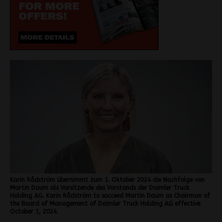
Karin Rådström übernimmt zum 1. Oktober 2024 die Nachfolge von
Martin Daum als Vorsitzende des Vorstands der Daimler Truck
Holding AG. Karin Rådström to succeed Martin Daum as Chairman of
the Board of Management of Daimler Truck Holding AG effective
October 1, 2024.