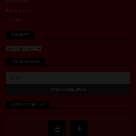
Newsletter
Rates & Specs
Site Map
ARCHIVES
TRUCK E-NEWS
STAY CONNECTED