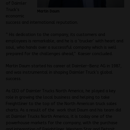
of Daimler
Truck’s
Martin Daum
economic
success and international reputation.
“ His dedication to the company, its customers and
employees is remarkable, and he is a ‘trucker’ with heart and
soul, who hands over a successful company which is well
prepared for the challenges ahead,” Kaeser concluded.
Martin Daum started his career at Daimler-Benz AG in 1987,
and was instrumental in shaping Daimler Truck’s global
success.
As CEO of Daimler Trucks North America, he played a key
role in growing the local business and helping to take
Freightliner to the top of the North American truck sales
charts. As a result of the work that Daum and his team did
at Daimler Trucks North America, it is today one of the
powerhouse markets for the company, with the purchase
and integration of Freightliner, Western Star and Detroit