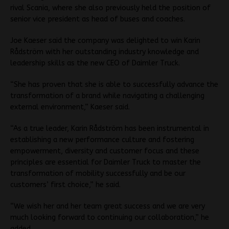
rival Scania, where she also previously held the position of
senior vice president as head of buses and coaches.
Joe Kaeser said the company was delighted to win Karin
Rådström with her outstanding industry knowledge and
leadership skills as the new CEO of Daimler Truck.
“She has proven that she is able to successfully advance the
transformation of a brand while navigating a challenging
external environment,” Kaeser said.
“As a true leader, Karin Rådström has been instrumental in
establishing a new performance culture and fostering
empowerment, diversity and customer focus and these
principles are essential for Daimler Truck to master the
transformation of mobility successfully and be our
customers’ first choice,” he said.
“We wish her and her team great success and we are very
much looking forward to continuing our collaboration,” he
added.