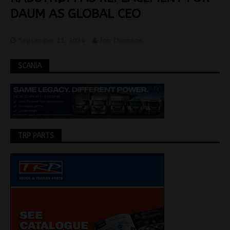
DAUM AS GLOBAL CEO
September 11, 2024
Jon Thomson
SCANIA
TRP PARTS