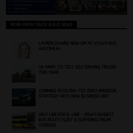
MORE FROM TRUCK & BUS NEWS
LAUREN DOWNS NEW GM AT VOLVO BUS
AUSTRALIA
US ARMY TO TEST SELF DRIVING TRUCKS
THIS YEAR
CUMMINS ACCELERA-TES ZERO EMISSION
STRATEGY WITH NEW BUSINESS UNIT
HELP LINE FOR B-LINE – NSW’S BUSIEST
BUS ROUTE FLEET IS SUFFERING FROM
OVERUSE