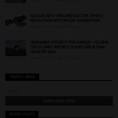
July 27, 2019
Jon Thomson
ALLISON GETS ONBOARD ELECTRIC VEHICLE
REVOLUTION WITH MAJOR ACQUISITIONS
April 29, 2019
Jon Thomson
HEADWINDS A PLENTY FOR DAIMLER – GLOBAL
TRUCK GIANT REPORTS DOWNTURN IN FINAL
QUARTER 2024
March 18, 2025
Jon Thomson
TRUCK E-NEWS
RECENT POSTS