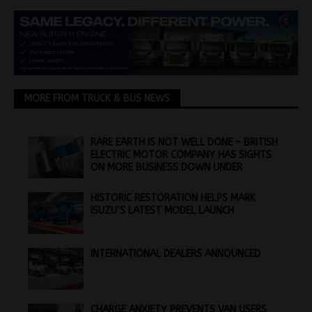
MORE FROM TRUCK & BUS NEWS
RARE EARTH IS NOT WELL DONE – BRITISH
ELECTRIC MOTOR COMPANY HAS SIGHTS
ON MORE BUSINESS DOWN UNDER
HISTORIC RESTORATION HELPS MARK
ISUZU’S LATEST MODEL LAUNCH
INTERNATIONAL DEALERS ANNOUNCED
CHARGE ANXIETY PREVENTS VAN USERS