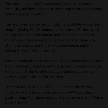
The system also uses fewer components for increased
simplicity and does not require driver regeneration, providing
reduced vehicle downtime.
The new transmission option, which is available across the
range including ML120 models, is the proven ZF ‘Eurotronic’
12-Speed automated manual and brings the number of
transmission choices available in the range to three. The
other two choices are the ZF 9-speed manual and the
Allison 5-speed full automatic.
Iveco
Australia product manager –for Australia New Zealand,
Marco Quaranta, said the new specifications would increase
the appeal of the Euro6 Eurocargo models and open up
some new applications for the range.
“The availability of a 320 hp / 1,100 Nm engine option,
combined with the 12-speed Eurotronic AMT, provides a
great package for operators wanting to tow a trailer,” Marco
Quaranta said.