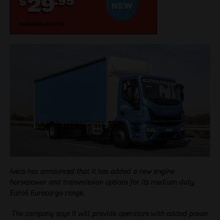
Iveco has announced that it has added a new engine
horsepower and
transmission options for its medium duty,
Euro6 Eurocargo range.
The company says it will provide operators with added power