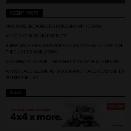
RECENT POSTS
MORROWS BROADENS ITS HORIZONS WITH SCANIA
WHAT’S YOUR 20 BIG BROTHER?
BUENA VISTA – MELBOUNRE BASED VOLVO SERVICE TEAM WIN
THROUGH TO WORLD FINAL
NEW BENZ ACTROS HIT THE SWEET SPOT WITH GTS FREIGHT
WINTER SALES GLOOM AS TRUCK MARKET SALES CONTINUE TO
PLUMMET IN JULY
ISUZU