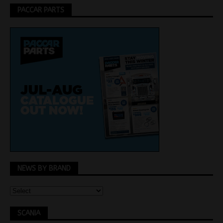
PACCAR PARTS
NEWS BY BRAND
SCANIA