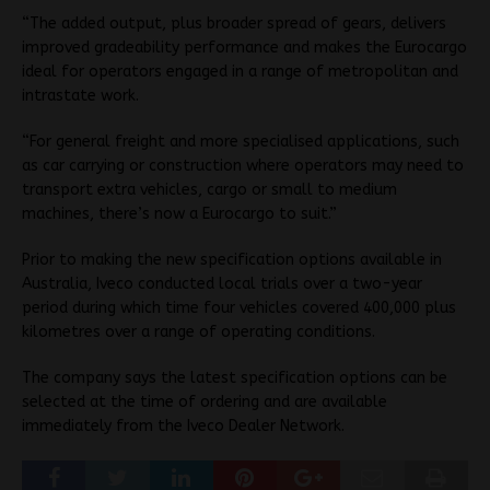
“The added output, plus broader spread of gears, delivers
improved gradeability performance and makes the Eurocargo
ideal for operators engaged in a range of metropolitan and
intrastate work.
“For general freight and more specialised applications, such
as car carrying or construction where operators may need to
transport extra vehicles, cargo or small to medium
machines, there’s now a Eurocargo to suit.”
Prior to making the new specification options available in
Australia, Iveco conducted local trials over a two-year
period during which time four vehicles covered 400,000 plus
kilometres over a range of operating conditions.
The company says the latest specification options can be
selected at the time of ordering and are available
immediately from the Iveco Dealer Network.