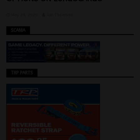
May 29, 2020
Jon Thomson
SCANIA
TRP PARTS