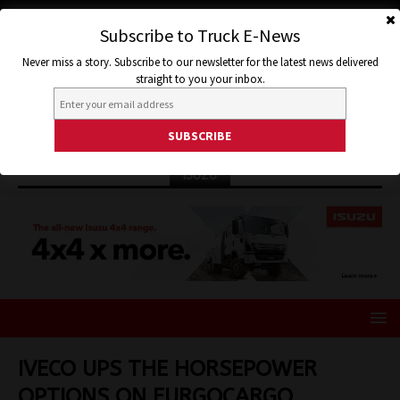
Subscribe to Truck E-News
Never miss a story. Subscribe to our newsletter for the latest news delivered
straight to you your inbox.
ISUZU
IVECO UPS THE HORSEPOWER
OPTIONS ON EURGOCARGO