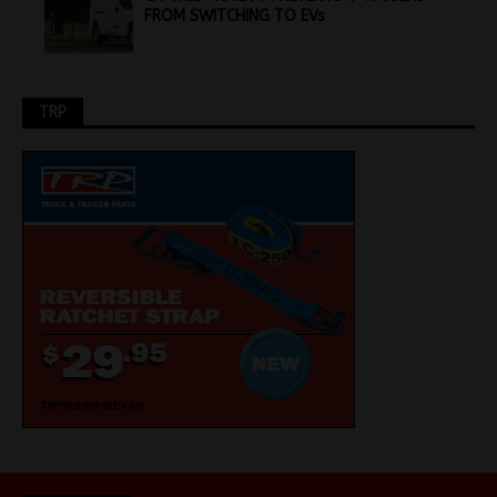
FROM SWITCHING TO EVs
TRP