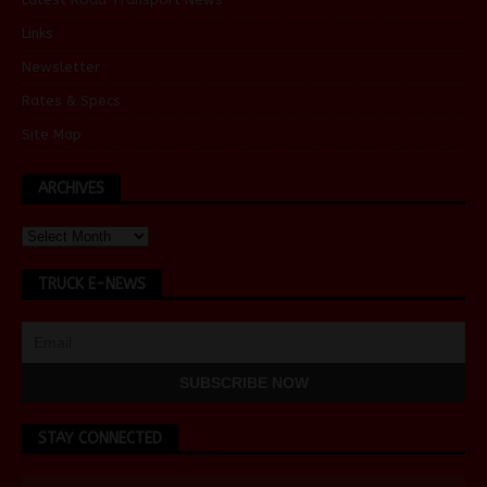
Links
Newsletter
Rates & Specs
Site Map
ARCHIVES
TRUCK E-NEWS
STAY CONNECTED