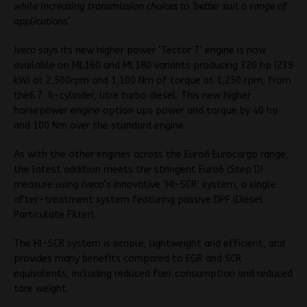
while increasing transmission choices to ‘better suit a range of
applications’.
Iveco
says its new higher power ‘Tector 7’ engine is now
available on ML160 and ML180 variants producing 320 hp (239
kW) at 2,500rpm and 1,100 Nm of torque at 1,250 rpm, from
the6.7 6-cylinder, litre turbo diesel. This new higher
horsepower engine option ups power and torque by 40 hp
and 100 Nm over the standard engine.
As with the other engines across the Euro6 Eurocargo range,
the latest addition meets the stringent Euro6 (Step D)
measure using
Iveco
’s innovative ‘HI-SCR’ system, a single
after-treatment system featuring passive DPF (Diesel
Particulate Filter).
The HI-SCR system is simple, lightweight and efficient, and
provides many benefits compared to EGR and SCR
equivalents, including reduced fuel consumption and reduced
tare weight.