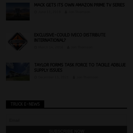
MACK GETS ITS OWN AMAZON PRIME TV SERIES
June 13, 2018
Jon Thomson
EXCLUSIVE-COULD IVECO DISTRIBUTE
INTERNATIONAL?
March 14, 2016
Jon Thomson
TAYLOR FORMS TASK FORCE TO TACKLE ADBLUE
SUPPLY ISSUES
December 15, 2021
Jon Thomson
TRUCK E-NEWS