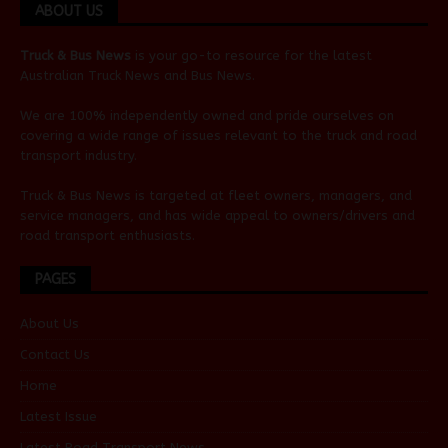
ABOUT US
Truck & Bus News
is your go-to resource for the latest
Australian
Truck News
and
Bus News
.
We are 100% independently owned and pride ourselves on
covering a wide range of issues relevant to the truck and road
transport industry.
Truck & Bus News is targeted at fleet owners, managers, and
service managers, and has wide appeal to owners/drivers and
road transport enthusiasts.
PAGES
About Us
Contact Us
Home
Latest Issue
Latest Road Transport News