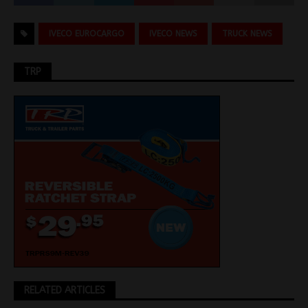
IVECO EUROCARGO
IVECO NEWS
TRUCK NEWS
TRP
RELATED ARTICLES