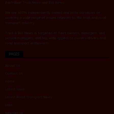
Australian
Truck News
and
Bus News
.
We are 100% independently owned and pride ourselves on
covering a wide range of issues relevant to the truck and road
transport industry.
Truck & Bus News is targeted at fleet owners, managers, and
service managers, and has wide appeal to owners/drivers and
road transport enthusiasts.
PAGES
About Us
Contact Us
Home
Latest Issue
Latest Road Transport News
Links
Newsletter