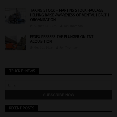
TAKING STOCK – MARTINS STOCK HAULAGE
HELPING RAISE AWARENESS OF MENTAL HEALTH
ORGANISATION
August 13, 2024
Jon Thomson
FEDEX PRESSES THE PLUNGER ON TNT
ACQUISITION
May 31, 2016
Jon Thomson
TRUCK E-NEWS
RECENT POSTS