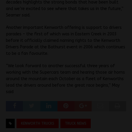
decades highlights the strong bonds that have been built
and we’re excited to see where that takes us in the future,”
Seamer said.
Another important Kenworth offering is support to drivers
parades – the first of which was in Eastern Creek in 2003
before it officially claimed naming rights to the Kenworth
Drivers Parade at the Bathurst event in 2006 which continues
to be a fan favourite.
“We look forward to another successful three years of
working with the Supercars team and hearing those air horns
around the mountain each October as a fleet of Kenworths
lead the drivers around before the great race begins,” May
said
KENWORTH TRUCKS
TRUCK NEWS