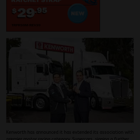
Kenworth has announced it has extended its association with
premier motor racing category, Supercars, signing a further