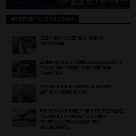
MORE FROM TRUCK & BUS NEWS
ISUZU ANNOUNCES NEW HEAD OF
INNOVATION
SCANIA REVEAL STRONG GLOBAL RESULTS
FOR Q3 AND PUSHES ZERO EMISSION
TRANSITION
ATA CO-FOUNDER NAMED IN QUEENS
BIRTHDAY HONOURS LIST
AUSTROADS PROJECT AIMS TO STEAMLINE
TELEMATICS CHANGES TO COMPLY
PROPERLY WITH CHANGED PBS
REQUIREMENTS