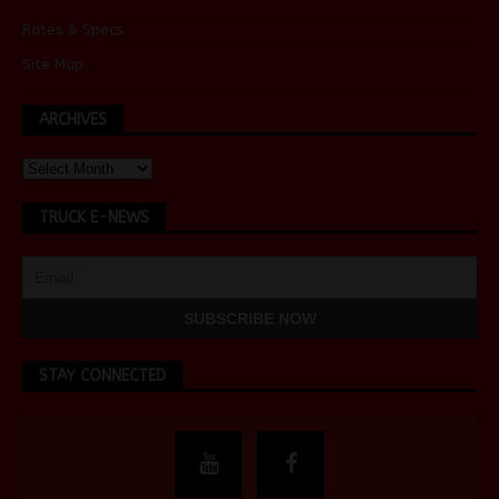
Rates & Specs
Site Map
ARCHIVES
TRUCK E-NEWS
STAY CONNECTED