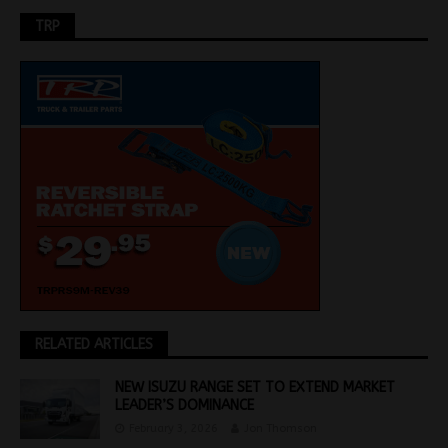
TRP
RELATED ARTICLES
NEW ISUZU RANGE SET TO EXTEND MARKET
LEADER’S DOMINANCE
February 3, 2026
Jon Thomson