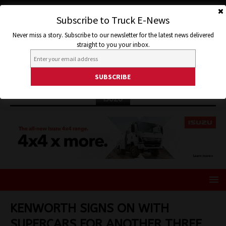
Subscribe to Truck E-News
Never miss a story. Subscribe to our newsletter for the latest news delivered
straight to you your inbox.
ISUZU
KENWORTH SIGNS ON WITH
SUPERCARS FOR ANOTHER THREE