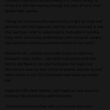
transport operators and enthusiasts of motor racing, as
often it is the fuel running through the veins of both that
ignites their passion.
“Giving our customers the opportunity to get up close and
personal with the Supercars, and the teams involved, is one
that we have come to understand is invaluable in building
long-term and strong relationships with transport owners
and operators sharing a common interest in the sport.”
Kenworth will continue to provide Supercars with two
Kenworth-built trucks – one which transports both the
Safety and Medical cars and facilitates the Supercars
Motorsport team as their office at events, and the second
which serves as the CEO Boardroom and Supercars media
hub.
Supercars CEO, Sean Seamer, said Supercars was proud to
continue the relationship with Kenworth.
“Having Kenworth partner with us for more than two