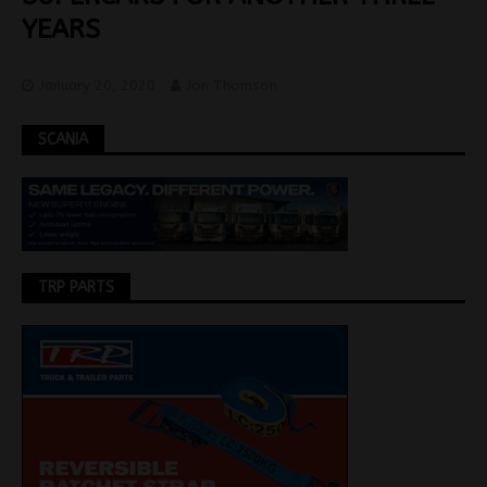
YEARS
January 20, 2020
Jon Thomson
SCANIA
TRP PARTS