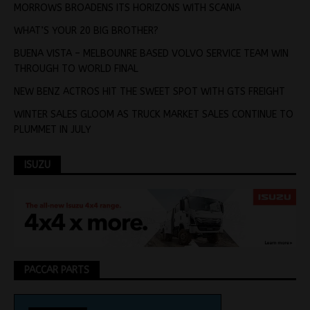
MORROWS BROADENS ITS HORIZONS WITH SCANIA
WHAT’S YOUR 20 BIG BROTHER?
BUENA VISTA – MELBOUNRE BASED VOLVO SERVICE TEAM WIN
THROUGH TO WORLD FINAL
NEW BENZ ACTROS HIT THE SWEET SPOT WITH GTS FREIGHT
WINTER SALES GLOOM AS TRUCK MARKET SALES CONTINUE TO
PLUMMET IN JULY
ISUZU
PACCAR PARTS