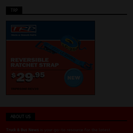
TRP
ABOUT US
Truck & Bus News
is your go-to resource for the latest