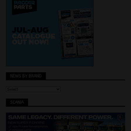
NEWS BY BRAND
SCANIA