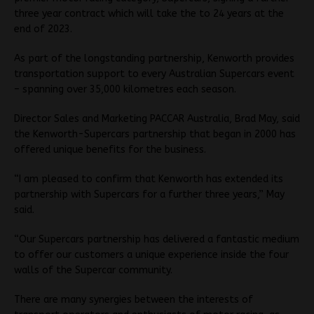
three year contract which will take the to 24 years at the
end of 2023.
As part of the longstanding partnership, Kenworth provides
transportation support to every Australian Supercars event
– spanning over 35,000 kilometres each season.
Director Sales and Marketing PACCAR Australia, Brad May, said
the Kenworth-Supercars partnership that began in 2000 has
offered unique benefits for the business.
“I am pleased to confirm that Kenworth has extended its
partnership with Supercars for a further three years,” May
said.
“Our Supercars partnership has delivered a fantastic medium
to offer our customers a unique experience inside the four
walls of the Supercar community.
There are many synergies between the interests of