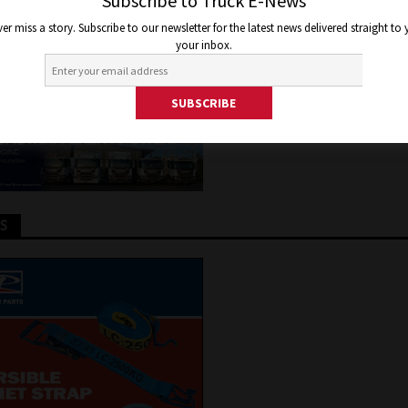
YDROGEN BOMB
Subscribe to Truck E-News
er miss a story. Subscribe to our newsletter for the latest news delivered straight to
your inbox.
, 2020
Staff Writer
Truck and Bus News
TS