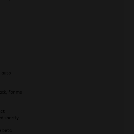
r auto
back, for me
nct
d shortly.
e beta