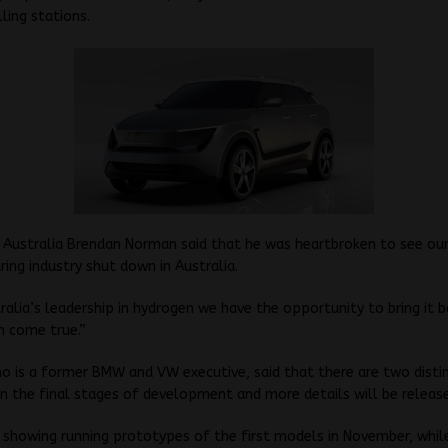
lling stations.
 Australia Brendan Norman said that he was heartbroken to see ou
ng industry shut down in Australia.
ralia’s leadership in hydrogen we have the opportunity to bring it 
am come true.”
 is a former BMW and VW executive, said that there are two disti
n the final stages of development and more details will be release
 showing running prototypes of the first models in November, whil