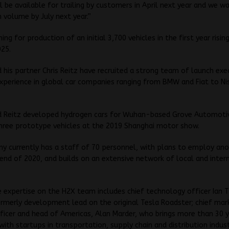
ll be available for trailing by customers in April next year and we w
n volume by July next year.”
ing for production of an initial 3,700 vehicles in the first year risin
025.
his partner Chris Reitz have recruited a strong team of launch exe
experience in global car companies ranging from BMW and Fiat to Ni
 Reitz developed hydrogen cars for Wuhan-based Grove Automoti
hree prototype vehicles at the 2019 Shanghai motor show.
y currently has a staff of 70 personnel, with plans to employ an
end of 2020, and builds on an extensive network of local and inter
 expertise on the H2X team includes chief technology officer Ian
merly development lead on the original Tesla Roadster; chief mar
ficer and head of Americas, Alan Marder, who brings more than 30 y
with startups in transportation, supply chain and distribution indust