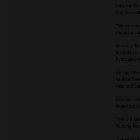
relation to
and the abi
“We can pro
manufacturi
Norman did
interstate 
hydrogen t
He said the
vehicle fle
Asia and Eu
H2X has rai
investors a
“We are sec
funding for
The vehicl