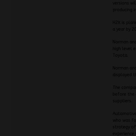
versions wi
producing i
H2X is plann
a year by 2
Norman and 
high level 
Toyota.
Norman and
displayed t
The compan
before the 
suppliers.
Automotive
who was for
strategy of
experience 