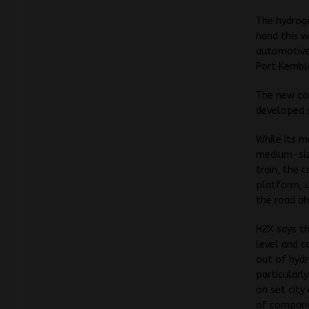
The hydroge
hand this w
automotive 
Port Kembl
The new com
developed s
While its m
medium-size
train, the 
platform, u
the road a
H2X says th
level and c
out of hydr
particular
on set city
of company 