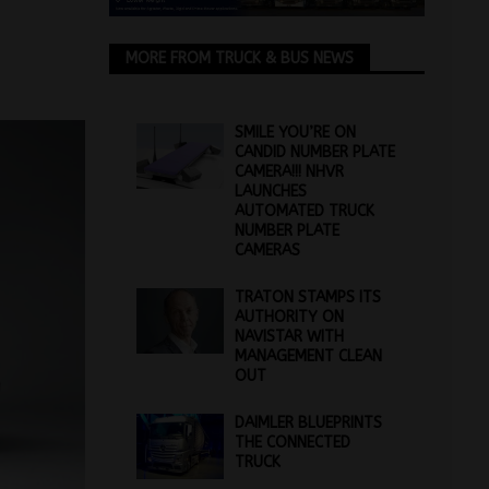
MORE FROM TRUCK & BUS NEWS
SMILE YOU’RE ON
CANDID NUMBER PLATE
CAMERA!!! NHVR
LAUNCHES
AUTOMATED TRUCK
NUMBER PLATE
CAMERAS
TRATON STAMPS ITS
AUTHORITY ON
NAVISTAR WITH
MANAGEMENT CLEAN
OUT
DAIMLER BLUEPRINTS
THE CONNECTED
TRUCK