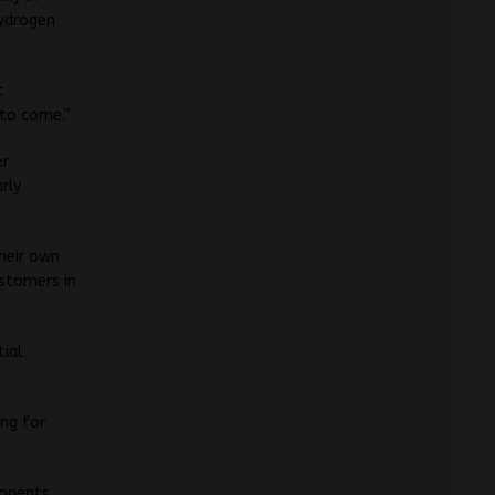
hydrogen
t
 to come.”
er
rly
heir own
ustomers in
tial
ing for
ponents