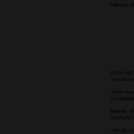
hydrogen fi
CEO of H2X
manufacturi
“Given Aust
it is a dre
Norman, who
platforms i
“We will be