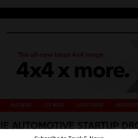
BUS NEWS
LCV NEWS
LATEST ISSUE
VIDEOS/RO
IE AUTOMOTIVE STARTUP DR