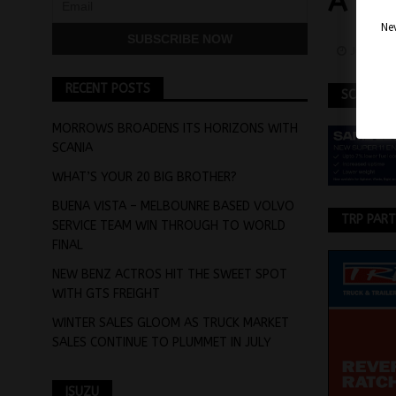
A H
Nev
June 22
RECENT POSTS
SCANIA
MORROWS BROADENS ITS HORIZONS WITH
SCANIA
WHAT’S YOUR 20 BIG BROTHER?
BUENA VISTA – MELBOUNRE BASED VOLVO
TRP PAR
SERVICE TEAM WIN THROUGH TO WORLD
FINAL
NEW BENZ ACTROS HIT THE SWEET SPOT
WITH GTS FREIGHT
WINTER SALES GLOOM AS TRUCK MARKET
SALES CONTINUE TO PLUMMET IN JULY
ISUZU