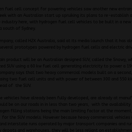
n fuel cell concept for powering vehicles saw another new entrant
eek with an Australian start up spruiking its plans to re-establish 
industry here, with hydrogen fuel cell vehicles to be built in a new
a south of Sydney.
pany, called H2X Australia, said at its media launch that it has al
everal prototypes powered by hydrogen fuel cells and electric driv
ain product will be an Australian designed SUV, called the Snowy, wh
d SUV using a 60 kw fuel cell generating electricity to power a 19
company says that two heavy commercial models built on a second,
sing two fuel cell units and with power of between 300 and 550 kW
head of the SUV.
e vehicles have already been fully developed, are already at manuf
ould be on our roads in in less than two years, with the availability 
ogen filling stations being the main limiting factor at the moment
ly for the SUV models. However because heavy commercial vehicles
 and interstate runs operated by major transport companies and run
depots and warehouses, they will be less reliant on establishmen