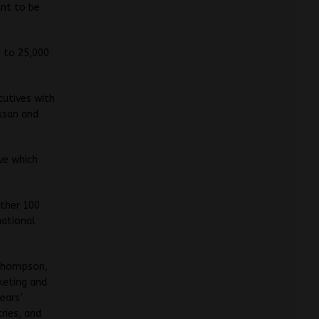
ant to be
g to 25,000
cutives with
ssan and
ve which
other 100
national
 Thompson,
keting and
ears’
ries, and