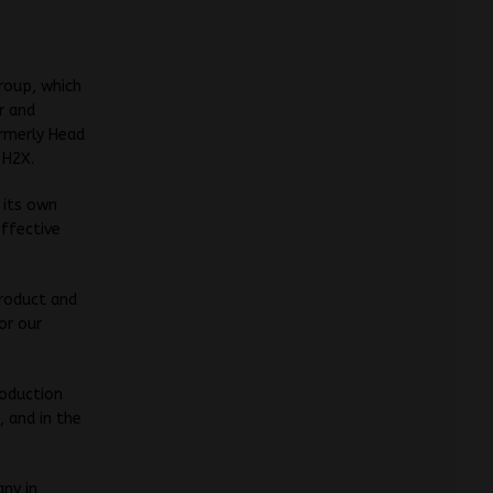
Group, which
r and
ormerly Head
 H2X.
 its own
effective
product and
or our
roduction
 and in the
ny in