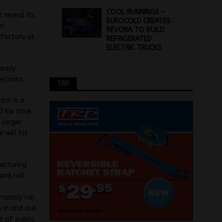
COOL RUNNINGS –
 reveal its
EUROCOLD CREATES
an
REVORA TO BUILD
 factory at
REFRIGERATED
ELECTRIC TRUCKS
ready
etrains.
TRP
ich is a
0 kw drive
 larger
 will hit
acturing
and roll
,
 mostly run
 in and out
t of public