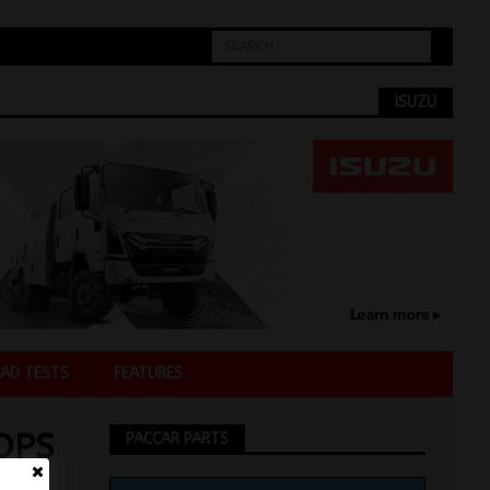
ISUZU
AD TESTS
FEATURES
OPS
PACCAR PARTS