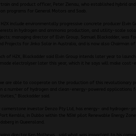
train and product officer, Peter Zienau, who established hybrid and
tion programs for General Motors and Saab.
n H2X include environmentally progressive concrete producer Elvin 
terests in hydrogen and ammonia production, and utility-scale sola
jects; managing director of Elvin Group, Samuel Blackadder, was f
and Projects for Jinko Solar in Australia, and is now also Chairman of
ch of H2X, Blackadder said Elvin Group intends later year to launch
made electrolyser later this year, which it he says will make cost-
e are able to cooperate on the production of this revolutionary 
on a number of hydrogen and clean-energy-powered applications f
ivities,” Blackadder said.
r cornerstone investor Denzo Pty Ltd, has energy- and hydrogen-p
 Port Kembla, in Dubbo within the NSW pilot Renewable Energy Zone,
ndaberg in Queensland.
ging director Ken Mathews, said what was important to his compa