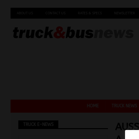
ABOUT US
CONTACT US
RATES & SPECS
NEWSLETTER
HOME
TRUCK NEWS
AUSS
TRUCK E-NEWS