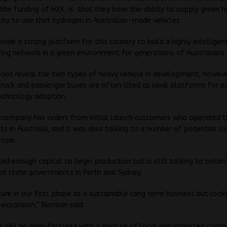
 the funding of H2X, is that they have the ability to supply green 
lity to use that hydrogen in Australian-made vehicles.
vide a strong platform for this country to build a highly intelligen
ng network in a green environment for generations of Australians
 not reveal the two types of heavy vehicle in development, howev
truck and passenger buses are often cited as ideal platforms for ea
echnology adoption.
 company has orders from initial launch customers who operated t
ets in Australia, and it was also talking to a number of potential c
rope.
sed enough capital to begin production but is still talking to poten
nd state governments in Perth and Sydney.
ure in our first phase as a sustainable long term business but look
 expansion,” Norman said.
es will be manufactured with a mixture of local and imported com