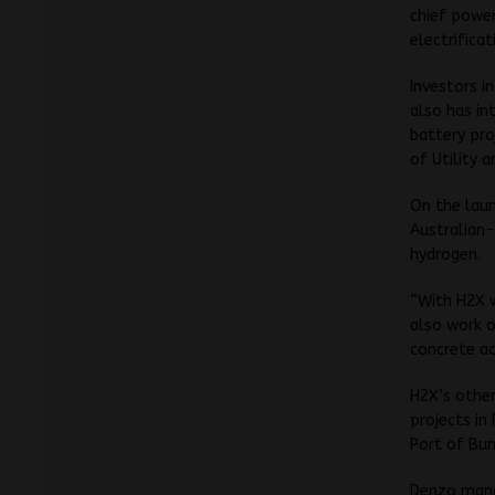
chief power
electrifica
Investors i
also has in
battery pro
of Utility 
On the laun
Australian-
hydrogen.
“With H2X w
also work 
concrete act
H2X’s othe
projects in
Port of Bu
Denzo mana