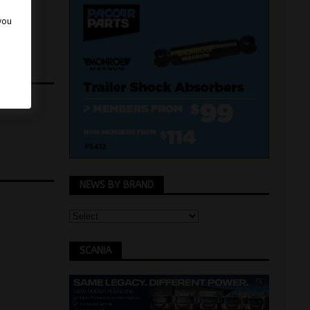
 you
NEWS BY BRAND
SCANIA