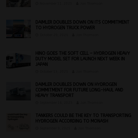
November 11, 2025
Jon Thomson
DAIMLER DOUBLES DOWN ON ITS COMMITMENT
TO HYDROGEN TRUCK POWER
October 29, 2025
Jon Thomson
HINO GOES THE SOFT CELL – HYDROGEN HEAVY
DUTY MODEL SET FOR LAUNCH NEXT WEEK IN
JAPAN
October 13, 2025
Jon Thomson
DAIMLER DOUBLES DOWN ON HYDROGEN
COMMITMENT FOR FUTURE LONG-HAUL AND
HEAVY TRANSPORT
September 16, 2025
Jon Thomson
TANKERS COULD BE THE KEY TO TRANSPORTING
HYDROGEN ACCORDING TO MONASH
September 9, 2025
Jon Thomson