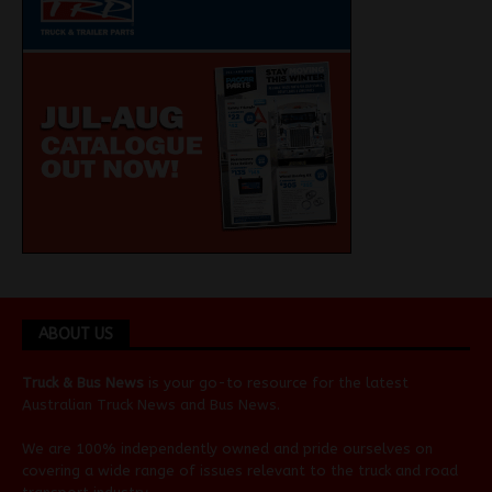
ABOUT US
Truck & Bus News
is your go-to resource for the latest
Australian
Truck News
and
Bus News
.
We are 100% independently owned and pride ourselves on
covering a wide range of issues relevant to the truck and road