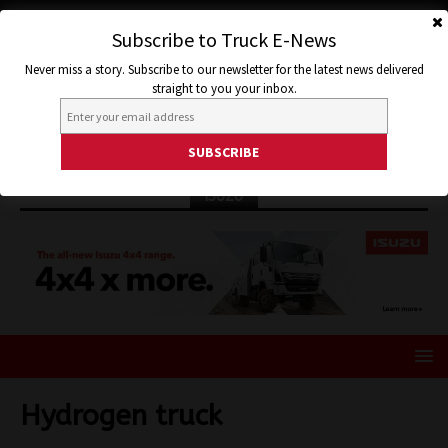
Subscribe to Truck E-News
Never miss a story. Subscribe to our newsletter for the latest news delivered
straight to you your inbox.
ISUZU
Hydrogen truck