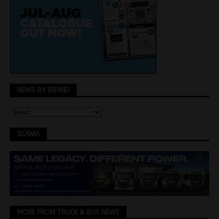
NEWS BY BRAND
SCANIA
MORE FROM TRUCK & BUS NEWS