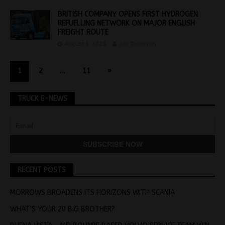
BRITISH COMPANY OPENS FIRST HYDROGEN
REFUELLING NETWORK ON MAJOR ENGLISH
FREIGHT ROUTE
August 1, 2025
Jon Thomson
1
2
…
11
»
TRUCK E-NEWS
RECENT POSTS
MORROWS BROADENS ITS HORIZONS WITH SCANIA
WHAT’S YOUR 20 BIG BROTHER?