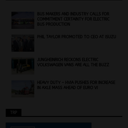
BUS MAKERS AND INDUSTRY CALLS FOR
COMMITMENT CERTAINTY FOR ELECTRIC
BUS PRODUCTION
PHIL TAYLOR PROMOTED TO CEO AT ISUZU
JUNGHEINRICH RECKONS ELECTRIC
VOLKSWAGEN VANS ARE ALL THE BUZZ
HEAVY DUTY – HVIA PUSHES FOR INCREASE
IN AXLE MASS AHEAD OF EURO VI
TRP