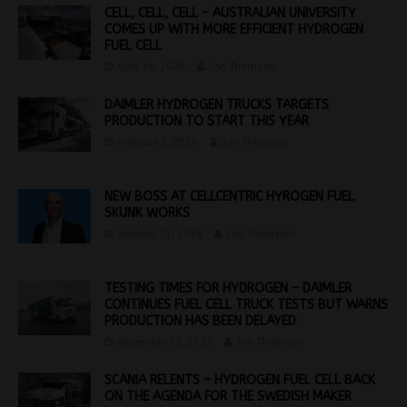
CELL, CELL, CELL – AUSTRALIAN UNIVERSITY
COMES UP WITH MORE EFFICIENT HYDROGEN
FUEL CELL
April 14, 2026
Jon Thomson
DAIMLER HYDROGEN TRUCKS TARGETS
PRODUCTION TO START THIS YEAR
February 3, 2026
Jon Thomson
NEW BOSS AT CELLCENTRIC HYROGEN FUEL
SKUNK WORKS
January 21, 2026
Jon Thomson
TESTING TIMES FOR HYDROGEN – DAIMLER
CONTINUES FUEL CELL TRUCK TESTS BUT WARNS
PRODUCTION HAS BEEN DELAYED
November 19, 2025
Jon Thomson
SCANIA RELENTS – HYDROGEN FUEL CELL BACK
ON THE AGENDA FOR THE SWEDISH MAKER