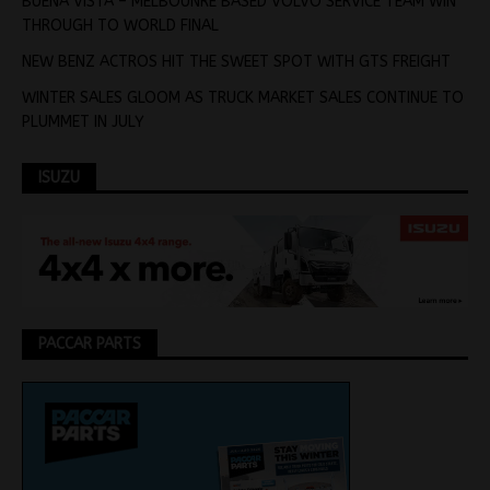
BUENA VISTA – MELBOUNRE BASED VOLVO SERVICE TEAM WIN
THROUGH TO WORLD FINAL
NEW BENZ ACTROS HIT THE SWEET SPOT WITH GTS FREIGHT
WINTER SALES GLOOM AS TRUCK MARKET SALES CONTINUE TO
PLUMMET IN JULY
ISUZU
PACCAR PARTS