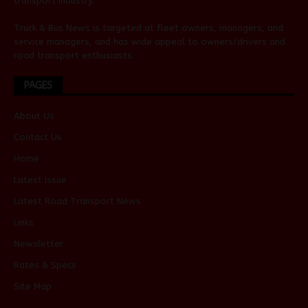
transport industry.
Truck & Bus News is targeted at fleet owners, managers, and
service managers, and has wide appeal to owners/drivers and
road transport enthusiasts.
PAGES
About Us
Contact Us
Home
Latest Issue
Latest Road Transport News
Links
Newsletter
Rates & Specs
Site Map