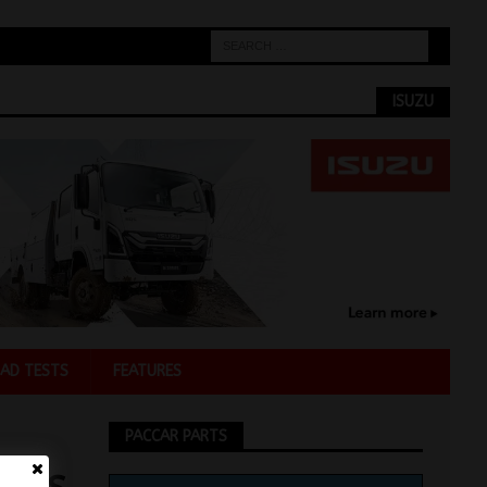
ISUZU
AD TESTS
FEATURES
PACCAR PARTS