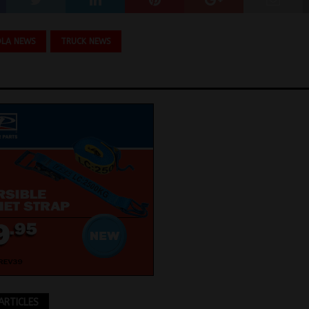
OLA NEWS
TRUCK NEWS
ARTICLES