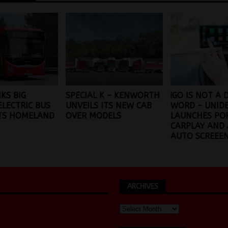
NKS BIG
SPECIAL K – KENWORTH
iGO IS NOT A 
ELECTRIC BUS
UNVEILS ITS NEW CAB
WORD – UNID
ITS HOMELAND
OVER MODELS
LAUNCHES PO
CARPLAY AND
AUTO SCREEE
ARCHIVES