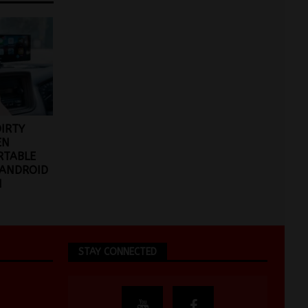
DIRTY
EN
RTABLE
 ANDROID
N
STAY CONNECTED