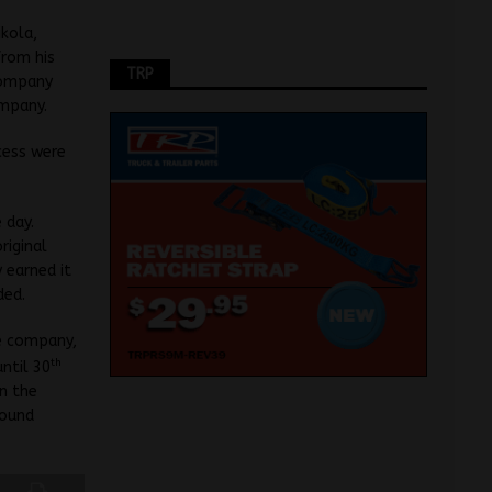
ikola,
from his
TRP
company
ompany.
cess were
 day.
riginal
 earned it
ded.
he company,
th
ntil 30
n the
round