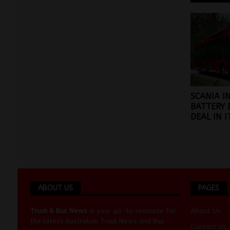
SCANIA I
BATTERY 
DEAL IN 
ABOUT US
PAGES
Truck & Bus News
is your go-to resource for
About Us
the latest Australian
Truck News
and
Bus
Contact Us