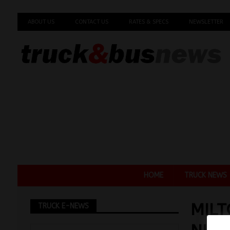
ABOUT US
CONTACT US
RATES & SPECS
NEWSLETTER
HOME
TRUCK NEWS
MILT
TRUCK E-NEWS