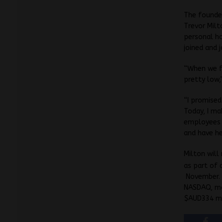
The founder
Trevor Milt
personal h
joined and 
“When we f
pretty low,
“I promised
Today, I ma
employees w
and have he
Milton will
as part of 
November. 
NASDAQ, ma
$AUD334 mil