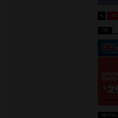
NIK
TRP
RELATED 