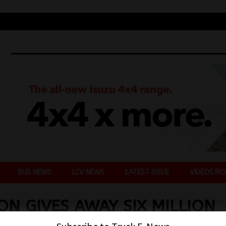
BUS NEWS
LCV NEWS
LATEST ISSUE
VIDEOS/RO
ON GIVES AWAY SIX MILLION