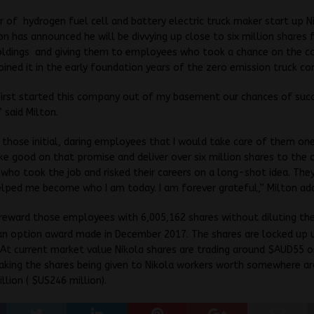
 of hydrogen fuel cell and battery electric truck maker start up
N
on has announced he will be divvying up close to six million shares 
oldings and giving them to employees who took a chance on the 
joined it in the early foundation years of the zero emission truck c
irst started this company out of my basement our chances of suc
” said Milton.
 those initial, daring employees that I would take care of them one
ke good on that promise and deliver over six million shares to the o
ho took the job and risked their careers on a long-shot idea. They
lped me become who I am today. I am forever grateful,” Milton ad
 reward those employees with 6,005,162 shares without diluting t
an option award made in December 2017. The shares are locked up u
At current market value Nikola shares are trading around $AUD55 o
king the shares being given to Nikola workers worth somewhere a
lion ( $US246 million).