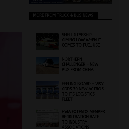
MORE FROM TRUCK & BUS NEWS
SHELL STARSHIP
AIMING LOW WHEN IT
COMES TO FUEL USE
NORTHERN
CHALLENGER – NEW
BUS FROM CHINA
FEELING BOARD – VISY
ADDS 30 NEW ACTROS
TO ITS LOGISTICS
FLEET
HVIA EXTENDS MEMBER
REGISTRATION RATE
TO INDUSTRY
ASSOCIATIONS