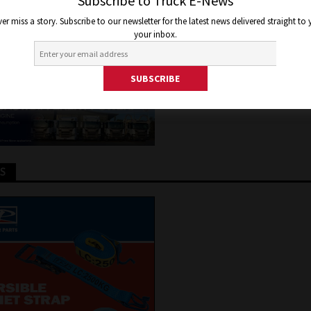
LA SHARES TO LOYAL EMPLO
Subscribe to Truck E-News
er miss a story. Subscribe to our newsletter for the latest news delivered straight to
your inbox.
er 1, 2020
Jon Thomson
Truck and Bus News
TS