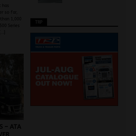
c has
r so far,
 than 1,000
TRP
500 Series
[…]
S – ATA
VER