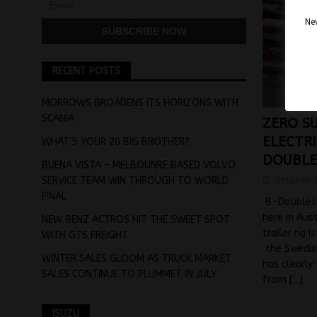
Nev
RECENT POSTS
MORROWS BROADENS ITS HORIZONS WITH
SCANIA
ZERO S
ELECTRI
WHAT’S YOUR 20 BIG BROTHER?
DOUBLE
BUENA VISTA – MELBOUNRE BASED VOLVO
October 
SERVICE TEAM WIN THROUGH TO WORLD
FINAL
B-Doubles 
here in Aus
NEW BENZ ACTROS HIT THE SWEET SPOT
trailer rig 
WITH GTS FREIGHT
the Swedis
WINTER SALES GLOOM AS TRUCK MARKET
has clearly
SALES CONTINUE TO PLUMMET IN JULY
from
[…]
ISUZU