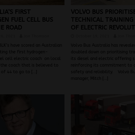
IA’S FIRST
VOLVO BUS PRIORITIS
EN FUEL CELL BUS
TECHNICAL TRAINING
HE ROAD
OF ELECTRIC REVOLU
26, 2021
Jon Thomson
October 19, 2021
Jon Tho
LK’s have scored an Australian
Volvo Bus Australia has revealed
tting the first hydrogen-
doubled down on prioritising tra
l cell electric coach on local
its diesel and electric offering s
 the coach that is believed to
reinforcing its commitment to q
t of 44 to go to
[…]
safety and reliability. Volvo B
manager, Mitch
[…]