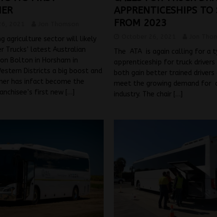
MER
APPRENTICESHIPS TO
FROM 2023
26, 2021
Jon Thomson
October 26, 2021
Jon Tho
 agriculture sector will likely
r Trucks’ latest Australian
The ATA is again calling for a 
son Bolton in Horsham in
apprenticeship for truck drivers 
Western Districts a big boost and
both gain better trained drivers
mer has infact become the
meet the growing demand for dr
ranchisee’s first new
[…]
industry. The chair
[…]