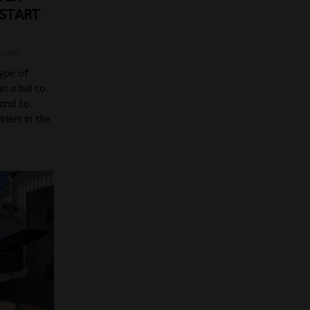
 START
mson
type of
in a bid to
 and to
iers in the