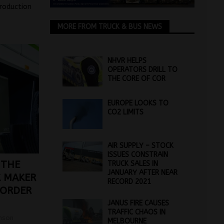
troduction
MORE FROM TRUCK & BUS NEWS
NHVR HELPS
OPERATORS DRILL TO
THE CORE OF COR
EUROPE LOOKS TO
CO2 LIMITS
AIR SUPPLY – STOCK
ISSUES CONSTRAIN
 THE
TRUCK SALES IN
JANUARY AFTER NEAR
K MAKER
RECORD 2021
 ORDER
JANUS FIRE CAUSES
TRAFFIC CHAOS IN
mson
MELBOURNE