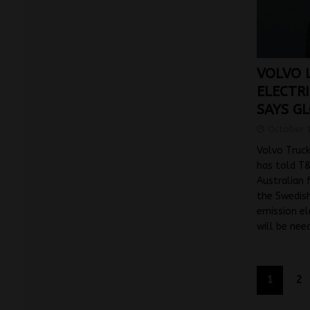
VOLVO L
ELECTR
SAYS G
October 
Volvo Truck
has told T
Australian f
the Swedish
emission el
will be ne
1
2