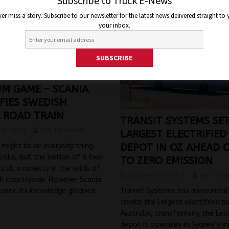
Subscribe to Truck E-News
er miss a story. Subscribe to our newsletter for the latest news delivered straight to
your inbox.
UM GAME – SCANIA
FIES SWEDISH
 ROAD TRAIN
TRANSIT SYSTEMS SE
29, 2021
Jon Thomson
LARGEST ELECTRIFIED
might be an everyday thing
DEPOT IN OZ AHEAD 
tralia, but the notion of a two
TO ZERO EMISSION
is still a novelty in the wilds of
October 26, 2021
Jon Tho
h countryside. However Scania
 used its knowledge gleaned
Transit Systems has announced i
create the largest electifried b
Australia, transforming the Lei
depot it operates in Sydney’s i