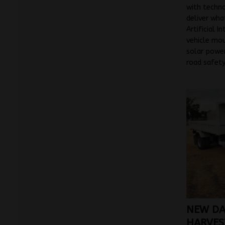
with techn
deliver wha
Artificial I
vehicle mo
solar power
road safety
NEW DA
HARVEST