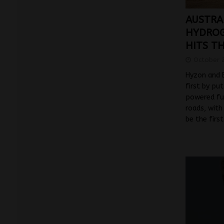
AUSTRAL
HYDROG
HITS T
October 
Hyzon and B
first by pu
powered fue
roads, with
be the firs