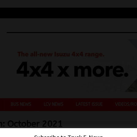
BUS NEWS
LCV NEWS
LATEST ISSUE
VIDEOS/RO
h:
October 2021