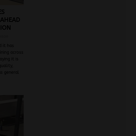
ES
 AHEAD
TION
mson
 it has
ining across
aying it is
uality,
us general