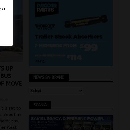
 you
TS UP
 BUS
NEWS BY BRAND
OF MOVE
mson
SCANIA
t is set to
us depot in
chardt bus
nner West