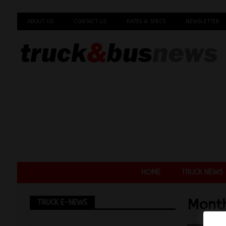
ABOUT US
CONTACT US
RATES & SPECS
NEWSLETTER
HOME
TRUCK NEWS
Mont
TRUCK E-NEWS