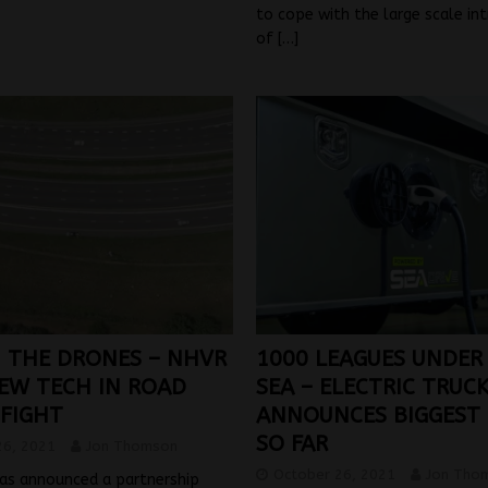
to cope with the large scale in
of
[…]
N THE DRONES – NHVR
1000 LEAGUES UNDER
NEW TECH IN ROAD
SEA – ELECTRIC TRUC
 FIGHT
ANNOUNCES BIGGEST
SO FAR
26, 2021
Jon Thomson
October 26, 2021
Jon Tho
as announced a partnership