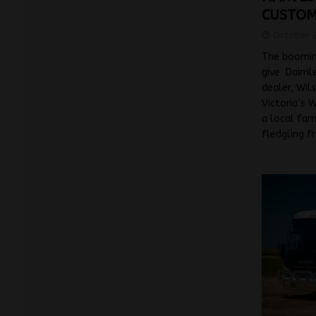
CUSTO
October 
The booming
give Daimle
dealer, Wil
Victoria’s 
a local far
fledgling f