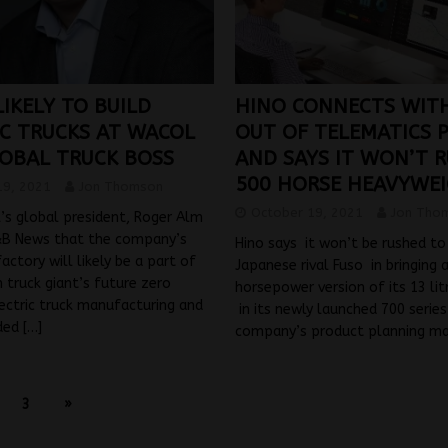
IKELY TO BUILD
HINO CONNECTS WIT
IC TRUCKS AT WACOL
OUT OF TELEMATICS 
LOBAL TRUCK BOSS
AND SAYS IT WON’T R
500 HORSE HEAVYWE
19, 2021
Jon Thomson
October 19, 2021
Jon Tho
’s global president, Roger Alm
&B News that the company’s
Hino says it won’t be rushed to
actory will likely be a part of
Japanese rival Fuso in bringing 
 truck giant’s future zero
horsepower version of its 13 li
ectric truck manufacturing and
in its newly launched 700 serie
eded
[…]
company’s product planning m
3
»