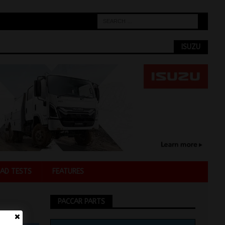
ISUZU
AD TESTS
FEATURES
PACCAR PARTS