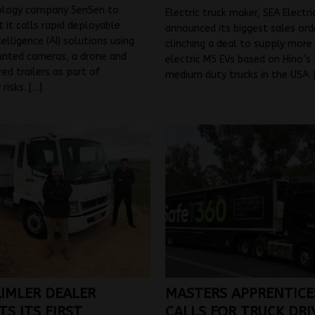
ology company SenSen to
Electric truck maker, SEA Electri
t it calls rapid deployable
announced its biggest sales orde
ntelligence (AI) solutions using
clinching a deal to supply more
unted cameras, a drone and
electric M5 EVs based on Hino’s 
ed trailers as part of
medium duty trucks in the USA.
 risks.
[…]
IMLER DEALER
MASTERS APPRENTICE
S ITS FIRST
CALLS FOR TRUCK DRI