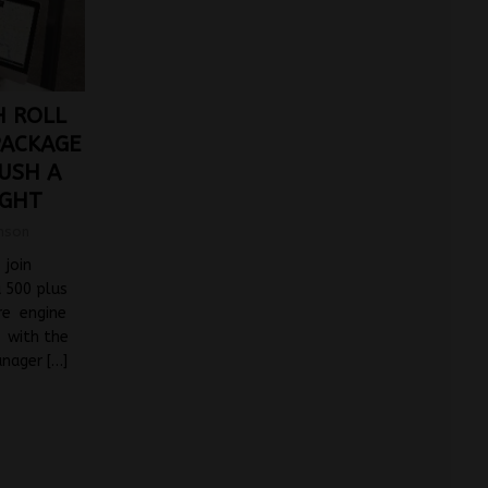
H ROLL
PACKAGE
USH A
IGHT
mson
 join
a 500 plus
tre engine
s with the
anager
[…]