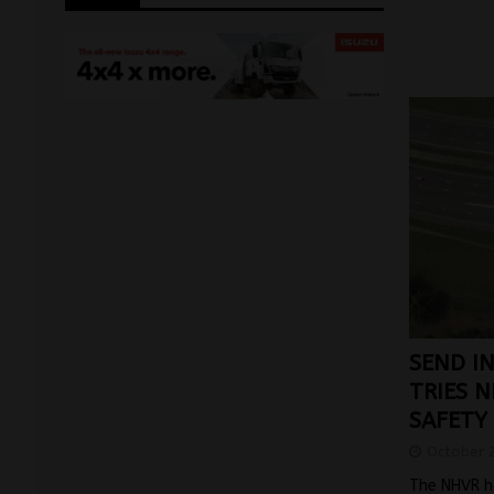
SEND I
TRIES 
SAFETY
October 
The NHVR h