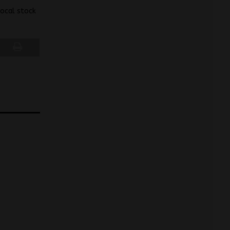
local stock