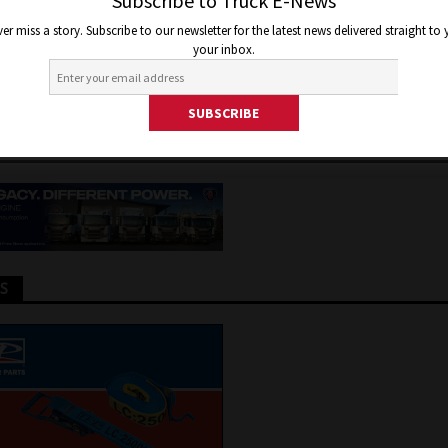
RNATIONAL OUT OF ITS MISER
Subscribe to Truck E-News
er miss a story. Subscribe to our newsletter for the latest news delivered straight to
RALIA
your inbox.
er 16, 2020
Jon Thomson
Truck and Bus News
TS