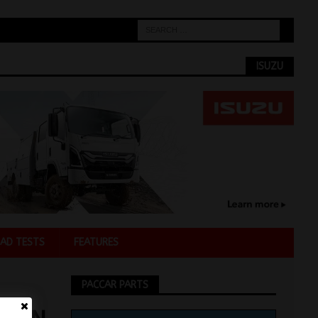
ISUZU
AD TESTS
FEATURES
PACCAR PARTS