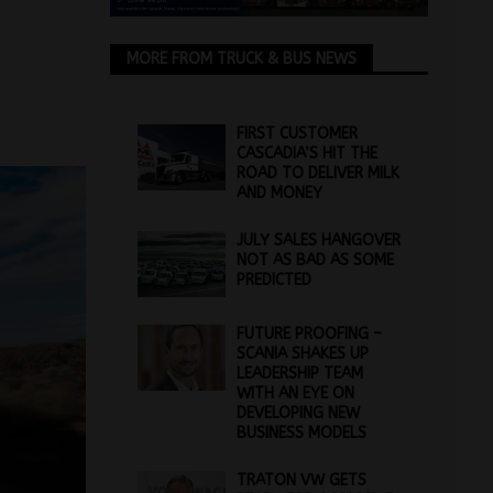
MORE FROM TRUCK & BUS NEWS
FIRST CUSTOMER
CASCADIA’S HIT THE
ROAD TO DELIVER MILK
AND MONEY
JULY SALES HANGOVER
NOT AS BAD AS SOME
PREDICTED
FUTURE PROOFING –
SCANIA SHAKES UP
LEADERSHIP TEAM
WITH AN EYE ON
DEVELOPING NEW
BUSINESS MODELS
TRATON VW GETS