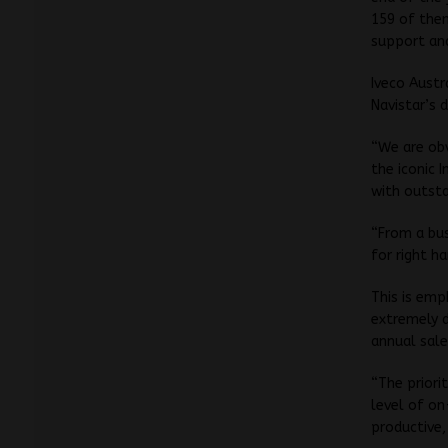
159 of them
support and
Iveco Austr
Navistar’s 
“We are obv
the iconic 
with outsta
“From a bus
for right h
This is emp
extremely d
annual sale
“The priori
level of on
productive,