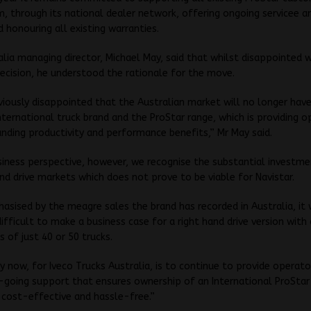
, through its national dealer network, offering ongoing servicee a
 honouring all existing warranties.
alia managing director, Michael May, said that whilst disappointed 
decision, he understood the rationale for the move.
iously disappointed that the Australian market will no longer hav
International truck brand and the ProStar range, which is providing 
nding productivity and performance benefits,” Mr May said.
iness perspective, however, we recognise the substantial investme
and drive markets which does not prove to be viable for Navistar.
hasised by the meagre sales the brand has recorded in Australia, it
ifficult to make a business case for a right hand drive version with
s of just 40 or 50 trucks.
ty now, for Iveco Trucks Australia, is to continue to provide operato
-going support that ensures ownership of an International ProStar
 cost-effective and hassle-free.”