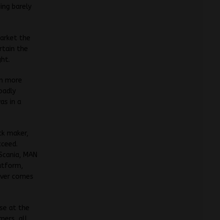
ing barely
market the
rtain the
ght.
en more
badly
as in a
ck maker,
cceed.
Scania, MAN
latform,
 ever comes
ase at the
mers, all