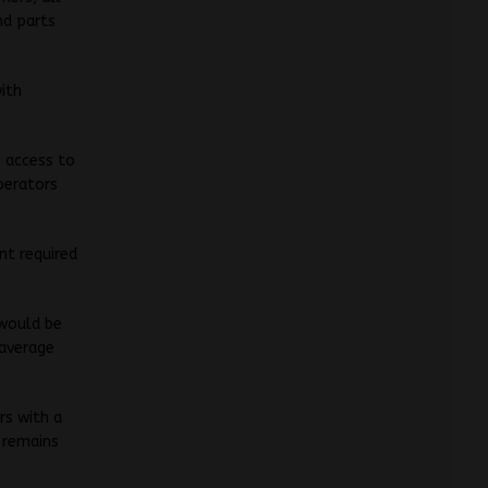
nd parts
with
e access to
operators
nt required
 would be
 average
rs with a
 remains