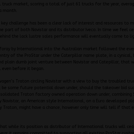
 truck market, scoring a total of just 61 trucks for the year, averag
 a month.
 key challenge has been a clear lack of interest and resources to 
he part of both Navistar and its distributor Iveco. In time we feel ce
behind the lack lustre sales performance will eventually come to li
foray by International into the Australian market followed the ev
entry of the ProStar under the Caterpillar name plate, in a cynical, 
 plain dumb joint venture between Navistar and Catepillar, that w
l even before it began.
agen’s Traton circling Navistar with a view to buy the troubled tru
 be some future potential down under, should the takeover bid su
nsolidated Traton factory owned operation down under, combining 
y Navistar, an American style International, on a Euro developed p
 Traton, might have a chance, however only time will tell if that
that while its position as distributor of International trucks will ce
year it remains committed to supporting all existing ProStar custo