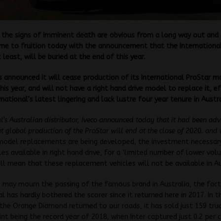
the signs of imminent death are obvious from a long way out and
me to fruition today with the announcement that the International
 least, will be buried at the end of this year.
s announced it will cease production of its International ProStar m
is year, and will not have a right hand drive model to replace it, ef
national’s latest lingering and lack lustre four year tenure in Austra
al’s Australian distributor, Iveco announced today that it had been ad
at global production of the ProStar will end at the close of 2020. and
 model replacements are being developed, the investment necessa
les available in right hand drive, for a ‘limited number of lower vo
ill mean that these replacement vehicles will not be available in Au
may mourn the passing of the famous brand in Australia, the fact 
al has hardly bothered the scorer since it returned here in 2017. In t
 the Orange Diamond returned to our roads, it has sold just 159 tru
int being the record year of 2018, when Inter captured just 0.2 per 