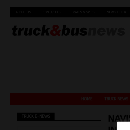
ABOUT US
CONTACT US
RATES & SPECS
NEWSLETTER
HOME
TRUCK NEWS
NAVI
TRUCK E-NEWS