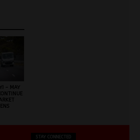
Y! – MAY
CONTINUE
ARKET
ENS
STAY CONNECTED