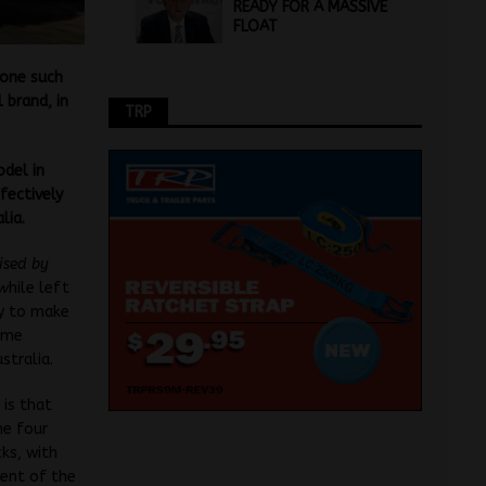
READY FOR A MASSIVE
FLOAT
 one such
 brand, in
TRP
odel in
fectively
lia.
vised by
 w
hile left
ry to make
lume
stralia.
is that
he four
cks, with
cent of the