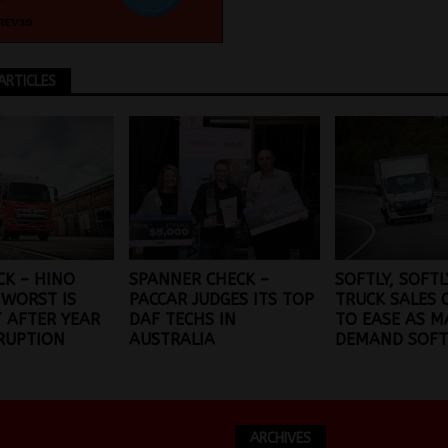
ARTICLES
CK – HINO
SPANNER CHECK –
SOFTLY, SOFTL
 WORST IS
PACCAR JUDGES ITS TOP
TRUCK SALES 
T AFTER YEAR
DAF TECHS IN
TO EASE AS M
RUPTION
AUSTRALIA
DEMAND SOFT
ARCHIVES