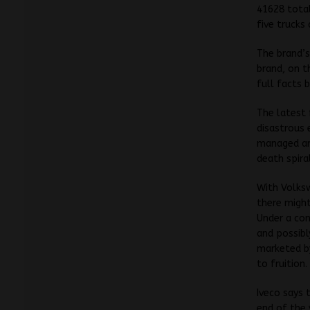
41628 total
five trucks
The brand’s
brand, on t
full facts 
The latest 
disastrous 
managed and
death spira
With Volksw
there might
Under a co
and possibl
marketed by
to fruition.
Iveco says 
end of the 