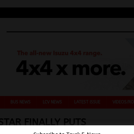
BUS NEWS
LCV NEWS
LATEST ISSUE
VIDEOS/RO
STAR FINALLY PUTS