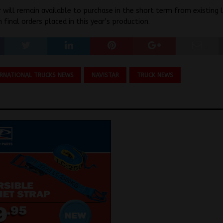
 will remain available to purchase in the short term from existing 
 final orders placed in this year’s production.
ERNATIONAL TRUCKS NEWS
NAVISTAR
TRUCK NEWS