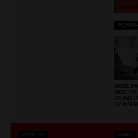
RELATED 
WE’RE BA
SAYS THE
BEHIND I
OF INTER
ABOUT US
PAGES