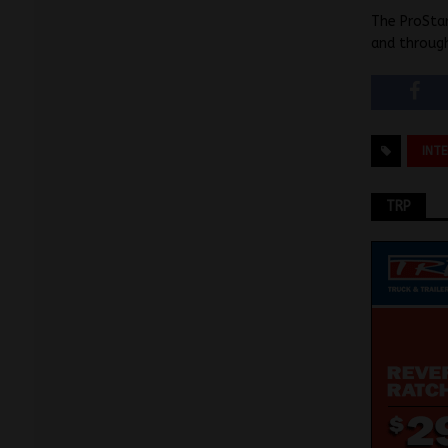
The ProStar
and through
INT
TRP