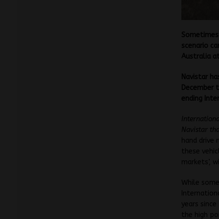
Sometimes 
scenario ca
Australia at
Navistar ha
December th
ending Inter
Internation
Navistar th
hand drive
these vehic
markets’, w
While some 
Internation
years since
the high po