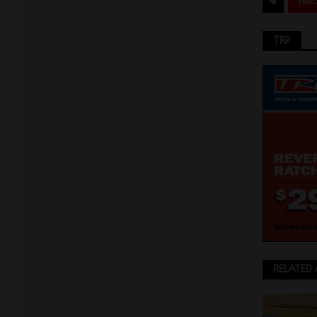
HIN
TRP
RELATED 