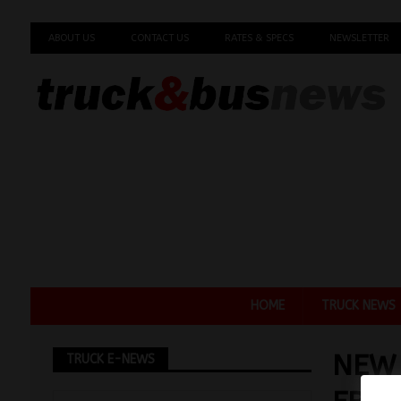
ABOUT US
CONTACT US
RATES & SPECS
NEWSLETTER
HOME
TRUCK NEWS
NEW
TRUCK E-NEWS