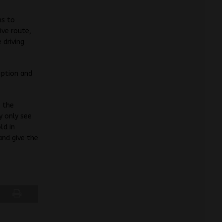
ms to
ive route,
 driving
mption and
s the
y only see
ld in
and give the