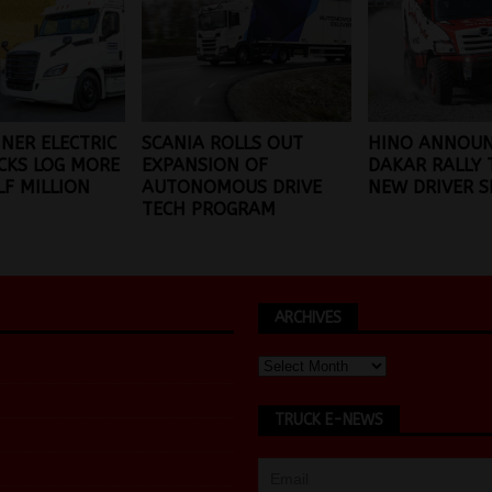
INER ELECTRIC
SCANIA ROLLS OUT
HINO ANNOUN
CKS LOG MORE
EXPANSION OF
DAKAR RALLY 
F MILLION
AUTONOMOUS DRIVE
NEW DRIVER SL
TECH PROGRAM
ARCHIVES
TRUCK E-NEWS