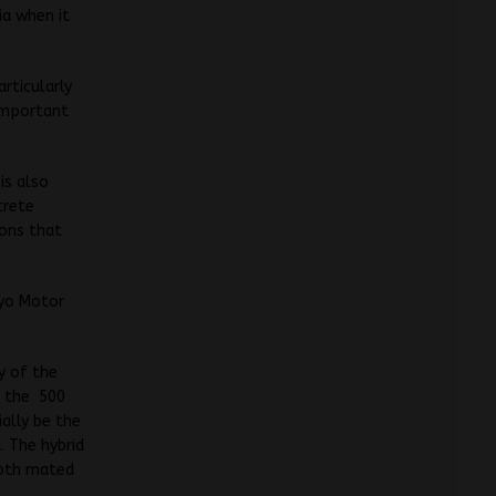
ia when it
rticularly
 important
is also
crete
ions that
kyo Motor
y of the
f the 500
ially be the
a. The hybrid
 both mated