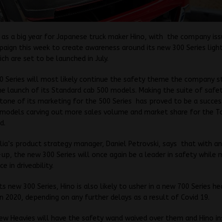
g as a big year for Japanese truck maker Hino, with the company iss
aign this week to create awareness around its new 300 Series ligh
ch are set to be launched in July.
 Series will most likely continue the safety theme the company s
he launch of its Standard cab 500 models. Making the suite of safe
tone of its marketing for the 500 Series has proved to be a succes
 models carving out more sales volume and market share for the T
d.
lia’s product strategy manager, Daniel Petrovski, says that with 
up, the new 300 Series will once again be a leader in safety while 
ce in driveability.
its new 300 Series, Hino is also likely to usher in a new 700 Series h
in 2020, depending on any further delays as a result of Covid 19.
ew Heavies will have the safety wand waived over them and Hino in