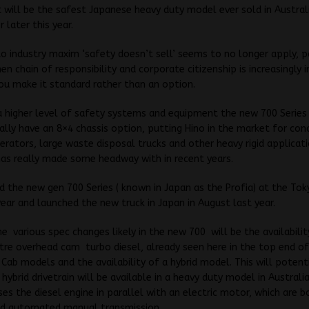
t will be the safest Japanese heavy duty model ever sold in Austral
 later this year.
o industry maxim ‘safety doesn’t sell’ seems to no longer apply, pa
hen chain of responsibility and corporate citizenship is increasingly
u make it standard rather than an option.
a higher level of safety systems and equipment the new 700 Series 
inally have an 8×4 chassis option, putting Hino in the market for con
erators, large waste disposal trucks and other heavy rigid applicat
 has really made some headway with in recent years.
 the new gen 700 Series ( known in Japan as the Profia) at the To
ear and launched the new truck in Japan in August last year.
 various spec changes likely in the new 700 will be the availabilit
itre overhead cam turbo diesel, already seen here in the top end o
 Cab models and the availability of a hybrid model. This will potent
 hybrid drivetrain will be available in a heavy duty model in Australi
uses the diesel engine in parallel with an electric motor, which are
d automated manual transmission