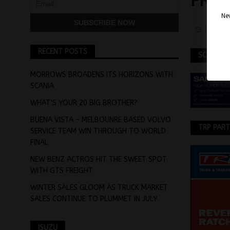
FRO
Nev
June 9,
RECENT POSTS
SCANIA
MORROWS BROADENS ITS HORIZONS WITH
SCANIA
WHAT’S YOUR 20 BIG BROTHER?
BUENA VISTA – MELBOUNRE BASED VOLVO
TRP PAR
SERVICE TEAM WIN THROUGH TO WORLD
FINAL
NEW BENZ ACTROS HIT THE SWEET SPOT
WITH GTS FREIGHT
WINTER SALES GLOOM AS TRUCK MARKET
SALES CONTINUE TO PLUMMET IN JULY
ISUZU