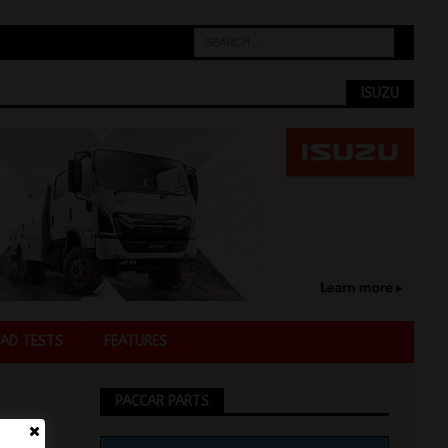
ISUZU
AD TESTS
FEATURES
PACCAR PARTS