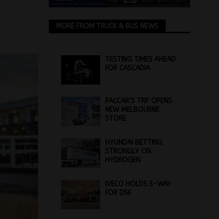
MORE FROM TRUCK & BUS NEWS
TESTING TIMES AHEAD
FOR CASCADIA
PACCAR’S TRP OPENS
NEW MELBOURNE
STORE
HYUNDAI BETTING
STRONGLY ON
HYDROGEN
IVECO HOLDS S-WAY
FOR DSE