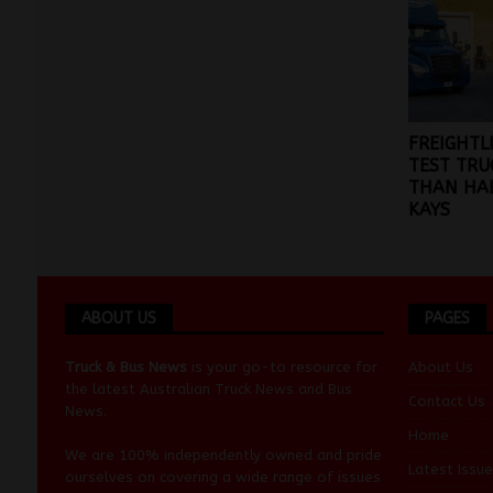
FREIGHTL
TEST TRU
THAN HAL
KAYS
ABOUT US
PAGES
Truck & Bus News
is your go-to resource for
About Us
the latest Australian
Truck News
and
Bus
Contact Us
News
.
Home
We are 100% independently owned and pride
Latest Issue
ourselves on covering a wide range of issues