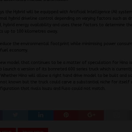
ys the Hybrid will be equipped with Artificial Intelligence (AI) syste
imal hybrid driveline control depending on varying factors such as dr
d, hybrid energy availability and uses these factors to determine the
ts up to 100 kilometres away.
 reduce the environmental footprint while minimising power consu
 fuel economy.
ew model that continues to be a matter of speculation for Hino i
o launch a version of its bonneted 600 series truck which is currentl
 Whether Hino will allow a right hand drive model to be built and so
s not known but the truck could carve a substantial niche for itself 
figuration that rivals Isuzu and Fuso could not match.