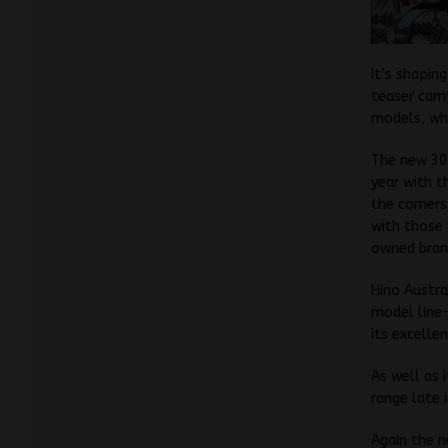
It’s shapin
teaser camp
models, whi
The new 300
year with t
the corners
with those
owned bran
Hino Austra
model line-
its excellen
As well as 
range late 
Again the n