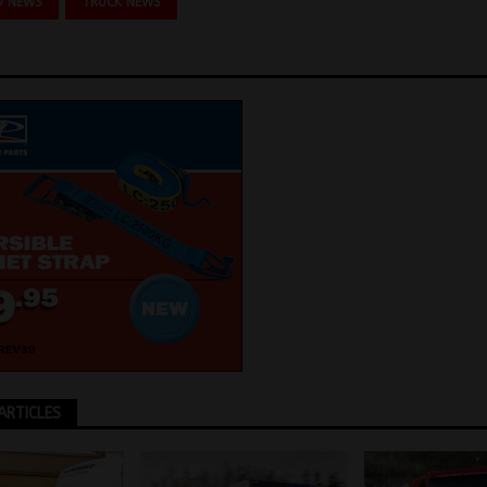
O NEWS
TRUCK NEWS
ARTICLES