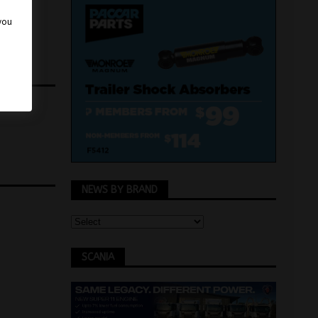
 you
NEWS BY BRAND
SCANIA