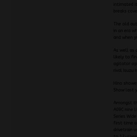
intimated i
breaks cover
The old aut
in an era w
and when yo
As well as 
likely to f
agitator op
rival Isuzu
Hino showed
Show last y
Amongst the
A09C nine l
Series Wide
first time a
drivetrain 
to 12-spee