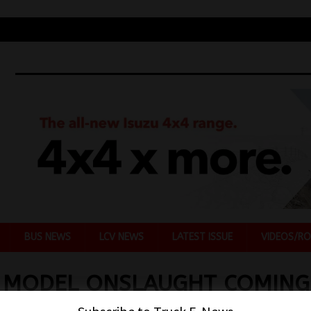
BUS NEWS
LCV NEWS
LATEST ISSUE
VIDEOS/RO
 MODEL ONSLAUGHT COMING