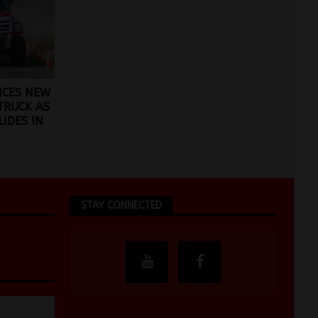
CES NEW
TRUCK AS
IDES IN
STAY CONNECTED