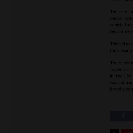
The Hino sa
deliver opt
vehicle loa
requiremen
This helps
maximising
The other n
potential t
in the USA.
Australia i
brand a con