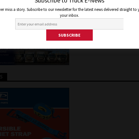
M HINO
Subscribe to Truck E-News
er miss a story. Subscribe to our newsletter for the latest news delivered straight to
your inbox.
 2020
Jon Thomson
Truck and Bus News
TS