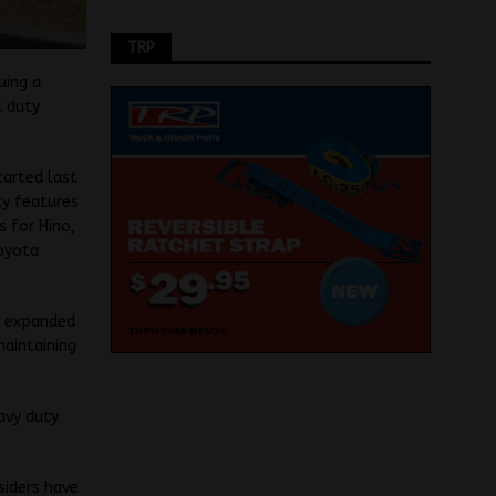
TRP
uing a
t duty
tarted last
ty features
s for Hino,
oyota
an expanded
maintaining
eavy duty
siders have