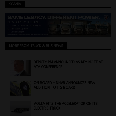
SCANIA
MORE FROM TRUCK & BUS NEWS
DEPUTY PM ANNOUNCED AS KEY NOTE AT
ATA CONFERENCE
ON BOARD – NHVR ANNOUNCES NEW
ADDITION TO ITS BOARD
VOLTA HITS THE ACCELERATOR ON ITS
ELECTRIC TRUCK