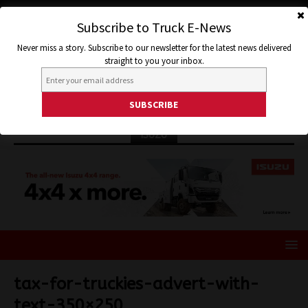
Subscribe to Truck E-News
Never miss a story. Subscribe to our newsletter for the latest news delivered
straight to you your inbox.
ISUZU
tax-for-truckies-advert-with-
text-350×250