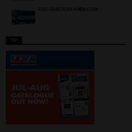
FUSO GIVES ROSA A NEW LOOK
TRP