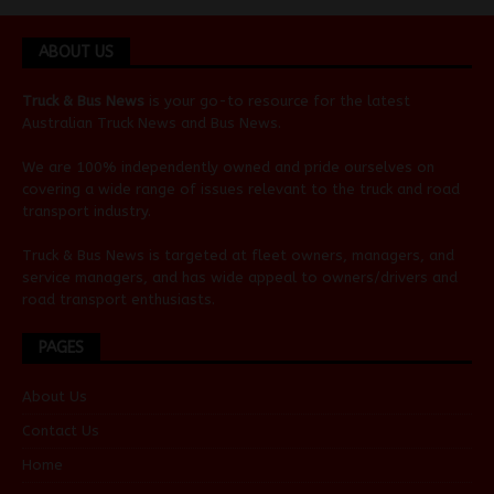
ABOUT US
Truck & Bus News
is your go-to resource for the latest
Australian
Truck News
and
Bus News
.
We are 100% independently owned and pride ourselves on
covering a wide range of issues relevant to the truck and road
transport industry.
Truck & Bus News is targeted at fleet owners, managers, and
service managers, and has wide appeal to owners/drivers and
road transport enthusiasts.
PAGES
About Us
Contact Us
Home