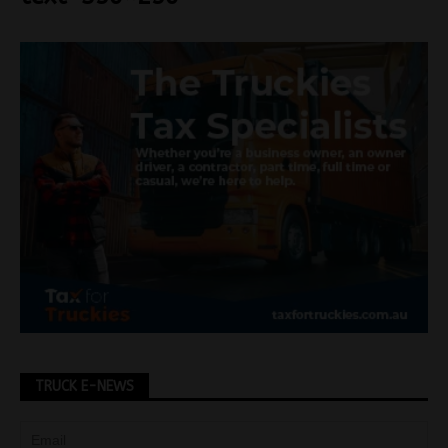
TRUCK E-NEWS