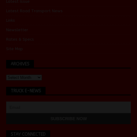
Latest Issue
Latest Road Transport News
Links
Newsletter
Rates & Specs
Site Map
ARCHIVES
TRUCK E-NEWS
STAY CONNECTED