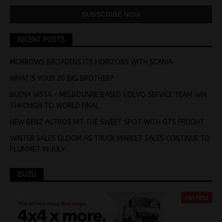
RECENT POSTS
MORROWS BROADENS ITS HORIZONS WITH SCANIA
WHAT’S YOUR 20 BIG BROTHER?
BUENA VISTA – MELBOUNRE BASED VOLVO SERVICE TEAM WIN
THROUGH TO WORLD FINAL
NEW BENZ ACTROS HIT THE SWEET SPOT WITH GTS FREIGHT
WINTER SALES GLOOM AS TRUCK MARKET SALES CONTINUE TO
PLUMMET IN JULY
ISUZU