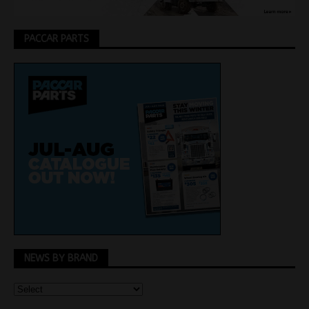
PACCAR PARTS
NEWS BY BRAND