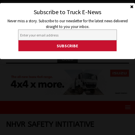
Subscribe to Truck E-News
Never miss a story. Subscribe to our newsletter for the latest news delivered
straight to you your inbox.
ISUZU
NHVR SAFETY INTITIATIVE