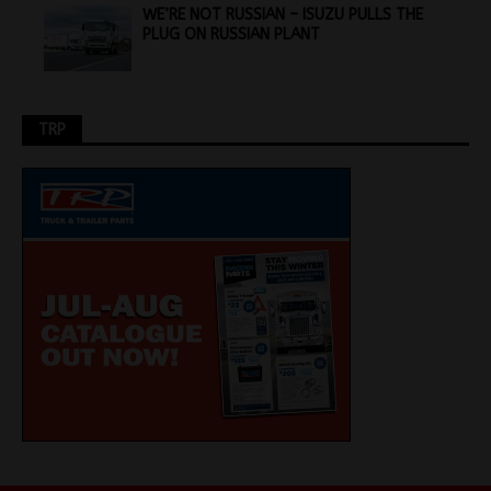
WE’RE NOT RUSSIAN – ISUZU PULLS THE
PLUG ON RUSSIAN PLANT
TRP