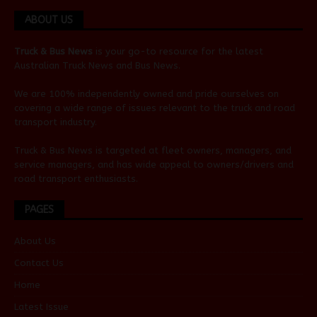
ABOUT US
Truck & Bus News
is your go-to resource for the latest
Australian
Truck News
and
Bus News
.
We are 100% independently owned and pride ourselves on
covering a wide range of issues relevant to the truck and road
transport industry.
Truck & Bus News is targeted at fleet owners, managers, and
service managers, and has wide appeal to owners/drivers and
road transport enthusiasts.
PAGES
About Us
Contact Us
Home
Latest Issue