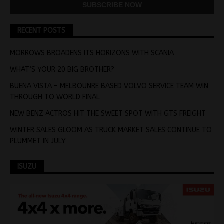
RECENT POSTS
MORROWS BROADENS ITS HORIZONS WITH SCANIA
WHAT’S YOUR 20 BIG BROTHER?
BUENA VISTA – MELBOUNRE BASED VOLVO SERVICE TEAM WIN
THROUGH TO WORLD FINAL
NEW BENZ ACTROS HIT THE SWEET SPOT WITH GTS FREIGHT
WINTER SALES GLOOM AS TRUCK MARKET SALES CONTINUE TO
PLUMMET IN JULY
ISUZU