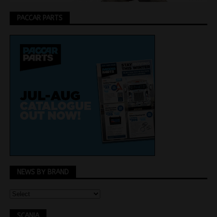
PACCAR PARTS
NEWS BY BRAND
SCANIA