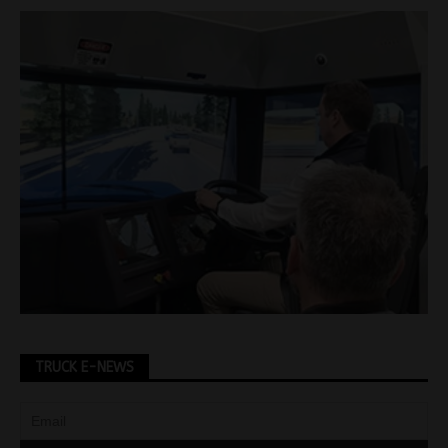
TRUCK E-NEWS