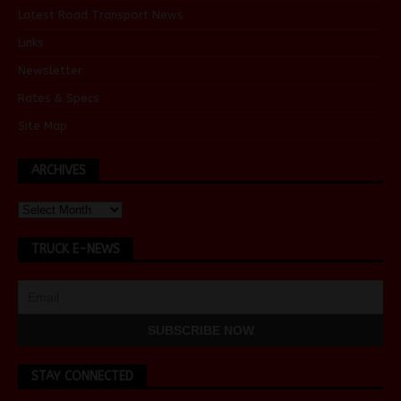
Latest Road Transport News
Links
Newsletter
Rates & Specs
Site Map
ARCHIVES
TRUCK E-NEWS
STAY CONNECTED