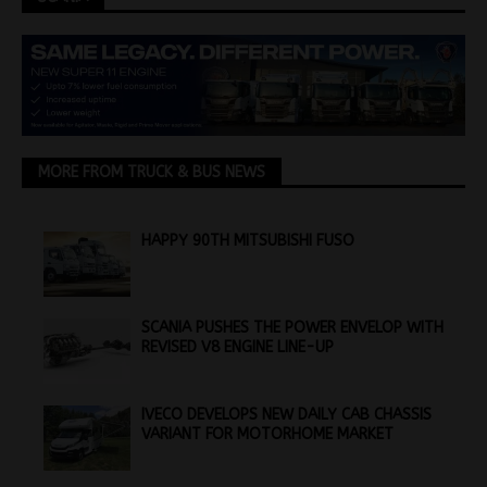
MORE FROM TRUCK & BUS NEWS
HAPPY 90TH MITSUBISHI FUSO
SCANIA PUSHES THE POWER ENVELOP WITH
REVISED V8 ENGINE LINE-UP
IVECO DEVELOPS NEW DAILY CAB CHASSIS
VARIANT FOR MOTORHOME MARKET