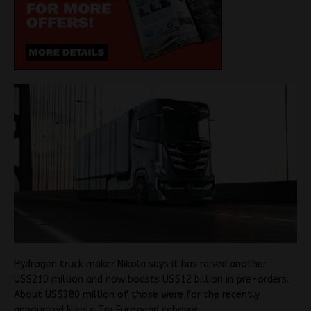
Hydrogen truck maker Nikola says it has raised another
US$210 million and now boasts US$12 billion in pre-orders.
About US$380 million of those were for the recently
announced Nikola Tre European cabover.