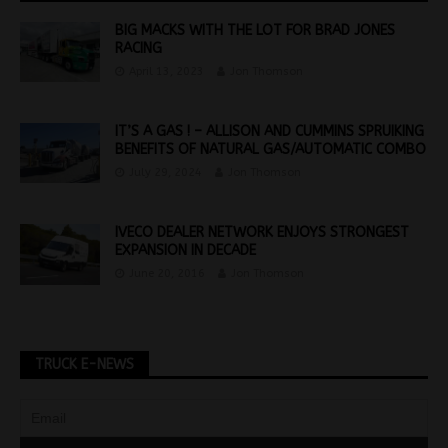
BIG MACKS WITH THE LOT FOR BRAD JONES
RACING
April 13, 2023
Jon Thomson
IT’S A GAS ! – ALLISON AND CUMMINS SPRUIKING
BENEFITS OF NATURAL GAS/AUTOMATIC COMBO
July 29, 2024
Jon Thomson
IVECO DEALER NETWORK ENJOYS STRONGEST
EXPANSION IN DECADE
June 20, 2016
Jon Thomson
TRUCK E-NEWS