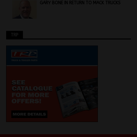
GARY BONE IN RETURN TO MACK TRUCKS
TRP