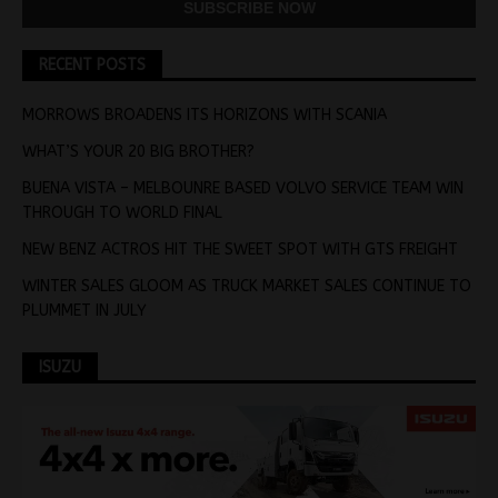
RECENT POSTS
MORROWS BROADENS ITS HORIZONS WITH SCANIA
WHAT’S YOUR 20 BIG BROTHER?
BUENA VISTA – MELBOUNRE BASED VOLVO SERVICE TEAM WIN
THROUGH TO WORLD FINAL
NEW BENZ ACTROS HIT THE SWEET SPOT WITH GTS FREIGHT
WINTER SALES GLOOM AS TRUCK MARKET SALES CONTINUE TO
PLUMMET IN JULY
ISUZU