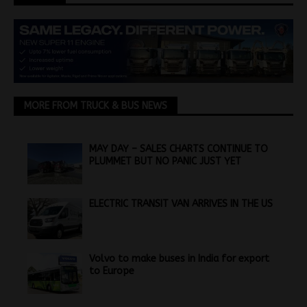
MORE FROM TRUCK & BUS NEWS
MAY DAY – SALES CHARTS CONTINUE TO
PLUMMET BUT NO PANIC JUST YET
ELECTRIC TRANSIT VAN ARRIVES IN THE US
Volvo to make buses in India for export
to Europe