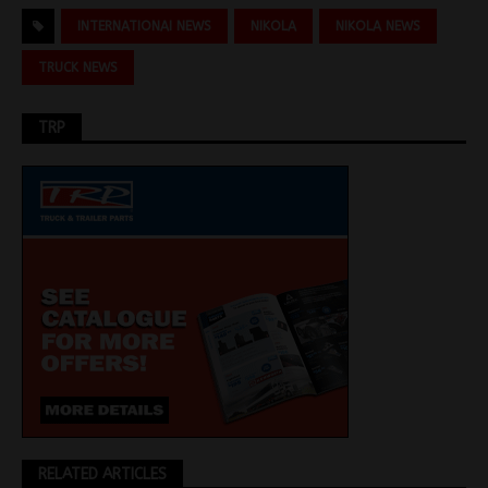
INTERNATIONAI NEWS
NIKOLA
NIKOLA NEWS
TRUCK NEWS
TRP
RELATED ARTICLES