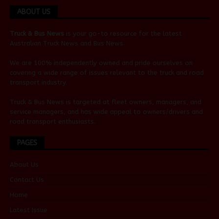
ABOUT US
Truck & Bus News
is your go-to resource for the latest
Australian
Truck News
and
Bus News
.
We are 100% independently owned and pride ourselves on
covering a wide range of issues relevant to the truck and road
transport industry.
Truck & Bus News is targeted at fleet owners, managers, and
service managers, and has wide appeal to owners/drivers and
road transport enthusiasts.
PAGES
About Us
Contact Us
Home
Latest Issue