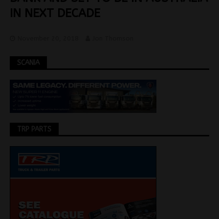
IN NEXT DECADE
November 20, 2018
Jon Thomson
SCANIA
TRP PARTS