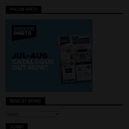
PACCAR PARTS
NEWS BY BRAND
SCANIA