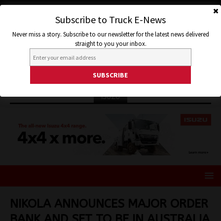
Subscribe to Truck E-News
Never miss a story. Subscribe to our newsletter for the latest news delivered
straight to you your inbox.
ISUZU
NIKOLA ANNOUNCES MAJOR ORDER
BANK AND SET TO BE IN AUSTRALIA