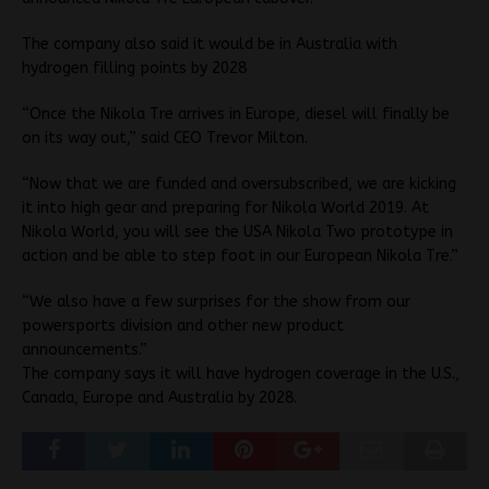
The company also said it would be in Australia with
hydrogen filling points by 2028
“Once the Nikola Tre arrives in Europe, diesel will finally be
on its way out,” said CEO Trevor Milton.
“Now that we are funded and oversubscribed, we are kicking
it into high gear and preparing for Nikola World 2019. At
Nikola World, you will see the USA Nikola Two prototype in
action and be able to step foot in our European Nikola Tre.”
“We also have a few surprises for the show from our
powersports division and other new product
announcements.”
The company says it will have hydrogen coverage in the U.S.,
Canada, Europe and Australia by 2028.