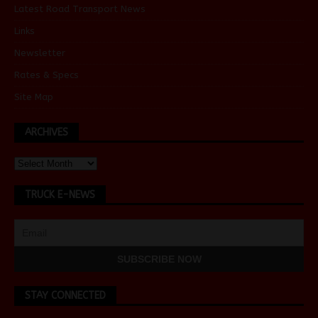
Latest Road Transport News
Links
Newsletter
Rates & Specs
Site Map
ARCHIVES
TRUCK E-NEWS
STAY CONNECTED